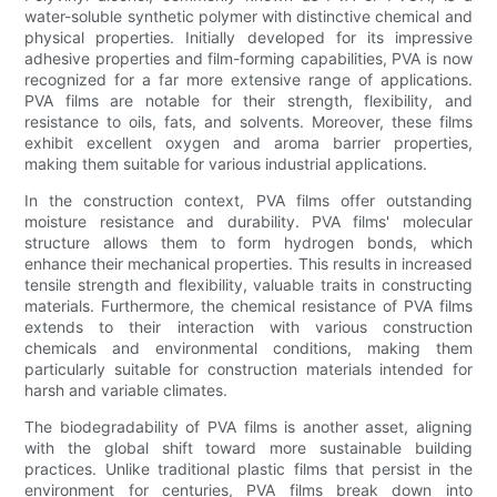
water-soluble synthetic polymer with distinctive chemical and
physical properties. Initially developed for its impressive
adhesive properties and film-forming capabilities, PVA is now
recognized for a far more extensive range of applications.
PVA films are notable for their strength, flexibility, and
resistance to oils, fats, and solvents. Moreover, these films
exhibit excellent oxygen and aroma barrier properties,
making them suitable for various industrial applications.
In the construction context, PVA films offer outstanding
moisture resistance and durability. PVA films' molecular
structure allows them to form hydrogen bonds, which
enhance their mechanical properties. This results in increased
tensile strength and flexibility, valuable traits in constructing
materials. Furthermore, the chemical resistance of PVA films
extends to their interaction with various construction
chemicals and environmental conditions, making them
particularly suitable for construction materials intended for
harsh and variable climates.
The biodegradability of PVA films is another asset, aligning
with the global shift toward more sustainable building
practices. Unlike traditional plastic films that persist in the
environment for centuries, PVA films break down into