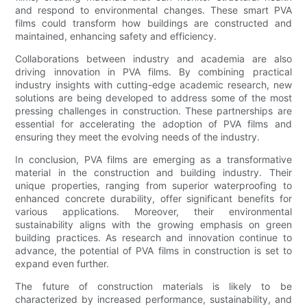
and respond to environmental changes. These smart PVA
films could transform how buildings are constructed and
maintained, enhancing safety and efficiency.
Collaborations between industry and academia are also
driving innovation in PVA films. By combining practical
industry insights with cutting-edge academic research, new
solutions are being developed to address some of the most
pressing challenges in construction. These partnerships are
essential for accelerating the adoption of PVA films and
ensuring they meet the evolving needs of the industry.
In conclusion, PVA films are emerging as a transformative
material in the construction and building industry. Their
unique properties, ranging from superior waterproofing to
enhanced concrete durability, offer significant benefits for
various applications. Moreover, their environmental
sustainability aligns with the growing emphasis on green
building practices. As research and innovation continue to
advance, the potential of PVA films in construction is set to
expand even further.
The future of construction materials is likely to be
characterized by increased performance, sustainability, and