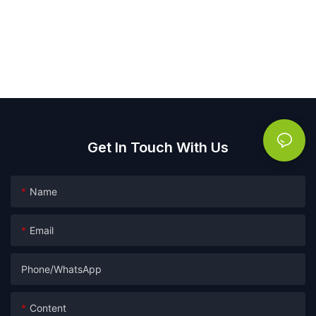
Get In Touch With Us
Name
Email
Phone/whatsApp
Content