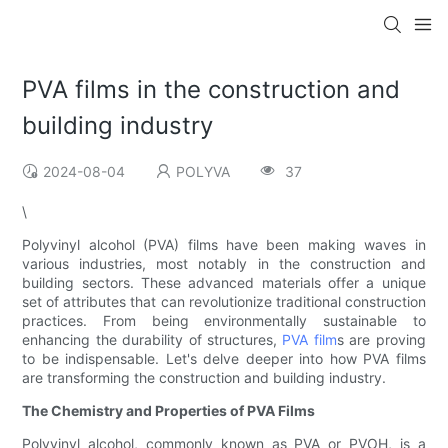
PVA films in the construction and
building industry
2024-08-04
POLYVA
37
\
Polyvinyl alcohol (PVA) films have been making waves in
various industries, most notably in the construction and
building sectors. These advanced materials offer a unique
set of attributes that can revolutionize traditional construction
practices. From being environmentally sustainable to
enhancing the durability of structures,
PVA film
s are proving
to be indispensable. Let's delve deeper into how PVA films
are transforming the construction and building industry.
The Chemistry and Properties of PVA Films
Polyvinyl alcohol, commonly known as PVA or PVOH, is a