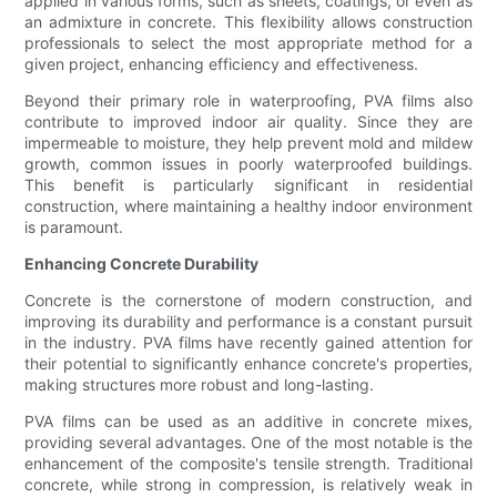
applied in various forms, such as sheets, coatings, or even as
an admixture in concrete. This flexibility allows construction
professionals to select the most appropriate method for a
given project, enhancing efficiency and effectiveness.
Beyond their primary role in waterproofing, PVA films also
contribute to improved indoor air quality. Since they are
impermeable to moisture, they help prevent mold and mildew
growth, common issues in poorly waterproofed buildings.
This benefit is particularly significant in residential
construction, where maintaining a healthy indoor environment
is paramount.
Enhancing Concrete Durability
Concrete is the cornerstone of modern construction, and
improving its durability and performance is a constant pursuit
in the industry. PVA films have recently gained attention for
their potential to significantly enhance concrete's properties,
making structures more robust and long-lasting.
PVA films can be used as an additive in concrete mixes,
providing several advantages. One of the most notable is the
enhancement of the composite's tensile strength. Traditional
concrete, while strong in compression, is relatively weak in