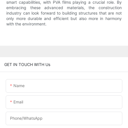
smart capabilities, with PVA films playing a crucial role. By
embracing these advanced materials, the construction
industry can look forward to building structures that are not
only more durable and efficient but also more in harmony
with the environment.
GET IN TOUCH WITH Us
Name
Email
Phone/whatsApp