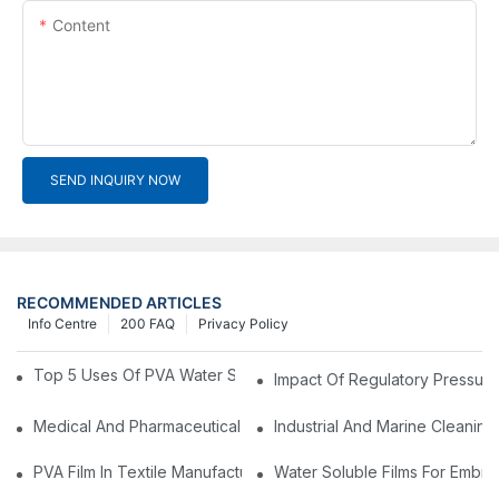
Content
SEND INQUIRY NOW
RECOMMENDED ARTICLES
Info Centre
200 FAQ
Privacy Policy
Top 5 Uses Of PVA Water Soluble Film You'll See In 2025
Impact Of Regulatory Pressure
Medical And Pharmaceutical Packaging: Using PVA Film For Ster
Industrial And Marine Cleaning
PVA Film In Textile Manufacturing: Temporary Bonding And Dy
Water Soluble Films For Embro