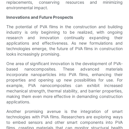
replacements, conserving resources and minimizing
environmental impact.
Innovations and Future Prospects
The potential of PVA films in the construction and building
industry is only beginning to be realized, with ongoing
research and innovation continually expanding their
applications and effectiveness. As new formulations and
technologies emerge, the future of PVA films in construction
looks increasingly promising.
One area of significant innovation is the development of PVA-
based nanocomposites. These advanced materials
incorporate nanoparticles into PVA films, enhancing their
properties and opening up new possibilities for use. For
example, PVA nanocomposites can exhibit increased
mechanical strength, thermal stability, and barrier properties,
making them even more effective in demanding construction
applications.
Another promising avenue is the integration of smart
technologies with PVA films. Researchers are exploring ways
to embed sensors and other smart components into PVA
films, creating materials that can monitor structural health