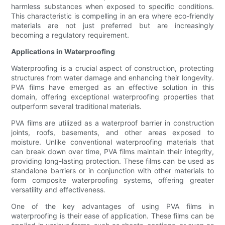
harmless substances when exposed to specific conditions.
This characteristic is compelling in an era where eco-friendly
materials are not just preferred but are increasingly
becoming a regulatory requirement.
Applications in Waterproofing
Waterproofing is a crucial aspect of construction, protecting
structures from water damage and enhancing their longevity.
PVA films have emerged as an effective solution in this
domain, offering exceptional waterproofing properties that
outperform several traditional materials.
PVA films are utilized as a waterproof barrier in construction
joints, roofs, basements, and other areas exposed to
moisture. Unlike conventional waterproofing materials that
can break down over time, PVA films maintain their integrity,
providing long-lasting protection. These films can be used as
standalone barriers or in conjunction with other materials to
form composite waterproofing systems, offering greater
versatility and effectiveness.
One of the key advantages of using PVA films in
waterproofing is their ease of application. These films can be