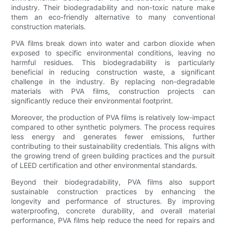
industry. Their biodegradability and non-toxic nature make
them an eco-friendly alternative to many conventional
construction materials.
PVA films break down into water and carbon dioxide when
exposed to specific environmental conditions, leaving no
harmful residues. This biodegradability is particularly
beneficial in reducing construction waste, a significant
challenge in the industry. By replacing non-degradable
materials with PVA films, construction projects can
significantly reduce their environmental footprint.
Moreover, the production of PVA films is relatively low-impact
compared to other synthetic polymers. The process requires
less energy and generates fewer emissions, further
contributing to their sustainability credentials. This aligns with
the growing trend of green building practices and the pursuit
of LEED certification and other environmental standards.
Beyond their biodegradability, PVA films also support
sustainable construction practices by enhancing the
longevity and performance of structures. By improving
waterproofing, concrete durability, and overall material
performance, PVA films help reduce the need for repairs and