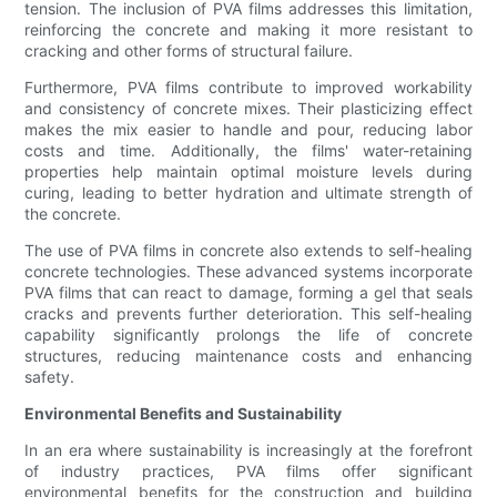
tension. The inclusion of PVA films addresses this limitation,
reinforcing the concrete and making it more resistant to
cracking and other forms of structural failure.
Furthermore, PVA films contribute to improved workability
and consistency of concrete mixes. Their plasticizing effect
makes the mix easier to handle and pour, reducing labor
costs and time. Additionally, the films' water-retaining
properties help maintain optimal moisture levels during
curing, leading to better hydration and ultimate strength of
the concrete.
The use of PVA films in concrete also extends to self-healing
concrete technologies. These advanced systems incorporate
PVA films that can react to damage, forming a gel that seals
cracks and prevents further deterioration. This self-healing
capability significantly prolongs the life of concrete
structures, reducing maintenance costs and enhancing
safety.
Environmental Benefits and Sustainability
In an era where sustainability is increasingly at the forefront
of industry practices, PVA films offer significant
environmental benefits for the construction and building