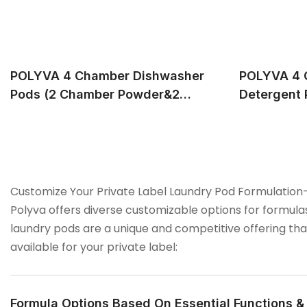
POLYVA 4 Chamber Dishwasher
POLYVA 4 
Pods (2 Chamber Powder&2
Detergent 
Chamber Liquid), Provide
Support P
Professional OEM&ODM Service
Service
Customize Your Private Label Laundry Pod Formulation
Polyva offers diverse customizable options for formul
laundry pods are a unique and competitive offering tha
available for your private label:
Formula Options Based On Essential Functions 