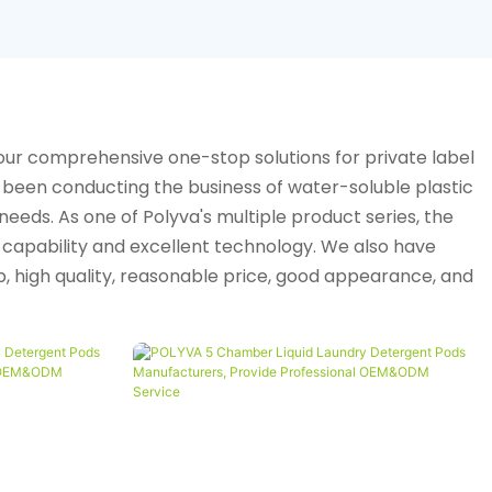
our comprehensive one-stop solutions for private label
been conducting the business of water-soluble plastic
eeds. As one of Polyva's multiple product series, the
n capability and excellent technology. We also have
 high quality, reasonable price, good appearance, and