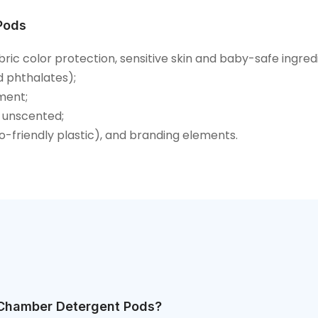
Pods
bric color protection, sensitive skin and baby-safe ingred
d phthalates);
ment;
 unscented;
co-friendly plastic), and branding elements.
-Chamber Detergent Pods?