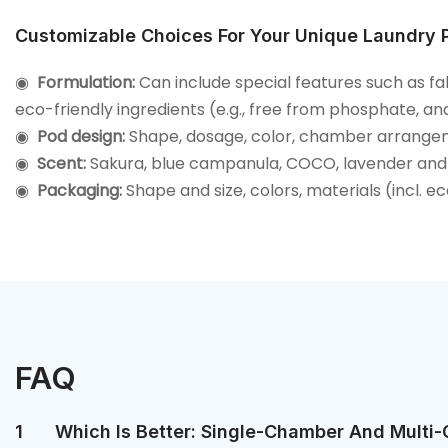
Customizable Choices For Your Unique Laundry 
◉
Formulation:
Can include special features such as fa
eco-friendly ingredients (e.g., free from phosphate, an
◉
Pod design:
Shape, dosage, color, chamber arrange
◉
Scent:
Sakura, blue campanula, COCO, lavender and
◉
Packaging:
Shape and size, colors, materials (incl. e
FAQ
1
Which Is Better: Single-Chamber And Multi