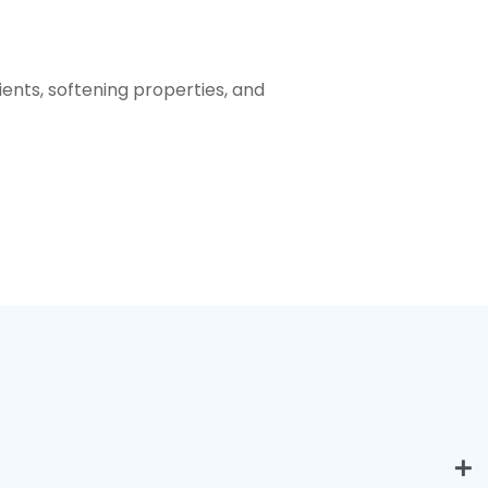
ients, softening properties, and