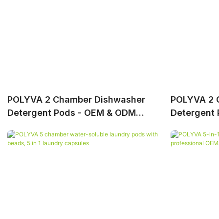
POLYVA 2 Chamber Dishwasher
POLYVA 2 
Detergent Pods - OEM & ODM
Detergent 
Service Available
Professio