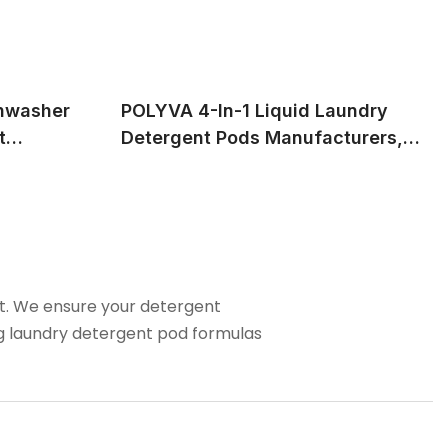
hwasher
POLYVA 4-In-1 Liquid Laundry
t
Detergent Pods Manufacturers,
Service
Provide Professional OEM&ODM
Service
nt. We ensure your detergent
ng laundry detergent pod formulas