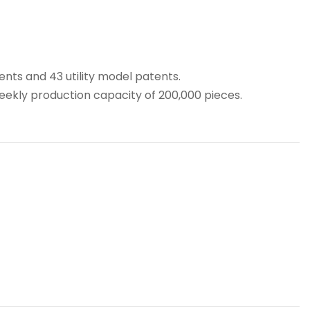
ts and 43 utility model patents.
weekly production capacity of 200,000 pieces.