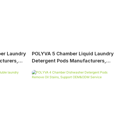
er Laundry
POLYVA 5 Chamber Liquid Laundry
cturers,
Detergent Pods Manufacturers,
 OEM&ODM
Provide Professional OEM&ODM
Service