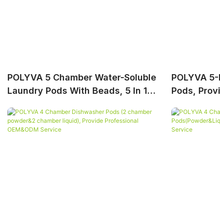
POLYVA 5 Chamber Water-Soluble
POLYVA 5-I
Laundry Pods With Beads, 5 In 1
Pods, Prov
Laundry Capsules
OEM&ODM 