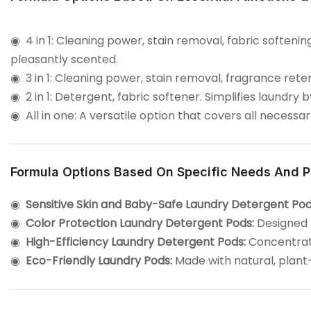
◉ 4 in 1: Cleaning power, stain removal, fabric soften
pleasantly scented.
◉
3 in 1: Cleaning power, stain removal, fragrance rete
◉
2 in 1: Detergent, fabric softener. Simplifies laundry
◉
All in one: A versatile option that covers all necessa
Formula Options Based On Specific Needs And P
◉
Sensitive Skin and Baby-Safe Laundry Detergent Pod
◉
Color Protection Laundry Detergent Pods:
Designed t
◉
High-Efficiency Laundry Detergent Pods:
Concentrate
◉
Eco-Friendly Laundry Pods:
Made with natural, plant