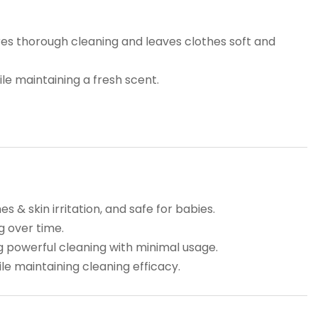
res thorough cleaning and leaves clothes soft and
le maintaining a fresh scent.
 & skin irritation, and safe for babies.
g over time.
 powerful cleaning with minimal usage.
e maintaining cleaning efficacy.