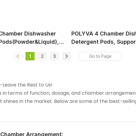
Chamber Dishwasher
POLYVA 4 Chamber Dis
Pods(Powder&Liquid),
Detergent Pods, Suppor
rofessional OEM&ODM
Professional OEM&ODM 
1
2
3
—Leave the Rest to Us!
as in terms of function, dosage, and chamber arrangeme
t shines in the market. Below are some of the best-selli
& Chamber Arrangement: