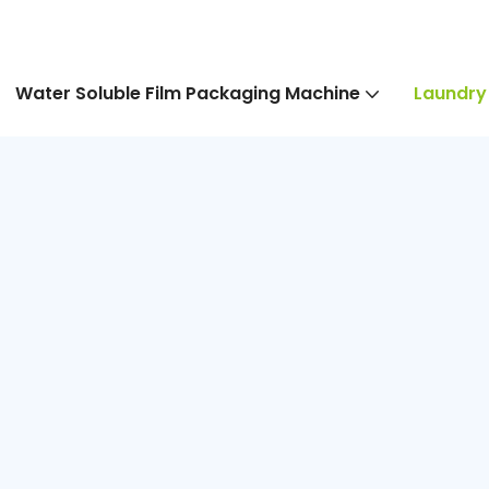
Water Soluble Film Packaging Machine
Laundry