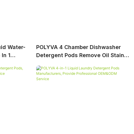
id Water-
POLYVA 4 Chamber Dishwasher
In 1
Detergent Pods Remove Oil Stains,
Support OEM&ODM Service