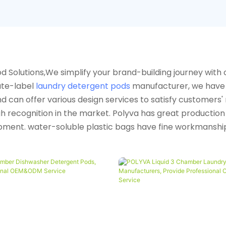
 Solutions,We simplify your brand-building journey with 
ate-label
laundry detergent pods
manufacturer, we have 
can offer various design services to satisfy customers' n
igh recognition in the market. Polyva has great productio
ment. water-soluble plastic bags have fine workmanship,