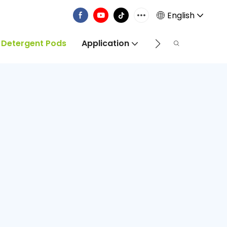
English
 Detergent Pods
Application
Info Centre