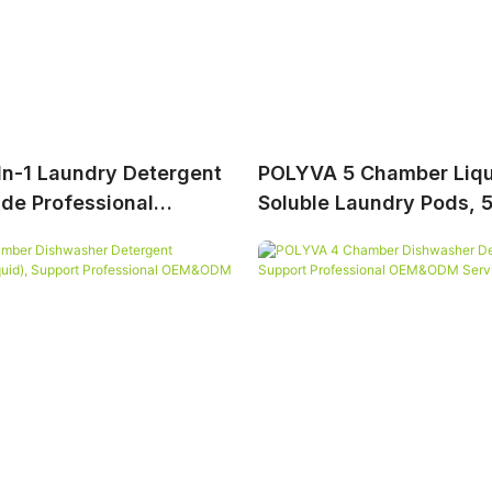
n-1 Laundry Detergent
POLYVA 5 Chamber Liqu
ide Professional
Soluble Laundry Pods, 5 
Service
Laundry Capsules