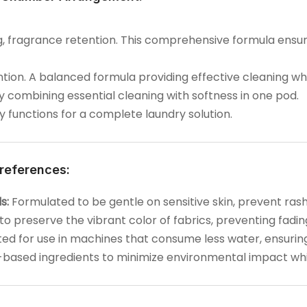
ing, fragrance retention. This comprehensive formula ensu
ntion. A balanced formula providing effective cleaning whi
 by combining essential cleaning with softness in one pod.
ry functions for a complete laundry solution.
references:
s:
Formulated to be gentle on sensitive skin, prevent rashes
o preserve the vibrant color of fabrics, preventing fadin
d for use in machines that consume less water, ensuring
-based ingredients to minimize environmental impact whil