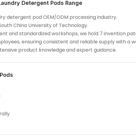
 Laundry Detergent Pods Range
aundry detergent pod OEM/ODM processing industry.
South China University of Technology.
t and standardized workshops, we hold 7 invention paten
ployees, ensuring consistent and reliable supply with a 
extensive product knowledge and expert guidance.
 Pods
f
rally