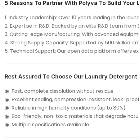
5 Reasons To Partner With Polyva To Build Your
1. Industry Leadership: Over 10 years leading in the l
2. Expertise in R&D: Backed by an elite R&D team from 
3. Cutting-edge Manufacturing: With advanced equipmen
4. Strong Supply Capacity: Supported by 500 skilled em
5. Technical Support: Our open data platform offers 
Rest Assured To Choose Our Laundry Detergent
◉ Fast, complete dissolution without residue
◉
Excellent sealing, compression-resistant, leak-proo
◉
Reliable in high humidity conditions (up to 80%)
◉
Eco-friendly, non-toxic materials that degrade natu
◉
Multiple specifications available