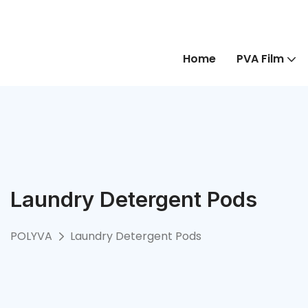
Home
PVA Film
Laundry Detergent Pods
POLYVA
Laundry Detergent Pods