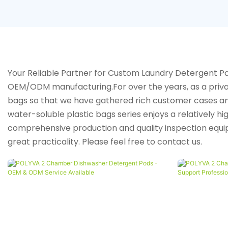
Your Reliable Partner for Custom Laundry Detergent Pod
OEM/ODM manufacturing.For over the years, as a priv
bags so that we have gathered rich customer cases and 
water-soluble plastic bags series enjoys a relatively h
comprehensive production and quality inspection equip
great practicality. Please feel free to contact us.