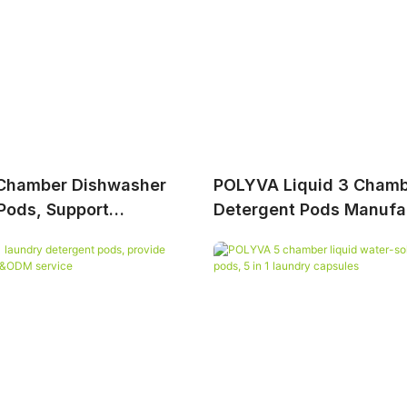
Chamber Dishwasher
POLYVA Liquid 3 Chamb
Pods, Support
Detergent Pods Manufa
nal OEM&ODM Service
Provide Professional
Service