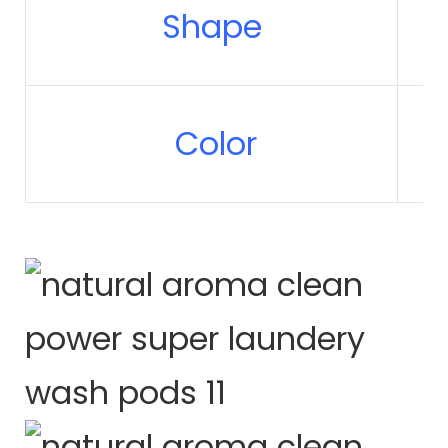
Shape
Color