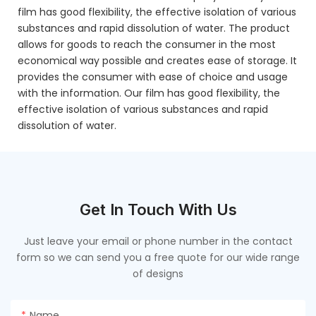
film has good flexibility, the effective isolation of various
substances and rapid dissolution of water. The product
allows for goods to reach the consumer in the most
economical way possible and creates ease of storage. It
provides the consumer with ease of choice and usage
with the information. Our film has good flexibility, the
effective isolation of various substances and rapid
dissolution of water.
Get In Touch With Us
Just leave your email or phone number in the contact
form so we can send you a free quote for our wide range
of designs
Name