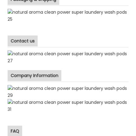
Contact us
Company Information
FAQ