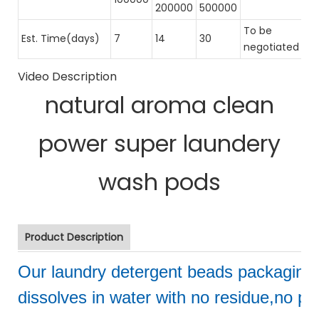
200000
500000
To be
Est. Time(days)
7
14
30
negotiated
Video Description
natural aroma clean
power super laundery
wash pods
Product Description
Our laundry detergent beads packaging
dissolves in water with no residue,no pol