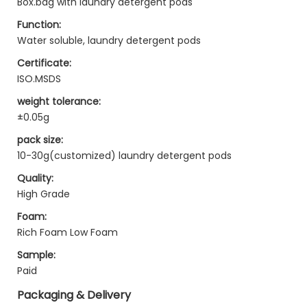
Box.bag with laundry detergent pods
Function:
Water soluble, laundry detergent pods
Certificate:
ISO.MSDS
weight tolerance:
±0.05g
pack size:
10-30g(customized) laundry detergent pods
Quality:
High Grade
Foam:
Rich Foam Low Foam
Sample:
Paid
Packaging & Delivery