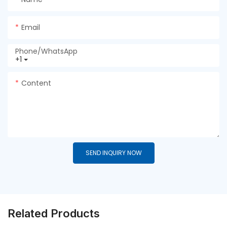
Email
Phone/whatsApp
+1
Content
SEND INQUIRY NOW
Related Products