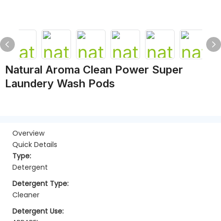
Natural Aroma Clean Power Super
Laundery Wash Pods
Overview
Quick Details
Type:
Detergent
Detergent Type:
Cleaner
Detergent Use: