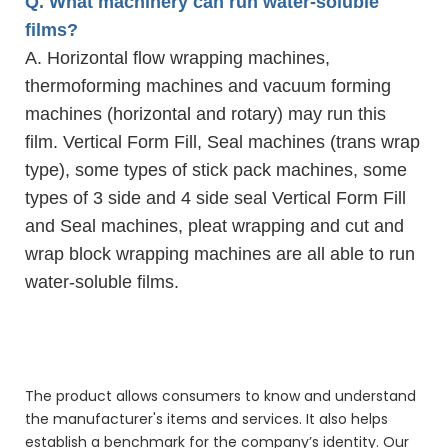
Q. What machinery can run water-soluble
films?
A. Horizontal flow wrapping machines,
thermoforming machines and vacuum forming
machines (horizontal and rotary) may run this
film. Vertical Form Fill, Seal machines (trans wrap
type), some types of stick pack machines, some
types of 3 side and 4 side seal Vertical Form Fill
and Seal machines, pleat wrapping and cut and
wrap block wrapping machines are all able to run
water-soluble films.
natural aroma clean power super laundery wash pods
natural aroma clean power super laundery wash pods
natural aroma clean power super laundery wash pods
The product allows consumers to know and understand
the manufacturer's items and services. It also helps
establish a benchmark for the company’s identity. Our