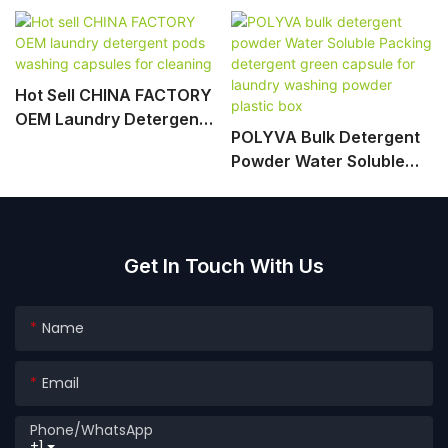
Hot Sell CHINA FACTORY
OEM Laundry Detergent
POLYVA Bulk Detergent
Pods Washing Capsules
Powder Water Soluble
For Cleaning
Packing Detergent Green
Capsule For Laundry
Washing Powder Plastic
Box
Get In Touch With Us
Name
Email
Phone/whatsApp
+1