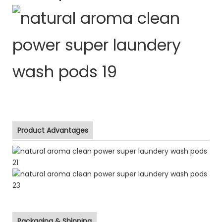
Product Advantages
Packaging & Shipping