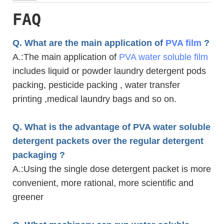
FAQ
Q. What are the main application of
PVA film
?
A.
:The main application of
PVA water soluble film
includes liquid or powder laundry detergent pods
packing, pesticide packing , water transfer
printing ,medical laundry bags and so on.
Q. What is the advantage of PVA water soluble
detergent packets over the regular detergent
packaging ?
A.
:Using the single dose detergent packet is more
convenient, more rational, more scientific and
greener