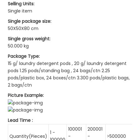
Selling Units:
Single item
Single package size:
50X50X80 cm
Single gross weight:
50.000 kg
Package Type:
15 g/ laundry detergent pods , 20 g/ laundry detergent
pods 1.25 pods/standing bag , 24 bags/ctn 2.25
pods/plastic box, 24 boxes/ctn 3.300 pods/plastic bags,
2 bags/ctn
Picture Example:
Lead Time
:
100001
200001
1 -
Quantity(Pieces)
-
-
>500000
100000