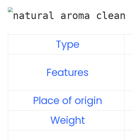
Type
Features
Place of origin
Weight
1