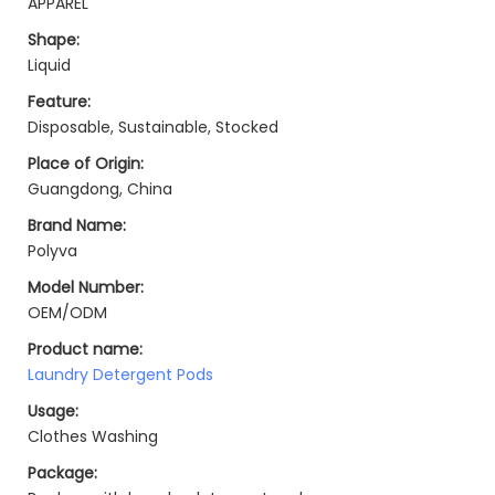
APPAREL
Shape:
Liquid
Feature:
Disposable, Sustainable, Stocked
Place of Origin:
Guangdong, China
Brand Name:
Polyva
Model Number:
OEM/ODM
Product name:
Laundry Detergent Pods
Usage:
Clothes Washing
Package: