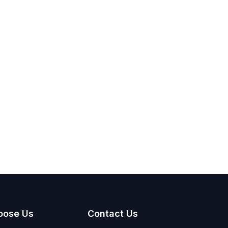
oose Us
Contact Us