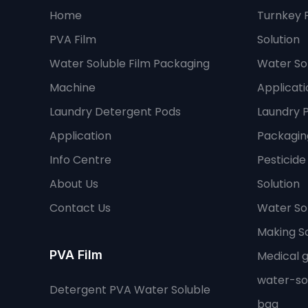
Home
Turnkey 
PVA Film
Solution
Water Soluble Film Packaging
Water Sol
Machine
Applicati
Laundry Detergent Pods
Laundry 
Application
Packaging
Info Centre
Pesticid
About Us
Solution
Contact Us
Water So
Making So
PVA Film
Medical 
water-so
Detergent PVA Water Soluble
bag