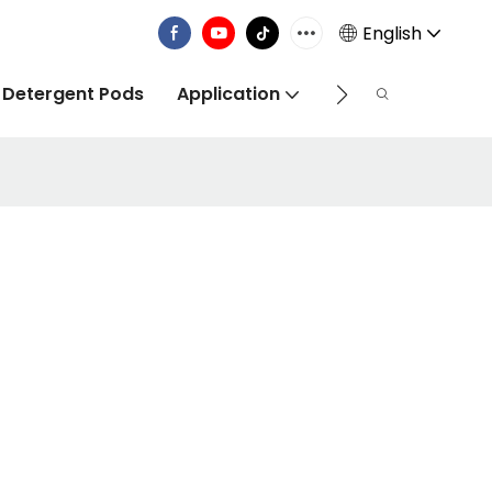
English
 Detergent Pods
Application
Info Centre