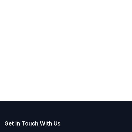
Get In Touch With Us