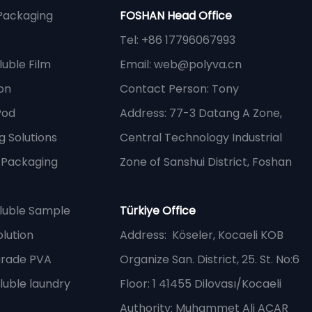
Packaging
FOSHAN Head Office
Tel: +86 17796067993
uble Film
Email:
web@polyva.cn
on
Contact Person: Tony
Pod
Address: 77-3 Datang A Zone,
 Solutions
Central Technology Industrial
e Packaging
Zone of Sanshui District, Foshan
luble Sample
Türkiye Office
lution
Address
: Köseler, Kocaeli KOB
grade PVA
Organize San. District, 25. St. No:6
luble laundry
Floor: 1 41455 Dilovası/Kocaeli
Authority: Muhammet Ali ACAR