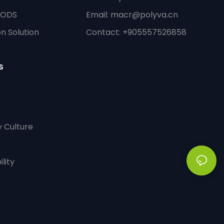
PODS
Email:
macr@polyva.cn
n Solution
Contact: +905557526858
s
 Culture
lity