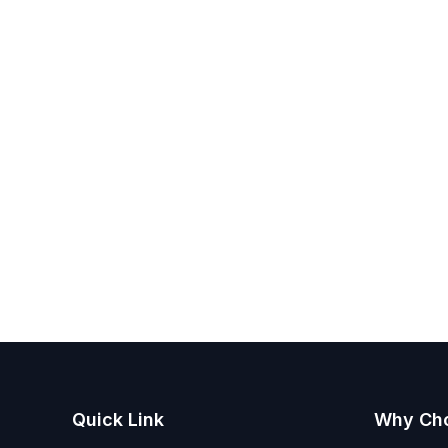
Quick Link
Why Ch