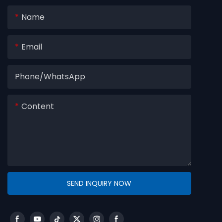
Name
Email
Phone/whatsApp
Content
SEND INQUIRY NOW