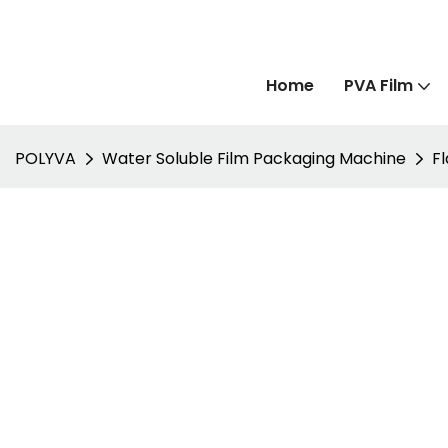
Home
PVA Film
POLYVA
Water Soluble Film Packaging Machine
F