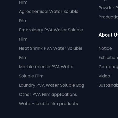
Film
Powder 
Agrochemical Water Soluble
Productio
Film
Embroidery PVA Water Soluble
About U
Film
Heat Shrink PVA Water Soluble
Notice
Film
Exhibition
Marble release PVA Water
Company
Soluble Film
Video
Laundry PVA Water Soluble Bag
Sustainabi
Other PVA Film applications
Water-soluble film products