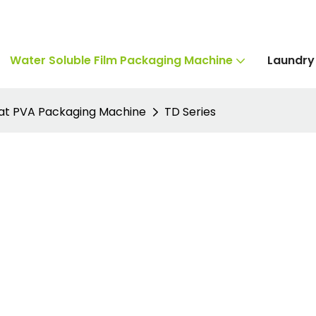
Water Soluble Film Packaging Machine
Laundry
lat PVA Packaging Machine
TD Series