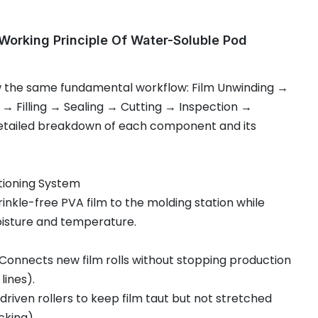
orking Principle Of Water-Soluble Pod
w the same fundamental workflow: Film Unwinding →
 → Filling → Sealing → Cutting → Inspection →
detailed breakdown of each component and its
tioning System
wrinkle-free PVA film to the molding station while
oisture and temperature.
 Connects new film rolls without stopping production
lines).
driven rollers to keep film taut but not stretched
cking).