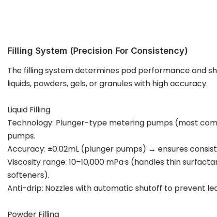
Filling System (Precision For Consistency)
The filling system determines pod performance and shel
liquids, powders, gels, or granules with high accuracy.
Liquid Filling
Technology: Plunger-type metering pumps (most comm
pumps.
Accuracy: ±0.02mL (plunger pumps) → ensures consist
Viscosity range: 10–10,000 mPa·s (handles thin surfactan
softeners).
Anti-drip: Nozzles with automatic shutoff to prevent le
Powder Filling