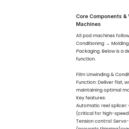
Core Components & W
Machines
All pod machines follo
Conditioning → Molding
Packaging. Below is a 
function.
Film Unwinding & Condi
Function: Deliver flat, 
maintaining optimal m
Key features:
Automatic reel splicer:
(critical for high-speed 
Tension control: Servo-
(prevents thinning/cra