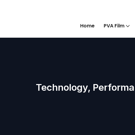
Home
PVA Film
Technology, Performa