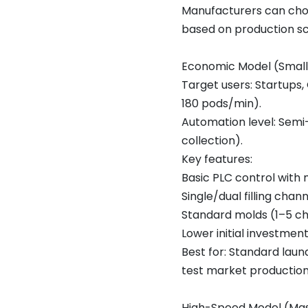
Manufacturers can cho
based on production sc
Economic Model (Smal
Target users: Startups
180 pods/min).
Automation level: Semi
collection).
Key features:
Basic PLC control with
Single/dual filling chan
Standard molds (1–5 c
Lower initial investme
Best for: Standard lau
test market production
High-Speed Model (Mas