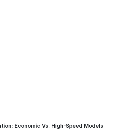
ation: Economic Vs. High-Speed Models