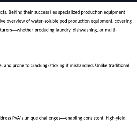
s. Behind their success lies specialized production equipment
nsive overview of water-soluble pod production equipment, covering
—
turers
whether producing laundry, dishwashing, or multi-
, and prone to cracking/sticking if mishandled. Unlike traditional
’
—
ddress PVA
s unique challenges
enabling consistent, high-yield