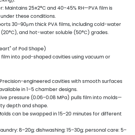
: Maintains 25±2°C and 40–45% RH—PVA film is
e under these conditions.
ports 30–90μm thick PVA films, including cold-water
d (20°C), and hot-water soluble (50°C) grades.
Heart" of Pod Shape)
 film into pod-shaped cavities using vacuum or
recision-engineered cavities with smooth surfaces
 available in 1–5 chamber designs.
ve pressure (0.06–0.08 MPa) pulls film into molds—
ity depth and shape.
Molds can be swapped in 15–20 minutes for different
laundry: 8–20g; dishwashing: 15–30g; personal care: 5–