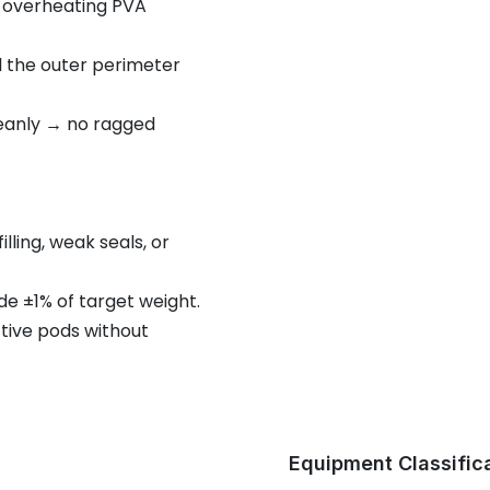
t overheating PVA
al the outer perimeter
leanly → no ragged
ling, weak seals, or
e ±1% of target weight.
tive pods without
Equipment Classific