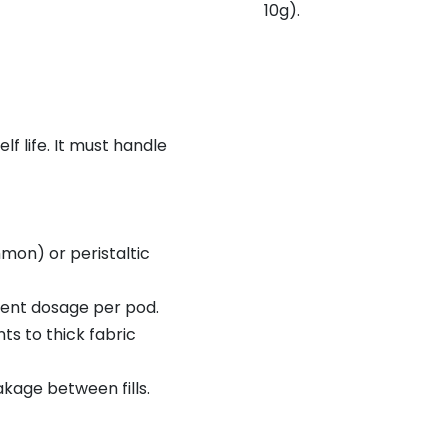
10g).
f life. It must handle
on) or peristaltic
ent dosage per pod.
ts to thick fabric
akage between fills.