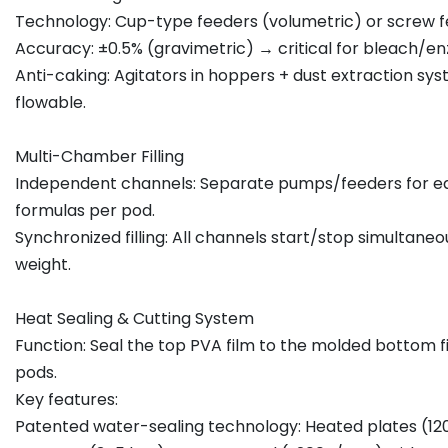
Technology: Cup-type feeders (volumetric) or screw f
Accuracy: ±0.5% (gravimetric) → critical for bleach/e
Anti-caking: Agitators in hoppers + dust extraction s
flowable.
Multi-Chamber Filling
Independent channels: Separate pumps/feeders for ea
formulas per pod.
Synchronized filling: All channels start/stop simultan
weight.
Heat Sealing & Cutting System
Function: Seal the top PVA film to the molded bottom fil
pods.
Key features:
Patented water-sealing technology: Heated plates (12