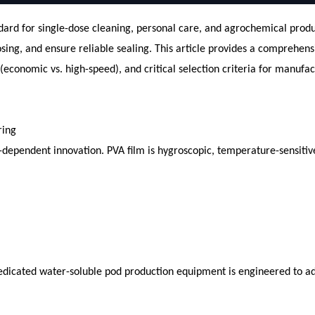
d for single-dose cleaning, personal care, and agrochemical product
dosing, and ensure reliable sealing. This article provides a comprehe
conomic vs. high-speed), and critical selection criteria for manufac
ring
-dependent innovation. PVA film is hygroscopic, temperature-sensitive
dicated water-soluble pod production equipment is engineered to a