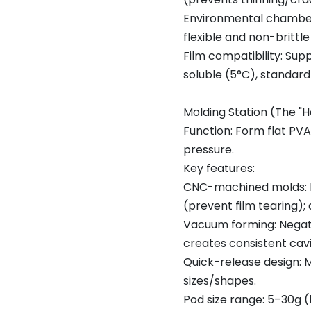
Environmental chamber
flexible and non-brittl
Film compatibility: Sup
soluble (5°C), standar
Molding Station (The "
Function: Form flat PVA
pressure.
Key features:
CNC-machined molds: P
(prevent film tearing);
Vacuum forming: Negati
creates consistent cav
Quick-release design: 
sizes/shapes.
Pod size range: 5–30g (