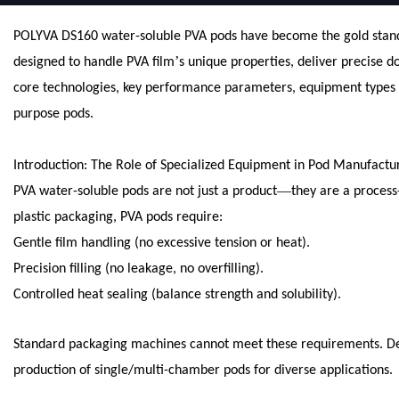
POLYVA DS160 water-soluble PVA pods have become the gold standar
’
designed to handle PVA film
s unique properties, deliver precise 
core technologies, key performance parameters, equipment types (e
purpose pods.
Introduction: The Role of Specialized Equipment in Pod Manufactu
—
PVA water-soluble pods are not just a product
they are a process
plastic packaging, PVA pods require:
Gentle film handling (no excessive tension or heat).
Precision filling (no leakage, no overfilling).
Controlled heat sealing (balance strength and solubility).
Standard packaging machines cannot meet these requirements. De
production of single/multi-chamber pods for diverse applications.