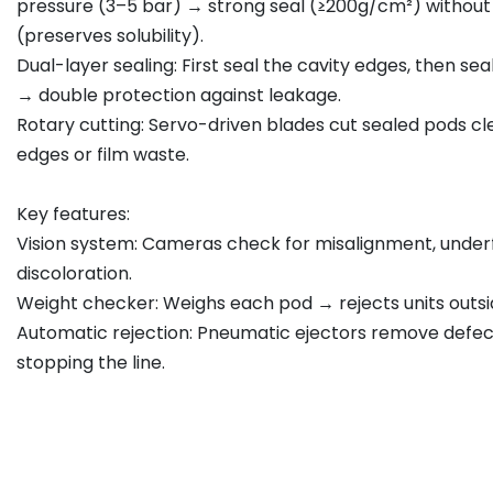
pressure (3–5 bar) → strong seal (≥200g/cm²) withou
(preserves solubility).
Dual-layer sealing: First seal the cavity edges, then se
→ double protection against leakage.
Rotary cutting: Servo-driven blades cut sealed pods c
edges or film waste.
Key features:
Vision system: Cameras check for misalignment, underfil
discoloration.
Weight checker: Weighs each pod → rejects units outsid
Automatic rejection: Pneumatic ejectors remove defec
stopping the line.