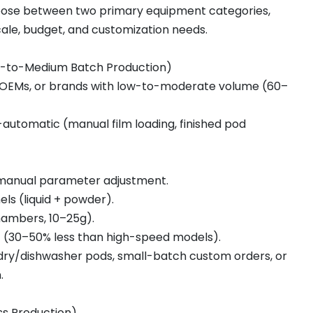
ose between two primary equipment categories,
ale, budget, and customization needs.
l-to-Medium Batch Production)
, OEMs, or brands with low-to-moderate volume (60–
-automatic (manual film loading, finished pod
 manual parameter adjustment.
nels (liquid + powder).
hambers, 10–25g).
nt (30–50% less than high-speed models).
ndry/dishwasher pods, small-batch custom orders, or
.
s Production)