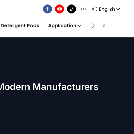
English
 Detergent Pods
Application
Info Centre
 Modern Manufacturers