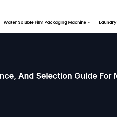
Water Soluble Film Packaging Machine
Laundry
nce, And Selection Guide For