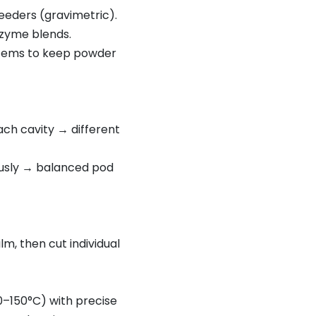
eeders (gravimetric).
nzyme blends.
ystems to keep powder
ch cavity → different
eously → balanced pod
m, then cut individual
0–150°C) with precise