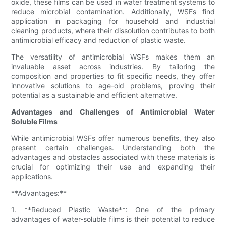
oxide, these films can be used in water treatment systems to
reduce microbial contamination. Additionally, WSFs find
application in packaging for household and industrial
cleaning products, where their dissolution contributes to both
antimicrobial efficacy and reduction of plastic waste.
The versatility of antimicrobial WSFs makes them an
invaluable asset across industries. By tailoring the
composition and properties to fit specific needs, they offer
innovative solutions to age-old problems, proving their
potential as a sustainable and efficient alternative.
Advantages and Challenges of Antimicrobial Water
Soluble Films
While antimicrobial WSFs offer numerous benefits, they also
present certain challenges. Understanding both the
advantages and obstacles associated with these materials is
crucial for optimizing their use and expanding their
applications.
**Advantages:**
1. **Reduced Plastic Waste**: One of the primary
advantages of water-soluble films is their potential to reduce