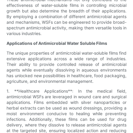
effectiveness of water-soluble films in controlling microbial
growth but also determine the breadth of their applications.
By employing a combination of different antimicrobial agents
and mechanisms, WSFs can be engineered to provide broad-
spectrum antimicrobial activity, making them versatile tools in
various industries.
Applications of Antimicrobial Water Soluble Films
The unique properties of antimicrobial water-soluble films find
extensive applications across a wide range of industries.
Their ability to provide controlled release of antimicrobial
agents while eventually dissolving in aqueous environments
has unlocked new possibilities in healthcare, food packaging,
agriculture, and environmental management.
1. **Healthcare Applications**: In the medical field,
antimicrobial WSFs are leveraged in wound care and surgical
applications. Films embedded with silver nanoparticles or
herbal extracts can be used as wound dressings, providing a
moist environment conducive to healing while preventing
infections. Additionally, these films can be used for drug
delivery, where they dissolve to release antimicrobial agents
at the targeted site, ensuring localized action and reducing