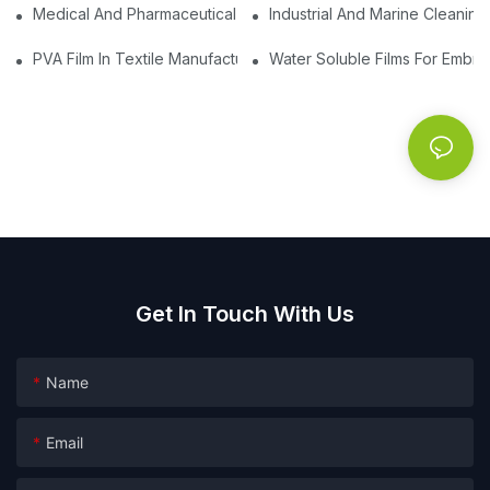
Medical And Pharmaceutical Packaging: Using PVA Film For Ster
Industrial And Marine Cleaning
PVA Film In Textile Manufacturing: Temporary Bonding And Dy
Water Soluble Films For Embro
Get In Touch With Us
Name
Email