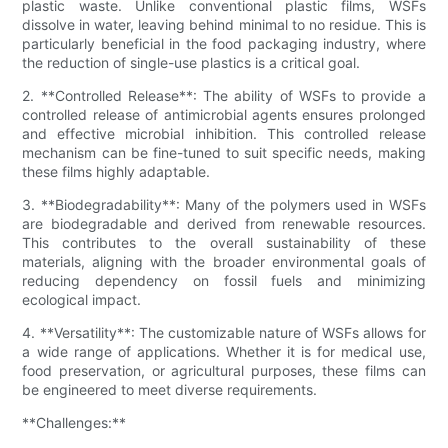
plastic waste. Unlike conventional plastic films, WSFs
dissolve in water, leaving behind minimal to no residue. This is
particularly beneficial in the food packaging industry, where
the reduction of single-use plastics is a critical goal.
2. **Controlled Release**: The ability of WSFs to provide a
controlled release of antimicrobial agents ensures prolonged
and effective microbial inhibition. This controlled release
mechanism can be fine-tuned to suit specific needs, making
these films highly adaptable.
3. **Biodegradability**: Many of the polymers used in WSFs
are biodegradable and derived from renewable resources.
This contributes to the overall sustainability of these
materials, aligning with the broader environmental goals of
reducing dependency on fossil fuels and minimizing
ecological impact.
4. **Versatility**: The customizable nature of WSFs allows for
a wide range of applications. Whether it is for medical use,
food preservation, or agricultural purposes, these films can
be engineered to meet diverse requirements.
**Challenges:**