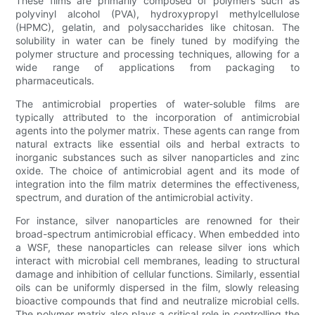
These films are primarily composed of polymers such as
polyvinyl alcohol (PVA), hydroxypropyl methylcellulose
(HPMC), gelatin, and polysaccharides like chitosan. The
solubility in water can be finely tuned by modifying the
polymer structure and processing techniques, allowing for a
wide range of applications from packaging to
pharmaceuticals.
The antimicrobial properties of water-soluble films are
typically attributed to the incorporation of antimicrobial
agents into the polymer matrix. These agents can range from
natural extracts like essential oils and herbal extracts to
inorganic substances such as silver nanoparticles and zinc
oxide. The choice of antimicrobial agent and its mode of
integration into the film matrix determines the effectiveness,
spectrum, and duration of the antimicrobial activity.
For instance, silver nanoparticles are renowned for their
broad-spectrum antimicrobial efficacy. When embedded into
a WSF, these nanoparticles can release silver ions which
interact with microbial cell membranes, leading to structural
damage and inhibition of cellular functions. Similarly, essential
oils can be uniformly dispersed in the film, slowly releasing
bioactive compounds that find and neutralize microbial cells.
The polymer matrix also plays a critical role in controlling the