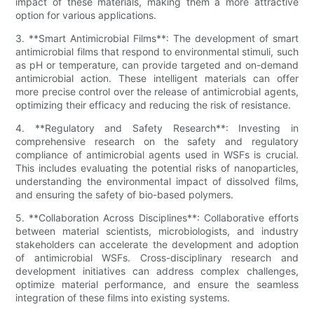
impact of these materials, making them a more attractive
option for various applications.
3. **Smart Antimicrobial Films**: The development of smart
antimicrobial films that respond to environmental stimuli, such
as pH or temperature, can provide targeted and on-demand
antimicrobial action. These intelligent materials can offer
more precise control over the release of antimicrobial agents,
optimizing their efficacy and reducing the risk of resistance.
4. **Regulatory and Safety Research**: Investing in
comprehensive research on the safety and regulatory
compliance of antimicrobial agents used in WSFs is crucial.
This includes evaluating the potential risks of nanoparticles,
understanding the environmental impact of dissolved films,
and ensuring the safety of bio-based polymers.
5. **Collaboration Across Disciplines**: Collaborative efforts
between material scientists, microbiologists, and industry
stakeholders can accelerate the development and adoption
of antimicrobial WSFs. Cross-disciplinary research and
development initiatives can address complex challenges,
optimize material performance, and ensure the seamless
integration of these films into existing systems.