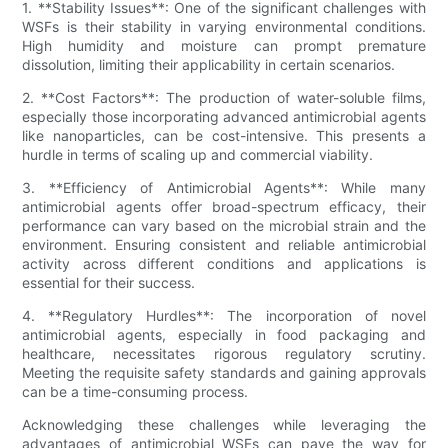
1. **Stability Issues**: One of the significant challenges with
WSFs is their stability in varying environmental conditions.
High humidity and moisture can prompt premature
dissolution, limiting their applicability in certain scenarios.
2. **Cost Factors**: The production of water-soluble films,
especially those incorporating advanced antimicrobial agents
like nanoparticles, can be cost-intensive. This presents a
hurdle in terms of scaling up and commercial viability.
3. **Efficiency of Antimicrobial Agents**: While many
antimicrobial agents offer broad-spectrum efficacy, their
performance can vary based on the microbial strain and the
environment. Ensuring consistent and reliable antimicrobial
activity across different conditions and applications is
essential for their success.
4. **Regulatory Hurdles**: The incorporation of novel
antimicrobial agents, especially in food packaging and
healthcare, necessitates rigorous regulatory scrutiny.
Meeting the requisite safety standards and gaining approvals
can be a time-consuming process.
Acknowledging these challenges while leveraging the
advantages of antimicrobial WSFs can pave the way for