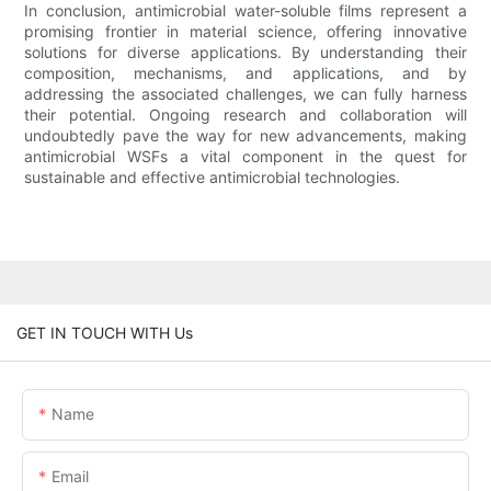
In conclusion, antimicrobial water-soluble films represent a
promising frontier in material science, offering innovative
solutions for diverse applications. By understanding their
composition, mechanisms, and applications, and by
addressing the associated challenges, we can fully harness
their potential. Ongoing research and collaboration will
undoubtedly pave the way for new advancements, making
antimicrobial WSFs a vital component in the quest for
sustainable and effective antimicrobial technologies.
GET IN TOUCH WITH Us
Name
Email