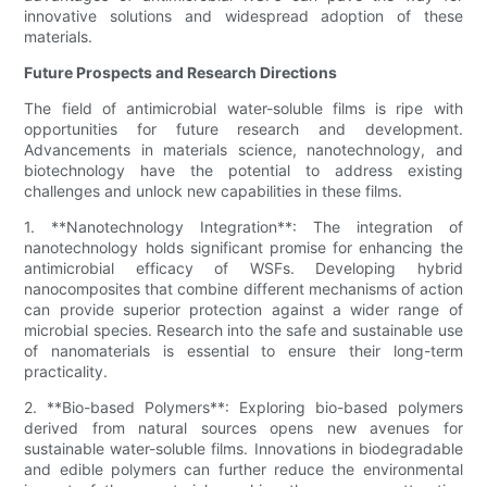
innovative solutions and widespread adoption of these
materials.
Future Prospects and Research Directions
The field of antimicrobial water-soluble films is ripe with
opportunities for future research and development.
Advancements in materials science, nanotechnology, and
biotechnology have the potential to address existing
challenges and unlock new capabilities in these films.
1. **Nanotechnology Integration**: The integration of
nanotechnology holds significant promise for enhancing the
antimicrobial efficacy of WSFs. Developing hybrid
nanocomposites that combine different mechanisms of action
can provide superior protection against a wider range of
microbial species. Research into the safe and sustainable use
of nanomaterials is essential to ensure their long-term
practicality.
2. **Bio-based Polymers**: Exploring bio-based polymers
derived from natural sources opens new avenues for
sustainable water-soluble films. Innovations in biodegradable
and edible polymers can further reduce the environmental