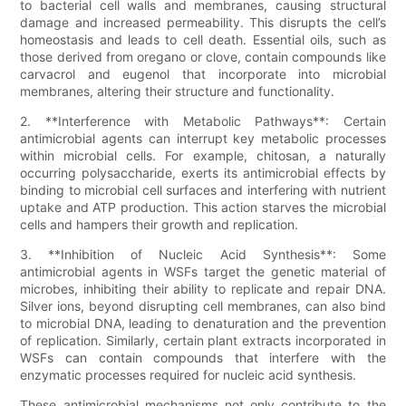
to bacterial cell walls and membranes, causing structural
damage and increased permeability. This disrupts the cell’s
homeostasis and leads to cell death. Essential oils, such as
those derived from oregano or clove, contain compounds like
carvacrol and eugenol that incorporate into microbial
membranes, altering their structure and functionality.
2. **Interference with Metabolic Pathways**: Certain
antimicrobial agents can interrupt key metabolic processes
within microbial cells. For example, chitosan, a naturally
occurring polysaccharide, exerts its antimicrobial effects by
binding to microbial cell surfaces and interfering with nutrient
uptake and ATP production. This action starves the microbial
cells and hampers their growth and replication.
3. **Inhibition of Nucleic Acid Synthesis**: Some
antimicrobial agents in WSFs target the genetic material of
microbes, inhibiting their ability to replicate and repair DNA.
Silver ions, beyond disrupting cell membranes, can also bind
to microbial DNA, leading to denaturation and the prevention
of replication. Similarly, certain plant extracts incorporated in
WSFs can contain compounds that interfere with the
enzymatic processes required for nucleic acid synthesis.
These antimicrobial mechanisms not only contribute to the