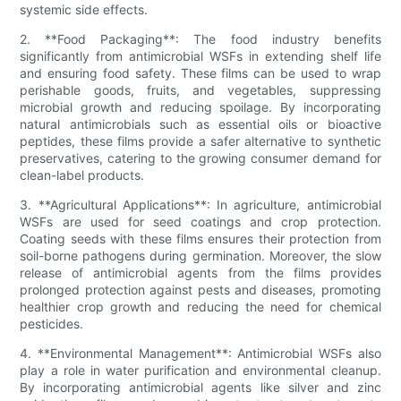
systemic side effects.
2. **Food Packaging**: The food industry benefits
significantly from antimicrobial WSFs in extending shelf life
and ensuring food safety. These films can be used to wrap
perishable goods, fruits, and vegetables, suppressing
microbial growth and reducing spoilage. By incorporating
natural antimicrobials such as essential oils or bioactive
peptides, these films provide a safer alternative to synthetic
preservatives, catering to the growing consumer demand for
clean-label products.
3. **Agricultural Applications**: In agriculture, antimicrobial
WSFs are used for seed coatings and crop protection.
Coating seeds with these films ensures their protection from
soil-borne pathogens during germination. Moreover, the slow
release of antimicrobial agents from the films provides
prolonged protection against pests and diseases, promoting
healthier crop growth and reducing the need for chemical
pesticides.
4. **Environmental Management**: Antimicrobial WSFs also
play a role in water purification and environmental cleanup.
By incorporating antimicrobial agents like silver and zinc