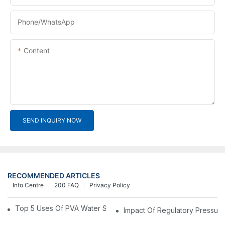
Phone/whatsApp
Content
SEND INQUIRY NOW
RECOMMENDED ARTICLES
Info Centre
200 FAQ
Privacy Policy
Top 5 Uses Of PVA Water Soluble Film You'll See In 2025
Impact Of Regulatory Pressure