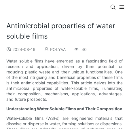
Antimicrobial properties of water
soluble films
2024-08-16
POLYVA
40
Water soluble films have emerged as a fascinating field of
research and application, driven by their potential for
reducing plastic waste and their unique functionalities. One
of the most intriguing and beneficial properties of these films
is their antimicrobial capabilities. This article delves into the
antimicrobial properties of water-soluble films, illuminating
their composition, mechanisms, applications, advantages,
and future prospects.
Understanding Water Soluble Films and Their Composition
Water-soluble films (WSFs) are engineered materials that
dissolve or disperse in water, forming solutions or dispersions.