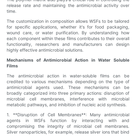
release rate and maintaining the antimicrobial activity over
time.
The customization in composition allows WSFs to be tailored
for specific applications, whether it's for food packaging,
wound care, or water purification. By understanding how
each component within these films contributes to their overall
functionality, researchers and manufacturers can design
highly effective antimicrobial solutions.
Mechanisms of Antimicrobial Action in Water Soluble
Films
The antimicrobial action in water-soluble films can be
credited to various mechanisms depending on the type of
antimicrobial agents used. These mechanisms can be
broadly categorized into three primary actions: disruption of
microbial cell membranes, interference with microbial
metabolic pathways, and inhibition of nucleic acid synthesis.
1. **Disruption of Cell Membranes**: Many antimicrobial
agents in WSFs function by interacting with and
compromising the integrity of microbial cell membranes.
Silver nanoparticles, for example, release silver ions that bind