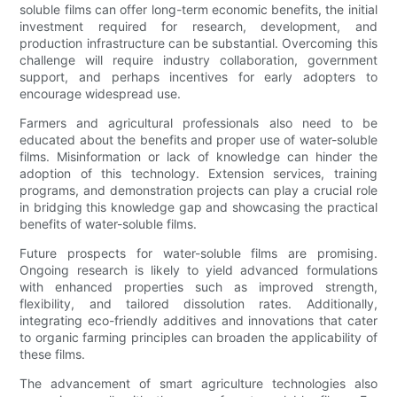
soluble films can offer long-term economic benefits, the initial
investment required for research, development, and
production infrastructure can be substantial. Overcoming this
challenge will require industry collaboration, government
support, and perhaps incentives for early adopters to
encourage widespread use.
Farmers and agricultural professionals also need to be
educated about the benefits and proper use of water-soluble
films. Misinformation or lack of knowledge can hinder the
adoption of this technology. Extension services, training
programs, and demonstration projects can play a crucial role
in bridging this knowledge gap and showcasing the practical
benefits of water-soluble films.
Future prospects for water-soluble films are promising.
Ongoing research is likely to yield advanced formulations
with enhanced properties such as improved strength,
flexibility, and tailored dissolution rates. Additionally,
integrating eco-friendly additives and innovations that cater
to organic farming principles can broaden the applicability of
these films.
The advancement of smart agriculture technologies also