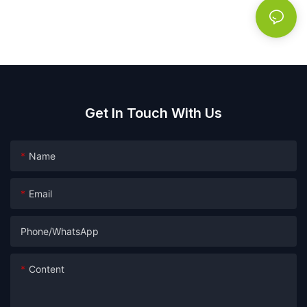
Get In Touch With Us
Name
Email
Phone/whatsApp
Content