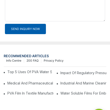
SEND INQUIRY NOW
RECOMMENDED ARTICLES
Info Centre
200 FAQ
Privacy Policy
Top 5 Uses Of PVA Water Soluble Film You'll See In 2025
Impact Of Regulatory Pressure
Medical And Pharmaceutical Packaging: Using PVA Film For Ster
Industrial And Marine Cleaning
PVA Film In Textile Manufacturing: Temporary Bonding And Dy
Water Soluble Films For Embro