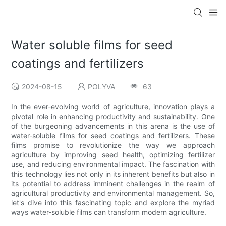
Water soluble films for seed
coatings and fertilizers
2024-08-15
POLYVA
63
In the ever-evolving world of agriculture, innovation plays a
pivotal role in enhancing productivity and sustainability. One
of the burgeoning advancements in this arena is the use of
water-soluble films for seed coatings and fertilizers. These
films promise to revolutionize the way we approach
agriculture by improving seed health, optimizing fertilizer
use, and reducing environmental impact. The fascination with
this technology lies not only in its inherent benefits but also in
its potential to address imminent challenges in the realm of
agricultural productivity and environmental management. So,
let's dive into this fascinating topic and explore the myriad
ways water-soluble films can transform modern agriculture.