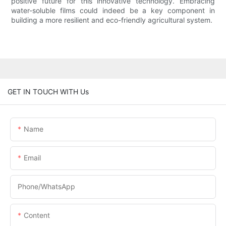
positive future for this innovative technology. Embracing
water-soluble films could indeed be a key component in
building a more resilient and eco-friendly agricultural system.
GET IN TOUCH WITH Us
Name
Email
Phone/whatsApp
Content