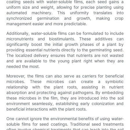
coating seeds with water-soluble films, each seed gains a
uniform size and weight, allowing for precise planting using
automated machinery. This uniformity translates into
synchronized germination and growth, making crop
management easier and more predictable.
Additionally, water-soluble films can be formulated to include
micronutrients and biostimulants. These additives can
significantly boost the initial growth phases of a plant by
providing essential nutrients directly to the germinating seed.
The localized delivery ensures that nutrients are not wasted
and are available to the young plant right when they are
needed the most.
Moreover, the films can also serve as carriers for beneficial
microbes. These microbes can create a symbiotic
relationship with the plant roots, assisting in nutrient
absorption and protecting against pathogens. By embedding
these microbes in the film, they are introduced into the soil
environment seamlessly, establishing early colonization and
beneficial interactions with the plant roots.
One cannot ignore the environmental benefits of using water-
soluble films for seed coatings. Traditional seed treatments
often involve chemical treatments that can leach into the soil