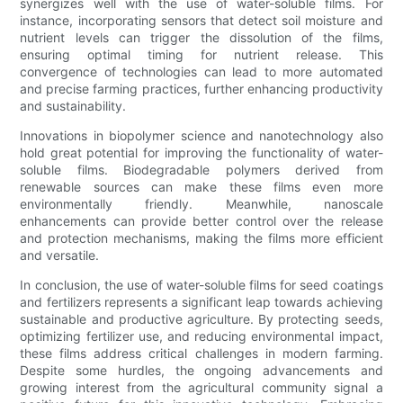
synergizes well with the use of water-soluble films. For
instance, incorporating sensors that detect soil moisture and
nutrient levels can trigger the dissolution of the films,
ensuring optimal timing for nutrient release. This
convergence of technologies can lead to more automated
and precise farming practices, further enhancing productivity
and sustainability.
Innovations in biopolymer science and nanotechnology also
hold great potential for improving the functionality of water-
soluble films. Biodegradable polymers derived from
renewable sources can make these films even more
environmentally friendly. Meanwhile, nanoscale
enhancements can provide better control over the release
and protection mechanisms, making the films more efficient
and versatile.
In conclusion, the use of water-soluble films for seed coatings
and fertilizers represents a significant leap towards achieving
sustainable and productive agriculture. By protecting seeds,
optimizing fertilizer use, and reducing environmental impact,
these films address critical challenges in modern farming.
Despite some hurdles, the ongoing advancements and
growing interest from the agricultural community signal a