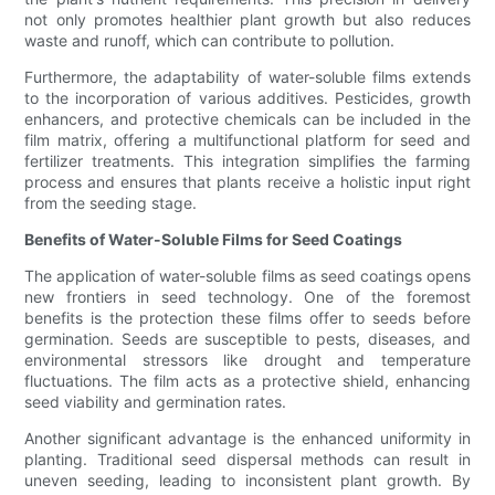
not only promotes healthier plant growth but also reduces
waste and runoff, which can contribute to pollution.
Furthermore, the adaptability of water-soluble films extends
to the incorporation of various additives. Pesticides, growth
enhancers, and protective chemicals can be included in the
film matrix, offering a multifunctional platform for seed and
fertilizer treatments. This integration simplifies the farming
process and ensures that plants receive a holistic input right
from the seeding stage.
Benefits of Water-Soluble Films for Seed Coatings
The application of water-soluble films as seed coatings opens
new frontiers in seed technology. One of the foremost
benefits is the protection these films offer to seeds before
germination. Seeds are susceptible to pests, diseases, and
environmental stressors like drought and temperature
fluctuations. The film acts as a protective shield, enhancing
seed viability and germination rates.
Another significant advantage is the enhanced uniformity in
planting. Traditional seed dispersal methods can result in
uneven seeding, leading to inconsistent plant growth. By