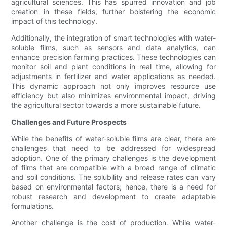
agricultural sciences. This has spurred innovation and job
creation in these fields, further bolstering the economic
impact of this technology.
Additionally, the integration of smart technologies with water-
soluble films, such as sensors and data analytics, can
enhance precision farming practices. These technologies can
monitor soil and plant conditions in real time, allowing for
adjustments in fertilizer and water applications as needed.
This dynamic approach not only improves resource use
efficiency but also minimizes environmental impact, driving
the agricultural sector towards a more sustainable future.
Challenges and Future Prospects
While the benefits of water-soluble films are clear, there are
challenges that need to be addressed for widespread
adoption. One of the primary challenges is the development
of films that are compatible with a broad range of climatic
and soil conditions. The solubility and release rates can vary
based on environmental factors; hence, there is a need for
robust research and development to create adaptable
formulations.
Another challenge is the cost of production. While water-