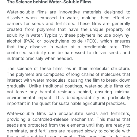
The Science behind Water-Soluble Films
Water-soluble films are innovative materials designed to
dissolve when exposed to water, making them effective
carriers for seeds and fertilizers. These films are generally
created from polymers that have the unique property of
solubility in water. Typically, these polymers include polyvinyl
alcohol (PVA) or polyethylene oxide (PEO), which ensures
that they dissolve in water at a predictable rate. This
controlled solubility can be harnessed to deliver seeds and
nutrients precisely when needed.
The science of these films lies in their molecular structure.
The polymers are composed of long chains of molecules that
interact with water molecules, causing the film to break down
gradually. Unlike traditional coatings, water-soluble films do
not leave any harmful residues behind, ensuring minimal
environmental impact. This biodegradability is particularly
important in the quest for sustainable agricultural practices.
Water-soluble films can encapsulate seeds and fertilizers,
providing a controlled-release mechanism. This means that
seeds are protected from the elements until they are ready to
germinate, and fertilizers are released slowly to coincide with
the plant's nutrient requirements. This precision in delivery