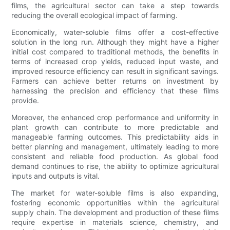
films, the agricultural sector can take a step towards
reducing the overall ecological impact of farming.
Economically, water-soluble films offer a cost-effective
solution in the long run. Although they might have a higher
initial cost compared to traditional methods, the benefits in
terms of increased crop yields, reduced input waste, and
improved resource efficiency can result in significant savings.
Farmers can achieve better returns on investment by
harnessing the precision and efficiency that these films
provide.
Moreover, the enhanced crop performance and uniformity in
plant growth can contribute to more predictable and
manageable farming outcomes. This predictability aids in
better planning and management, ultimately leading to more
consistent and reliable food production. As global food
demand continues to rise, the ability to optimize agricultural
inputs and outputs is vital.
The market for water-soluble films is also expanding,
fostering economic opportunities within the agricultural
supply chain. The development and production of these films
require expertise in materials science, chemistry, and