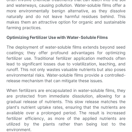
and waterways, causing pollution. Water-soluble films offer a
more environmentally benign alternative, as they dissolve
naturally and do not leave harmful residues behind. This
makes them an attractive option for organic and sustainable
farming practices.
Optimizing Fertilizer Use with Water-Soluble Films
The deployment of water-soluble films extends beyond seed
coatings; they offer profound advantages for optimizing
fertilizer use. Traditional fertilizer application methods often
lead to significant losses due to volatilization, leaching, and
runoff. This not only wastes valuable nutrients but also poses
environmental risks. Water-soluble films provide a controlled-
release mechanism that can mitigate these issues.
When fertilizers are encapsulated in water-soluble films, they
are protected from immediate dissolution, allowing for a
gradual release of nutrients. This slow release matches the
plant's nutrient uptake rates, ensuring that the nutrients are
available over a prolonged period. The result is increased
fertilizer efficiency, as more of the applied nutrients are
utilized by the plants rather than being lost to the
environment.