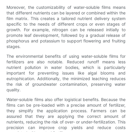
Moreover, the customizability of water-soluble films means
that different nutrients can be layered or combined within the
film matrix. This creates a tailored nutrient delivery system
specific to the needs of different crops or even stages of
growth. For example, nitrogen can be released initially to
promote leaf development, followed by a gradual release of
phosphorus and potassium to support flowering and fruiting
stages.
The environmental benefits of using water-soluble films for
fertilizers are also notable. Reduced runoff means less
nutrient pollution in water bodies, which is particularly
important for preventing issues like algal blooms and
eutrophication. Additionally, the minimized leaching reduces
the risk of groundwater contamination, preserving water
quality.
Water-soluble films also offer logistical benefits. Because the
films can be pre-loaded with a precise amount of fertilizer,
they simplify the application process. Farmers can be
assured that they are applying the correct amount of
nutrients, reducing the risk of over- or under-fertilization. This
precision can improve crop yields and reduce costs