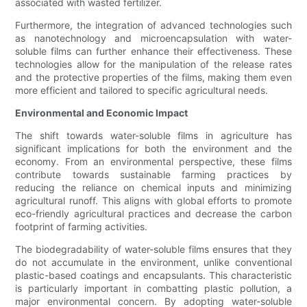
associated with wasted fertilizer.
Furthermore, the integration of advanced technologies such
as nanotechnology and microencapsulation with water-
soluble films can further enhance their effectiveness. These
technologies allow for the manipulation of the release rates
and the protective properties of the films, making them even
more efficient and tailored to specific agricultural needs.
Environmental and Economic Impact
The shift towards water-soluble films in agriculture has
significant implications for both the environment and the
economy. From an environmental perspective, these films
contribute towards sustainable farming practices by
reducing the reliance on chemical inputs and minimizing
agricultural runoff. This aligns with global efforts to promote
eco-friendly agricultural practices and decrease the carbon
footprint of farming activities.
The biodegradability of water-soluble films ensures that they
do not accumulate in the environment, unlike conventional
plastic-based coatings and encapsulants. This characteristic
is particularly important in combatting plastic pollution, a
major environmental concern. By adopting water-soluble