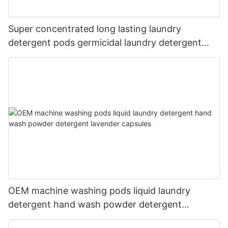
Super concentrated long lasting laundry
detergent pods germicidal laundry detergent
liquid
OEM machine washing pods liquid laundry
detergent hand wash powder detergent
lavender capsules