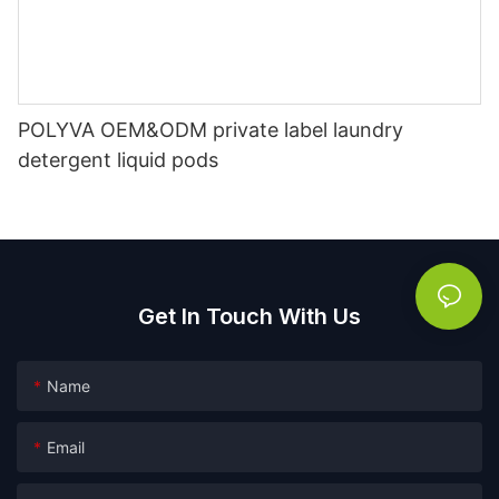
POLYVA OEM&ODM private label laundry
detergent liquid pods
Get In Touch With Us
Name
Email