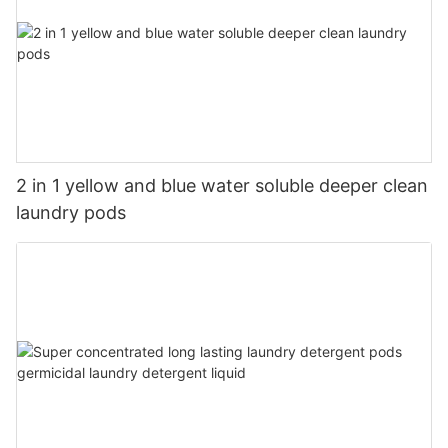
2 in 1 yellow and blue water soluble deeper clean
laundry pods