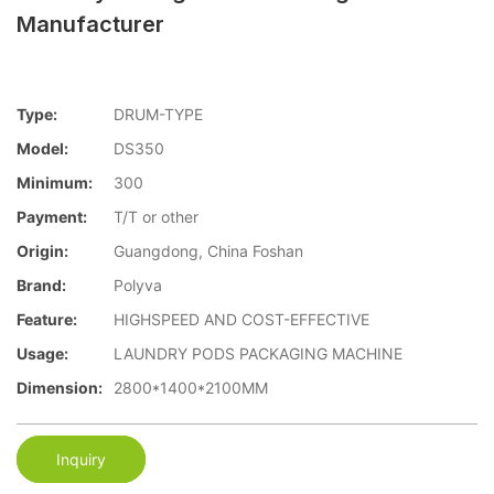
Manufacturer
Type:
DRUM-TYPE
Model:
DS350
Minimum:
300
Payment:
T/T or other
Origin:
Guangdong, China Foshan
Brand:
Polyva
Feature:
HIGHSPEED AND COST-EFFECTIVE
Usage:
LAUNDRY PODS PACKAGING MACHINE
Dimension:
2800*1400*2100MM
Inquiry