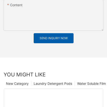
Content
SEND INQUIRY NOW
YOU MIGHT LIKE
New Category
Laundry Detergent Pods
Water Soluble Fil