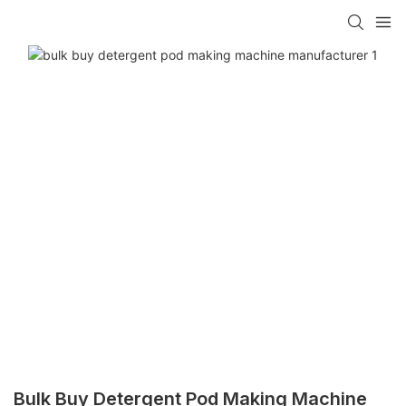
Bulk Buy Detergent Pod Making Machine