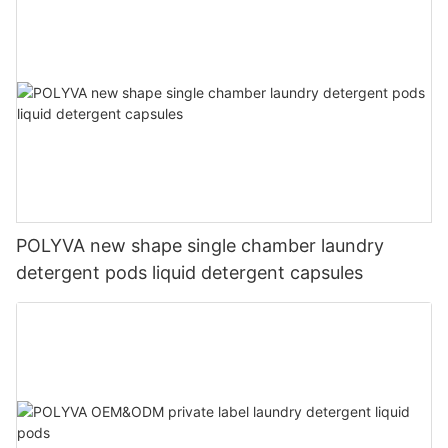
POLYVA new shape single chamber laundry
detergent pods liquid detergent capsules