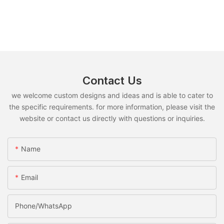
Contact Us
we welcome custom designs and ideas and is able to cater to
the specific requirements. for more information, please visit the
website or contact us directly with questions or inquiries.
Name
Email
Phone/whatsApp