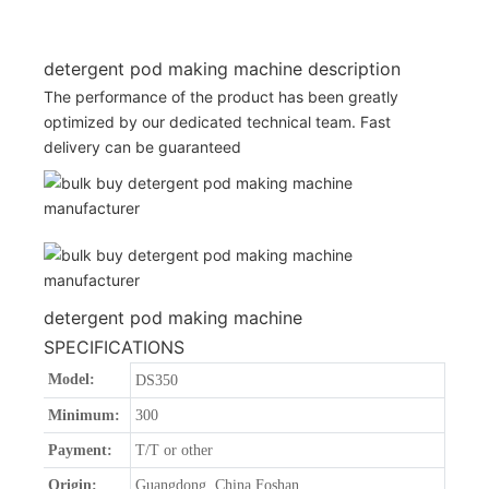
detergent pod making machine description
The performance of the product has been greatly
optimized by our dedicated technical team. Fast
delivery can be guaranteed
detergent pod making machine
SPECIFICATIONS
Model:
DS350
Minimum:
300
Payment:
T/T or other
Origin:
Guangdong, China Foshan