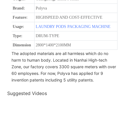
Brand:
Polyva
Feature:
HIGHSPEED AND COST-EFFECTIVE
Usage:
LAUNDRY PODS PACKAGING MACHINE
Type:
DRUM-TYPE
Dimension
2800*1400*2100MM
The adopted materials are all harmless which do no
harm to human body. Located in Nanhai High-tech
Zone, our factory covers 3300 square meters with over
60 employees. For now, Polyva has applied for 9
invention patents including 5 utility patents.
Suggested Videos