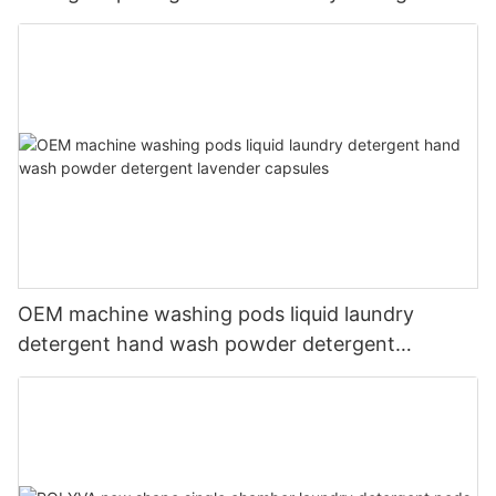
liquid
OEM machine washing pods liquid laundry
detergent hand wash powder detergent
lavender capsules