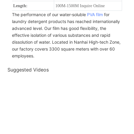
Length:
100M-1500M Inquire Online
The performance of our water-soluble
PVA film
for
laundry detergent products has reached internationally
advanced level. Our film has good flexibility, the
effective isolation of various substances and rapid
dissolution of water. Located in Nanhai High-tech Zone,
our factory covers 3300 square meters with over 60
employees.
Suggested Videos