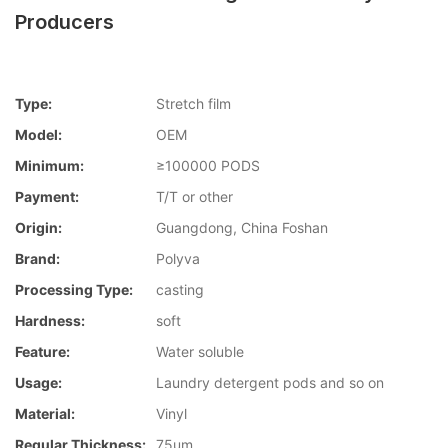
Producers
Type:
Stretch film
Model:
OEM
Minimum:
≥100000 PODS
Payment:
T/T or other
Origin:
Guangdong, China Foshan
Brand:
Polyva
Processing Type:
casting
Hardness:
soft
Feature:
Water soluble
Usage:
Laundry detergent pods and so on
Material:
Vinyl
Regular Thickness:
75um