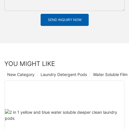
SEND INQUIRY NOW
YOU MIGHT LIKE
New Category
Laundry Detergent Pods
Water Soluble Fil