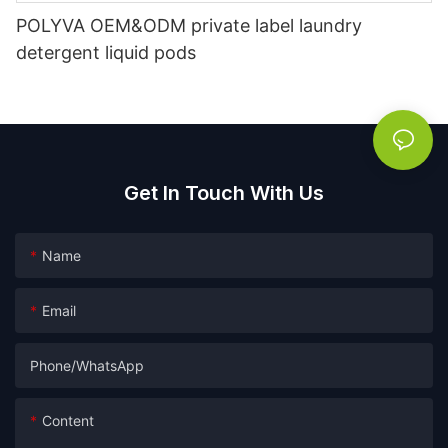
POLYVA OEM&ODM private label laundry
detergent liquid pods
Get In Touch With Us
Name
Email
Phone/whatsApp
Content