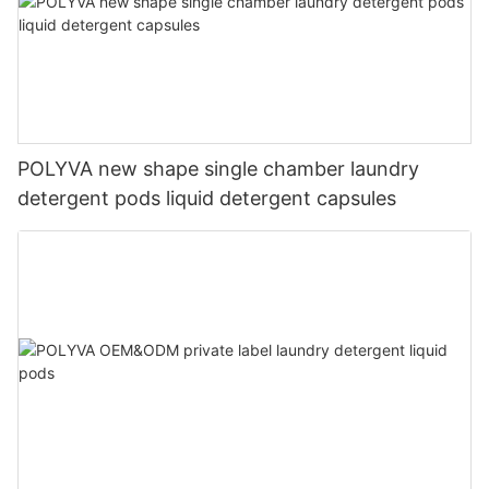
POLYVA new shape single chamber laundry
detergent pods liquid detergent capsules