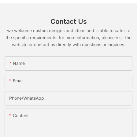
Contact Us
we welcome custom designs and ideas and is able to cater to
the specific requirements. for more information, please visit the
website or contact us directly with questions or inquiries.
Name
Email
Phone/whatsApp
Content