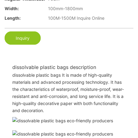
Width:
100mm-1800mm
Length:
100M-1500M Inquire Online
Inquiry
dissolvable plastic bags description
dissolvable plastic bags It is made of high-quality
materials and advanced processing technology. It has
the characteristics of waterproof, moisture-proof, wear-
resistant and anti-corrosion, and long service life. It is a
high-quality decorative paper with both functionality
and decoration.