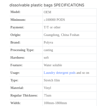
dissolvable plastic bags SPECIFICATIONS
Model:
OEM
Minimum:
≥100000 PODS
Payment:
T/T or other
Origin:
Guangdong, China Foshan
Brand:
Polyva
Processing Type:
casting
Hardness:
soft
Feature:
Water soluble
Usage:
Laundry detergent pods
and so on
Type:
Stretch film
Material:
Vinyl
Regular Thickness:
75um
Width:
100mm-1800mm