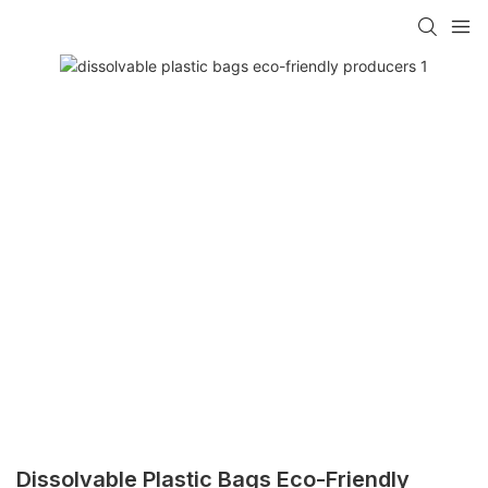
Dissolvable Plastic Bags Eco-Friendly