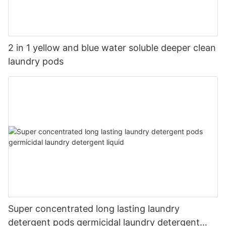
2 in 1 yellow and blue water soluble deeper clean
laundry pods
Super concentrated long lasting laundry
detergent pods germicidal laundry detergent