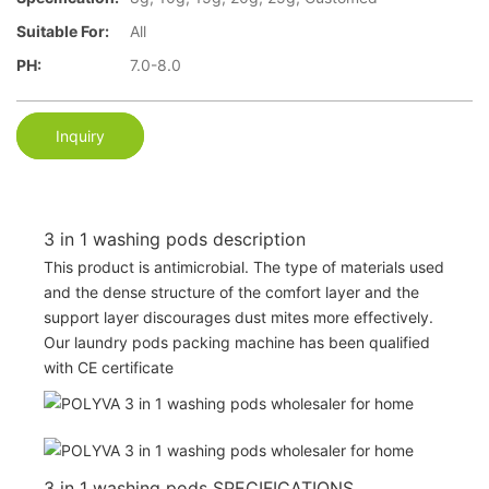
Suitable For:
All
PH:
7.0-8.0
Inquiry
3 in 1 washing pods description
This product is antimicrobial. The type of materials used
and the dense structure of the comfort layer and the
support layer discourages dust mites more effectively.
Our laundry pods packing machine has been qualified
with CE certificate
3 in 1 washing pods SPECIFICATIONS