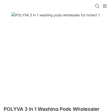
POLYVA 3 In 1 Washing Pods Wholesaler