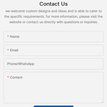
Contact Us
we welcome custom designs and ideas and is able to cater to
the specific requirements. for more information, please visit the
website or contact us directly with questions or inquiries.
Name
Email
Phone/whatsApp
Content