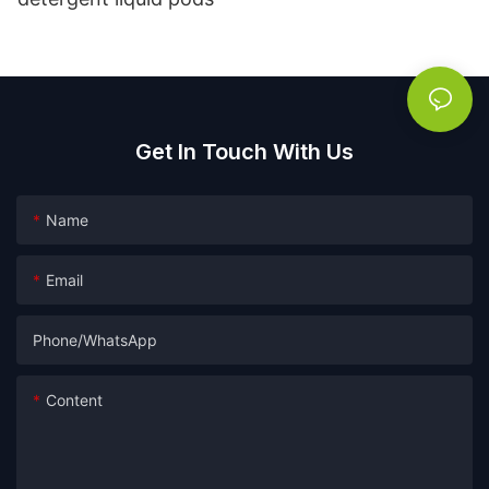
Get In Touch With Us
Name
Email
Phone/whatsApp
Content