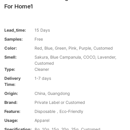
For Home1
Lead_time:
15 Days
Samples:
Free
Color:
Red, Blue, Green, Pink, Purple, Customed
Smell:
Sakura, Blue Campanula, COCO, Lavender,
Customed
Type:
Cleaner
Delivery
1-7 days
Time:
Origin:
China, Guangdong
Brand:
Private Label or Customed
Feature:
Disposable，Eco-Friendly
Usage:
Apparel
Specification:
8g, 10g, 15g, 20g, 25g, Customed