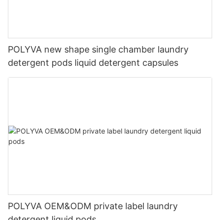
POLYVA new shape single chamber laundry
detergent pods liquid detergent capsules
POLYVA OEM&ODM private label laundry
detergent liquid pods