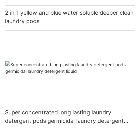
2 in 1 yellow and blue water soluble deeper clean
laundry pods
Super concentrated long lasting laundry
detergent pods germicidal laundry detergent
liquid