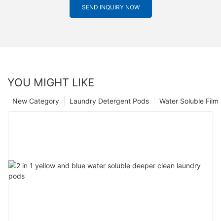
SEND INQUIRY NOW
YOU MIGHT LIKE
New Category
Laundry Detergent Pods
Water Soluble Fil