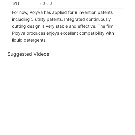
PH
7.0-8.0
For now, Polyva has applied for 9 invention patents
including 5 utility patents. Integrated continuously
cutting design is very stable and effective. The film
Ployva produces enjoys excellent compatibility with
liquid detergents.
Suggested Videos