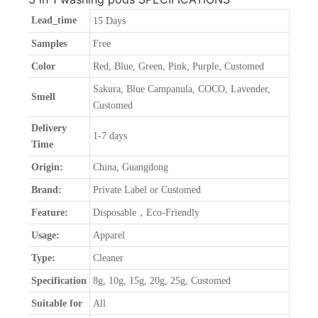
Lead_time
15 Days
Samples
Free
Color
Red, Blue, Green, Pink, Purple, Customed
Sakura, Blue Campanula, COCO, Lavender,
Smell
Customed
Delivery
1-7 days
Time
Origin:
China, Guangdong
Brand:
Private Label or Customed
Feature:
Disposable，Eco-Friendly
Usage:
Apparel
Type:
Cleaner
Specification
8g, 10g, 15g, 20g, 25g, Customed
Suitable for
All