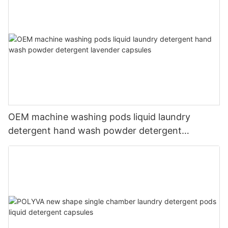
OEM machine washing pods liquid laundry
detergent hand wash powder detergent
lavender capsules