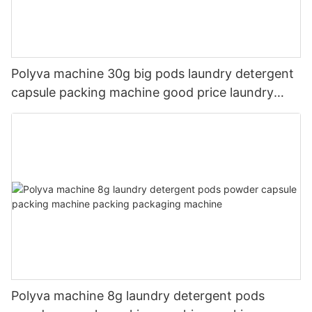
Polyva machine 30g big pods laundry detergent
capsule packing machine good price laundry
pods filling machine
Polyva machine 8g laundry detergent pods