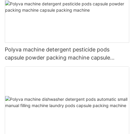
Polyva machine detergent pesticide pods
capsule powder packing machine capsule
packing machine