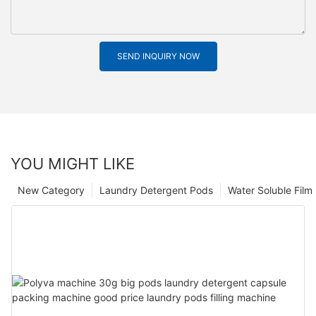
SEND INQUIRY NOW
YOU MIGHT LIKE
New Category
Laundry Detergent Pods
Water Soluble Fil