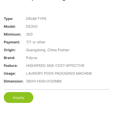
Type:
DRUM-TYPE
Model:
DS350
Minimum:
300
Payment:
T/T or other
Origin:
Guangdong, China Foshan
Brand:
Polyva
Feature:
HIGHSPEED AND COST-EFFECTIVE
Usage:
LAUNDRY PODS PACKAGING MACHINE
Dimension:
2800*1400*2100MM
Inquiry