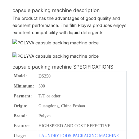
capsule packing machine description
The product has the advantages of good quality and
excellent performance. The film Ployva produces enjoys
excellent compatibility with liquid detergents
capsule packing machine SPECIFICATIONS
Model:
DS350
Minimum:
300
Payment:
T/T or other
Origin:
Guangdong, China Foshan
Brand:
Polyva
Feature:
HIGHSPEED AND COST-EFFECTIVE
Usage:
LAUNDRY PODS PACKAGING MACHINE