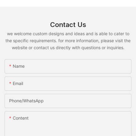
Contact Us
we welcome custom designs and ideas and is able to cater to
the specific requirements. for more information, please visit the
website or contact us directly with questions or inquiries.
Name
Email
Phone/whatsApp
Content