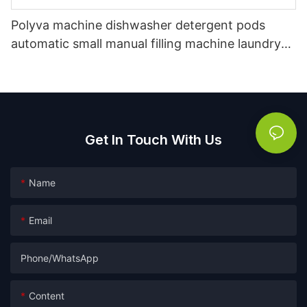
Polyva machine dishwasher detergent pods
automatic small manual filling machine laundry
pods capsule packing machine
Get In Touch With Us
Name
Email
Phone/whatsApp
Content