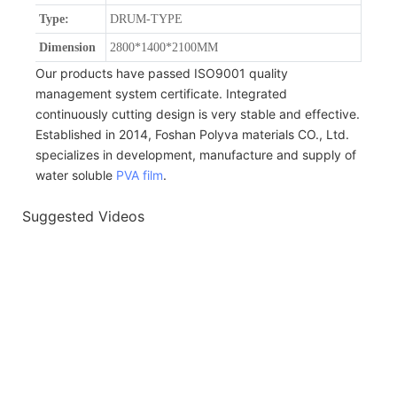
Type:
DRUM-TYPE
Dimension
2800*1400*2100MM
Our products have passed ISO9001 quality
management system certificate. Integrated
continuously cutting design is very stable and effective.
Established in 2014, Foshan Polyva materials CO., Ltd.
specializes in development, manufacture and supply of
water soluble
PVA film
.
Suggested Videos