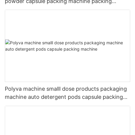
powder capsule packing machine packing
packaging machine
Polyva machine smalll dose products packaging
machine auto detergent pods capsule packing
machine