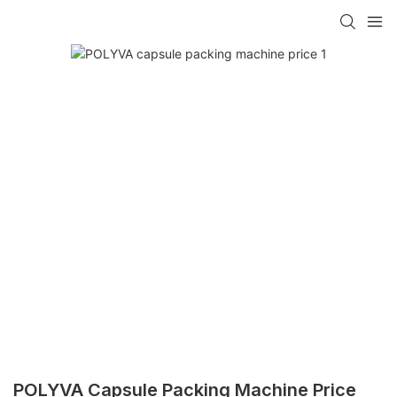
POLYVA Capsule Packing Machine Price