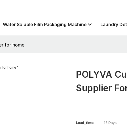
Water Soluble Film Packaging Machine
Laundry Det
er for home
POLYVA Cus
Supplier F
Lead_time:
15 Days