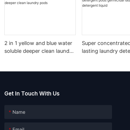
2 in 1 yellow and blue water
Super concentrated
soluble deeper clean laundry
lasting laundry det
pods
pods germicidal la
detergent liquid
Get In Touch With Us
Name
Email