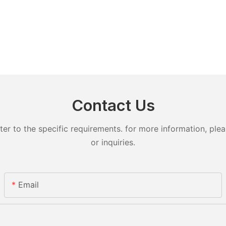
Contact Us
 to the specific requirements. for more information, pleas
or inquiries.
Email