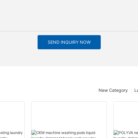
SEND INQUIRY NOW
New Category
L