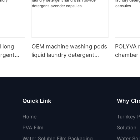
 long
OEM machine washing pods
POLYVA n
ergent
liquid laundry detergent
chamber 
undry
hand wash powder
pods liqu
detergent lavender capsules
capsules
Quick Link
Why Ch
Home
Turnkey 
PVA Film
Solution
Water Soluble Film Packaging
Water Sol