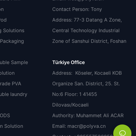
on
Contact Person: Tony
Pod
Address: 77-3 Datang A Zone,
 Solutions
Central Technology Industrial
 Packaging
Zone of Sanshui District, Foshan
luble Sample
Türkiye Office
lution
Address
: Köseler, Kocaeli KOB
grade PVA
Organize San. District, 25. St.
uble laundry
No:6 Floor: 1 41455
Dilovası/Kocaeli
PODS
Authority: Muhammet Ali ACAR
n Solution
Email:
macr@polyva.cn