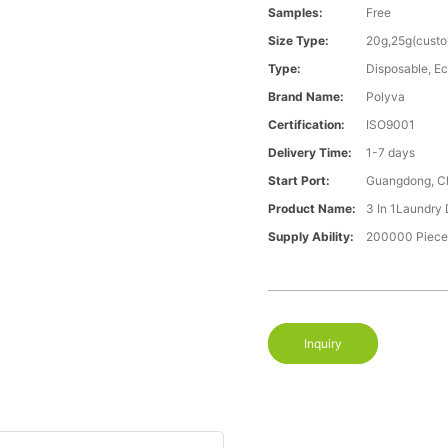
Samples:
Free
Size Type:
20g,25g(cust
Type:
Disposable, Ec
Brand Name:
Polyva
Certification:
ISO9001
Delivery Time:
1-7 days
Start Port:
Guangdong, C
Product Name:
3 In 1Laundry
Supply Ability:
200000 Piece
Inquiry