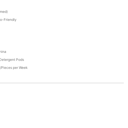
omed)
o-Friendly
hina
 Detergent Pods
/Pieces per Week