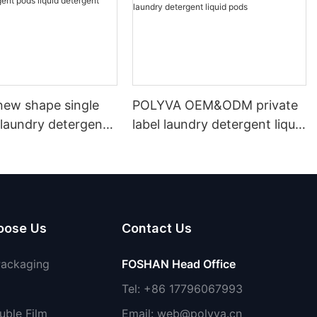
ew shape single
POLYVA OEM&ODM private
laundry detergent
label laundry detergent liquid
id detergent
pods
oose Us
Contact Us
Packaging
FOSHAN Head Office
Tel: +86 17796067993
uble Film
Email:
web@polyva.cn