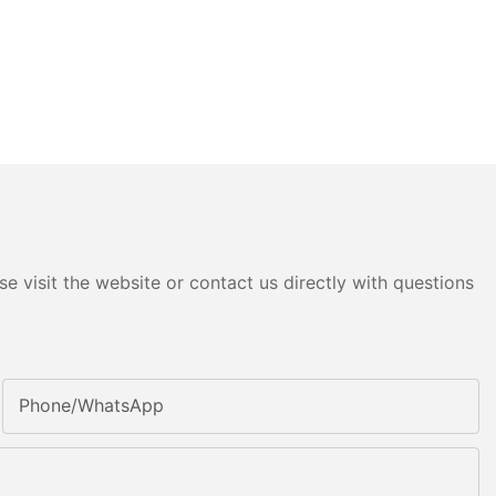
e visit the website or contact us directly with questions
Phone/whatsApp