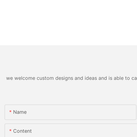
we welcome custom designs and ideas and is able to cater
Name
Content