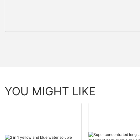
YOU MIGHT LIKE