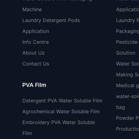
Machine
Applicati
Laundry Detergent Pods
Laundry 
Application
Packaging
Info Centre
Pesticide
About Us
Solution
Contact Us
Water So
Making So
PVA Film
Medical 
water-sol
Detergent PVA Water Soluble Film
bag
Agrochemical Water Soluble Film
Powder 
Embroidery PVA Water Soluble
Productio
Film