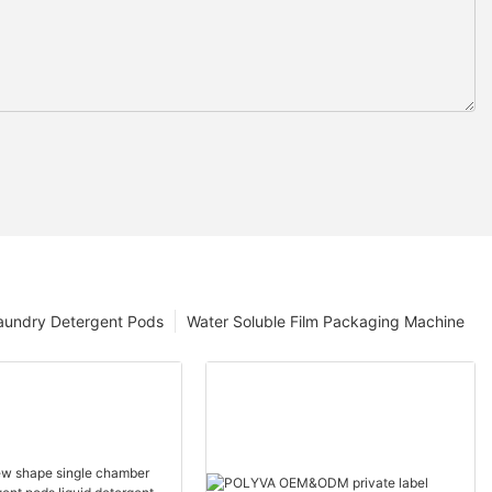
aundry Detergent Pods
Water Soluble Film Packaging Machine