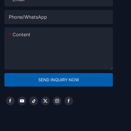
Phone/whatsApp
Content
SEND INQUIRY NOW