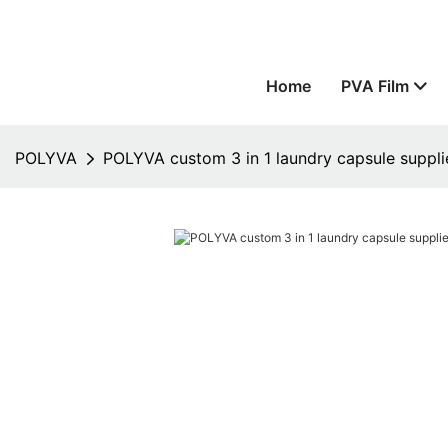
Home
PVA Film
POLYVA
POLYVA custom 3 in 1 laundry capsule suppli