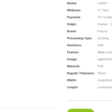
Model:
L0504
Minimum:
≥1 Tons
Payment:
T/T or oth
Origin:
Foshan，G
Brand:
Polyva
Processing Type:
Casting
Hardness:
Soft
Feature:
Water solu
Usage:
Agrochemi
Material:
PVA
Regular Thickness:
35um
Width:
customiza
Length:
customiza