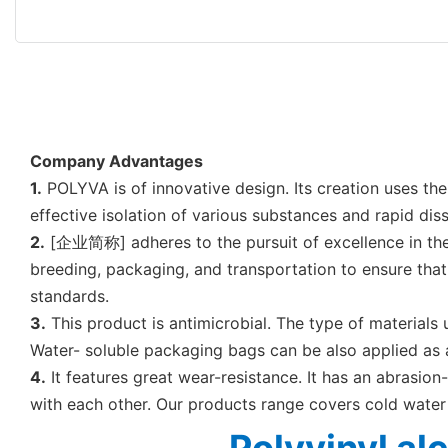
Company Advantages
1.
POLYVA is of innovative design. Its creation uses th
effective isolation of various substances and rapid dis
2.
[企业简称] adheres to the pursuit of excellence in the br
breeding, packaging, and transportation to ensure that 
standards.
3.
This product is antimicrobial. The type of materials
Water- soluble packaging bags can be also applied as a
4.
It features great wear-resistance. It has an abrasion-
with each other. Our products range covers cold wate