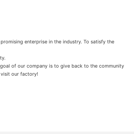
romising enterprise in the industry. To satisfy the
ty.
 goal of our company is to give back to the community
isit our factory!