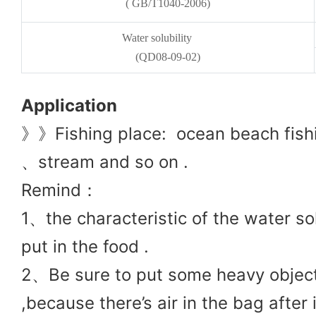
( GB/T1040-2006)
Water solubility
(QD08-09-02)
Application
》》Fishing place: ocean beach fishi
、stream and so on .
Remind：
1、
the charac
teristic of the water s
put in the food .
2、Be sure to put some heavy objects
,because there’s air in the bag after i