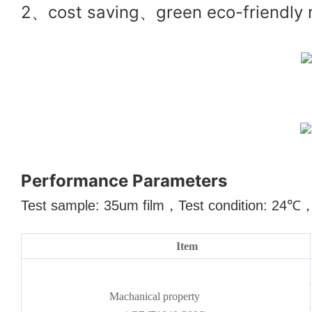
2、cost saving、green eco-friendly ma
Performance Parameters
Test sample: 35um film
，
Test condition: 24
℃
Item
Machanical property