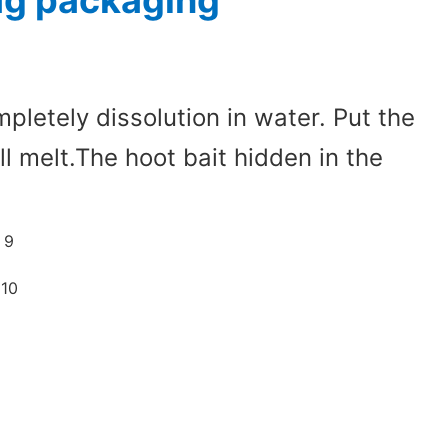
bag packaging
pletely dissolution in water. Put the
ll melt.The hoot bait hidden in the