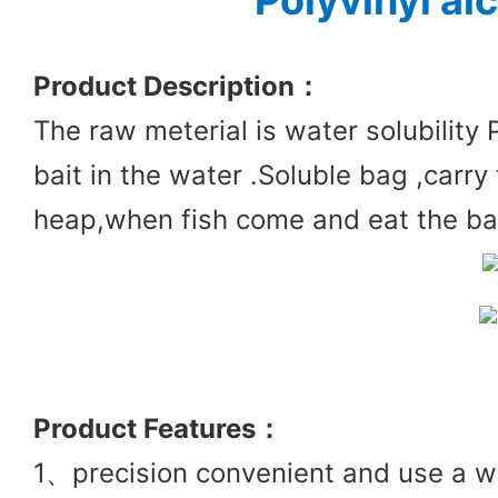
Polyvinyl al
Product Des
cription：
The raw meterial is water solubility 
bait in the water .Soluble bag ,carry 
heap,when fish come and eat the bait
Product
Features：
1、precision convenient and use a wi