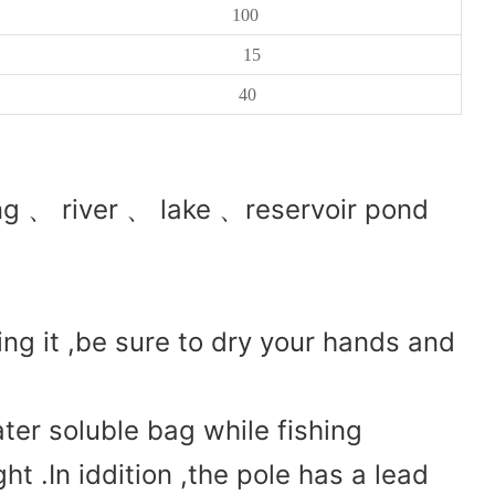
100
15
40
g 、 river 、 lake 、reservoir pond
ing it ,be sure to dry your hands and
ter soluble bag while fishing
ght .In iddition ,the pole has a lead