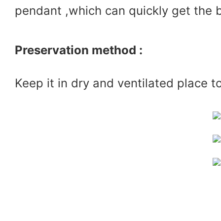
pendant ,which can quickly get the 
Preservation method :
Keep it in dry and ventilated place t