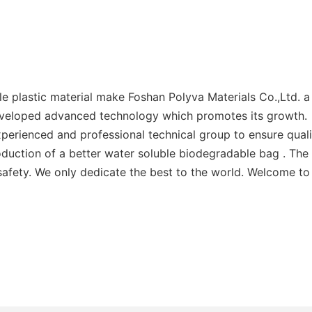
plastic material make Foshan Polyva Materials Co.,Ltd. a p
eveloped advanced technology which promotes its growth.
perienced and professional technical group to ensure quali
duction of a better water soluble biodegradable bag . The
afety. We only dedicate the best to the world. Welcome to v