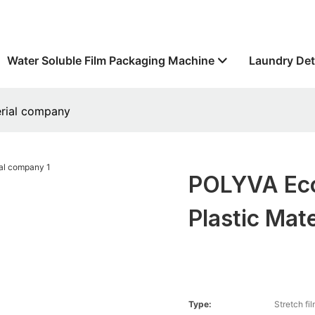
Water Soluble Film Packaging Machine
Laundry Det
erial company
POLYVA Eco
Plastic Mat
Type:
Stretch fi