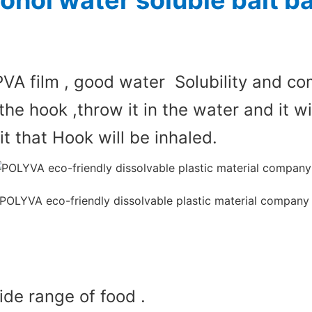
cohol water soluble bait 
PVA film , good water Solubility and com
the hook ,throw it in the water and it wi
 that Hook will be inhaled.
de range of food .