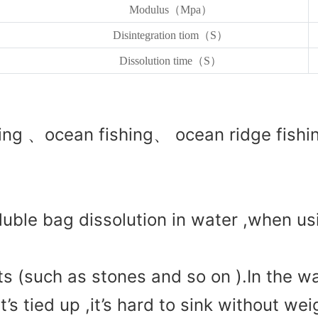
Modulus（Mpa）
Disintegration tiom（S）
Dissolution time（S）
ng 、ocean fishing、 ocean ridge fishin
oluble bag dissolution in water ,when us
 (such as stones and so on ).In the wa
t’s tied up ,it’s hard to sink without wei