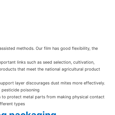
sisted methods. Our film has good flexibility, the
ortant links such as seed selection, cultivation,
products that meet the national agricultural product
support layer discourages dust mites more effectively.
 pesticide poisoning
ion to protect metal parts from making physical contact
fferent types