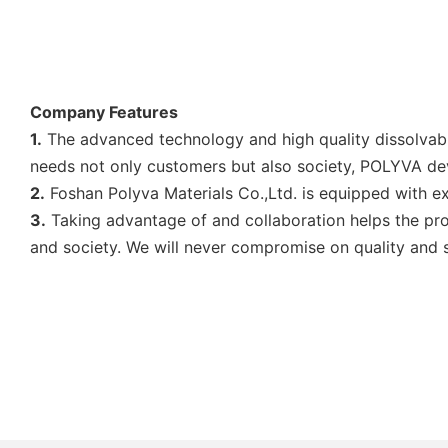
Company Features
1.
The advanced technology and high quality dissolvable 
needs not only customers but also society, POLYVA d
2.
Foshan Polyva Materials Co.,Ltd. is equipped with ex
3.
Taking advantage of and collaboration helps the pro
and society. We will never compromise on quality and s