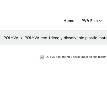
Home
PVA Film
POLYVA
POLYVA eco-friendly dissolvable plastic mat