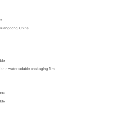
er
uangdong, China
ble
cals water soluble packaging film
ble
ble