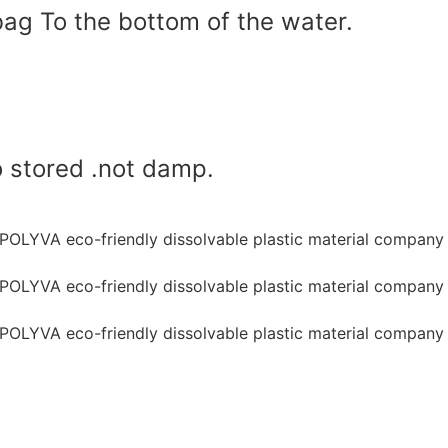
bag To the bottom of the water.
o stored .not damp.