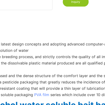
Inquiry
e latest design concepts and adopting advanced computer-as
solution of water
eeding process, and strictly controls the quality of all imp
the dissolvable plastic material produced are all qualified 
 used and the dense structure of the comfort layer and the 
 pesticide packaging that greatly reduces the incidence of
resistant coating that will provide a thin layer of lubricat
r soluble packaging
PVA film
series which include over 10 di