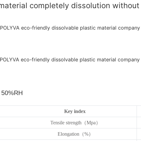
terial completely dissolution without 
，
50%RH
Key index
Tensile strength（Mpa）
Elongation（%）