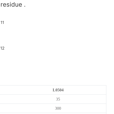
residue .
L0504
35
300