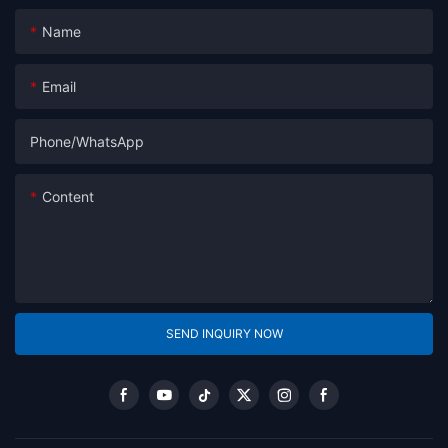
Name
Email
Phone/whatsApp
Content
SEND INQUIRY NOW