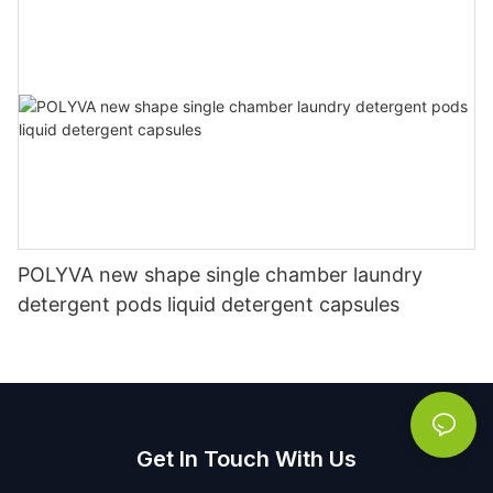
POLYVA new shape single chamber laundry
detergent pods liquid detergent capsules
Get In Touch With Us