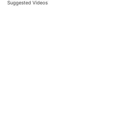
Suggested Videos