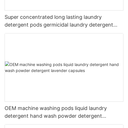
Super concentrated long lasting laundry
detergent pods germicidal laundry detergent
liquid
OEM machine washing pods liquid laundry
detergent hand wash powder detergent
lavender capsules