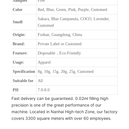
Samples
Free
Color
Red, Blue, Green, Pink, Purple, Customed
Sakura, Blue Campanula, COCO, Lavender,
Smell
Customed
Origin:
Foshan, Guangdong, China
Brand:
Private Label or Customed
Feature:
Disposable，Eco-Friendly
Usage:
Apparel
Specification
8g, 10g, 15g, 20g, 25g, Customed
Suitable for
All
PH
7.0-8.0
Fast delivery can be guaranteed. 0.02ml filling high
precision is one of the great performance of our
machine. Located in Nanhai High-tech Zone, our factory
covers 3300 square meters with over 60 employees.