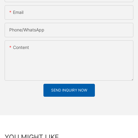
Email
Phone/whatsApp
Content
SEND INQUIRY NOW
YOU MIGHT LIKE