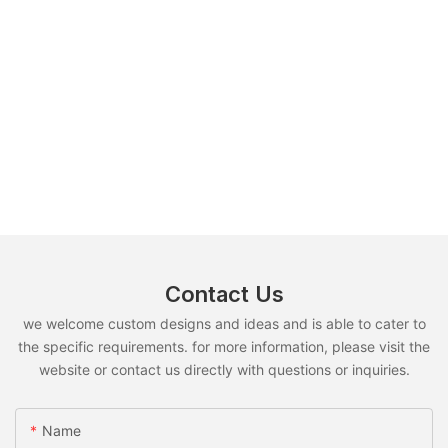
Contact Us
we welcome custom designs and ideas and is able to cater to
the specific requirements. for more information, please visit the
website or contact us directly with questions or inquiries.
Name