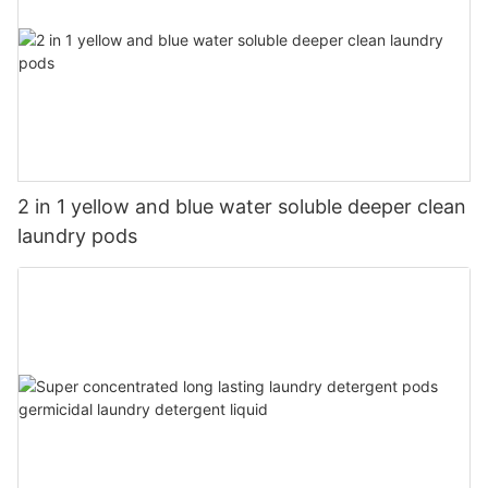
2 in 1 yellow and blue water soluble deeper clean
laundry pods