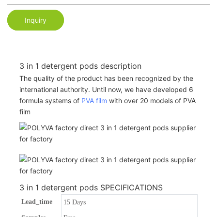
Inquiry
3 in 1 detergent pods description
The quality of the product has been recognized by the
international authority. Until now, we have developed 6
formula systems of
PVA film
with over 20 models of PVA
film
3 in 1 detergent pods SPECIFICATIONS
Lead_time
15 Days