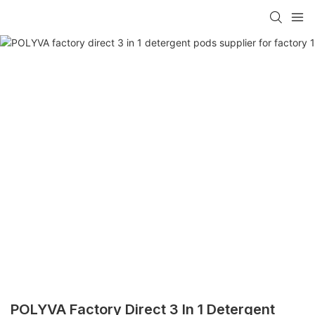
POLYVA Factory Direct 3 In 1 Detergent