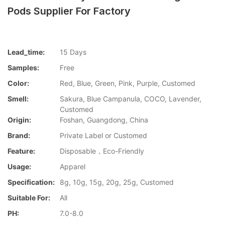
Pods Supplier For Factory
Lead_time:
15 Days
Samples:
Free
Color:
Red, Blue, Green, Pink, Purple, Customed
Smell:
Sakura, Blue Campanula, COCO, Lavender,
Customed
Origin:
Foshan, Guangdong, China
Brand:
Private Label or Customed
Feature:
Disposable，Eco-Friendly
Usage:
Apparel
Specification:
8g, 10g, 15g, 20g, 25g, Customed
Suitable For:
All
PH:
7.0-8.0