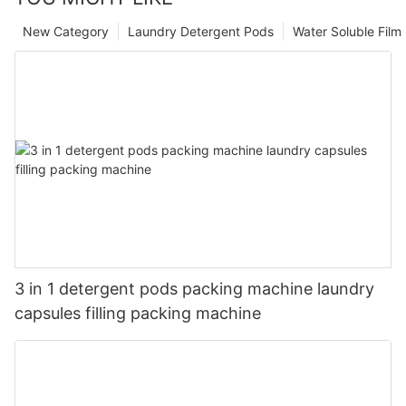
New Category
Laundry Detergent Pods
Water Soluble Fil
3 in 1 detergent pods packing machine laundry
capsules filling packing machine