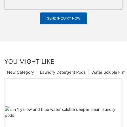
SEND INQUIRY NOW
YOU MIGHT LIKE
New Category
Laundry Detergent Pods
Water Soluble Fil