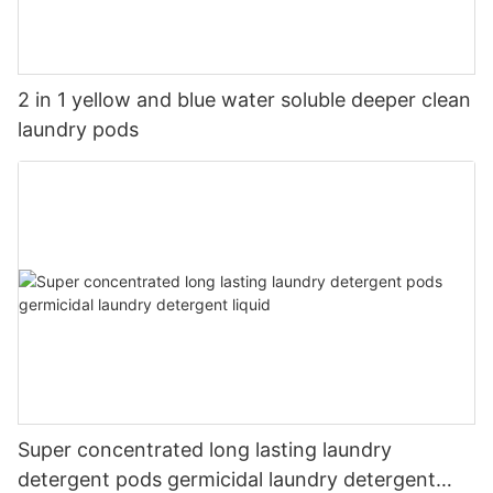
2 in 1 yellow and blue water soluble deeper clean
laundry pods
Super concentrated long lasting laundry
detergent pods germicidal laundry detergent