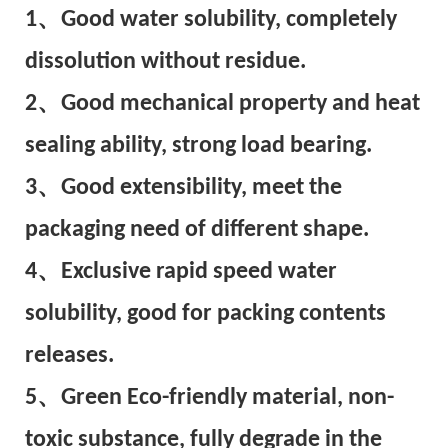
1、Good water solubility, completely
dissolution without residue.
2、Good mechanical property and heat
sealing ability, strong load bearing.
3、Good extensibility, meet the
packaging need of different shape.
4、Exclusive rapid speed water
solubility, good for packing contents
releases.
5、Green Eco-friendly material, non-
toxic substance, fully degrade in the