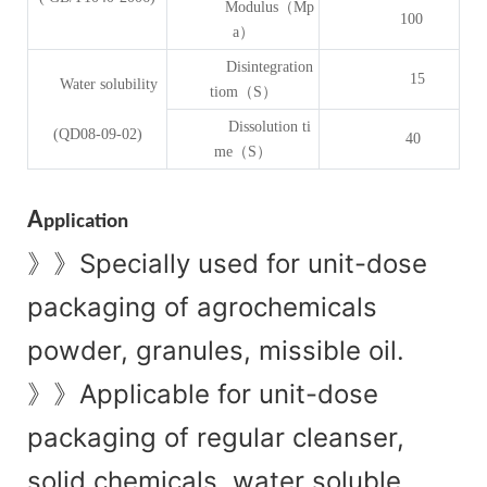
Modulus（Mp
100
a）
Disintegration
15
Water solubility
tiom（S）
Dissolution ti
(QD08-09-02)
40
me（S）
A
pplication
Specially used for unit-dose
》》
packaging of agrochemicals
powder, granules, missible oil.
Applicable for unit-dose
》》
packaging of regular cleanser,
solid chemicals, water soluble