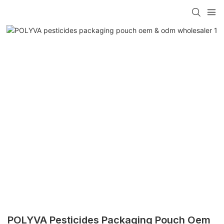
POLYVA Pesticides Packaging Pouch Oem