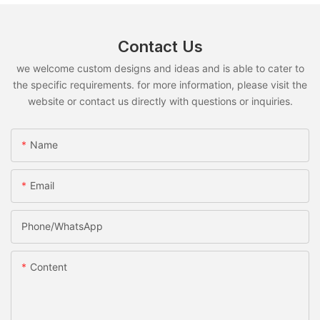
Contact Us
we welcome custom designs and ideas and is able to cater to
the specific requirements. for more information, please visit the
website or contact us directly with questions or inquiries.
Name
Email
Phone/whatsApp
Content