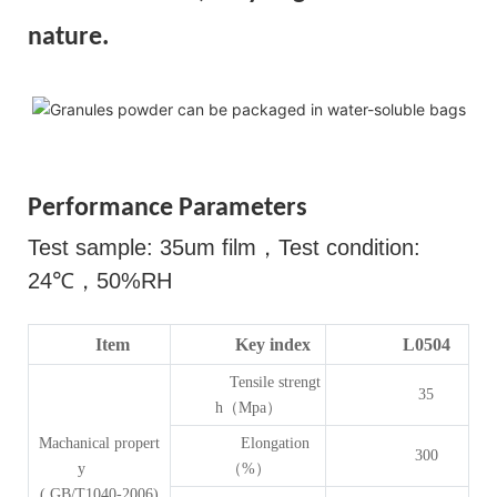
nature.
Performance Parameters
Test sample: 35um film
，
Test condition:
24
℃，
50%RH
Item
Key index
L0504
Tensile strengt
35
h（Mpa）
Machanical propert
Elongation
300
y
（%）
( GB/T1040-2006)