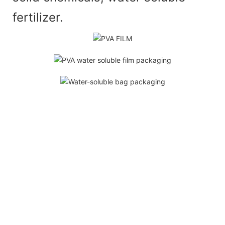
fertilizer.