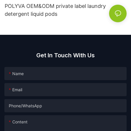
POLYVA OEM&ODM private label laundry
detergent liquid pods
Get In Touch With Us
Name
Email
Phone/whatsApp
Content