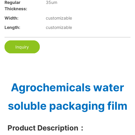
Regular
35um
Thickness:
Width:
customizable
Length:
customizable
Inquiry
Agrochemicals water
soluble packaging film
Product Description
：