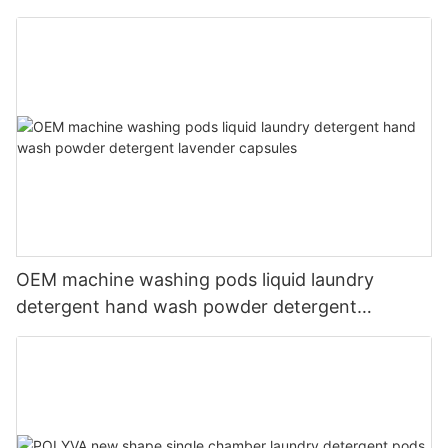
liquid
OEM machine washing pods liquid laundry
detergent hand wash powder detergent
lavender capsules