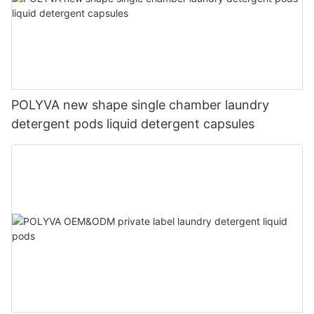
POLYVA new shape single chamber laundry
detergent pods liquid detergent capsules