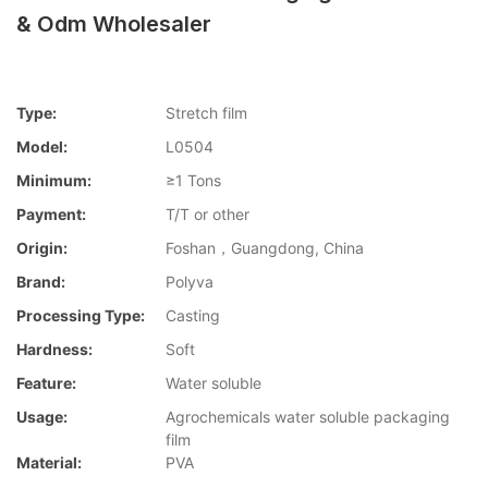
& Odm Wholesaler
Type:
Stretch film
Model:
L0504
Minimum:
≥1 Tons
Payment:
T/T or other
Origin:
Foshan，Guangdong, China
Brand:
Polyva
Processing Type:
Casting
Hardness:
Soft
Feature:
Water soluble
Usage:
Agrochemicals water soluble packaging
film
Material:
PVA