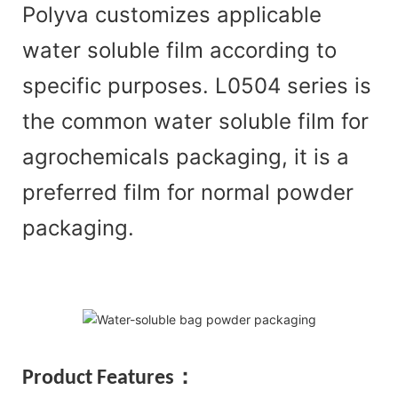
Polyva customizes applicable
water soluble film according to
specific purposes. L0504 series is
the common water soluble film for
agrochemicals packaging, it is a
preferred film for normal powder
packaging.
Pr
oduct Features：