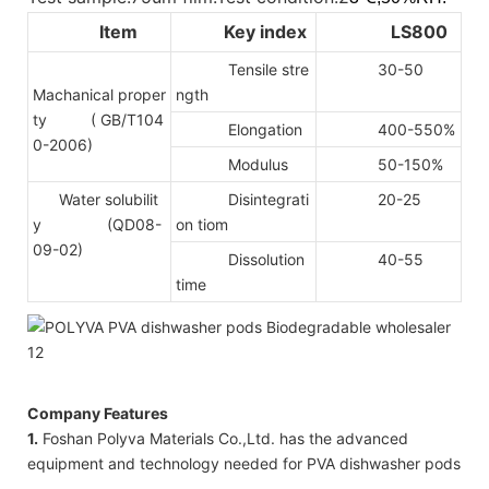
Item
Key index
LS800
Tensile stre
30-50
Machanical proper
ngth
ty
( GB/T104
Elongation
400-550%
0-2006)
Modulus
50-150%
Water solubilit
Disintegrati
20-25
y (QD08-
on tiom
09-02)
Dissolution
40-55
time
Company Features
1.
Foshan Polyva Materials Co.,Ltd. has the advanced
equipment and technology needed for PVA dishwasher pods
.