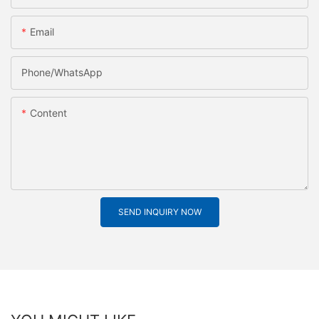
Email
Phone/whatsApp
Content
SEND INQUIRY NOW