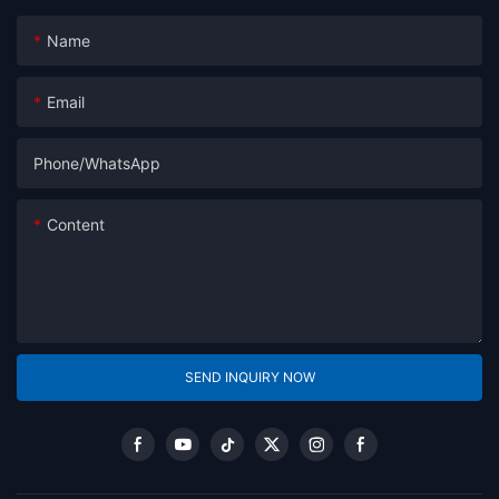
Name
Email
Phone/whatsApp
Content
SEND INQUIRY NOW