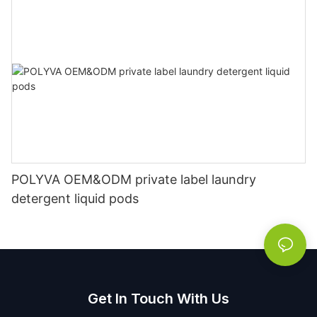
POLYVA OEM&ODM private label laundry
detergent liquid pods
Get In Touch With Us