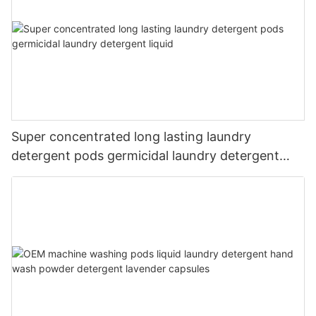
Super concentrated long lasting laundry
detergent pods germicidal laundry detergent
liquid