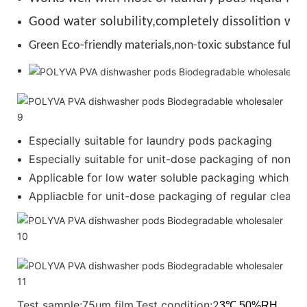
Good water solubility,completely dissolition wit
Green Eco-friendly materials,non-toxic substance full de
Especially suitable for laundry pods packaging
Especially suitable for unit-dose packaging of nonion
Applicable for low water soluble packaging which requ
Appliacble for unit-dose packaging of regular cleanser
Test sample:75um film.Test condition:2
3℃,50%RH.