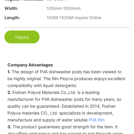
Width:
100mm-1800mm
Length:
100M-1500M Inquire Online
Inquiry
Company Advantages
1.
The design of PVA dishwasher pods has been viewed to
be highly original. The film Ployva produces enjoys excellent
compatibility with liquid detergents
2.
Foshan Polyva Materials Co.,Ltd. is a leading
manufacturer for PVA dishwasher pods for many years, so
quality can be guaranteed. Established in 2014, Foshan
Polyva materials CO., Ltd. specializes in development,
manufacture and supply of water soluble
PVA film
3.
The product guarantees good strength for the item. It
also offers endurance and has proven to last through years