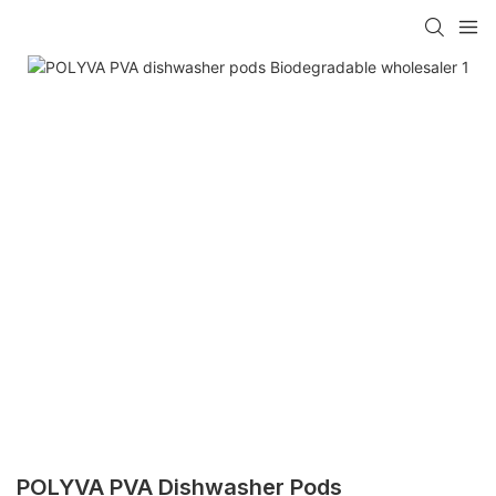
POLYVA PVA Dishwasher Pods