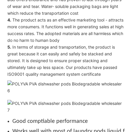
of wear and tear. Water- soluble packaging bags are light
which reduce the transportation cost
4.
The product acts as an effective marketing tool - attracts
more consumers. It functions well in generating sales at high
success rates. The adopted materials are all harmless which
do no harm to human body
5.
In terms of storage and transportation, the product is
great because it can easily and safely be stacked and
stored. It is designed to ensure proper stacking and
ultimately take up less space. Our products have passed
ISO9001 quality management system certificate
Good comptiable performance
Works well with most of laundry pods liquid for