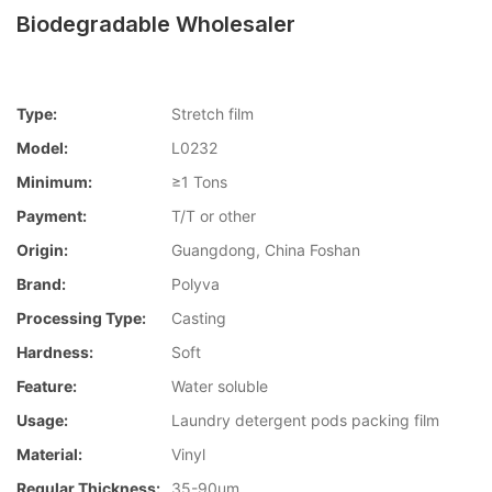
Biodegradable Wholesaler
Type:
Stretch film
Model:
L0232
Minimum:
≥1 Tons
Payment:
T/T or other
Origin:
Guangdong, China Foshan
Brand:
Polyva
Processing Type:
Casting
Hardness:
Soft
Feature:
Water soluble
Usage:
Laundry detergent pods packing film
Material:
Vinyl
Regular Thickness:
35-90um