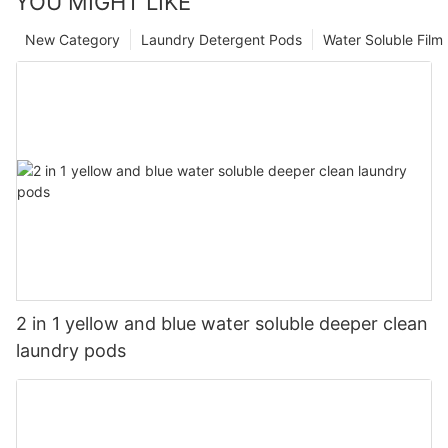
YOU MIGHT LIKE
New Category
Laundry Detergent Pods
Water Soluble Fil
2 in 1 yellow and blue water soluble deeper clean
laundry pods