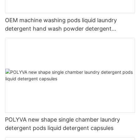
OEM machine washing pods liquid laundry
detergent hand wash powder detergent
lavender capsules
POLYVA new shape single chamber laundry
detergent pods liquid detergent capsules