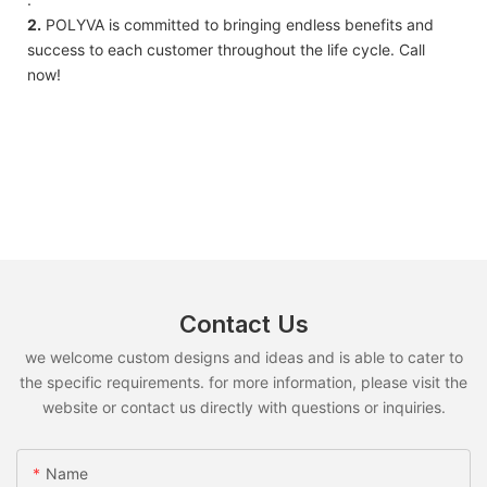
2.
POLYVA is committed to bringing endless benefits and
success to each customer throughout the life cycle. Call
now!
Contact Us
we welcome custom designs and ideas and is able to cater to
the specific requirements. for more information, please visit the
website or contact us directly with questions or inquiries.
Name