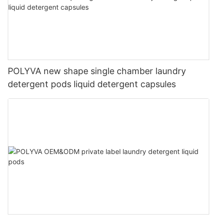
POLYVA new shape single chamber laundry
detergent pods liquid detergent capsules