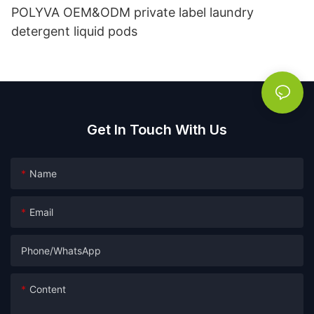
POLYVA OEM&ODM private label laundry
detergent liquid pods
Get In Touch With Us
Name
Email
Phone/whatsApp
Content