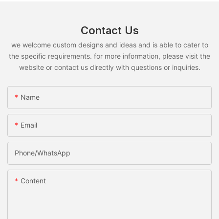
Contact Us
we welcome custom designs and ideas and is able to cater to
the specific requirements. for more information, please visit the
website or contact us directly with questions or inquiries.
Name
Email
Phone/whatsApp
Content