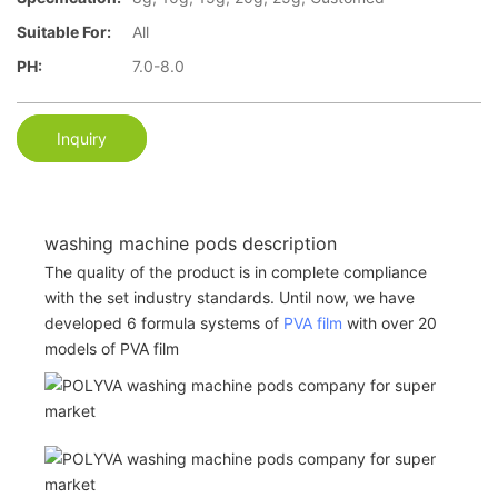
Suitable For:
All
PH:
7.0-8.0
Inquiry
washing machine pods description
The quality of the product is in complete compliance
with the set industry standards. Until now, we have
developed 6 formula systems of
PVA film
with over 20
models of PVA film