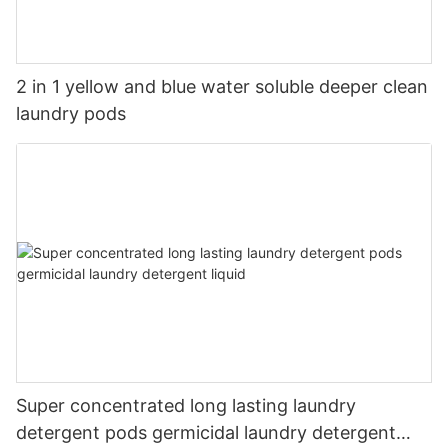
2 in 1 yellow and blue water soluble deeper clean
laundry pods
Super concentrated long lasting laundry
detergent pods germicidal laundry detergent