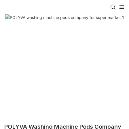
POLYVA Washing Machine Pods Company