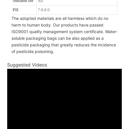
Suitable for
All
PH
7.0-8.0
The adopted materials are all harmless which do no
harm to human body. Our products have passed
ISO9001 quality management system certificate. Water-
soluble packaging bags can be also applied as a
pesticide packaging that greatly reduces the incidence
of pesticide poisoning.
Suggested Videos