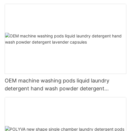
liquid
OEM machine washing pods liquid laundry
detergent hand wash powder detergent
lavender capsules