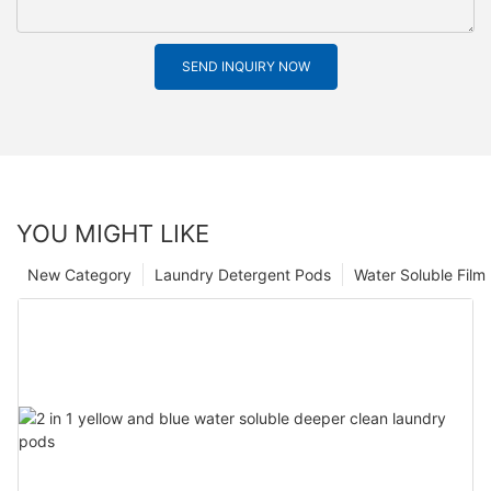
SEND INQUIRY NOW
YOU MIGHT LIKE
New Category
Laundry Detergent Pods
Water Soluble Fil