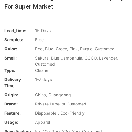
For Super Market
Lead_time:
15 Days
Samples:
Free
Color:
Red, Blue, Green, Pink, Purple, Customed
Smell:
Sakura, Blue Campanula, COCO, Lavender,
Customed
Type:
Cleaner
Delivery
1-7 days
Time:
Origin:
China, Guangdong
Brand:
Private Label or Customed
Feature:
Disposable，Eco-Friendly
Usage:
Apparel
Specification:
8g, 10g, 15g, 20g, 25g, Customed