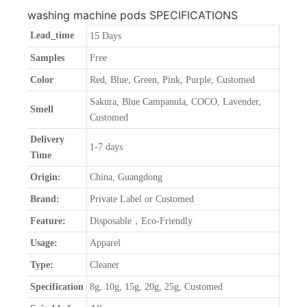
washing machine pods SPECIFICATIONS
Lead_time
15 Days
Samples
Free
Color
Red, Blue, Green, Pink, Purple, Customed
Sakura, Blue Campanula, COCO, Lavender,
Smell
Customed
Delivery
1-7 days
Time
Origin:
China, Guangdong
Brand:
Private Label or Customed
Feature:
Disposable，Eco-Friendly
Usage:
Apparel
Type:
Cleaner
Specification
8g, 10g, 15g, 20g, 25g, Customed