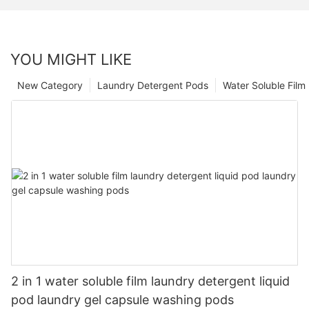
YOU MIGHT LIKE
New Category
Laundry Detergent Pods
Water Soluble Fil
2 in 1 water soluble film laundry detergent liquid
pod laundry gel capsule washing pods