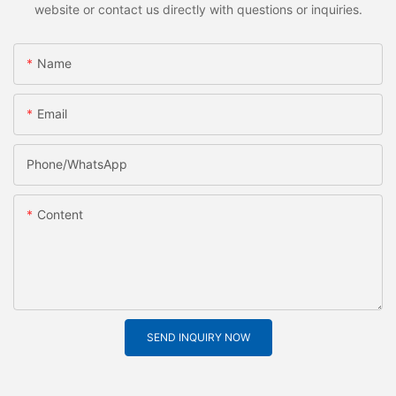
website or contact us directly with questions or inquiries.
Name
Email
Phone/whatsApp
Content
SEND INQUIRY NOW