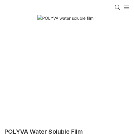
POLYVA Water Soluble Film