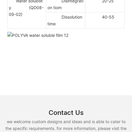
Water solubilit
Disintegrati
20-25
y (QD08-
on tiom
09-02)
Dissolution
40-55
time
Contact Us
we welcome custom designs and ideas and is able to cater to
the specific requirements. for more information, please visit the