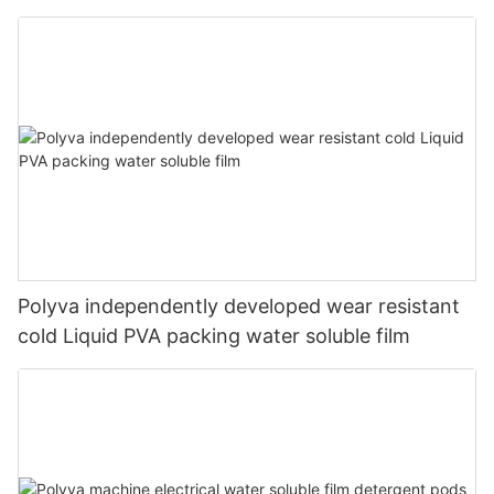
Polyva independently developed wear resistant
cold Liquid PVA packing water soluble film