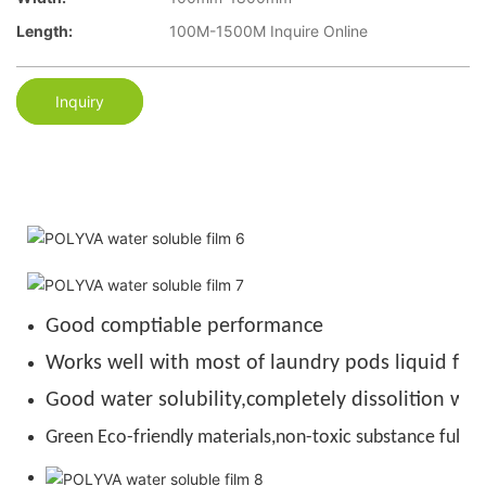
Length:
100M-1500M Inquire Online
Inquiry
Good comptiable performance
Works well with most of laundry pods liquid for
Good water solubility,completely dissolition wit
Green Eco-friendly materials,non-toxic substance full de