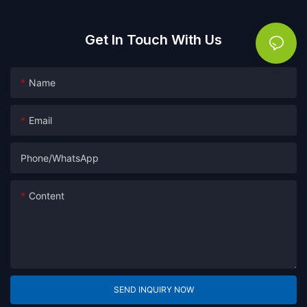
Get In Touch With Us
Name
Email
Phone/whatsApp
Content
SEND INQUIRY NOW