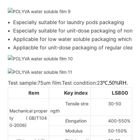
Especially suitable for laundry pods packaging
Especially suitable for unit-dose packaging of nonion
Applicable for low water soluble packaging which requ
Appliacble for unit-dose packaging of regular cleanser
Test sample:75um film.Test condition:2
3℃,50%RH.
Item
Key index
LS800
Tensile stre
30-50
Machanical proper
ngth
ty
( GB/T104
Elongation
400-550%
0-2006)
Modulus
50-150%