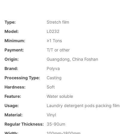
Type:
Stretch film
Model:
L0232
Minimum:
≥1 Tons
Payment:
T/T or other
Origin:
Guangdong, China Foshan
Brand:
Polyva
Processing Type:
Casting
Hardness:
Soft
Feature:
Water soluble
Usage:
Laundry detergent pods packing film
Material:
Vinyl
Regular Thickness:
35-90um
Width:
100mm-1800mm