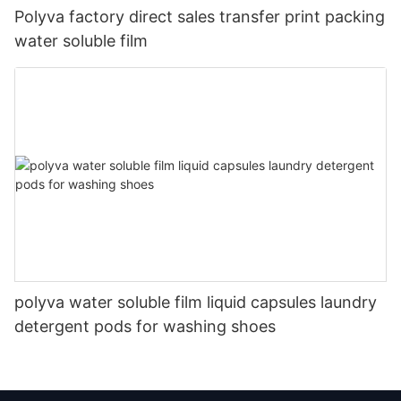
Polyva factory direct sales transfer print packing
water soluble film
polyva water soluble film liquid capsules laundry
detergent pods for washing shoes