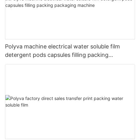
Polyva machine electrical water soluble film
detergent pods capsules filling packing
packaging machine