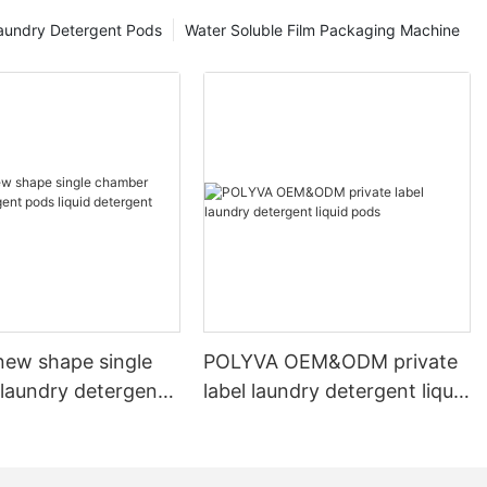
aundry Detergent Pods
Water Soluble Film Packaging Machine
ew shape single
POLYVA OEM&ODM private
laundry detergent
label laundry detergent liquid
id detergent
pods