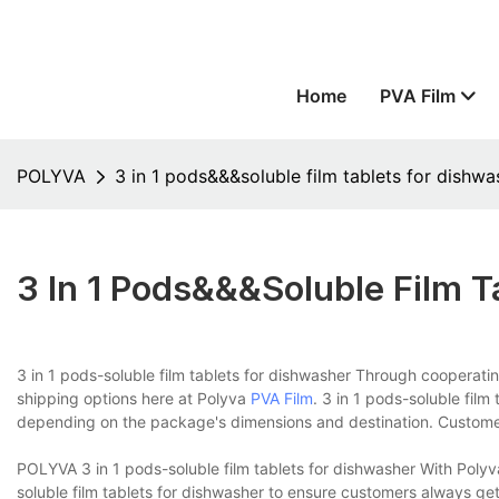
Home
PVA Film
POLYVA
3 in 1 pods&&&soluble film tablets for dishwa
3 In 1 Pods&&&soluble Film T
3 in 1 pods-soluble film tablets for dishwasher Through cooperatin
shipping options here at Polyva
PVA Film
. 3 in 1 pods-soluble film
depending on the package's dimensions and destination. Customer
POLYVA 3 in 1 pods-soluble film tablets for dishwasher With Polyv
soluble film tablets for dishwasher to ensure customers always get