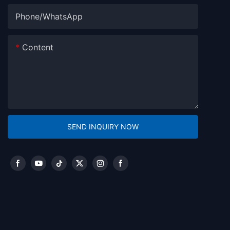
Phone/whatsApp
Content
SEND INQUIRY NOW