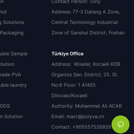
on
Contact Person: Tony
Pod
Address: 77-3 Datang A Zone,
 Solutions
Central Technology Industrial
 Packaging
Zone of Sanshui District, Foshan
luble Sample
Türkiye Office
lution
Address
: Köseler, Kocaeli KOB
grade PVA
Organize San. District, 25. St.
uble laundry
No:6 Floor: 1 41455
Dilovası/Kocaeli
PODS
Authority: Muhammet Ali ACAR
n Solution
Email:
macr@polyva.cn
Contact: +905557526858