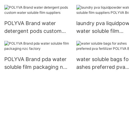
POLYVA Brand water
laundry pva liquidpo
detergent pods custom
water soluble film
water soluble film
suppliers POLYVA Br
suppliers
POLYVA Brand pda water
water soluble bags fo
soluble film packaging nzc
ashes preferred pva
factory
fertilizer POLYVA Br