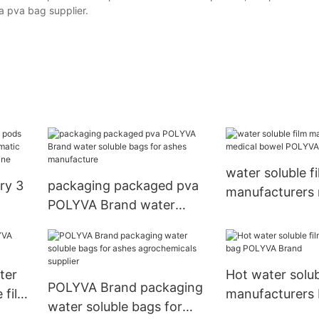
a pva bag supplier.
water soluble f
ry 3
packaging packaged pva
manufacturers 
POLYVA Brand water
bowel POLYVA 
soluble bags for ashes
bags
ing
manufacture
ter
Hot water solub
POLYVA Brand packaging
 film
manufacturers
water soluble bags for
POLYVA Brand