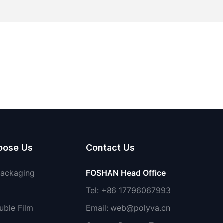
oose Us
Contact Us
Packaging
FOSHAN Head Office
Tel: +86 17796067993
uble Film
Email:
web@polyva.cn