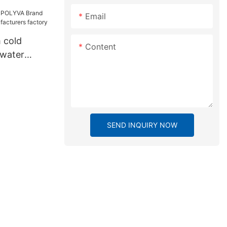
Email
 cold
Content
water
nufacturers
SEND INQUIRY NOW