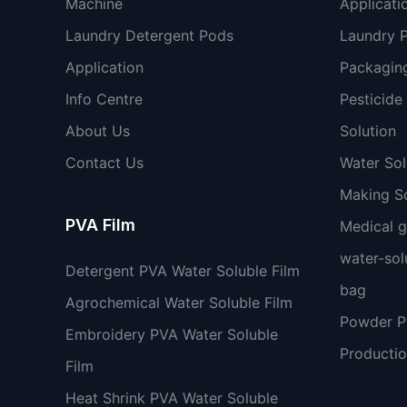
Machine
Applicati
Laundry Detergent Pods
Laundry 
Application
Packaging
Info Centre
Pesticide
About Us
Solution
Contact Us
Water So
Making So
PVA Film
Medical 
water-sol
Detergent PVA Water Soluble Film
bag
Agrochemical Water Soluble Film
Powder 
Embroidery PVA Water Soluble
Productio
Film
Heat Shrink PVA Water Soluble