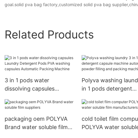
goal.solid pva bag factory,customized solid pva bag supplier,chin
Related Products
3 in 1 pods water
Polyva washing laund
dissolving capsules
in 1 pods detergent
Laundry Detergent Pods
capsule machine
PVA washing capsules
automatic powder fill
Automatic Packing
and packing machine
packaging oem POLYVA
cold toilet film compu
Machine
Brand water soluble film
POLYVA water soluble
suppliers
manufacturers