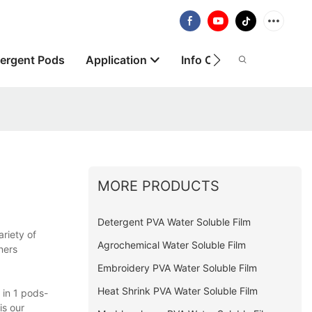
ergent Pods
Application
Info Centre
About
MORE PRODUCTS
Detergent PVA Water Soluble Film
riety of
Agrochemical Water Soluble Film
ners
Embroidery PVA Water Soluble Film
Heat Shrink PVA Water Soluble Film
 in 1 pods-
is our