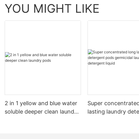
YOU MIGHT LIKE
2 in 1 yellow and blue water
Super concentrated
soluble deeper clean laundry
lasting laundry det
pods
pods germicidal la
detergent liquid