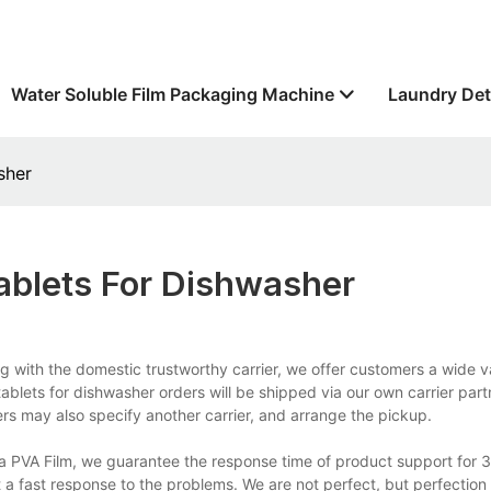
Water Soluble Film Packaging Machine
Laundry Det
sher
ablets For Dishwasher
g with the domestic trustworthy carrier, we offer customers a wide va
 tablets for dishwasher orders will be shipped via our own carrier part
s may also specify another carrier, and arrange the pickup.
a PVA Film, we guarantee the response time of product support for 3
 a fast response to the problems. We are not perfect, but perfection 