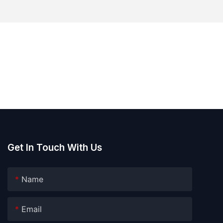
Get In Touch With Us
Name
Email