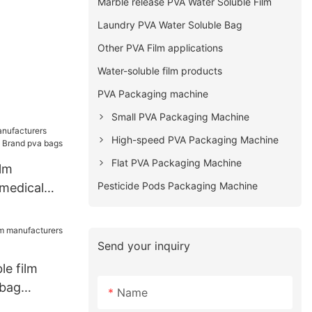
Marble release PVA Water Soluble Film
Laundry PVA Water Soluble Bag
Other PVA Film applications
Water-soluble film products
PVA Packaging machine
Small PVA Packaging Machine
High-speed PVA Packaging Machine
Flat PVA Packaging Machine
ilm
Pesticide Pods Packaging Machine
medical
Brand pva
Send your inquiry
le film
 bag
Name