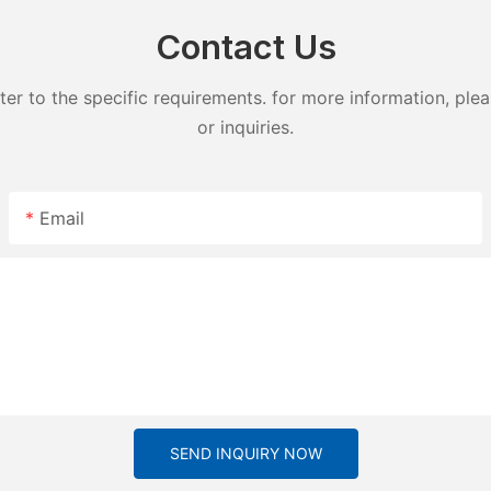
Contact Us
 to the specific requirements. for more information, pleas
or inquiries.
Email
SEND INQUIRY NOW