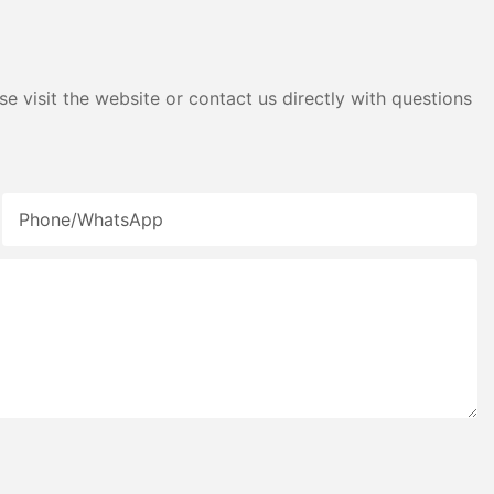
e visit the website or contact us directly with questions
Phone/whatsApp