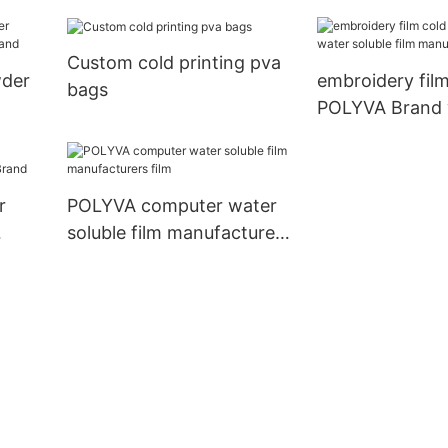
ashes agrochemicals
supplier
Custom cold printing pva
wder
embroidery film
bags
POLYVA Brand 
and
soluble film ma
factory
r
POLYVA computer water
soluble film manufacturers
and
film