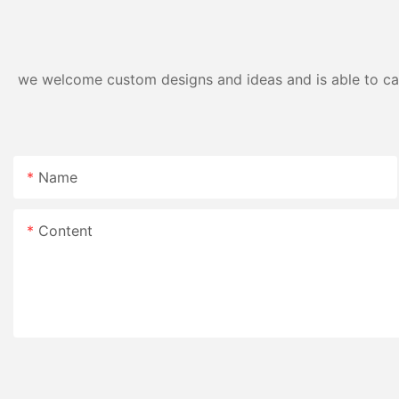
we welcome custom designs and ideas and is able to cater
Name
Content