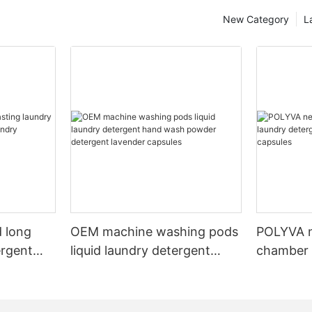
New Category
L
 long
OEM machine washing pods
POLYVA n
ergent
liquid laundry detergent
chamber 
undry
hand wash powder
pods liqu
detergent lavender capsules
capsules