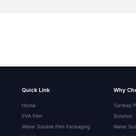
Quick Link
Why Ch
Home
Turnkey 
PVA Film
Solution
Water Soluble Film Packaging
Water Sol