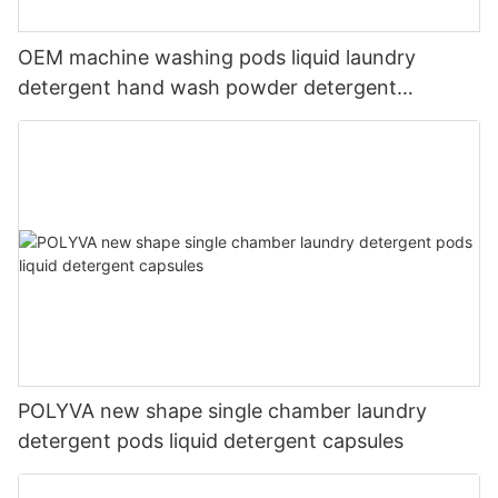
OEM machine washing pods liquid laundry
detergent hand wash powder detergent
lavender capsules
POLYVA new shape single chamber laundry
detergent pods liquid detergent capsules