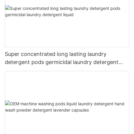
Super concentrated long lasting laundry
detergent pods germicidal laundry detergent
liquid