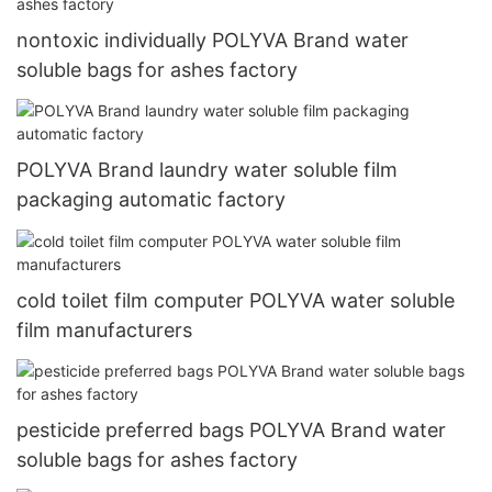
nontoxic individually POLYVA Brand water
soluble bags for ashes factory
POLYVA Brand laundry water soluble film
packaging automatic factory
cold toilet film computer POLYVA water soluble
film manufacturers
pesticide preferred bags POLYVA Brand water
soluble bags for ashes factory