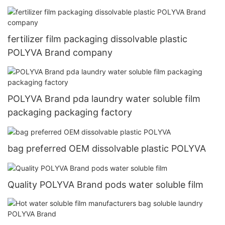
Machine
fertilizer film packaging dissolvable plastic
POLYVA Brand company
POLYVA Brand pda laundry water soluble film
packaging packaging factory
bag preferred OEM dissolvable plastic POLYVA
Quality POLYVA Brand pods water soluble film