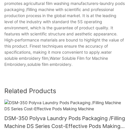
promotes agricultural film washing manufacturers-laundry pods
packaging /filling machine with scientific and professional
production process in the global market. It is at the leading
level of the industry with standard the 5S operating
environment, which is the guarantee of product quality. It
features with scientific structure and aesthetic appearance.
High-performance materials are bound to highlight the value of
this product. Finest techniques ensure the accuracy of
specifications, making it more convenient to apply.water
soluble embroidery film,Water Soluble Film for Machine
Embroidery,soluble film embroidery.
Related Products
DSM-350 Polyva Laundry Pods Packaging /Filling
Machine DS Series Cost-Effective Pods Making