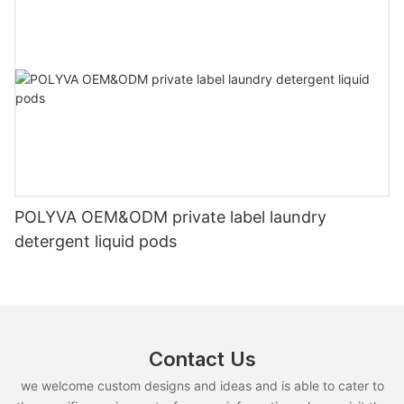
POLYVA OEM&ODM private label laundry
detergent liquid pods
Contact Us
we welcome custom designs and ideas and is able to cater to