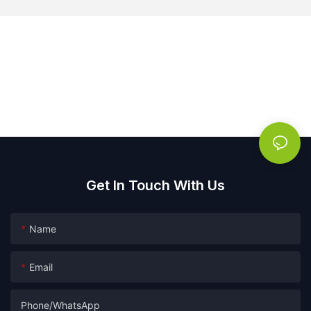
Get In Touch With Us
Name
Email
Phone/whatsApp