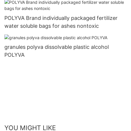
POLYVA Brand individually packaged fertilizer
water soluble bags for ashes nontoxic
granules polyva dissolvable plastic alcohol
POLYVA
YOU MIGHT LIKE