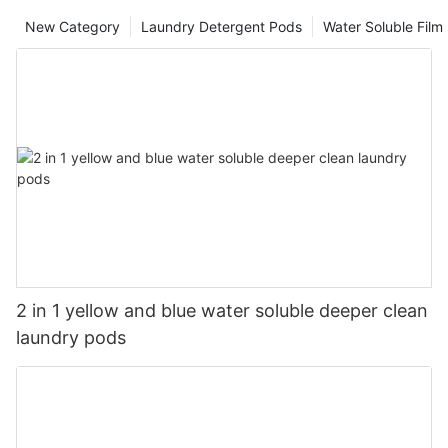
New Category
Laundry Detergent Pods
Water Soluble Fil
2 in 1 yellow and blue water soluble deeper clean
laundry pods