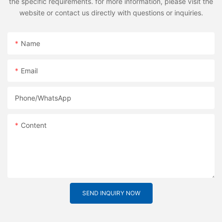
the specific requirements. for more information, please visit the
website or contact us directly with questions or inquiries.
Name
Email
Phone/whatsApp
Content
SEND INQUIRY NOW