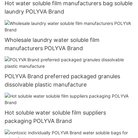
Hot water soluble film manufacturers bag soluble
laundry POLYVA Brand
Wholesale laundry water soluble film
manufacturers POLYVA Brand
POLYVA Brand preferred packaged granules
dissolvable plastic manufacture
Hot soluble water soluble film suppliers
packaging POLYVA Brand