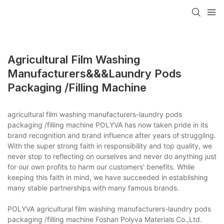
Agricultural Film Washing
Manufacturers&&&laundry Pods
Packaging /filling Machine
agricultural film washing manufacturers-laundry pods
packaging /filling machine POLYVA has now taken pride in its
brand recognition and brand influence after years of struggling.
With the super strong faith in responsibility and top quality, we
never stop to reflecting on ourselves and never do anything just
for our own profits to harm our customers' benefits. While
keeping this faith in mind, we have succeeded in establishing
many stable partnerships with many famous brands.
POLYVA agricultural film washing manufacturers-laundry pods
packaging /filling machine Foshan Polyva Materials Co.,Ltd.