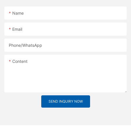
Name
Email
Phone/whatsApp
Content
SEND INQUIRY NOW