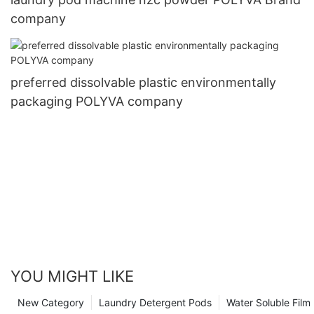
company
preferred dissolvable plastic environmentally
packaging POLYVA company
YOU MIGHT LIKE
New Category
Laundry Detergent Pods
Water Soluble Fil