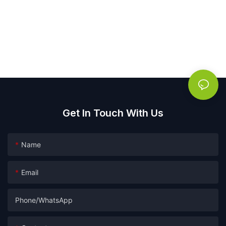
Get In Touch With Us
Name
Email
Phone/whatsApp