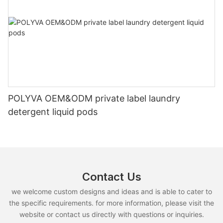
POLYVA OEM&ODM private label laundry
detergent liquid pods
Contact Us
we welcome custom designs and ideas and is able to cater to
the specific requirements. for more information, please visit the
website or contact us directly with questions or inquiries.