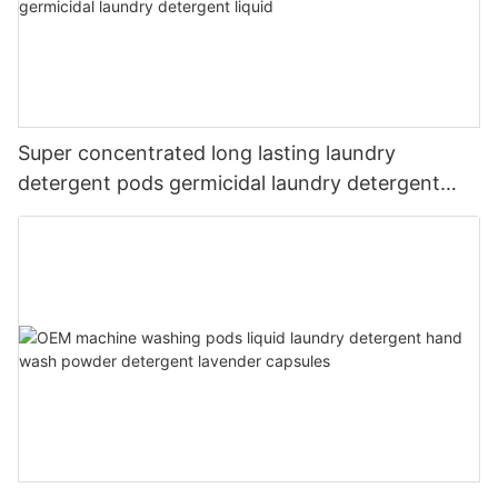
Super concentrated long lasting laundry
detergent pods germicidal laundry detergent
liquid