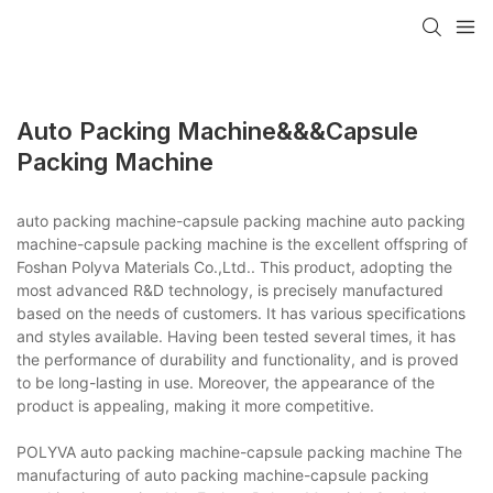
Auto Packing Machine&&&capsule
Packing Machine
auto packing machine-capsule packing machine auto packing
machine-capsule packing machine is the excellent offspring of
Foshan Polyva Materials Co.,Ltd.. This product, adopting the
most advanced R&D technology, is precisely manufactured
based on the needs of customers. It has various specifications
and styles available. Having been tested several times, it has
the performance of durability and functionality, and is proved
to be long-lasting in use. Moreover, the appearance of the
product is appealing, making it more competitive.
POLYVA auto packing machine-capsule packing machine The
manufacturing of auto packing machine-capsule packing