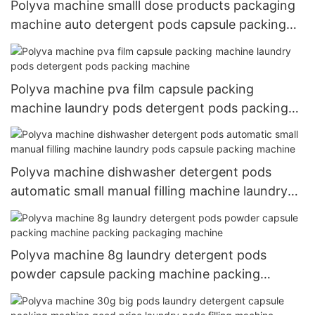
Polyva machine smalll dose products packaging
machine auto detergent pods capsule packing
machine
Polyva machine pva film capsule packing
machine laundry pods detergent pods packing
machine
Polyva machine dishwasher detergent pods
automatic small manual filling machine laundry
pods capsule packing machine
Polyva machine 8g laundry detergent pods
powder capsule packing machine packing
packaging machine