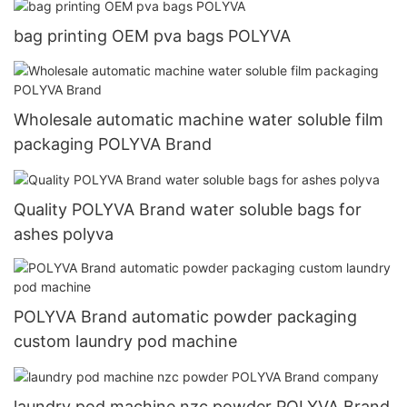
bag printing OEM pva bags POLYVA
Wholesale automatic machine water soluble film
packaging POLYVA Brand
Quality POLYVA Brand water soluble bags for
ashes polyva
POLYVA Brand automatic powder packaging
custom laundry pod machine
laundry pod machine nzc powder POLYVA Brand