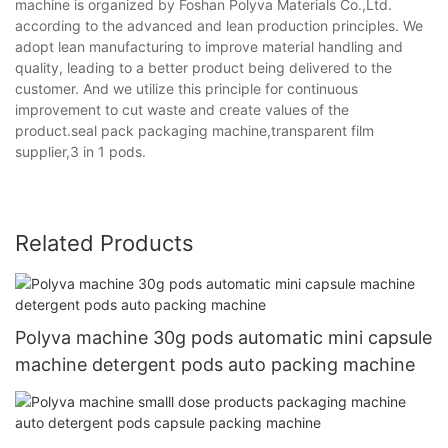
machine is organized by Foshan Polyva Materials Co.,Ltd.
according to the advanced and lean production principles. We
adopt lean manufacturing to improve material handling and
quality, leading to a better product being delivered to the
customer. And we utilize this principle for continuous
improvement to cut waste and create values of the
product.seal pack packaging machine,transparent film
supplier,3 in 1 pods.
Related Products
Polyva machine 30g pods automatic mini capsule
machine detergent pods auto packing machine