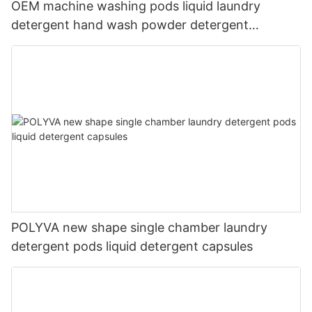
OEM machine washing pods liquid laundry
detergent hand wash powder detergent
lavender capsules
POLYVA new shape single chamber laundry
detergent pods liquid detergent capsules