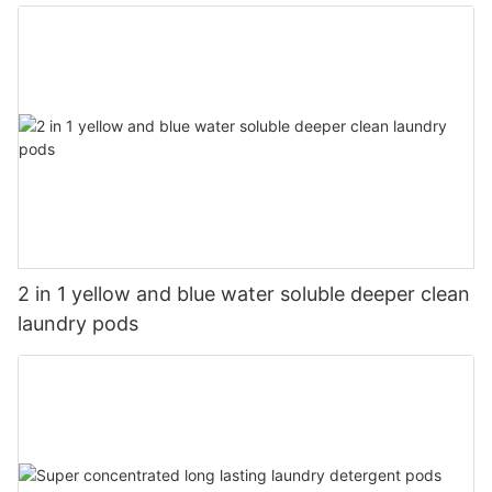
2 in 1 yellow and blue water soluble deeper clean
laundry pods