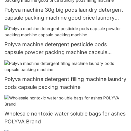
Polyva machine 30g big pods laundry detergent
capsule packing machine good price laundry
pods filling machine
Polyva machine detergent pesticide pods
capsule powder packing machine capsule
packing machine
Polyva machine detergent filling machine laundry
pods capsule packing machine
Wholesale nontoxic water soluble bags for ashes
POLYVA Brand