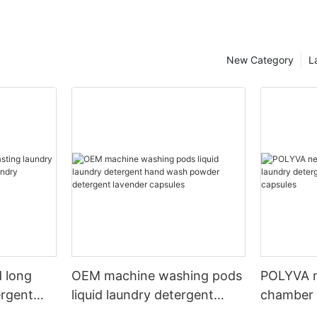
New Category
L
 long
OEM machine washing pods
POLYVA n
ergent
liquid laundry detergent
chamber 
undry
hand wash powder
pods liqu