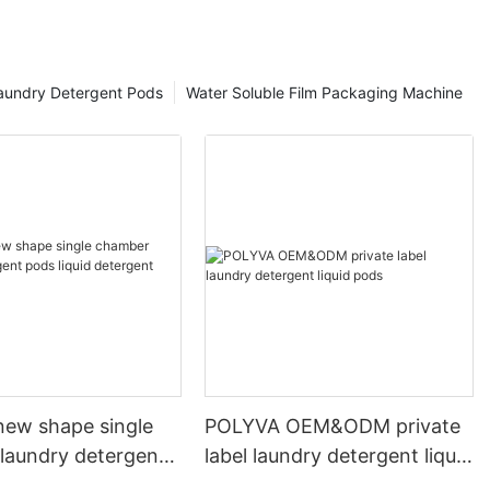
aundry Detergent Pods
Water Soluble Film Packaging Machine
ew shape single
POLYVA OEM&ODM private
laundry detergent
label laundry detergent liquid
id detergent
pods