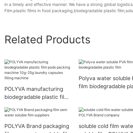
in a timely and effective manner. We have a strong global logistic
Film.plastic films in food packaging,biodegradable plastic film,sol
Related Products
Polyva water soluble
film biodegradable pl
POLYVA manufacturing
film
biodegradable plastic film
pods packing machine
10g-25g laundry capsules
filling machine
POLYVA Brand packaging
soluble cold film wate