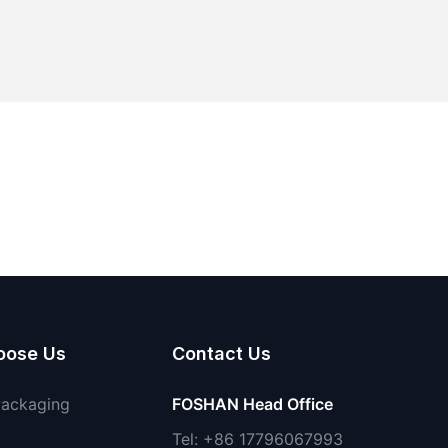
oose Us
Contact Us
Packaging
FOSHAN Head Office
Tel: +86 17796067993