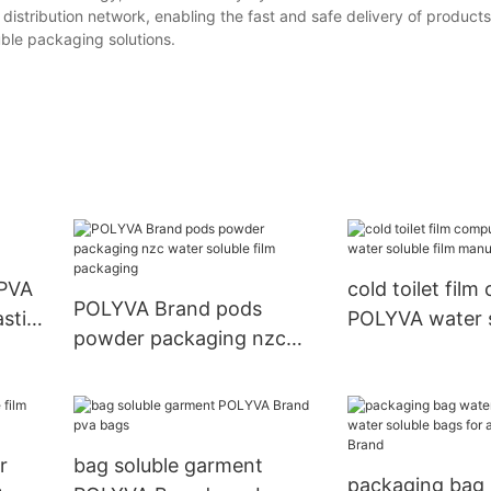
s distribution network, enabling the fast and safe delivery of product
uble packaging solutions.
 PVA
cold toilet fil
POLYVA Brand pods
astic
POLYVA water s
powder packaging nzc
manufacturers
water soluble film
packaging
r
bag soluble garment
packaging bag