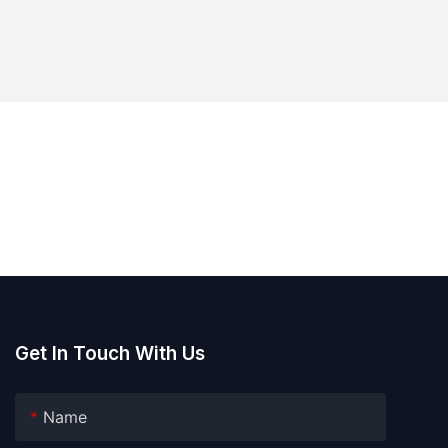
Get In Touch With Us
Name