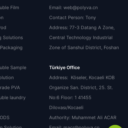
uble Film
Email:
web@polyva.cn
on
Contact Person: Tony
Pod
Address: 77-3 Datang A Zone,
 Solutions
Central Technology Industrial
 Packaging
Zone of Sanshui District, Foshan
luble Sample
Türkiye Office
lution
Address
: Köseler, Kocaeli KOB
grade PVA
Organize San. District, 25. St.
uble laundry
No:6 Floor: 1 41455
Dilovası/Kocaeli
PODS
Authority: Muhammet Ali ACAR
n Solution
Email:
macr@polyva.cn