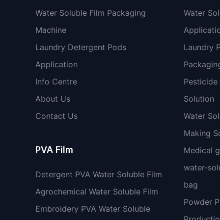
Water Soluble Film Packaging
Water Sol
Machine
Applicati
Laundry Detergent Pods
Laundry 
Application
Packaging
Info Centre
Pesticide
About Us
Solution
Contact Us
Water So
Making So
PVA Film
Medical 
water-sol
Detergent PVA Water Soluble Film
bag
Agrochemical Water Soluble Film
Powder 
Embroidery PVA Water Soluble
Productio