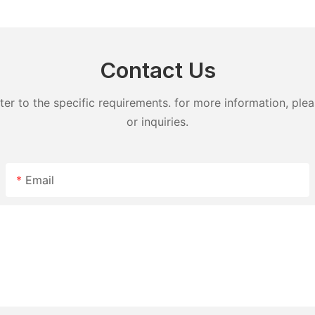
detergent lavender capsules
capsules
Contact Us
 to the specific requirements. for more information, pleas
or inquiries.
Email