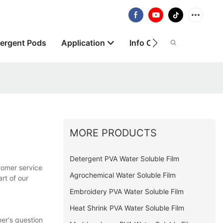
ergent Pods
Application
Info Centre
About
MORE PRODUCTS
Detergent PVA Water Soluble Film
tomer service
Agrochemical Water Soluble Film
art of our
Embroidery PVA Water Soluble Film
Heat Shrink PVA Water Soluble Film
er's question