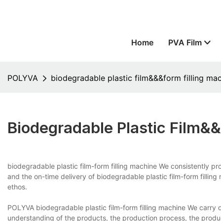
Home
PVA Film
POLYVA
biodegradable plastic film&&&form filling ma
Biodegradable Plastic Film&
biodegradable plastic film-form filling machine We consistently p
and the on-time delivery of biodegradable plastic film-form filling m
ethos.
POLYVA biodegradable plastic film-form filling machine We carry o
understanding of the products, the production process, the produ