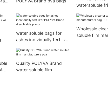
Brand
POLYVA Brand pva bags
watersoluble fr
water soluble b
ashes POLYVA 
Wholesale clea
water soluble bags for
soluble film ma
g
ashes individually fertilizer
bag POLYVA B
LYVA
POLYVA Brand dissolvable
plastic
uble
Quality POLYVA Brand
VA
water soluble film
manufacturers pva