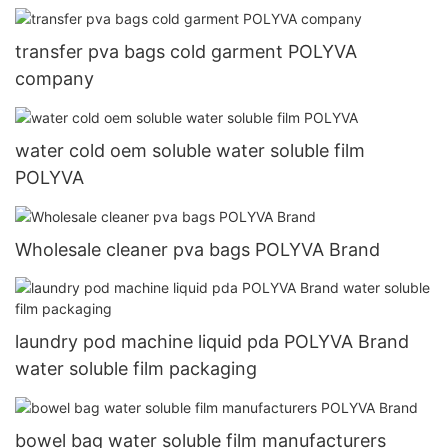
transfer pva bags cold garment POLYVA
company
water cold oem soluble water soluble film
POLYVA
Wholesale cleaner pva bags POLYVA Brand
laundry pod machine liquid pda POLYVA Brand
water soluble film packaging
bowel bag water soluble film manufacturers