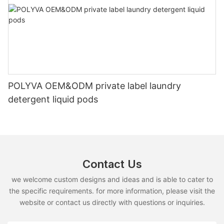
POLYVA OEM&ODM private label laundry
detergent liquid pods
Contact Us
we welcome custom designs and ideas and is able to cater to
the specific requirements. for more information, please visit the
website or contact us directly with questions or inquiries.