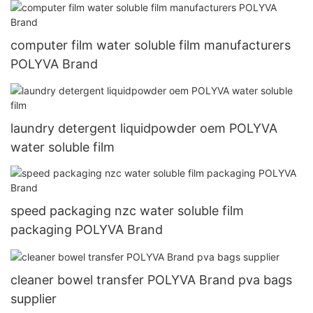
computer film water soluble film manufacturers
POLYVA Brand
laundry detergent liquidpowder oem POLYVA
water soluble film
speed packaging nzc water soluble film
packaging POLYVA Brand
cleaner bowel transfer POLYVA Brand pva bags
supplier