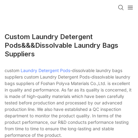
Custom Laundry Detergent
Pods&&&dissolvable Laundry Bags
Suppliers
custom
Laundry Detergent Pods
-dissolvable laundry bags
suppliers custom Laundry Detergent Pods-dissolvable laundry
bags suppliers of Foshan Polyva Materials Co.,Ltd. is excellent
in quality and performance. As far as its quality is concerned, it
is made of high-quality materials which have been carefully
tested before production and processed by our advanced
production line. We also have established a QC inspection
department to monitor the product quality. In terms of the
product performance, our R&D conducts performance testing
from time to time to ensure the long-lasting and stable
performance of the product.