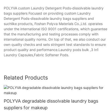
POLYVA custom Laundry Detergent Pods-dissolvable laundry
bags suppliers Focused on providing custom Laundry
Detergent Pods-dissolvable laundry bags suppliers and
suchlike products, Foshan Polyva Materials Co.,Ltd. operates
under the international ISO 9001 certifications, which guarantee
that the manufacturing and testing processes comply with
international quality norms. On top of that, we also conduct our
own quality checks and sets stringent test standards to ensure
product quality and performance.Laundry pods bulk ,3 In1
Laundry Capsules,Fabric Softener Pods.
Related Products
POLYVA degradable dissolvable laundry bags
suppliers for makeup