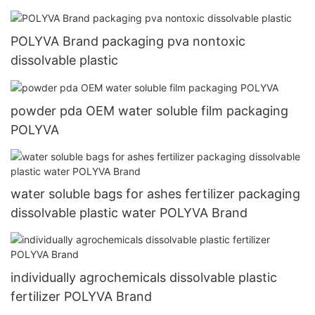
POLYVA Brand packaging pva nontoxic
dissolvable plastic
powder pda OEM water soluble film packaging
POLYVA
water soluble bags for ashes fertilizer packaging
dissolvable plastic water POLYVA Brand
individually agrochemicals dissolvable plastic
fertilizer POLYVA Brand