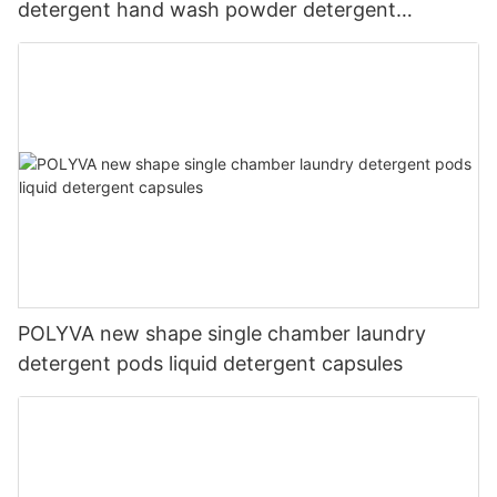
detergent hand wash powder detergent
lavender capsules
POLYVA new shape single chamber laundry
detergent pods liquid detergent capsules