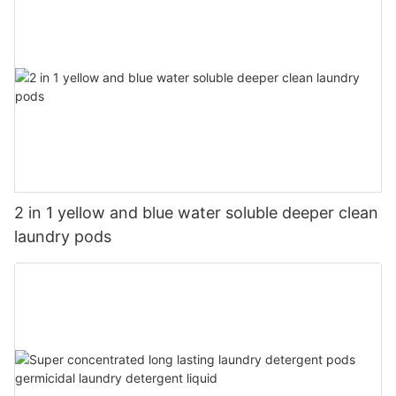
2 in 1 yellow and blue water soluble deeper clean
laundry pods