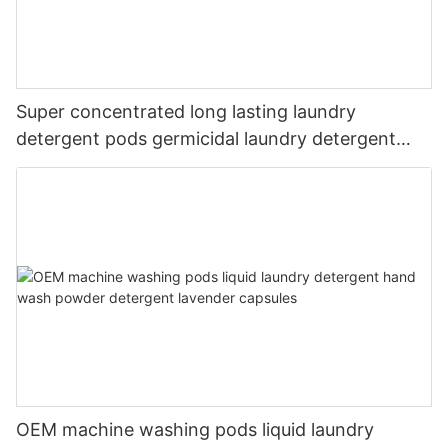
Super concentrated long lasting laundry
detergent pods germicidal laundry detergent
liquid
OEM machine washing pods liquid laundry