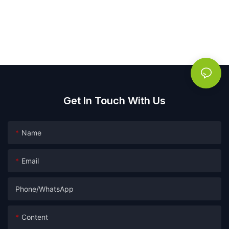
Get In Touch With Us
Name
Email
Phone/whatsApp
Content