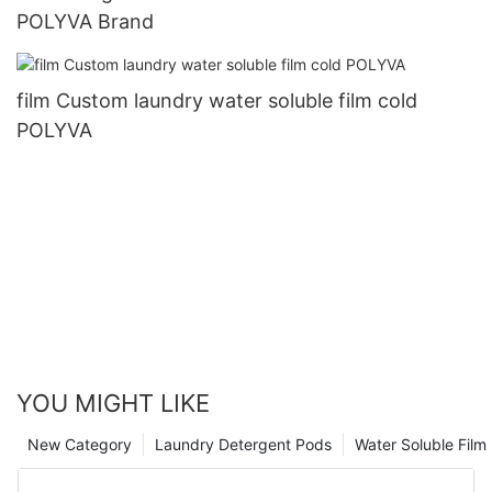
POLYVA Brand
film Custom laundry water soluble film cold
POLYVA
YOU MIGHT LIKE
New Category
Laundry Detergent Pods
Water Soluble Fil