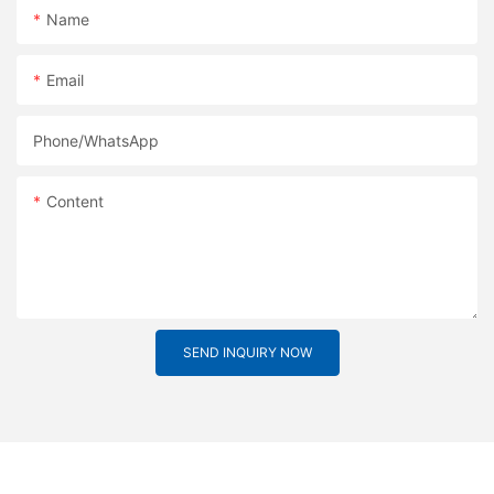
Name
Email
Phone/whatsApp
Content
SEND INQUIRY NOW