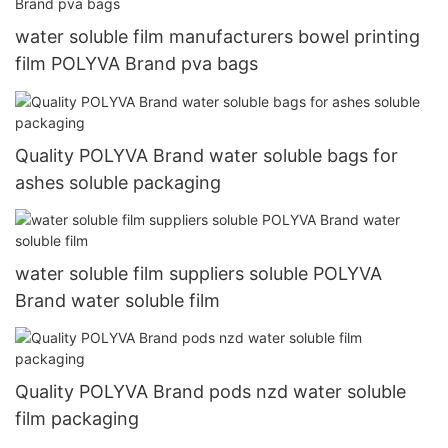
water soluble film manufacturers bowel printing
film POLYVA Brand pva bags
Quality POLYVA Brand water soluble bags for
ashes soluble packaging
water soluble film suppliers soluble POLYVA
Brand water soluble film
Quality POLYVA Brand pods nzd water soluble
film packaging