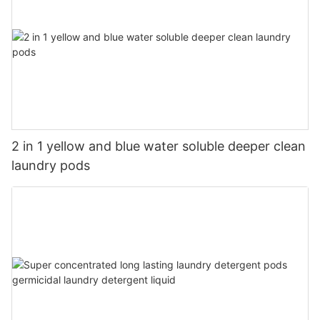
2 in 1 yellow and blue water soluble deeper clean
laundry pods