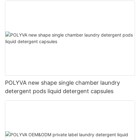
lavender capsules
POLYVA new shape single chamber laundry
detergent pods liquid detergent capsules