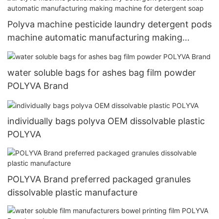
Polyva machine pesticide laundry detergent pods
machine automatic manufacturing making
machine for detergent soap
water soluble bags for ashes bag film powder
POLYVA Brand
individually bags polyva OEM dissolvable plastic
POLYVA
POLYVA Brand preferred packaged granules
dissolvable plastic manufacture