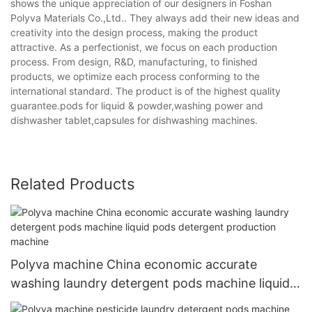
shows the unique appreciation of our designers in Foshan
Polyva Materials Co.,Ltd.. They always add their new ideas and
creativity into the design process, making the product
attractive. As a perfectionist, we focus on each production
process. From design, R&D, manufacturing, to finished
products, we optimize each process conforming to the
international standard. The product is of the highest quality
guarantee.pods for liquid & powder,washing power and
dishwasher tablet,capsules for dishwashing machines.
Related Products
Polyva machine China economic accurate
washing laundry detergent pods machine liquid
pods detergent production machine