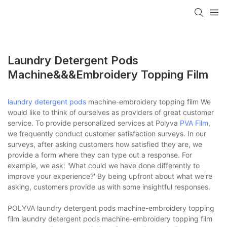
Laundry Detergent Pods
Machine&&&embroidery Topping Film
laundry detergent pods
machine-embroidery topping film We
would like to think of ourselves as providers of great customer
service. To provide personalized services at Polyva
PVA Film
,
we frequently conduct customer satisfaction surveys. In our
surveys, after asking customers how satisfied they are, we
provide a form where they can type out a response. For
example, we ask: 'What could we have done differently to
improve your experience?' By being upfront about what we're
asking, customers provide us with some insightful responses.
POLYVA laundry detergent pods machine-embroidery topping
film laundry detergent pods machine-embroidery topping film