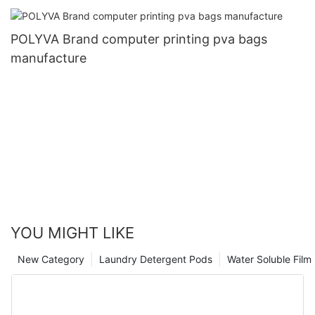
POLYVA Brand computer printing pva bags
manufacture
YOU MIGHT LIKE
New Category
Laundry Detergent Pods
Water Soluble Fil