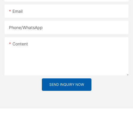
Email
Phone/whatsApp
Content
SEND INQUIRY NOW