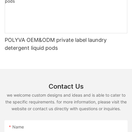
POLYVA OEM&ODM private label laundry
detergent liquid pods
Contact Us
we welcome custom designs and ideas and is able to cater to
the specific requirements. for more information, please visit the
website or contact us directly with questions or inquiries.
Name