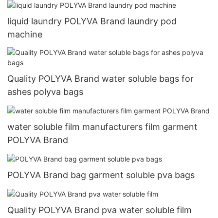
liquid laundry POLYVA Brand laundry pod
machine
Quality POLYVA Brand water soluble bags for
ashes polyva bags
water soluble film manufacturers film garment
POLYVA Brand
POLYVA Brand bag garment soluble pva bags
Quality POLYVA Brand pva water soluble film