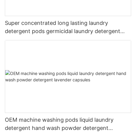
Super concentrated long lasting laundry
detergent pods germicidal laundry detergent
liquid
OEM machine washing pods liquid laundry
detergent hand wash powder detergent