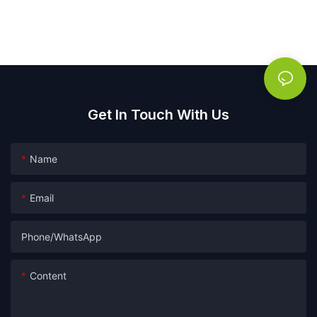
Get In Touch With Us
Name
Email
Phone/whatsApp
Content