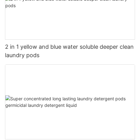
2 in 1 yellow and blue water soluble deeper clean
laundry pods