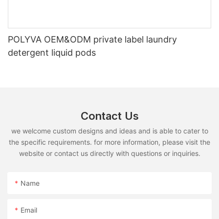
POLYVA OEM&ODM private label laundry
detergent liquid pods
Contact Us
we welcome custom designs and ideas and is able to cater to
the specific requirements. for more information, please visit the
website or contact us directly with questions or inquiries.
Name
Email