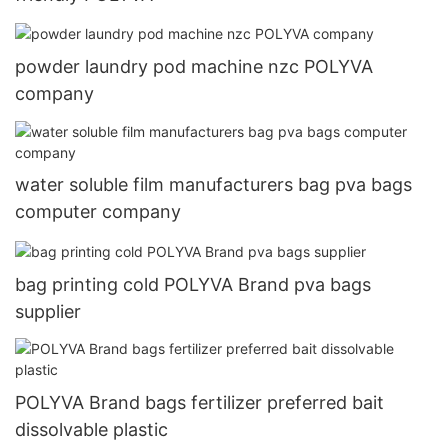
powder laundry pod machine nzc POLYVA
company
water soluble film manufacturers bag pva bags
computer company
bag printing cold POLYVA Brand pva bags
supplier
POLYVA Brand bags fertilizer preferred bait
dissolvable plastic