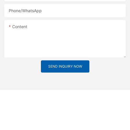
Phone/whatsApp
Content
SEND INQUIRY NOW