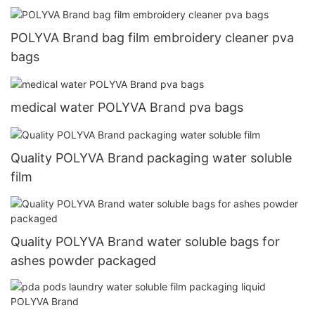
POLYVA Brand bag film embroidery cleaner pva
bags
medical water POLYVA Brand pva bags
Quality POLYVA Brand packaging water soluble
film
Quality POLYVA Brand water soluble bags for
ashes powder packaged