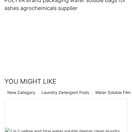
POLYVA Brand packaging water soluble bags for
ashes agrochemicals supplier
YOU MIGHT LIKE
New Category
Laundry Detergent Pods
Water Soluble Fil