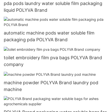
pda pods laundry water soluble film packaging
liquid POLYVA Brand
automatic machine pods water soluble film
packaging pda POLYVA Brand
toilet embroidery film pva bags POLYVA Brand
company
machine powder POLYVA Brand laundry pod
machine