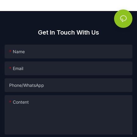
Get In Touch With Us
Name
Email
Phone/whatsApp
Content