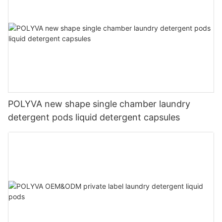
POLYVA new shape single chamber laundry
detergent pods liquid detergent capsules