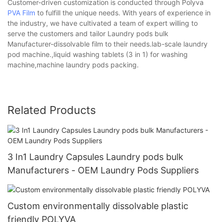
Customer-driven customization is conducted through Polyva
PVA Film
to fulfill the unique needs. With years of experience in
the industry, we have cultivated a team of expert willing to
serve the customers and tailor Laundry pods bulk
Manufacturer-dissolvable film to their needs.lab-scale laundry
pod machine.,liquid washing tablets (3 in 1) for washing
machine,machine laundry pods packing.
Related Products
3 In1 Laundry Capsules Laundry pods bulk
Manufacturers - OEM Laundry Pods Suppliers
Custom environmentally dissolvable plastic
friendly POLYVA