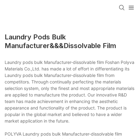
Laundry Pods Bulk
Manufacturer&&&dissolvable Film
Laundry pods bulk Manufacturer-dissolvable film Foshan Polyva
Materials Co.,Ltd. has made a lot of effort in differentiating its
Laundry pods bulk Manufacturer-dissolvable film from
competitors. Through continually perfecting the materials
selection system, only the finest and most appropriate materials
are applied to manufacture the product. Our innovative R&D
team has made achievement in enhancing the aesthetic
appearance and functionality of the product. The product is
popular in the global market and believed to have a wider
market application in the future.
POLYVA Laundry pods bulk Manufacturer-dissolvable film