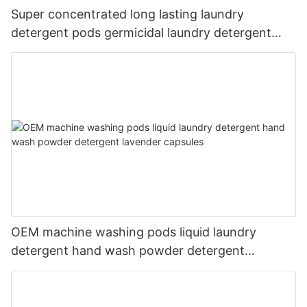
Super concentrated long lasting laundry
detergent pods germicidal laundry detergent
liquid
OEM machine washing pods liquid laundry
detergent hand wash powder detergent
lavender capsules