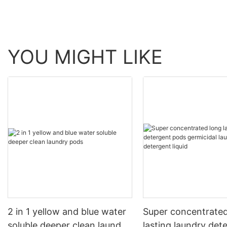
YOU MIGHT LIKE
2 in 1 yellow and blue water
Super concentrated
soluble deeper clean laundry
lasting laundry det