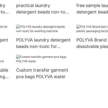
dry
practical laundry
free sample la
toxic
detergent beads non-toxic
detergent bead
for washing machine
capsules
rgent
POLYVA laundry detergent
POLYVA Brand 
beads non-toxic for
dissolvable plas
washing machine
packaging fact
uble
Custom transfer garment
ing
pva bags POLYVA water