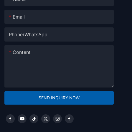
Email
Phone/whatsApp
Content
SEND INQUIRY NOW