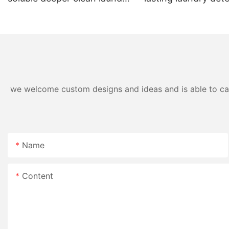
pods
pods germicidal la
detergent liquid
we welcome custom designs and ideas and is able to cater
Name
Content