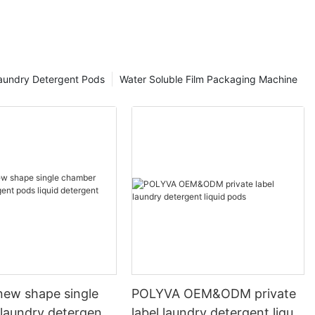
aundry Detergent Pods
Water Soluble Film Packaging Machine
ew shape single
POLYVA OEM&ODM private
laundry detergent
label laundry detergent liquid