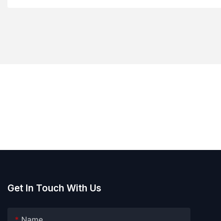
Get In Touch With Us
Name