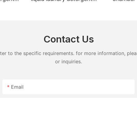
undry
hand wash powder
pods liqu
detergent lavender capsules
capsules
Contact Us
 to the specific requirements. for more information, pleas
or inquiries.
Email