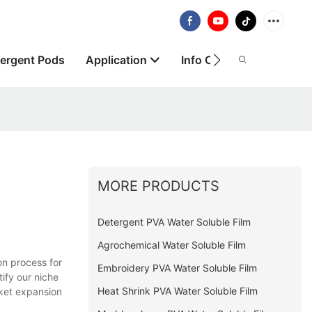
ergent Pods
Application
Info Centre
About
MORE PRODUCTS
Detergent PVA Water Soluble Film
Agrochemical Water Soluble Film
on process for
Embroidery PVA Water Soluble Film
ify our niche
Heat Shrink PVA Water Soluble Film
rket expansion