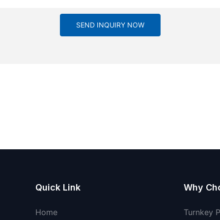
SEND INQUIRY NOW
Quick Link
Why Ch
Home
Turnkey 