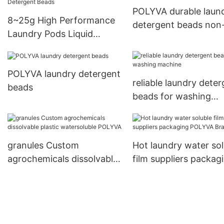
POLYVA durable laun
8~25g High Performance
detergent beads non-
Laundry Pods Liquid
for capsules
WashingPowder Laundry
Detergent Beads
POLYVA laundry detergent
reliable laundry dete
beads
beads for washing
machine
granules Custom
Hot laundry water sol
agrochemicals dissolvable
film suppliers packag
plastic watersoluble
POLYVA Brand
POLYVA