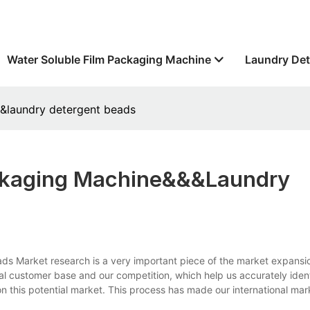
Water Soluble Film Packaging Machine
Laundry Det
&&laundry detergent beads
ackaging Machine&&&laundry
ds Market research is a very important piece of the market expansi
l customer base and our competition, which help us accurately ident
n this potential market. This process has made our international ma