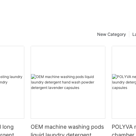
New Category
L
 long
OEM machine washing pods
POLYVA n
ergent
liquid laundry detergent
chamber 