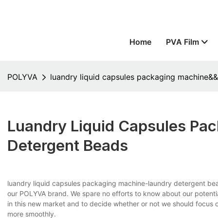
Home
PVA Film
POLYVA
luandry liquid capsules packaging machine&
Luandry Liquid Capsules P
Detergent Beads
luandry liquid capsules packaging machine-laundry detergent bea
our POLYVA brand. We spare no efforts to know about our potentia
in this new market and to decide whether or not we should focus o
more smoothly.