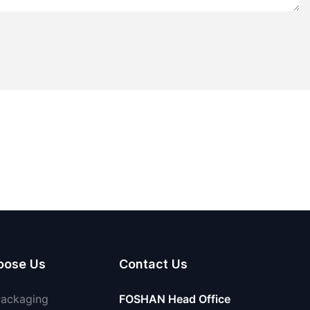
oose Us
Contact Us
Packaging
FOSHAN Head Office