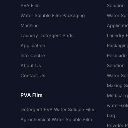
PVA Film
Solution
Water Soluble Film Packaging
Water Sol
Machine
Applicati
Laundry Detergent Pods
Laundry 
Application
Packaging
Info Centre
Pesticide
About Us
Solution
Contact Us
Water So
Making So
PVA Film
Medical 
water-sol
Detergent PVA Water Soluble Film
bag
Agrochemical Water Soluble Film
Powder 