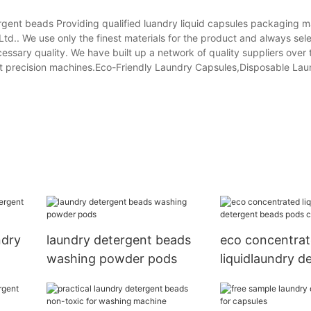
gent beads Providing qualified luandry liquid capsules packaging 
td.. We use only the finest materials for the product and always sele
essary quality. We have built up a network of quality suppliers over 
art precision machines.Eco-Friendly Laundry Capsules,Disposable Lau
ndry
laundry detergent beads
eco concentra
washing powder pods
liquidlaundry d
beads pods cap
wholesale