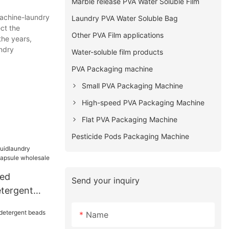
Marble release PVA Water Soluble Film
machine-laundry
Laundry PVA Water Soluble Bag
ct the
Other PVA Film applications
the years,
ndry
Water-soluble film products
PVA Packaging machine
Small PVA Packaging Machine
High-speed PVA Packaging Machine
Flat PVA Packaging Machine
Pesticide Pods Packaging Machine
ted
Send your inquiry
etergent
sule
Name