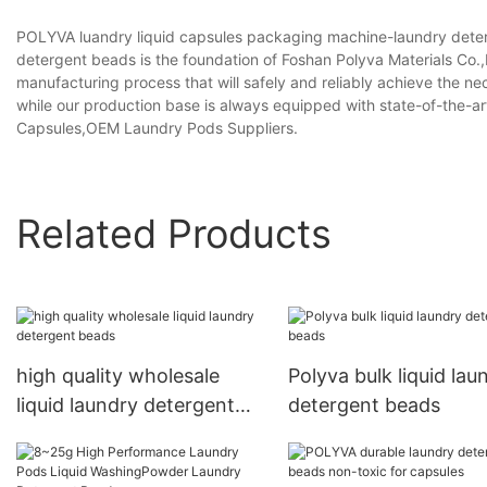
POLYVA luandry liquid capsules packaging machine-laundry deter
detergent beads is the foundation of Foshan Polyva Materials Co.,L
manufacturing process that will safely and reliably achieve the nec
while our production base is always equipped with state-of-the-
Capsules,OEM Laundry Pods Suppliers.
Related Products
high quality wholesale
Polyva bulk liquid lau
liquid laundry detergent
detergent beads
beads