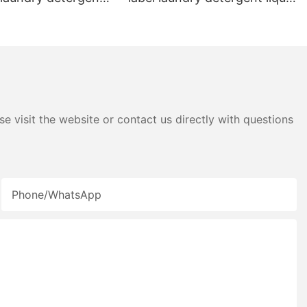
id detergent
pods
e visit the website or contact us directly with questions
Phone/whatsApp