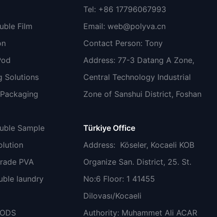
Tel: +86 17796067993
uble Film
Email:
web@polyva.cn
on
Contact Person: Tony
Pod
Address: 77-3 Datang A Zone,
 Solutions
Central Technology Industrial
 Packaging
Zone of Sanshui District, Foshan
luble Sample
Türkiye Office
lution
Address
: Köseler, Kocaeli KOB
grade PVA
Organize San. District, 25. St.
uble laundry
No:6 Floor: 1 41455
Dilovası/Kocaeli
PODS
Authority: Muhammet Ali ACAR