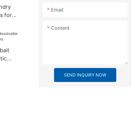
undry
Email
s for
Content
bait
tic
ory
SEND INQUIRY NOW