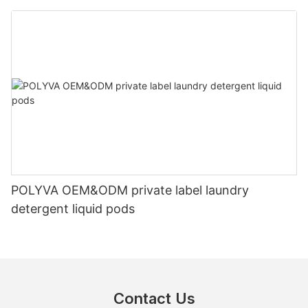
POLYVA OEM&ODM private label laundry
detergent liquid pods
Contact Us