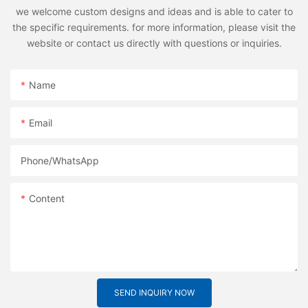
we welcome custom designs and ideas and is able to cater to
the specific requirements. for more information, please visit the
website or contact us directly with questions or inquiries.
Name
Email
Phone/whatsApp
Content
SEND INQUIRY NOW