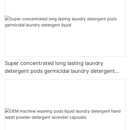
Super concentrated long lasting laundry
detergent pods germicidal laundry detergent
liquid