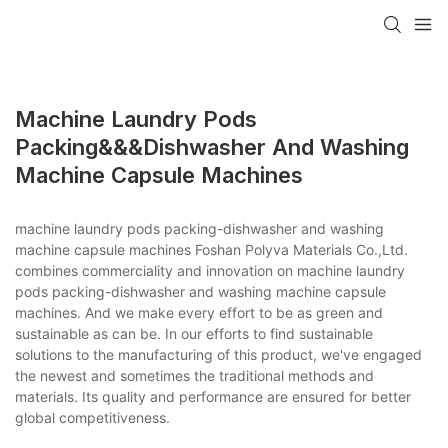
Machine Laundry Pods
Packing&&&dishwasher And Washing
Machine Capsule Machines
machine laundry pods packing-dishwasher and washing
machine capsule machines Foshan Polyva Materials Co.,Ltd.
combines commerciality and innovation on machine laundry
pods packing-dishwasher and washing machine capsule
machines. And we make every effort to be as green and
sustainable as can be. In our efforts to find sustainable
solutions to the manufacturing of this product, we've engaged
the newest and sometimes the traditional methods and
materials. Its quality and performance are ensured for better
global competitiveness.