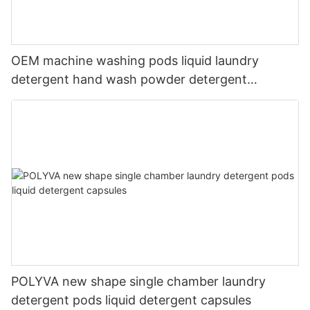
OEM machine washing pods liquid laundry
detergent hand wash powder detergent
lavender capsules
POLYVA new shape single chamber laundry
detergent pods liquid detergent capsules