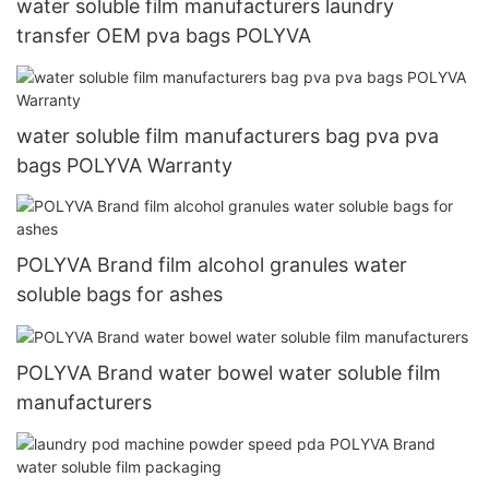
water soluble film manufacturers laundry
transfer OEM pva bags POLYVA
water soluble film manufacturers bag pva pva
bags POLYVA Warranty
POLYVA Brand film alcohol granules water
soluble bags for ashes
POLYVA Brand water bowel water soluble film
manufacturers