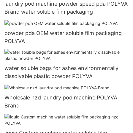
laundry pod machine powder speed pda POLYVA
Brand water soluble film packaging
powder pda OEM water soluble film packaging
POLYVA
water soluble bags for ashes environmentally
dissolvable plastic powder POLYVA
Wholesale nzd laundry pod machine POLYVA
Brand
liquid Custom machine water soluble film