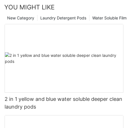
YOU MIGHT LIKE
New Category
Laundry Detergent Pods
Water Soluble Fil
2 in 1 yellow and blue water soluble deeper clean
laundry pods