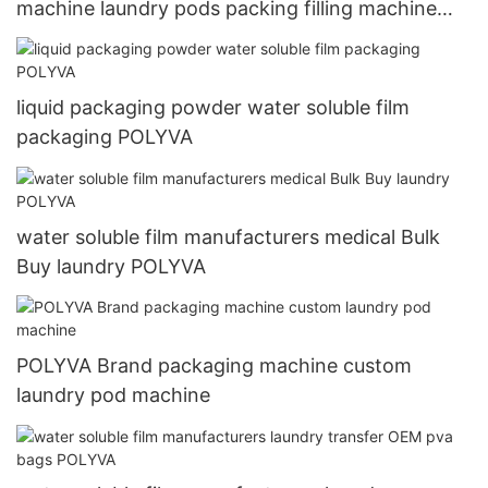
machine laundry pods packing filling machine
fully automatic laundry machie
liquid packaging powder water soluble film
packaging POLYVA
water soluble film manufacturers medical Bulk
Buy laundry POLYVA
POLYVA Brand packaging machine custom
laundry pod machine