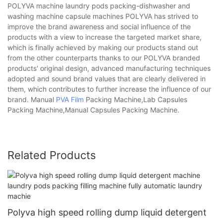
POLYVA machine laundry pods packing-dishwasher and
washing machine capsule machines POLYVA has strived to
improve the brand awareness and social influence of the
products with a view to increase the targeted market share,
which is finally achieved by making our products stand out
from the other counterparts thanks to our POLYVA branded
products' original design, advanced manufacturing techniques
adopted and sound brand values that are clearly delivered in
them, which contributes to further increase the influence of our
brand. Manual
PVA Film
Packing Machine,Lab Capsules
Packing Machine,Manual Capsules Packing Machine.
Related Products
Polyva high speed rolling dump liquid detergent