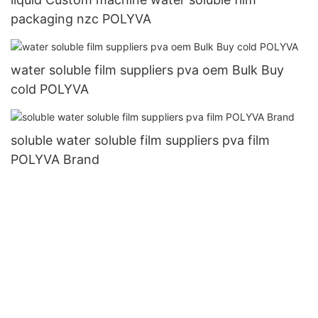
packaging nzc POLYVA
water soluble film suppliers pva oem Bulk Buy
cold POLYVA
soluble water soluble film suppliers pva film
POLYVA Brand