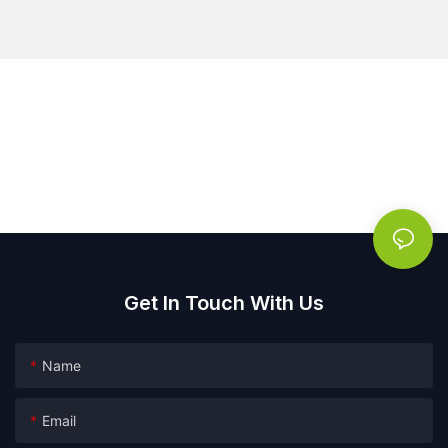
Get In Touch With Us
Name
Email