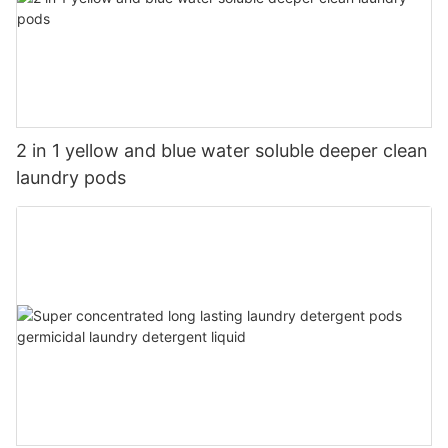
2 in 1 yellow and blue water soluble deeper clean
laundry pods