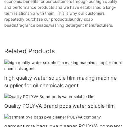
economic benefits for our customers through our high quality
and performance products and we have established a long-
term relationship with them. This is why our customers
repeatedly purchase our products.laundry soap
beads,fragrance beads,washing detergent manufacturers.
Related Products
high quality water soluble film making machine
supplier for oil chemicals agent
Quality POLYVA Brand pods water soluble film
garment pva bags pva cleaner POLYVA company