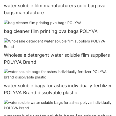
water soluble film manufacturers cold bag pva
bags manufacture
bag cleaner film printing pva bags POLYVA
Wholesale detergent water soluble film suppliers
POLYVA Brand
water soluble bags for ashes individually fertilizer
POLYVA Brand dissolvable plastic