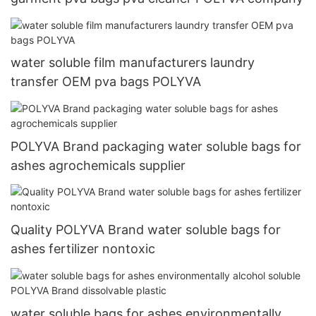
water soluble film manufacturers laundry
transfer OEM pva bags POLYVA
POLYVA Brand packaging water soluble bags for
ashes agrochemicals supplier
Quality POLYVA Brand water soluble bags for
ashes fertilizer nontoxic
water soluble bags for ashes environmentally