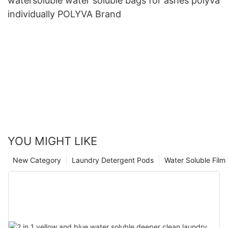
watersoluble water soluble bags for ashes polyva
individually POLYVA Brand
YOU MIGHT LIKE
New Category
Laundry Detergent Pods
Water Soluble Fil