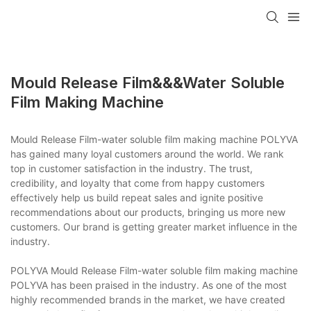
Mould Release Film&&&water Soluble
Film Making Machine
Mould Release Film-water soluble film making machine POLYVA
has gained many loyal customers around the world. We rank
top in customer satisfaction in the industry. The trust,
credibility, and loyalty that come from happy customers
effectively help us build repeat sales and ignite positive
recommendations about our products, bringing us more new
customers. Our brand is getting greater market influence in the
industry.
POLYVA Mould Release Film-water soluble film making machine
POLYVA has been praised in the industry. As one of the most
highly recommended brands in the market, we have created