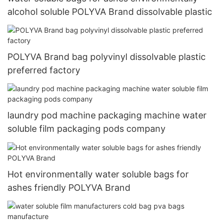
alcohol soluble POLYVA Brand dissolvable plastic
POLYVA Brand bag polyvinyl dissolvable plastic
preferred factory
laundry pod machine packaging machine water
soluble film packaging pods company
Hot environmentally water soluble bags for
ashes friendly POLYVA Brand