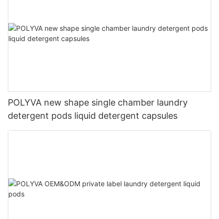
POLYVA new shape single chamber laundry
detergent pods liquid detergent capsules