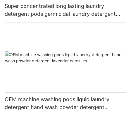
Super concentrated long lasting laundry
detergent pods germicidal laundry detergent
liquid
OEM machine washing pods liquid laundry
detergent hand wash powder detergent
lavender capsules