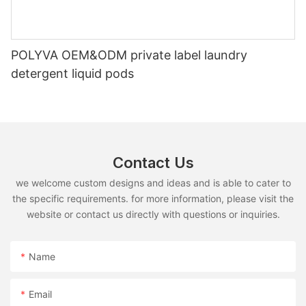
POLYVA OEM&ODM private label laundry
detergent liquid pods
Contact Us
we welcome custom designs and ideas and is able to cater to
the specific requirements. for more information, please visit the
website or contact us directly with questions or inquiries.
Name
Email