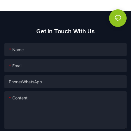
Get In Touch With Us
Name
Email
Phone/whatsApp
Content