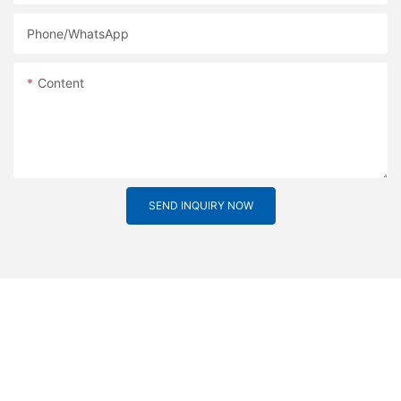
Phone/whatsApp
Content
SEND INQUIRY NOW