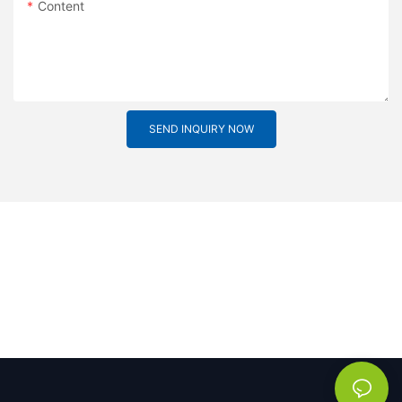
Content
SEND INQUIRY NOW