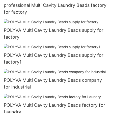
professional Multi Cavity Laundry Beads factory
for factory
POLYVA Multi Cavity Laundry Beads supply for
factory
POLYVA Multi Cavity Laundry Beads supply for
factory1
POLYVA Multi Cavity Laundry Beads company
for industrial
POLYVA Multi Cavity Laundry Beads factory for
Laundry