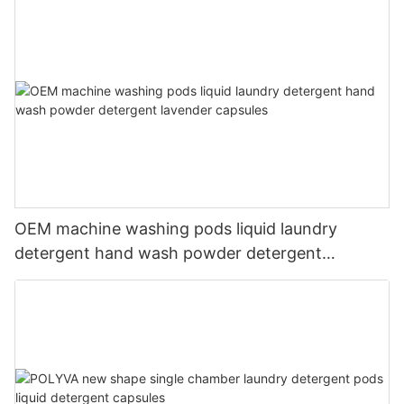
OEM machine washing pods liquid laundry
detergent hand wash powder detergent
lavender capsules