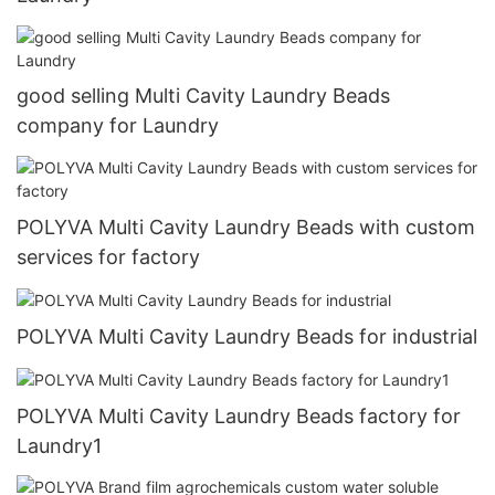
good selling Multi Cavity Laundry Beads
company for Laundry
POLYVA Multi Cavity Laundry Beads with custom
services for factory
POLYVA Multi Cavity Laundry Beads for industrial
POLYVA Multi Cavity Laundry Beads factory for
Laundry1