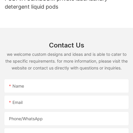
detergent liquid pods
Contact Us
we welcome custom designs and ideas and is able to cater to
the specific requirements. for more information, please visit the
website or contact us directly with questions or inquiries.
Name
Email
Phone/whatsApp