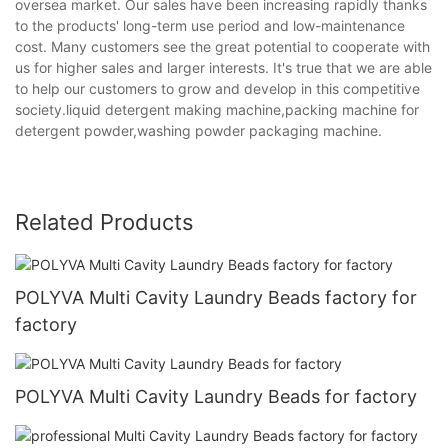
oversea market. Our sales have been increasing rapidly thanks
to the products' long-term use period and low-maintenance
cost. Many customers see the great potential to cooperate with
us for higher sales and larger interests. It's true that we are able
to help our customers to grow and develop in this competitive
society.liquid detergent making machine,packing machine for
detergent powder,washing powder packaging machine.
Related Products
POLYVA Multi Cavity Laundry Beads factory for
factory
POLYVA Multi Cavity Laundry Beads for factory