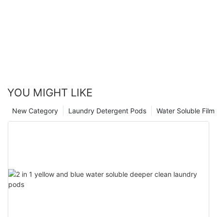
YOU MIGHT LIKE
New Category
Laundry Detergent Pods
Water Soluble Fil