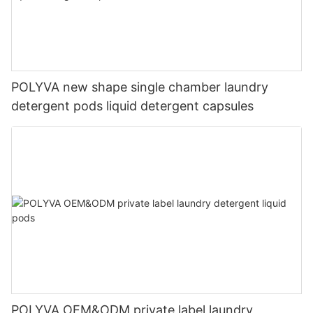
POLYVA new shape single chamber laundry
detergent pods liquid detergent capsules
POLYVA OEM&ODM private label laundry