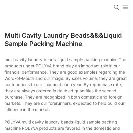
Multi Cavity Laundry Beads&&&liquid
Sample Packing Machine
multi cavity laundry beads-liquid sample packing machine The
products under POLYVA brand play an important role in our
financial performance. They are good examples regarding the
Word-of-Mouth and our image. By sales volume, they are great
contributions to our shipment each year. By repurchase rate,
they are always ordered in doubled quantities the second
purchase. They are recognized in both domestic and foreign
markets. They are our forerunners, expected to help build our
influence in the market.
POLYVA multi cavity laundry beads-liquid sample packing
machine POLYVA products are favored in the domestic and