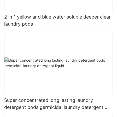
2 in 1 yellow and blue water soluble deeper clean
laundry pods
Super concentrated long lasting laundry
detergent pods germicidal laundry detergent
liquid