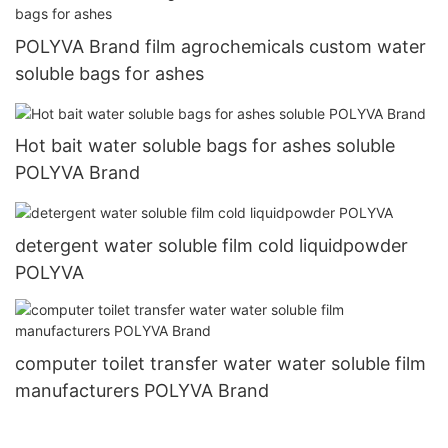
POLYVA Brand film agrochemicals custom water
soluble bags for ashes
Hot bait water soluble bags for ashes soluble
POLYVA Brand
detergent water soluble film cold liquidpowder
POLYVA
computer toilet transfer water water soluble film
manufacturers POLYVA Brand