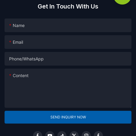
Get In Touch With Us
Name
Email
Phone/whatsApp
Content
SEND INQUIRY NOW