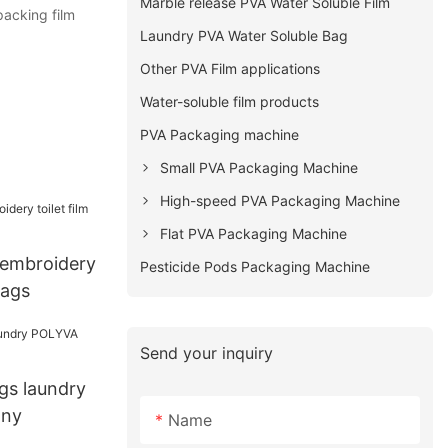
Marble release PVA Water Soluble Film
packing film
Laundry PVA Water Soluble Bag
Other PVA Film applications
Water-soluble film products
PVA Packaging machine
Small PVA Packaging Machine
High-speed PVA Packaging Machine
Flat PVA Packaging Machine
embroidery
Pesticide Pods Packaging Machine
bags
Send your inquiry
gs laundry
ny
Name