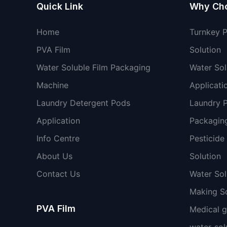
Quick Link
Why Ch
Home
Turnkey 
PVA Film
Solution
Water Soluble Film Packaging
Water Sol
Machine
Applicati
Laundry Detergent Pods
Laundry 
Application
Packaging
Info Centre
Pesticide
About Us
Solution
Contact Us
Water So
Making So
PVA Film
Medical 
water-sol