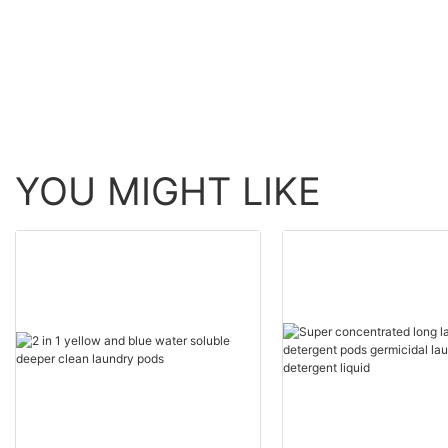
YOU MIGHT LIKE