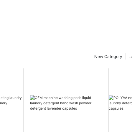
New Category
L