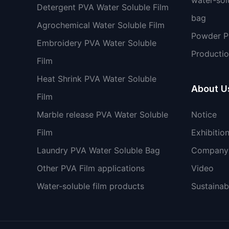
Detergent PVA Water Soluble Film
bag
Agrochemical Water Soluble Film
Powder 
Embroidery PVA Water Soluble
Productio
Film
Heat Shrink PVA Water Soluble
About U
Film
Marble release PVA Water Soluble
Notice
Film
Exhibitio
Laundry PVA Water Soluble Bag
Company 
Other PVA Film applications
Video
Water-soluble film products
Sustainabi