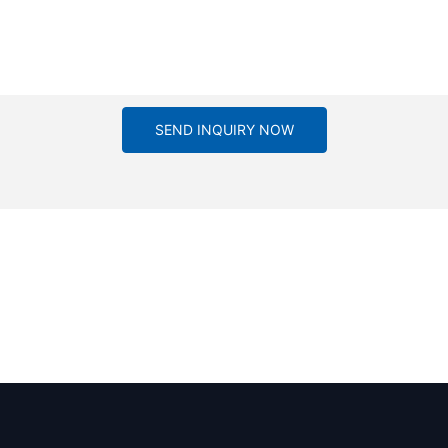
SEND INQUIRY NOW