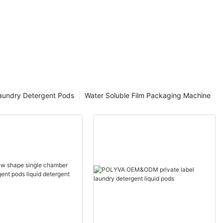
aundry Detergent Pods
Water Soluble Film Packaging Machine