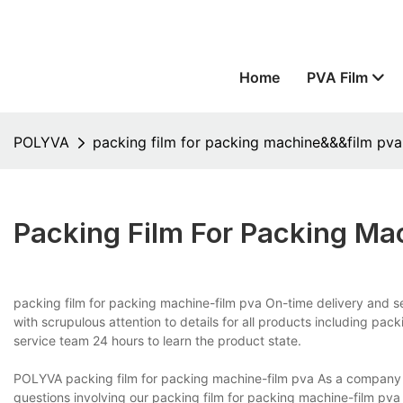
Home
PVA Film
POLYVA
packing film for packing machine&&&film pva
Packing Film For Packing M
packing film for packing machine-film pva On-time delivery and 
with scrupulous attention to details for all products including pa
service team 24 hours to learn the product state.
POLYVA packing film for packing machine-film pva As a company pu
questions involving our packing film for packing machine-film pva