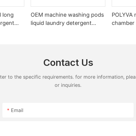
 long
OEM machine washing pods
POLYVA n
ergent
liquid laundry detergent
chamber 
undry
hand wash powder
pods liqu
detergent lavender capsules
capsules
Contact Us
 to the specific requirements. for more information, pleas
or inquiries.
Email