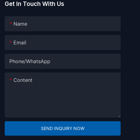
Get In Touch With Us
Name
Email
Phone/whatsApp
Content
SEND INQUIRY NOW