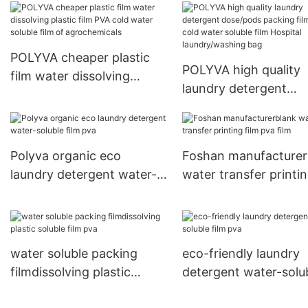
POLYVA cheaper plastic
POLYVA high quality
film water dissolving
laundry detergent
plastic film PVA cold water
dose/pods packing fi
soluble film of
PVA cold water solub
agrochemicals
film Hospital
Polyva organic eco
Foshan manufacturer
laundry/washing bag
laundry detergent water-
water transfer printi
soluble film pva
film pva film
water soluble packing
eco-friendly laundry
filmdissolving plastic
detergent water-solu
soluble film pva
film pva