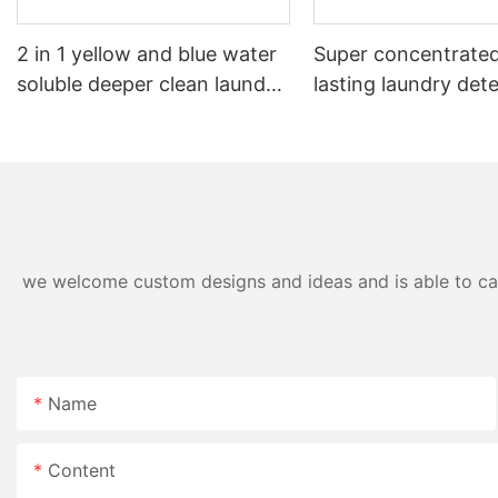
2 in 1 yellow and blue water
Super concentrated
soluble deeper clean laundry
lasting laundry det
pods
pods germicidal la
detergent liquid
we welcome custom designs and ideas and is able to cater
Name
Content