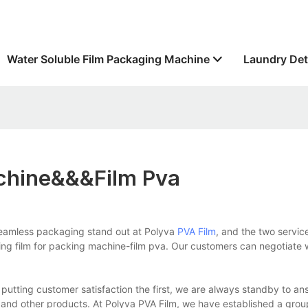
Water Soluble Film Packaging Machine
Laundry Det
achine&&&film Pva
seamless packaging stand out at Polyva
PVA Film
, and the two servic
cking film for packing machine-film pva. Our customers can negotiate 
tting customer satisfaction the first, we are always standby to an
 and other products. At Polyva PVA Film, we have established a grou