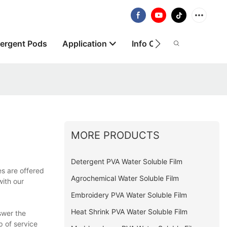
ergent Pods
Application
Info Centre
About
MORE PRODUCTS
Detergent PVA Water Soluble Film
es are offered
Agrochemical Water Soluble Film
with our
Embroidery PVA Water Soluble Film
Heat Shrink PVA Water Soluble Film
swer the
p of service