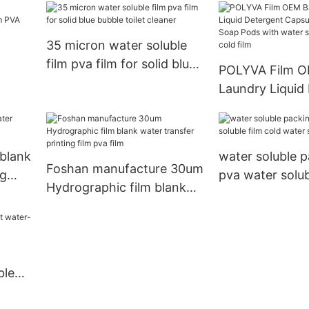
35 micron water soluble
film pva film for solid blue
POLYVA Film 
bubble toilet cleaner
Laundry Liquid
lm
Capsules Laun
le
Pods with wate
film pva cold fi
blank
water soluble p
Foshan manufacture 30um
ng
pva water solub
Hydrographic film blank
water soluble f
water transfer printing
film pva film
ble