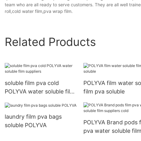
team who are all ready to serve customers. They are all well trai
roll,cold water film,pva wrap film.
Related Products
soluble film pva cold
POLYVA film water so
POLYVA water soluble film
film pva soluble
suppliers
laundry film pva bags
POLYVA Brand pods f
soluble POLYVA
pva water soluble fil
suppliers cold