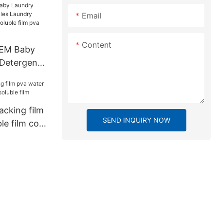
Email
Content
OEM Baby
 Detergent
dry Soap
r soluble
lm
acking film
SEND INQUIRY NOW
le film cold
ilm