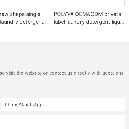
ew shape single
POLYVA OEM&ODM private
laundry detergent
label laundry detergent liquid
id detergent
pods
e visit the website or contact us directly with questions
Phone/whatsApp