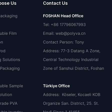
oose Us
Contact Us
Packaging
FOSHAN Head Office
Tel: +86 17796067993
uble Film
Email:
web@polyva.cn
on
Contact Person: Tony
Pod
Address: 77-3 Datang A Zone,
 Solutions
Central Technology Industrial
 Packaging
Zone of Sanshui District, Foshan
luble Sample
Türkiye Office
lution
Address
: Köseler, Kocaeli KOB
grade PVA
Organize San. District, 25. St.
uble laundry
No:6 Floor: 1 41455