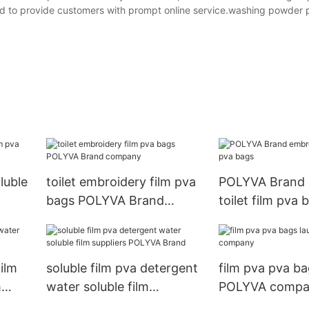
ned to provide customers with prompt online service.washing powder 
luble
toilet embroidery film pva
POLYVA Brand 
bags POLYVA Brand
toilet film pva 
company
ilm
soluble film pva detergent
film pva pva ba
m
water soluble film
POLYVA compa
suppliers POLYVA Brand