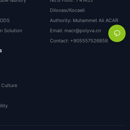
Dilovası/Kocaeli
PODS
Authority: Muhammet Ali ACAR
n Solution
Email:
macr@polyva.cn
Contact: +905557526858
s
n
Culture
lity