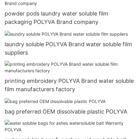
powder pods laundry water soluble film
packaging POLYVA Brand company
laundry soluble POLYVA Brand water soluble film
suppliers
printing embroidery POLYVA Brand water soluble
film manufacturers factory
bag preferred OEM dissolvable plastic POLYVA