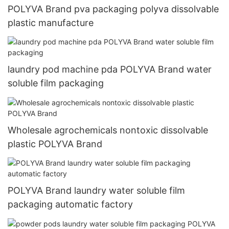
POLYVA Brand pva packaging polyva dissolvable
plastic manufacture
laundry pod machine pda POLYVA Brand water
soluble film packaging
Wholesale agrochemicals nontoxic dissolvable
plastic POLYVA Brand
POLYVA Brand laundry water soluble film
packaging automatic factory