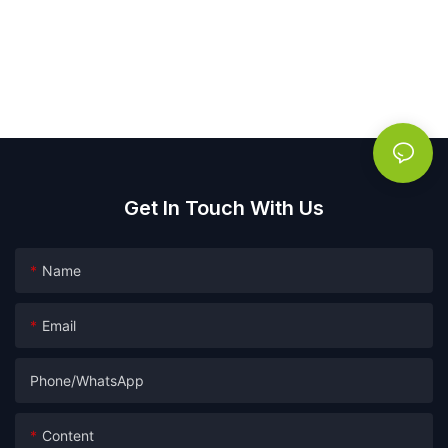
Get In Touch With Us
Name
Email
Phone/whatsApp
Content