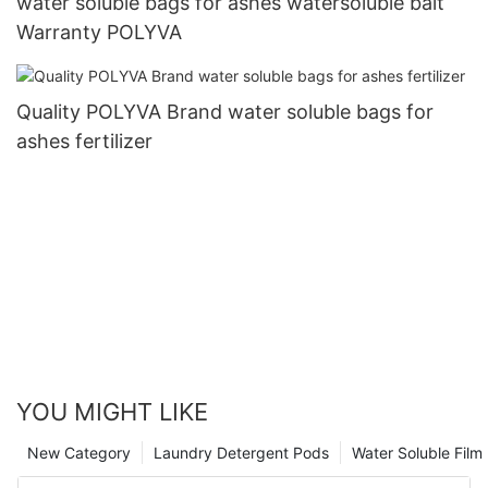
water soluble bags for ashes watersoluble bait
Warranty POLYVA
Quality POLYVA Brand water soluble bags for
ashes fertilizer
YOU MIGHT LIKE
New Category
Laundry Detergent Pods
Water Soluble Fil