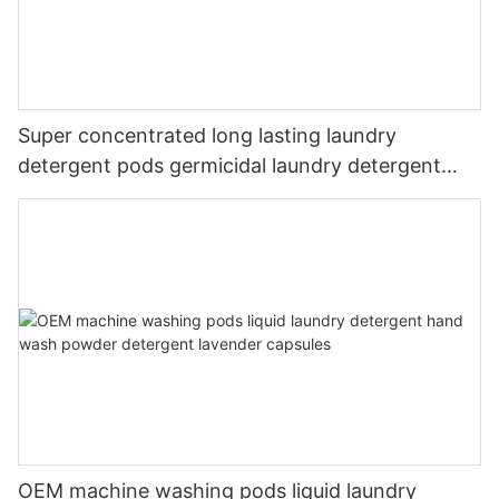
Super concentrated long lasting laundry
detergent pods germicidal laundry detergent
liquid
OEM machine washing pods liquid laundry