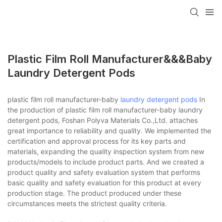
Plastic Film Roll Manufacturer&&&baby
Laundry Detergent Pods
plastic film roll manufacturer-baby
laundry detergent pods
In
the production of plastic film roll manufacturer-baby laundry
detergent pods, Foshan Polyva Materials Co.,Ltd. attaches
great importance to reliability and quality. We implemented the
certification and approval process for its key parts and
materials, expanding the quality inspection system from new
products/models to include product parts. And we created a
product quality and safety evaluation system that performs
basic quality and safety evaluation for this product at every
production stage. The product produced under these
circumstances meets the strictest quality criteria.