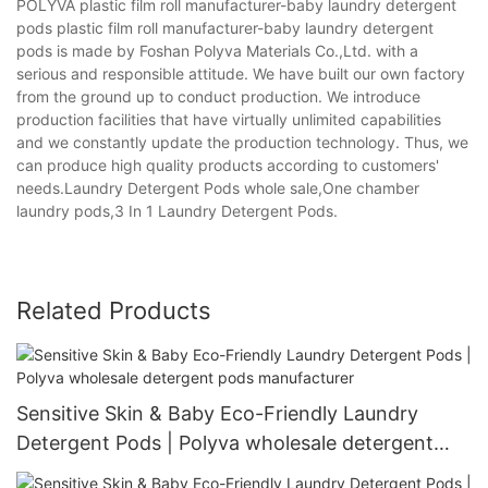
POLYVA plastic film roll manufacturer-baby laundry detergent
pods plastic film roll manufacturer-baby laundry detergent
pods is made by Foshan Polyva Materials Co.,Ltd. with a
serious and responsible attitude. We have built our own factory
from the ground up to conduct production. We introduce
production facilities that have virtually unlimited capabilities
and we constantly update the production technology. Thus, we
can produce high quality products according to customers'
needs.Laundry Detergent Pods whole sale,One chamber
laundry pods,3 In 1 Laundry Detergent Pods.
Related Products
Sensitive Skin & Baby Eco-Friendly Laundry
Detergent Pods | Polyva wholesale detergent
pods manufacturer