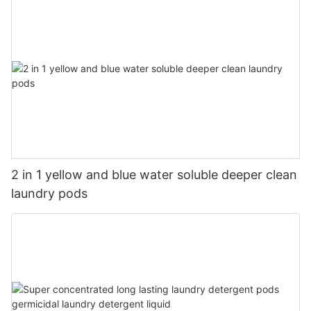
2 in 1 yellow and blue water soluble deeper clean
laundry pods