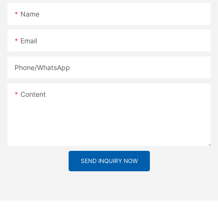
Name
Email
Phone/whatsApp
Content
SEND INQUIRY NOW