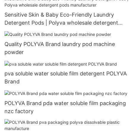
Sensitive Skin & Baby Eco-Friendly Laundry
Detergent Pods | Polyva wholesale detergent
pods manufacturer
Quality POLYVA Brand laundry pod machine
powder
pva soluble water soluble film detergent POLYVA
Brand
POLYVA Brand pda water soluble film packaging
nzc factory