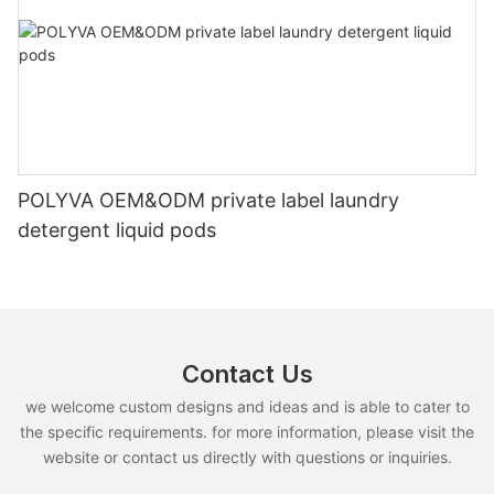
POLYVA OEM&ODM private label laundry
detergent liquid pods
Contact Us
we welcome custom designs and ideas and is able to cater to
the specific requirements. for more information, please visit the
website or contact us directly with questions or inquiries.