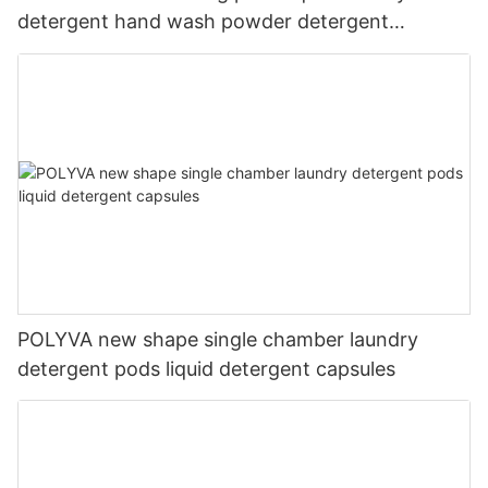
detergent hand wash powder detergent
lavender capsules
POLYVA new shape single chamber laundry
detergent pods liquid detergent capsules