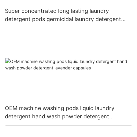
Super concentrated long lasting laundry
detergent pods germicidal laundry detergent
liquid
OEM machine washing pods liquid laundry
detergent hand wash powder detergent
lavender capsules