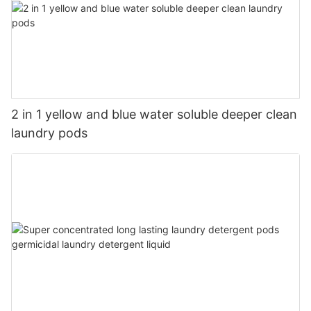
2 in 1 yellow and blue water soluble deeper clean
laundry pods