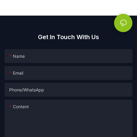
Get In Touch With Us
Name
Email
Phone/whatsApp
Content