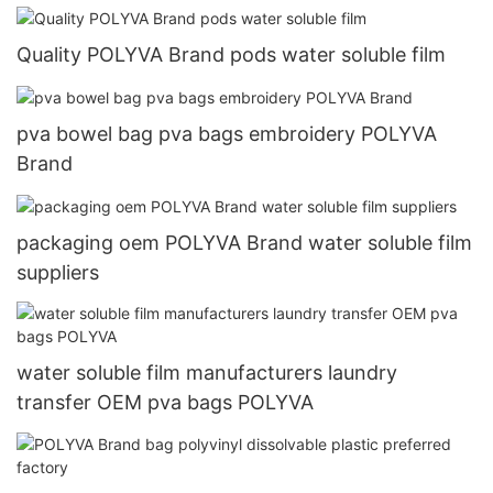
Quality POLYVA Brand pods water soluble film
pva bowel bag pva bags embroidery POLYVA
Brand
packaging oem POLYVA Brand water soluble film
suppliers
water soluble film manufacturers laundry
transfer OEM pva bags POLYVA