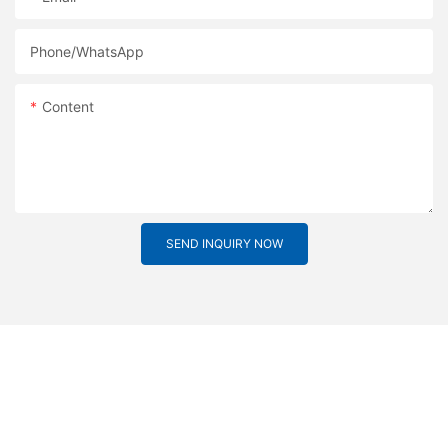
Phone/whatsApp
Content
SEND INQUIRY NOW