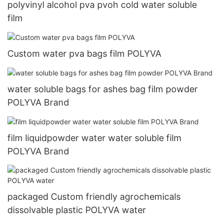
polyvinyl alcohol pva pvoh cold water soluble
film
Custom water pva bags film POLYVA
water soluble bags for ashes bag film powder
POLYVA Brand
film liquidpowder water water soluble film
POLYVA Brand
packaged Custom friendly agrochemicals
dissolvable plastic POLYVA water