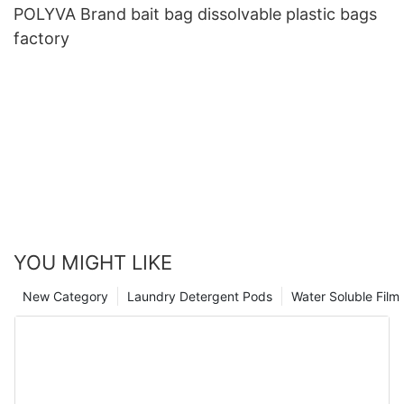
POLYVA Brand bait bag dissolvable plastic bags
factory
YOU MIGHT LIKE
New Category
Laundry Detergent Pods
Water Soluble Fil