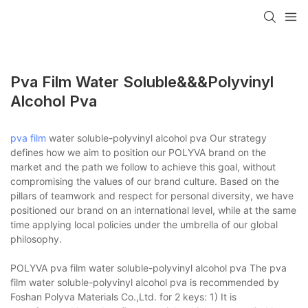
Pva Film Water Soluble&&&polyvinyl
Alcohol Pva
pva film
water soluble-polyvinyl alcohol pva Our strategy
defines how we aim to position our POLYVA brand on the
market and the path we follow to achieve this goal, without
compromising the values of our brand culture. Based on the
pillars of teamwork and respect for personal diversity, we have
positioned our brand on an international level, while at the same
time applying local policies under the umbrella of our global
philosophy.
POLYVA pva film water soluble-polyvinyl alcohol pva The pva
film water soluble-polyvinyl alcohol pva is recommended by
Foshan Polyva Materials Co.,Ltd. for 2 keys: 1) It is