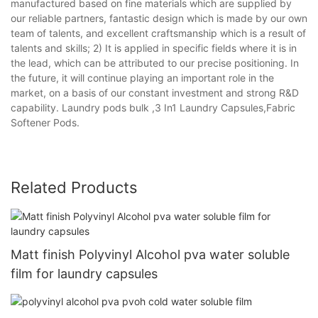
manufactured based on fine materials which are supplied by
our reliable partners, fantastic design which is made by our own
team of talents, and excellent craftsmanship which is a result of
talents and skills; 2) It is applied in specific fields where it is in
the lead, which can be attributed to our precise positioning. In
the future, it will continue playing an important role in the
market, on a basis of our constant investment and strong R&D
capability. Laundry pods bulk ,3 In1 Laundry Capsules,Fabric
Softener Pods.
Related Products
Matt finish Polyvinyl Alcohol pva water soluble
film for laundry capsules