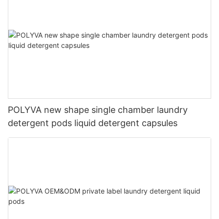
POLYVA new shape single chamber laundry
detergent pods liquid detergent capsules