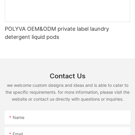
POLYVA OEM&ODM private label laundry
detergent liquid pods
Contact Us
we welcome custom designs and ideas and is able to cater to
the specific requirements. for more information, please visit the
website or contact us directly with questions or inquiries.
Name
Email