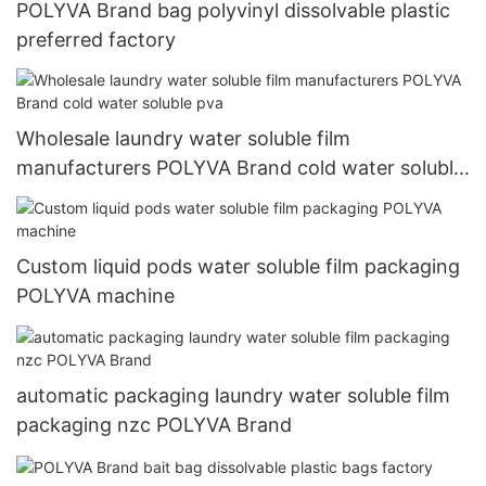
POLYVA Brand bag polyvinyl dissolvable plastic
preferred factory
Wholesale laundry water soluble film
manufacturers POLYVA Brand cold water soluble
pva
Custom liquid pods water soluble film packaging
POLYVA machine
automatic packaging laundry water soluble film
packaging nzc POLYVA Brand