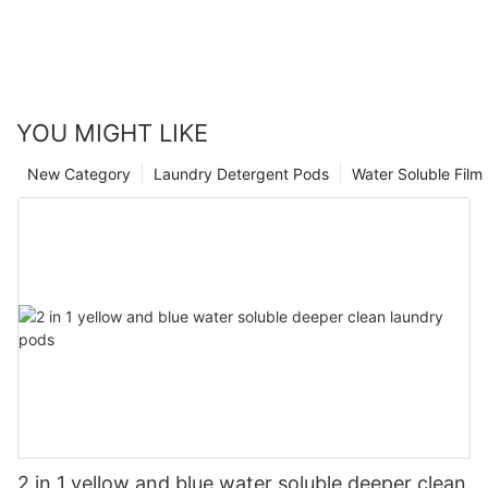
YOU MIGHT LIKE
New Category
Laundry Detergent Pods
Water Soluble Fil
2 in 1 yellow and blue water soluble deeper clean