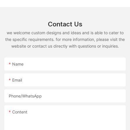
Contact Us
we welcome custom designs and ideas and is able to cater to
the specific requirements. for more information, please visit the
website or contact us directly with questions or inquiries.
Name
Email
Phone/whatsApp
Content