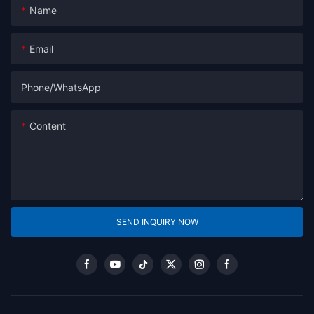
Name
Email
Phone/whatsApp
Content
SEND INQUIRY NOW