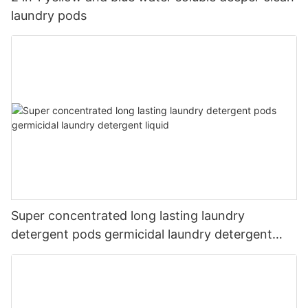
laundry pods
Super concentrated long lasting laundry
detergent pods germicidal laundry detergent
liquid