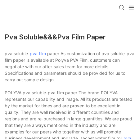
Pva Soluble&&&pva Film Paper
pva soluble-
pva film
paper As customization of pva soluble-pva
film paper is available at Polyva PVA Film, customers can
negotiate with our after-sales team for more details.
Specifications and parameters should be provided for us to
carry out sample design.
POLYVA pva soluble-pva film paper The brand POLYVA
represents our capability and image. All its products are tested
by the market for times and are proven to be excellent in
quality. They are well received in different countries and
regions and are re-purchased in large quantities. We are proud
that they are always mentioned in the industry and are
examples for our peers who together with us will promote
business development and upgrade. sachet water film roll,
pva