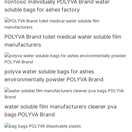
nontoxic individually POLYVA Brand water
soluble bags for ashes factory
POLYVA Brand toilet medical water soluble film
manufacturers
polyva water soluble bags for ashes
environmentally powder POLYVA Brand
water soluble film manufacturers cleaner pva
bags POLYVA Brand