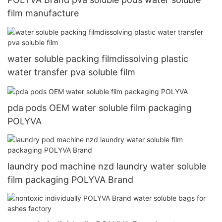
film manufacture
water soluble packing filmdissolving plastic
water transfer pva soluble film
pda pods OEM water soluble film packaging
POLYVA
laundry pod machine nzd laundry water soluble
film packaging POLYVA Brand