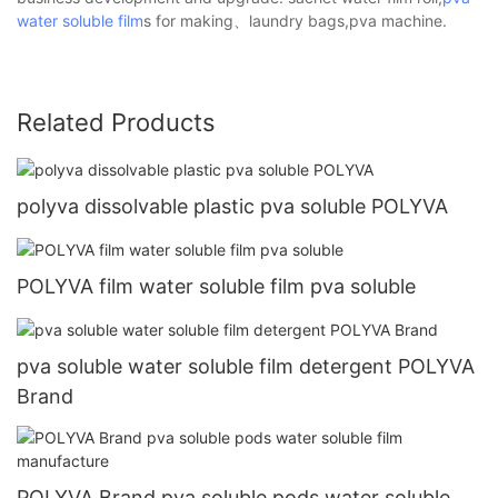
water soluble film
s for making、laundry bags,pva machine.
Related Products
polyva dissolvable plastic pva soluble POLYVA
POLYVA film water soluble film pva soluble
pva soluble water soluble film detergent POLYVA
Brand
POLYVA Brand pva soluble pods water soluble