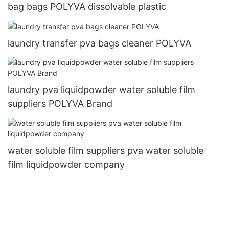
bag bags POLYVA dissolvable plastic
laundry transfer pva bags cleaner POLYVA
laundry pva liquidpowder water soluble film
suppliers POLYVA Brand
water soluble film suppliers pva water soluble
film liquidpowder company