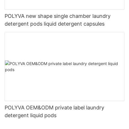
POLYVA new shape single chamber laundry
detergent pods liquid detergent capsules
POLYVA OEM&ODM private label laundry
detergent liquid pods