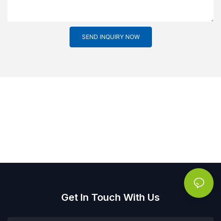
SEND INQUIRY NOW
Get In Touch With Us