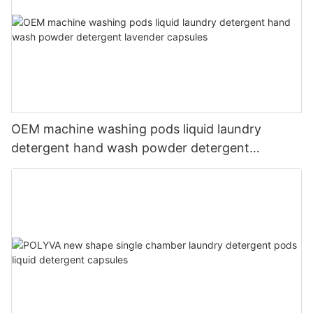
OEM machine washing pods liquid laundry
detergent hand wash powder detergent
lavender capsules