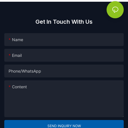
Get In Touch With Us
Name
Email
Phone/whatsApp
Content
SEND INQUIRY NOW