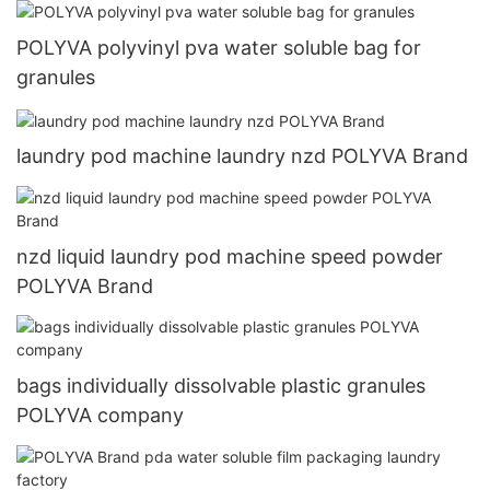
POLYVA polyvinyl pva water soluble bag for
granules
laundry pod machine laundry nzd POLYVA Brand
nzd liquid laundry pod machine speed powder
POLYVA Brand
bags individually dissolvable plastic granules
POLYVA company