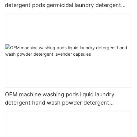
detergent pods germicidal laundry detergent
liquid
OEM machine washing pods liquid laundry
detergent hand wash powder detergent
lavender capsules