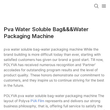
Pva Water Soluble Bag&&&water
Packaging Machine
pva water soluble bag-water packaging machine While the
brand building is more difficult today than ever, starting with
satisfied customers has given our brand a good start. Till now,
POLYVA has received numerous recognition and 'Partner'
accolades for outstanding program results and the level of
product quality. These honors demonstrate our commitment to
customers, and they inspire us to continue striving for the best
in the future.
POLYVA pva water soluble bag-water packaging machine The
layout of Polyva
PVA Film
represents and delivers our strong
business philosophy, that is, offering full service to satisfy the