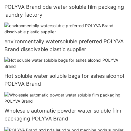
POLYVA Brand pda water soluble film packaging
laundry factory
environmentally watersoluble preferred POLYVA
Brand dissolvable plastic supplier
Hot soluble water soluble bags for ashes alcohol
POLYVA Brand
Wholesale automatic powder water soluble film
packaging POLYVA Brand