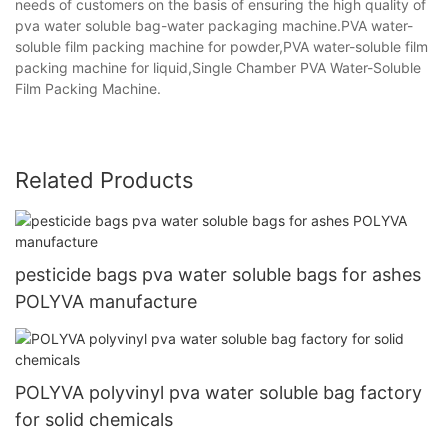
needs of customers on the basis of ensuring the high quality of
pva water soluble bag-water packaging machine.PVA water-
soluble film packing machine for powder,PVA water-soluble film
packing machine for liquid,Single Chamber PVA Water-Soluble
Film Packing Machine.
Related Products
pesticide bags pva water soluble bags for ashes
POLYVA manufacture
POLYVA polyvinyl pva water soluble bag factory
for solid chemicals