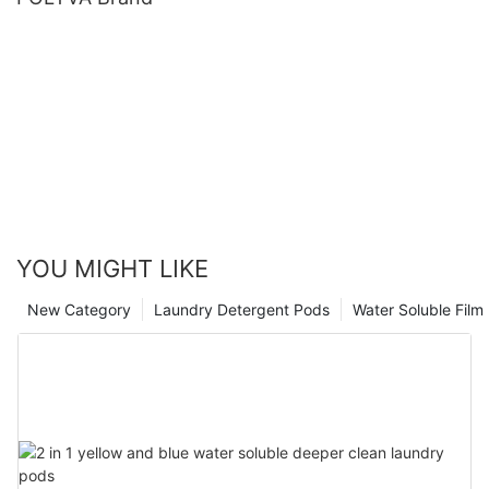
YOU MIGHT LIKE
New Category
Laundry Detergent Pods
Water Soluble Fil