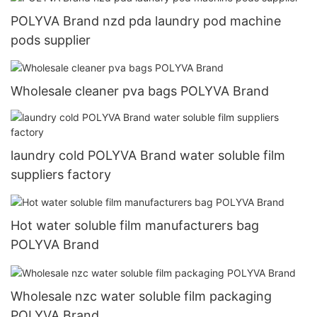
POLYVA Brand nzd pda laundry pod machine
pods supplier
Wholesale cleaner pva bags POLYVA Brand
laundry cold POLYVA Brand water soluble film
suppliers factory
Hot water soluble film manufacturers bag
POLYVA Brand
Wholesale nzc water soluble film packaging
POLYVA Brand