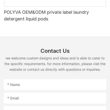
POLYVA OEM&ODM private label laundry
detergent liquid pods
Contact Us
we welcome custom designs and ideas and is able to cater to
the specific requirements. for more information, please visit the
website or contact us directly with questions or inquiries.
Name
Email