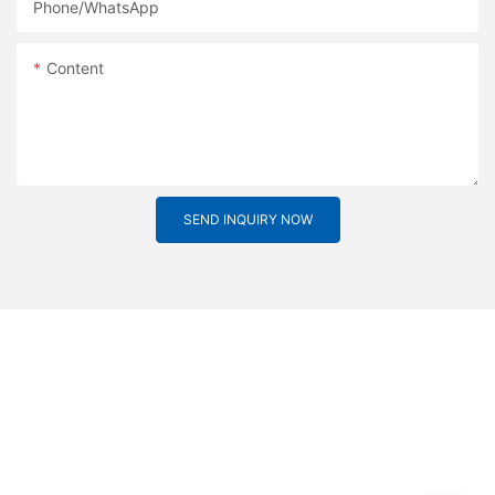
Phone/whatsApp
Content
SEND INQUIRY NOW