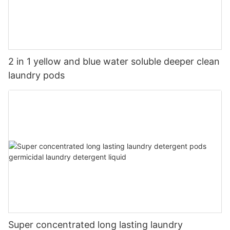
2 in 1 yellow and blue water soluble deeper clean
laundry pods
Super concentrated long lasting laundry