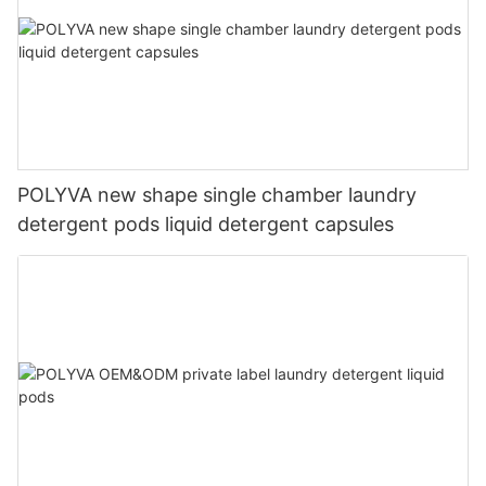
POLYVA new shape single chamber laundry
detergent pods liquid detergent capsules