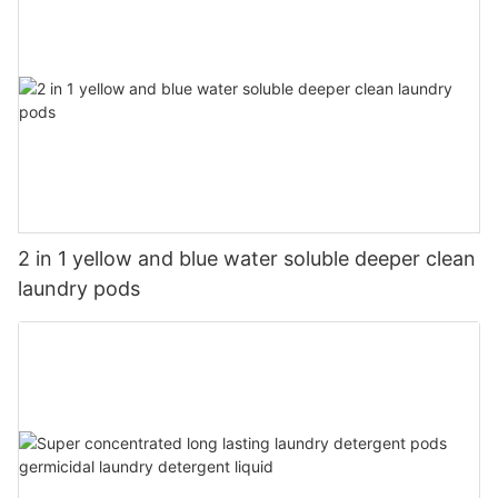
2 in 1 yellow and blue water soluble deeper clean
laundry pods