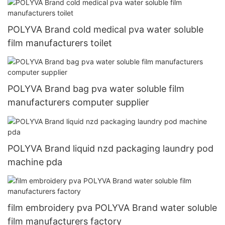
POLYVA Brand cold medical pva water soluble
film manufacturers toilet
POLYVA Brand bag pva water soluble film
manufacturers computer supplier
POLYVA Brand liquid nzd packaging laundry pod
machine pda
film embroidery pva POLYVA Brand water soluble
film manufacturers factory