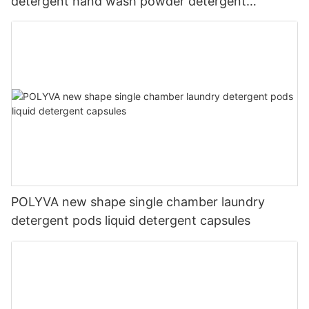
detergent hand wash powder detergent
lavender capsules
POLYVA new shape single chamber laundry
detergent pods liquid detergent capsules