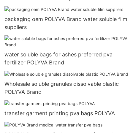
packaging oem POLYVA Brand water soluble film
suppliers
water soluble bags for ashes preferred pva
fertilizer POLYVA Brand
Wholesale soluble granules dissolvable plastic
POLYVA Brand
transfer garment printing pva bags POLYVA