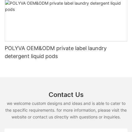
POLYVA OEM&ODM private label laundry
detergent liquid pods
Contact Us
we welcome custom designs and ideas and is able to cater to
the specific requirements. for more information, please visit the
website or contact us directly with questions or inquiries.