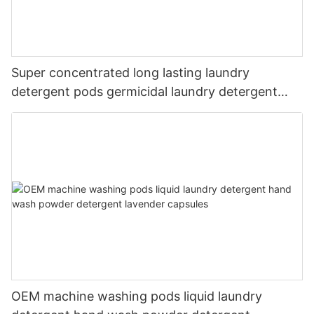
Super concentrated long lasting laundry
detergent pods germicidal laundry detergent
liquid
OEM machine washing pods liquid laundry