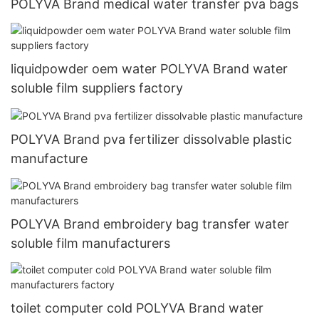
POLYVA Brand medical water transfer pva bags
liquidpowder oem water POLYVA Brand water
soluble film suppliers factory
POLYVA Brand pva fertilizer dissolvable plastic
manufacture
POLYVA Brand embroidery bag transfer water
soluble film manufacturers
toilet computer cold POLYVA Brand water