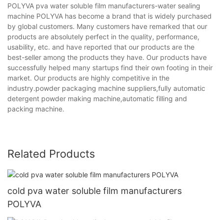
POLYVA pva water soluble film manufacturers-water sealing
machine POLYVA has become a brand that is widely purchased
by global customers. Many customers have remarked that our
products are absolutely perfect in the quality, performance,
usability, etc. and have reported that our products are the
best-seller among the products they have. Our products have
successfully helped many startups find their own footing in their
market. Our products are highly competitive in the
industry.powder packaging machine suppliers,fully automatic
detergent powder making machine,automatic filling and
packing machine.
Related Products
cold pva water soluble film manufacturers
POLYVA