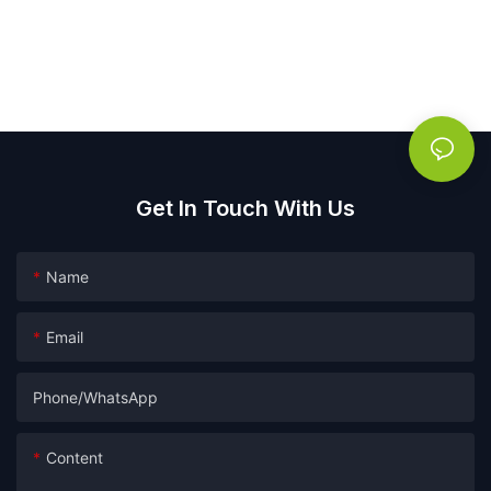
Get In Touch With Us
Name
Email
Phone/whatsApp
Content