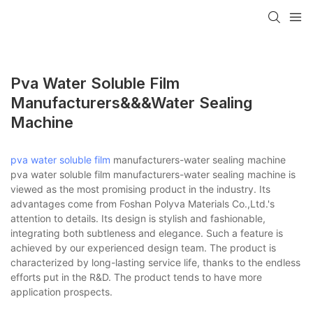
Pva Water Soluble Film
Manufacturers&&&water Sealing
Machine
pva water soluble film
manufacturers-water sealing machine
pva water soluble film manufacturers-water sealing machine is
viewed as the most promising product in the industry. Its
advantages come from Foshan Polyva Materials Co.,Ltd.'s
attention to details. Its design is stylish and fashionable,
integrating both subtleness and elegance. Such a feature is
achieved by our experienced design team. The product is
characterized by long-lasting service life, thanks to the endless
efforts put in the R&D. The product tends to have more
application prospects.