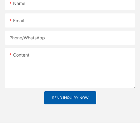
Name
Email
Phone/whatsApp
Content
SEND INQUIRY NOW