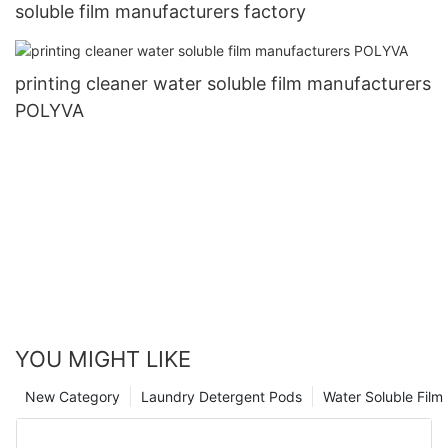
soluble film manufacturers factory
printing cleaner water soluble film manufacturers
POLYVA
YOU MIGHT LIKE
New Category
Laundry Detergent Pods
Water Soluble Fil