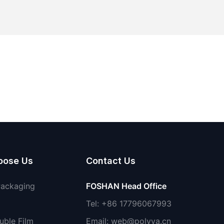
oose Us
Contact Us
Packaging
FOSHAN Head Office
Tel: +86 17796067993
uble Film
Email:
web@polyva.cn