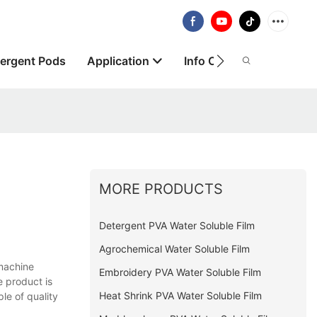
ergent Pods
Application
Info Centre
About
MORE PRODUCTS
Detergent PVA Water Soluble Film
Agrochemical Water Soluble Film
machine
Embroidery PVA Water Soluble Film
e product is
Heat Shrink PVA Water Soluble Film
le of quality