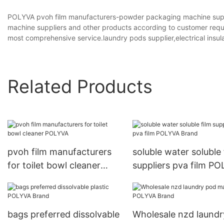
POLYVA pvoh film manufacturers-powder packaging machine supp
machine suppliers and other products according to customer requ
most comprehensive service.laundry pods supplier,electrical insula
Related Products
pvoh film manufacturers
soluble water soluble 
for toilet bowl cleaner
suppliers pva film P
POLYVA
Brand
bags preferred dissolvable
Wholesale nzd laundr