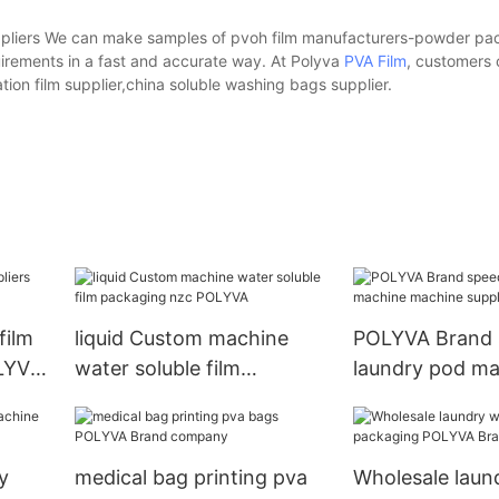
liers We can make samples of pvoh film manufacturers-powder pa
irements in a fast and accurate way. At Polyva
PVA Film
, customers 
tion film supplier,china soluble washing bags supplier.
film
liquid Custom machine
POLYVA Brand 
OLYVA
water soluble film
laundry pod ma
packaging nzc POLYVA
machine suppli
y
medical bag printing pva
Wholesale laun