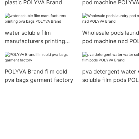
plastic POLYVA Brand
pod machine POLYV
Brand
water soluble film
Wholesale pods laund
manufacturers printing
pod machine nzd PO
pva bags POLYVA Brand
Brand
POLYVA Brand film cold
pva detergent water 
pva bags garment factory
soluble film pods PO
Brand