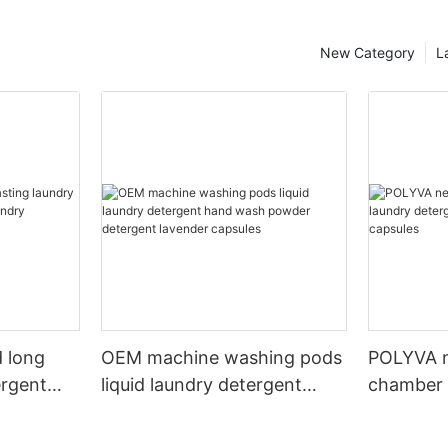
New Category
L
 long
OEM machine washing pods
POLYVA n
ergent
liquid laundry detergent
chamber 
undry
hand wash powder
pods liqu
detergent lavender capsules
capsules