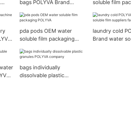
A
bags POLYVA Brand
soluble film pa
company
POLYVA Brand
ry
pda pods OEM water
laundry cold P
LYVA
soluble film packaging
Brand water sol
POLYVA
suppliers facto
water
bags individually
LYVA
dissolvable plastic
granules POLYVA
company