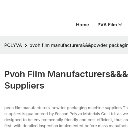
Home
PVA Film
POLYVA
pvoh film manufacturers&&&powder packagin
Pvoh Film Manufacturers&&
Suppliers
pvoh film manufacturers-powder packaging machine suppliers Th
suppliers is guaranteed by Foshan Polyva Materials Co.,Ltd. as w
designed to be environmentally friendly and cost efficient, thus a
first, with detailed inspection implemented before mass manufactu