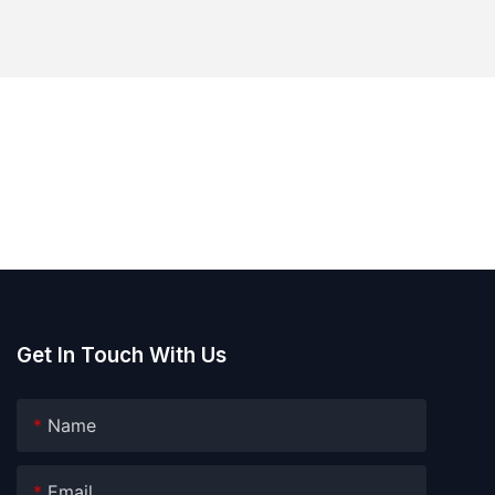
Get In Touch With Us
Name
Email