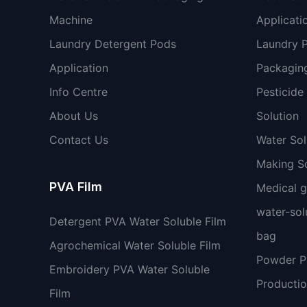
Machine
Applicati
Laundry Detergent Pods
Laundry 
Application
Packaging
Info Centre
Pesticide
About Us
Solution
Contact Us
Water So
Making So
PVA Film
Medical 
water-sol
Detergent PVA Water Soluble Film
bag
Agrochemical Water Soluble Film
Powder 
Embroidery PVA Water Soluble
Productio
Film