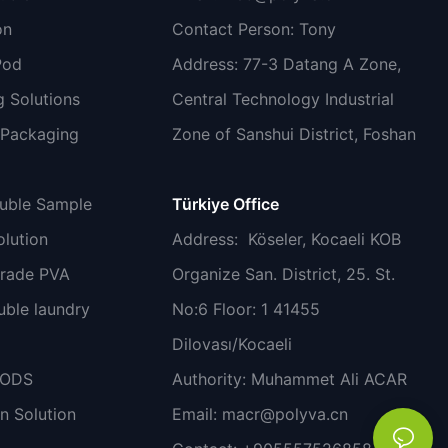
on
Contact Person: Tony
Pod
Address: 77-3 Datang A Zone,
 Solutions
Central Technology Industrial
 Packaging
Zone of Sanshui District, Foshan
luble Sample
Türkiye Office
lution
Address
: Köseler, Kocaeli KOB
grade PVA
Organize San. District, 25. St.
uble laundry
No:6 Floor: 1 41455
Dilovası/Kocaeli
PODS
Authority: Muhammet Ali ACAR
n Solution
Email:
macr@polyva.cn