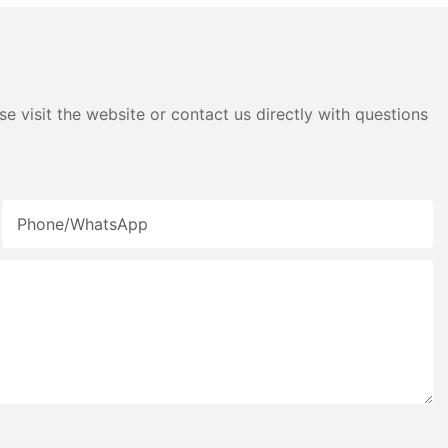
e visit the website or contact us directly with questions
Phone/whatsApp