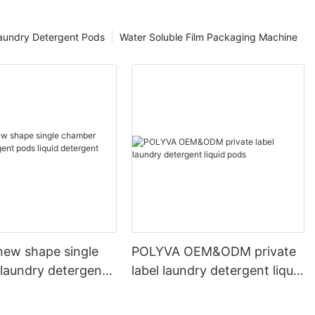
aundry Detergent Pods
Water Soluble Film Packaging Machine
ew shape single
POLYVA OEM&ODM private
laundry detergent
label laundry detergent liquid
id detergent
pods