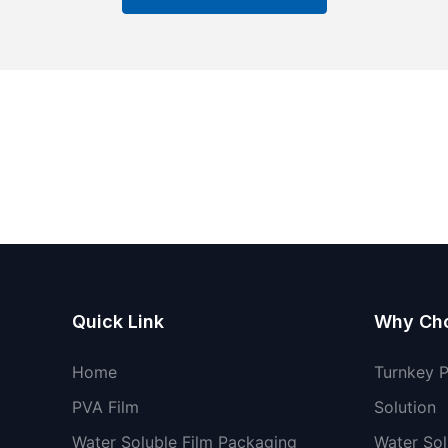
Quick Link
Why Ch
Home
Turnkey 
PVA Film
Solution
Water Soluble Film Packaging
Water Sol