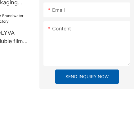
ckaging
Email
Content
OLYVA
uble film
ry
SEND INQUIRY NOW