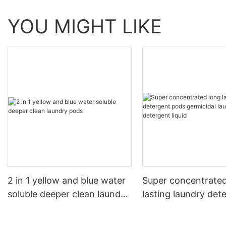
YOU MIGHT LIKE
2 in 1 yellow and blue water
Super concentrated
soluble deeper clean laundry
lasting laundry det
pods
pods germicidal la
detergent liquid