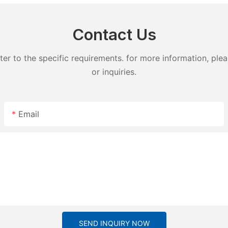
Contact Us
 to the specific requirements. for more information, pleas
or inquiries.
Email
SEND INQUIRY NOW