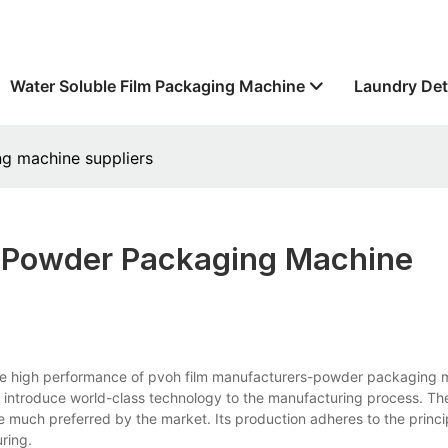
Water Soluble Film Packaging Machine
Laundry Det
g machine suppliers
&powder Packaging Machine
e high performance of pvoh film manufacturers-powder packaging 
e introduce world-class technology to the manufacturing process. Th
re much preferred by the market. Its production adheres to the princip
ring.