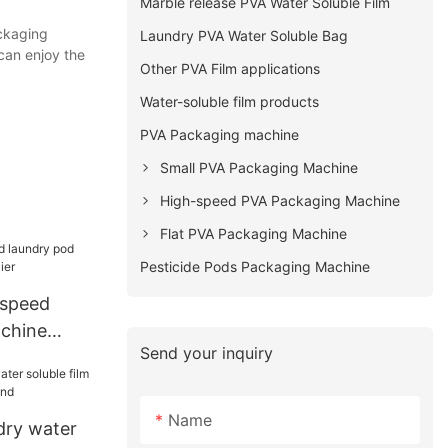
Marble release PVA Water Soluble Film
ckaging
Laundry PVA Water Soluble Bag
can enjoy the
Other PVA Film applications
Water-soluble film products
PVA Packaging machine
Small PVA Packaging Machine
High-speed PVA Packaging Machine
Flat PVA Packaging Machine
Pesticide Pods Packaging Machine
speed
chine
Send your inquiry
er
Name
dry water