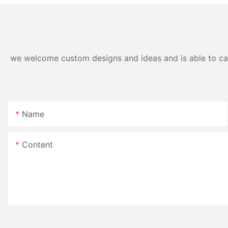
we welcome custom designs and ideas and is able to cater
Name
Content