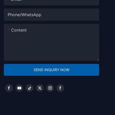
Phone/whatsApp
Content
SEND INQUIRY NOW