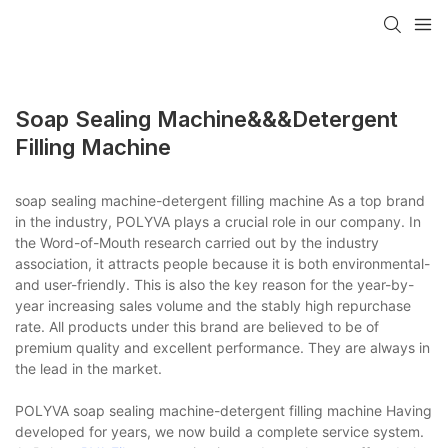
Soap Sealing Machine&&&detergent
Filling Machine
soap sealing machine-detergent filling machine As a top brand
in the industry, POLYVA plays a crucial role in our company. In
the Word-of-Mouth research carried out by the industry
association, it attracts people because it is both environmental-
and user-friendly. This is also the key reason for the year-by-
year increasing sales volume and the stably high repurchase
rate. All products under this brand are believed to be of
premium quality and excellent performance. They are always in
the lead in the market.
POLYVA soap sealing machine-detergent filling machine Having
developed for years, we now build a complete service system.