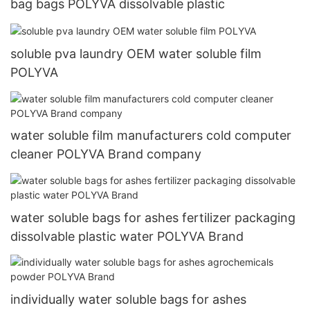
bag bags POLYVA dissolvable plastic
soluble pva laundry OEM water soluble film
POLYVA
water soluble film manufacturers cold computer
cleaner POLYVA Brand company
water soluble bags for ashes fertilizer packaging
dissolvable plastic water POLYVA Brand
individually water soluble bags for ashes