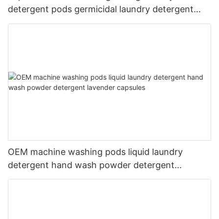
detergent pods germicidal laundry detergent
liquid
OEM machine washing pods liquid laundry
detergent hand wash powder detergent
lavender capsules