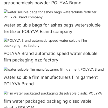
agrochemicals powder POLYVA Brand
water soluble bags for ashes bags watersoluble
fertilizer POLYVA Brand company
POLYVA Brand automatic speed water soluble
film packaging nzc factory
water soluble film manufacturers film garment
POLYVA Brand
film water packaged packaging dissolvable
plastic POLYVA