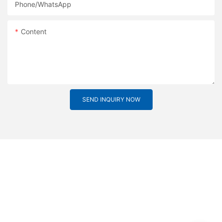
Phone/whatsApp
Content
SEND INQUIRY NOW