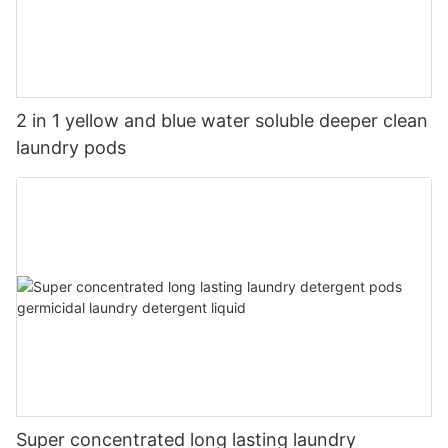
2 in 1 yellow and blue water soluble deeper clean
laundry pods
Super concentrated long lasting laundry