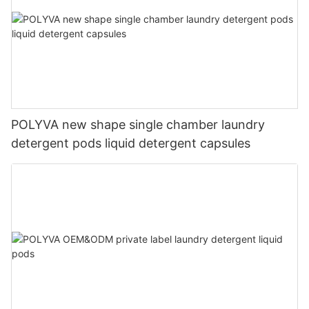
POLYVA new shape single chamber laundry
detergent pods liquid detergent capsules