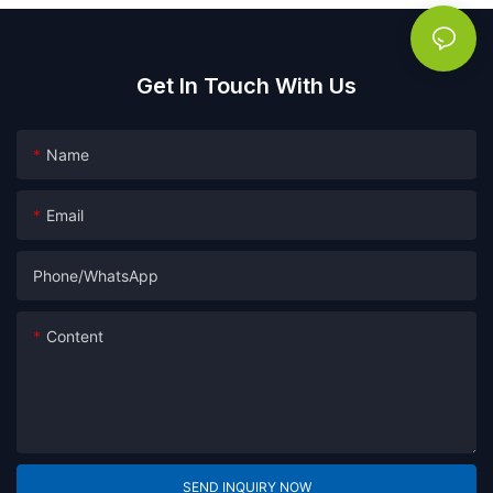
Get In Touch With Us
Name
Email
Phone/whatsApp
Content
SEND INQUIRY NOW