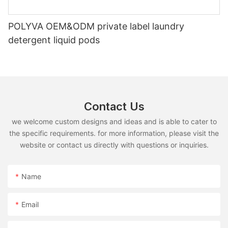
POLYVA OEM&ODM private label laundry
detergent liquid pods
Contact Us
we welcome custom designs and ideas and is able to cater to
the specific requirements. for more information, please visit the
website or contact us directly with questions or inquiries.
Name
Email