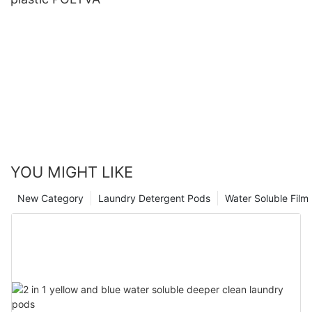
YOU MIGHT LIKE
New Category
Laundry Detergent Pods
Water Soluble Fil