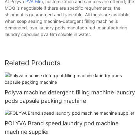
At Polyva
PVA Film
, customization and samples are offered; the
MOQ is negotiable if there are specific requirements; the
shipment is guaranteed and traceable. All these are available
when soap sealing machine-detergent filling machine is
demanded. pva laundry pods manufactured.,manufacturing
laundry capsules,pva film soluble in water.
Related Products
Polyva machine detergent filling machine laundry
pods capsule packing machine
POLYVA Brand speed laundry pod machine
machine supplier