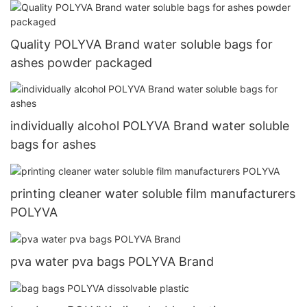
Quality POLYVA Brand water soluble bags for
ashes powder packaged
individually alcohol POLYVA Brand water soluble
bags for ashes
printing cleaner water soluble film manufacturers
POLYVA
pva water pva bags POLYVA Brand