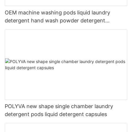
OEM machine washing pods liquid laundry
detergent hand wash powder detergent
lavender capsules
POLYVA new shape single chamber laundry
detergent pods liquid detergent capsules