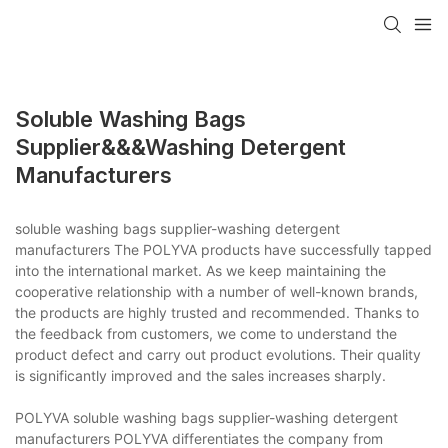
Soluble Washing Bags
Supplier&&&washing Detergent
Manufacturers
soluble washing bags supplier-washing detergent
manufacturers The POLYVA products have successfully tapped
into the international market. As we keep maintaining the
cooperative relationship with a number of well-known brands,
the products are highly trusted and recommended. Thanks to
the feedback from customers, we come to understand the
product defect and carry out product evolutions. Their quality
is significantly improved and the sales increases sharply.
POLYVA soluble washing bags supplier-washing detergent
manufacturers POLYVA differentiates the company from