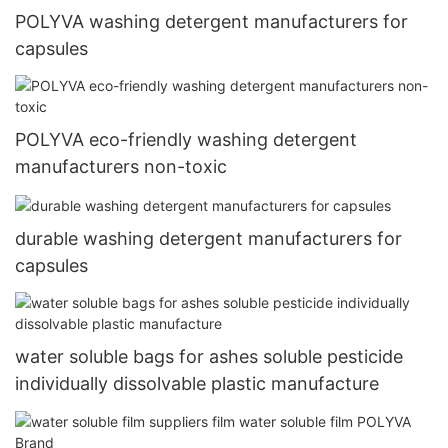
POLYVA washing detergent manufacturers for
capsules
POLYVA eco-friendly washing detergent
manufacturers non-toxic
durable washing detergent manufacturers for
capsules
water soluble bags for ashes soluble pesticide
individually dissolvable plastic manufacture