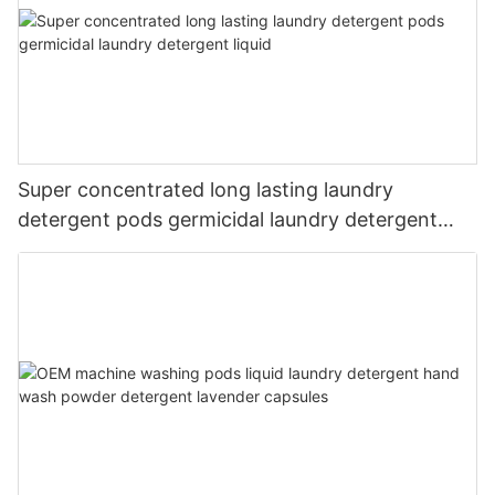
Super concentrated long lasting laundry
detergent pods germicidal laundry detergent
liquid