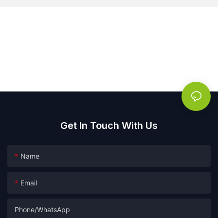
Get In Touch With Us
Name
Email
Phone/whatsApp