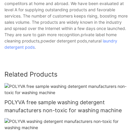
competitors at home and abroad. We have been evaluated at
level A for supplying outstanding products and favorable
services. The number of customers keeps rising, boosting more
sales volume. The products are widely known in the industry
and spread over the Internet within a few days once launched.
They are sure to gain more recognition.private label home
cleaning products,powder detergent pods,natural
laundry
detergent pods
.
Related Products
POLYVA free sample washing detergent
manufacturers non-toxic for washing machine