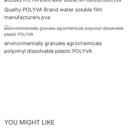
Quality POLYVA Brand water soluble film
manufacturers pva
environmentally granules agrochemicals
polyvinyl dissolvable plastic POLYVA
YOU MIGHT LIKE