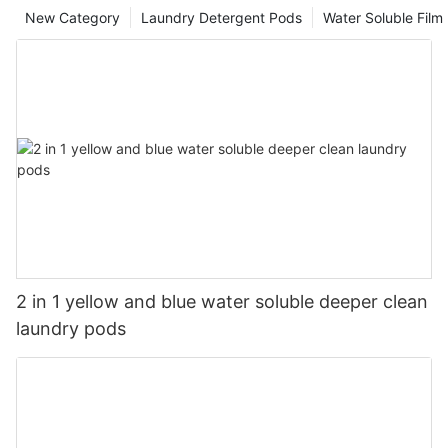
New Category
Laundry Detergent Pods
Water Soluble Fil
2 in 1 yellow and blue water soluble deeper clean
laundry pods