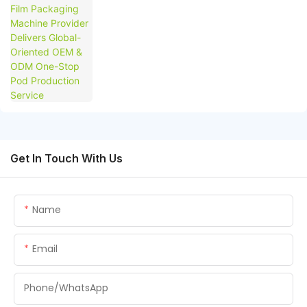
Production Service
Get In Touch With Us
Name
Email
Phone/whatsApp