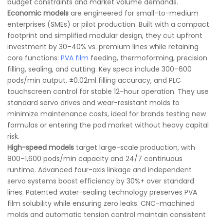
budget constraints and market volume demands.
Economic models
are engineered for small-to-medium
enterprises (SMEs) or pilot production. Built with a compact
footprint and simplified modular design, they cut upfront
investment by 30–40% vs. premium lines while retaining
core functions:
PVA film
feeding, thermoforming, precision
filling, sealing, and cutting. Key specs include 300–600
pods/min output, ±0.02ml filling accuracy, and PLC
touchscreen control for stable 12-hour operation. They use
standard servo drives and wear-resistant molds to
minimize maintenance costs, ideal for brands testing new
formulas or entering the pod market without heavy capital
risk.
High-speed models
target large-scale production, with
800–1,600 pods/min capacity and 24/7 continuous
runtime. Advanced four-axis linkage and independent
servo systems boost efficiency by 30%+ over standard
lines. Patented water-sealing technology preserves PVA
film solubility while ensuring zero leaks. CNC-machined
molds and automatic tension control maintain consistent