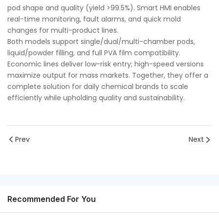
pod shape and quality (yield >99.5%). Smart HMI enables
real-time monitoring, fault alarms, and quick mold
changes for multi-product lines.
Both models support single/dual/multi-chamber pods,
liquid/powder filling, and full PVA film compatibility.
Economic lines deliver low-risk entry; high-speed versions
maximize output for mass markets. Together, they offer a
complete solution for daily chemical brands to scale
efficiently while upholding quality and sustainability.
Prev
Next
Recommended For You