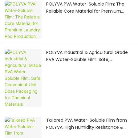
POLYVA PVA Water-Soluble Film: The
Reliable Core Material for Premium
Laundry Pod Production
POLYVA Industrial & Agricultural Grade
PVA Water-Soluble Film: Safe,
Convenient Unit-Dose Packaging for
Chemical Materials
Tailored PVA Water-Soluble Film from
POLYVA: High Humidity Resistance &
Custom OEM Raw Material Solutions for