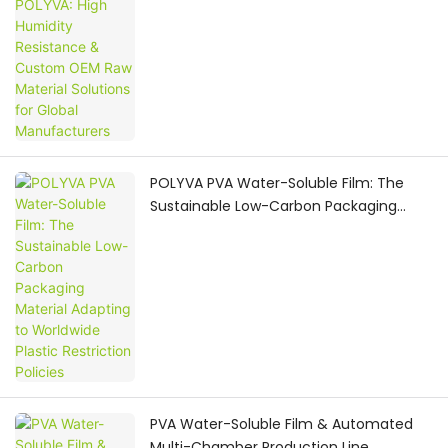
Global Manufacturers
POLYVA PVA Water-Soluble Film: The
Sustainable Low-Carbon Packaging
Material Adapting to Worldwide Plastic
Restriction Policies
PVA Water-Soluble Film & Automated
Multi-Chamber Production Line