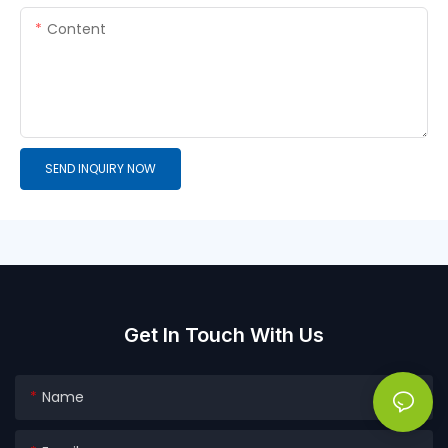
Content
SEND INQUIRY NOW
Get In Touch With Us
Name