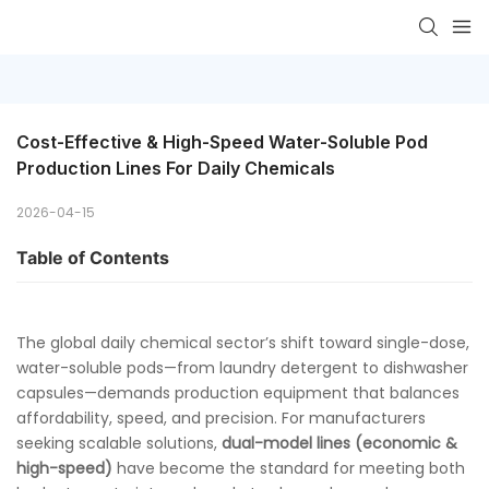
Cost-Effective & High-Speed Water-Soluble Pod 
Production Lines For Daily Chemicals
2026-04-15
Table of Contents
The global daily chemical sector’s shift toward single-dose,
water-soluble pods—from laundry detergent to dishwasher
capsules—demands production equipment that balances
affordability, speed, and precision. For manufacturers
seeking scalable solutions,
dual-model lines (economic &
high-speed)
have become the standard for meeting both