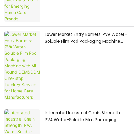
Lower Market Entry Barriers: PVA Water-
Soluble Film Pod Packaging Machine
with All-Round OEM&ODM One-Stop
Turnkey Service for Home Care
Manufacturers
Integrated Industrial Chain Strength:
PVA Water-Soluble Film Packaging
Machine Provider Delivers Global-
Oriented OEM & ODM One-Stop Pod