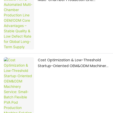
OEM/ODM Core Advantages – Stable
Quality & Low Defect Rate for Global
Long-Term Supply
Cost Optimization & Low-Threshold
Startup-Oriented OEM&ODM Machinery
Service: Small-Batch Flexible PVA Pod
Production Machine Solution for
Emerging Home Care Brands