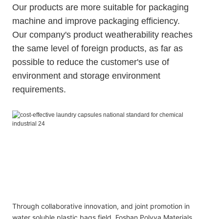
Our products are more suitable for packaging
machine and improve packaging efficiency.
Our company's product weatherability reaches
the same level of foreign products, as far as
possible to reduce the customer's use of
environment and storage environment
requirements.
OEM and ODM gel and comfort liquid laundry orchid pods
for washing clothes
OEM and ODM gel and comfort liquid laundry orchid pods
for washing clothes
OEM and ODM gel and comfort liquid laundry orchid pods
for washing clothes
Through collaborative innovation, and joint promotion in
water soluble plastic bags field, Foshan Polyva Materials