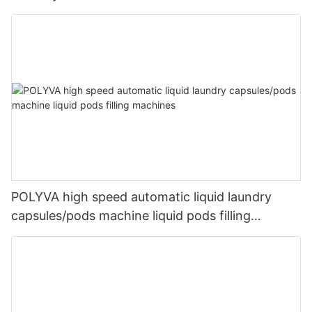
POLYVA high speed automatic liquid laundry
capsules/pods machine liquid pods filling
machines