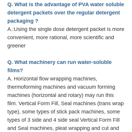
Q. What is the advantage of PVA water soluble
detergent packets over the regular detergent
packaging ?
A.
:Using the single dose detergent packet is more
convenient, more rational, more scientific and
greener
Q. What machinery can run water-soluble
films?
A. Horizontal flow wrapping machines,
thermoforming machines and vacuum forming
machines (horizontal and rotary) may run this
film. Vertical Form Fill, Seal machines (trans wrap
type), some types of stick pack machines, some
types of 3 side and 4 side seal Vertical Form Fill
and Seal machines, pleat wrapping and cut and