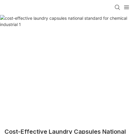
Cost-Effective Laundry Capsules National