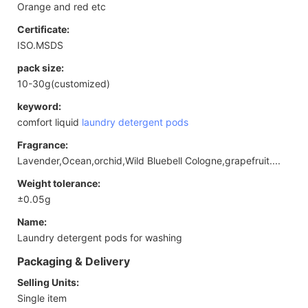
Orange and red etc
Certificate:
ISO.MSDS
pack size:
10-30g(customized)
keyword:
comfort liquid
laundry detergent pods
Fragrance:
Lavender,Ocean,orchid,Wild Bluebell Cologne,grapefruit....
Weight tolerance:
±0.05g
Name:
Laundry detergent pods for washing
Packaging & Delivery
Selling Units:
Single item