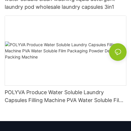
laundry pod wholesale laundry capsules 3in1
POLYVA Produce Water Soluble Laundry
Capsules Filling Machine PVA Water Soluble Film
Packaging Powder Detergent Packing Machine