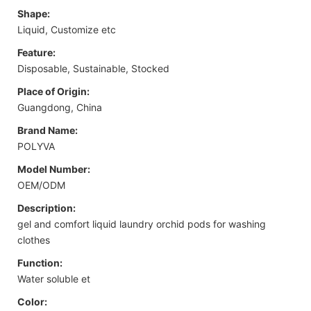
Shape:
Liquid, Customize etc
Feature:
Disposable, Sustainable, Stocked
Place of Origin:
Guangdong, China
Brand Name:
POLYVA
Model Number:
OEM/ODM
Description:
gel and comfort liquid laundry orchid pods for washing
clothes
Function:
Water soluble et
Color: