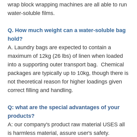
wrap block wrapping machines are all able to run
water-soluble films.
Q. How much weight can a water-soluble bag
hold?
A. Laundry bags are expected to contain a
maximum of 12kg (26 lbs) of linen when loaded
into a supporting outer transport bag. Chemical
packages are typically up to 10kg, though there is
not theoretical reason for higher loadings given
correct filling and handling.
Q: what are the special advantages of your
products?
A: our company's product raw material USES all
is harmless material, assure user's safety.