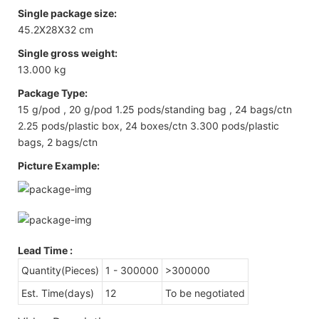
Single package size:
45.2X28X32 cm
Single gross weight:
13.000 kg
Package Type:
15 g/pod , 20 g/pod 1.25 pods/standing bag , 24 bags/ctn
2.25 pods/plastic box, 24 boxes/ctn 3.300 pods/plastic
bags, 2 bags/ctn
Picture Example:
Lead Time
:
Quantity(Pieces)
1 - 300000
>300000
Est. Time(days)
12
To be negotiated