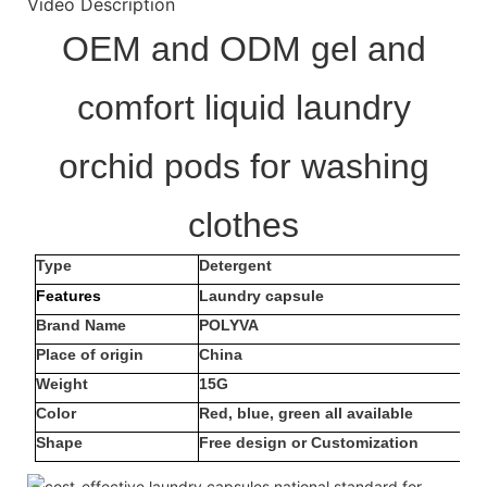
Video Description
OEM and ODM gel and
comfort liquid laundry
orchid pods for washing
clothes
Type
Detergent
Features
Laundry capsule
Brand Name
POLYVA
Place of origin
China
Weight
15G
Color
Red, blue, green all available
Shape
Free design or Customization