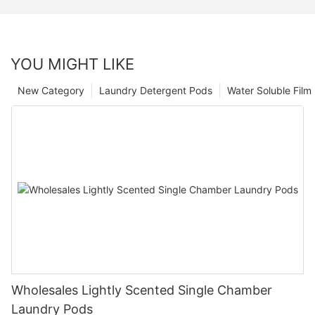
YOU MIGHT LIKE
New Category
Laundry Detergent Pods
Water Soluble Fil
Wholesales Lightly Scented Single Chamber
Laundry Pods