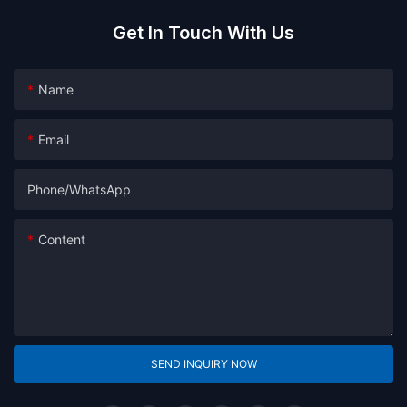
Get In Touch With Us
Name
Email
Phone/whatsApp
Content
SEND INQUIRY NOW