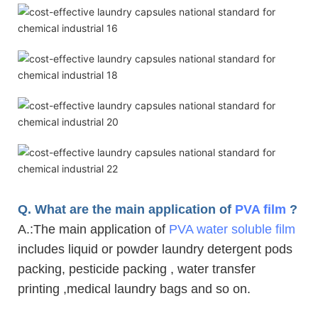
Q. What are the main application of
PVA film
?
A.
:The main application of
PVA water soluble film
includes liquid or powder laundry detergent pods
packing, pesticide packing , water transfer
printing ,medical laundry bags and so on.