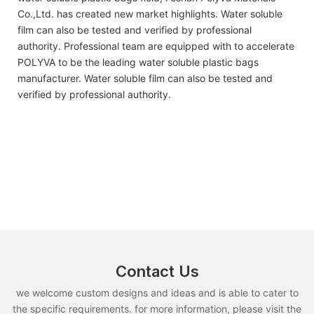
Co.,Ltd. has created new market highlights. Water soluble
film can also be tested and verified by professional
authority. Professional team are equipped with to accelerate
POLYVA to be the leading water soluble plastic bags
manufacturer. Water soluble film can also be tested and
verified by professional authority.
Contact Us
we welcome custom designs and ideas and is able to cater to
the specific requirements. for more information, please visit the