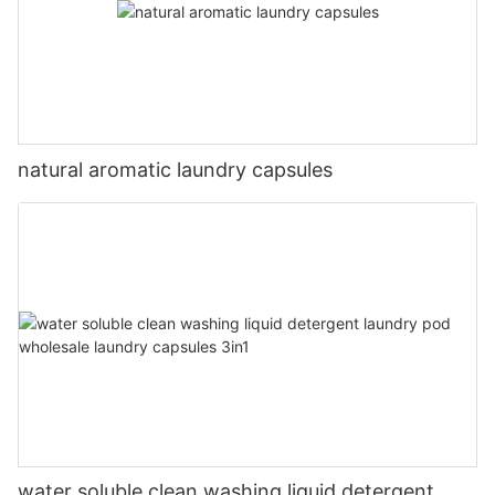
natural aromatic laundry capsules
water soluble clean washing liquid detergent