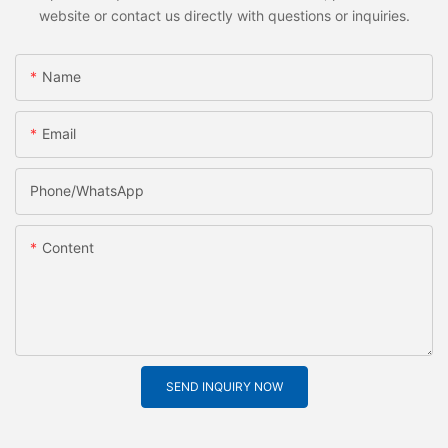
website or contact us directly with questions or inquiries.
Name
Email
Phone/whatsApp
Content
SEND INQUIRY NOW