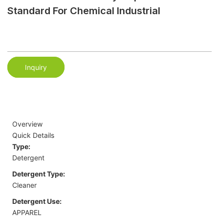
Standard For Chemical Industrial
Inquiry
Overview
Quick Details
Type:
Detergent
Detergent Type:
Cleaner
Detergent Use:
APPAREL