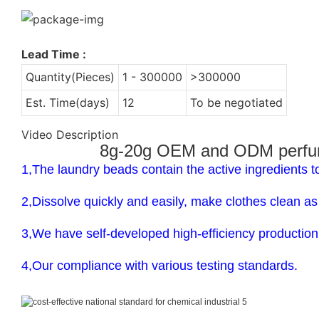
Lead Time
:
Quantity(Pieces)
1 - 300000
>300000
Est. Time(days)
12
To be negotiated
Video Description
8g-20g OEM and ODM perfume 
1,The laundry beads contain the active ingredients t
2,Dissolve quickly and easily, make clothes clean a
3,We have self-developed high-efficiency production 
4,Our compliance with various testing standards.