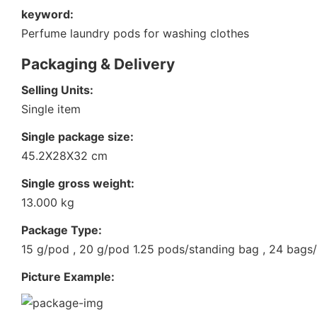
keyword:
Perfume laundry pods for washing clothes
Packaging & Delivery
Selling Units:
Single item
Single package size:
45.2X28X32 cm
Single gross weight:
13.000 kg
Package Type:
15 g/pod , 20 g/pod 1.25 pods/standing bag , 24 bags
Picture Example: