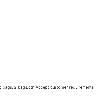
ic bags, 2 bags/ctn Accept customer requirements"