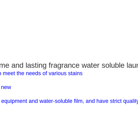
and lasting fragrance water soluble laun
o meet the needs of various stains
s new
equipment and water-soluble film, and have strict qualit