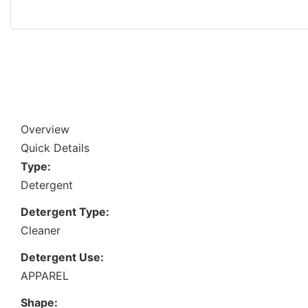
Overview
Quick Details
Type:
Detergent
Detergent Type:
Cleaner
Detergent Use:
APPAREL
Shape: