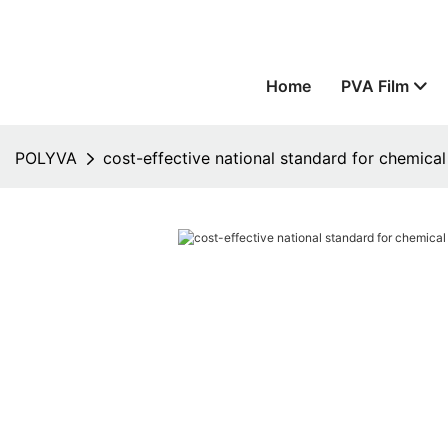
Home
PVA Film
POLYVA
cost-effective national standard for chemical 