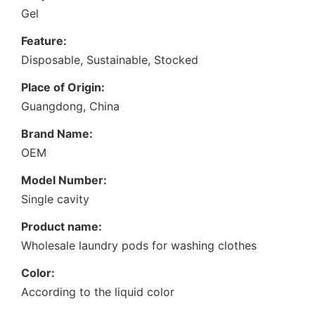
Gel
Feature:
Disposable, Sustainable, Stocked
Place of Origin:
Guangdong, China
Brand Name:
OEM
Model Number:
Single cavity
Product name:
Wholesale laundry pods for washing clothes
Color:
According to the liquid color