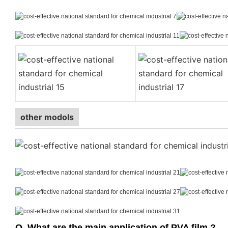
other modols
Q. What are the main application of PVA film ?