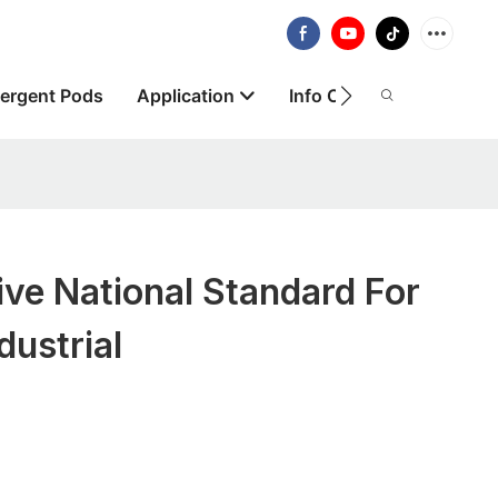
ergent Pods
Application
Info Centre
About
ive National Standard For
dustrial