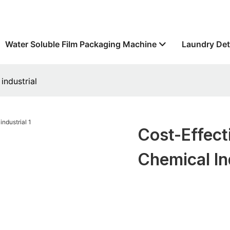
Water Soluble Film Packaging Machine
Laundry Det
industrial
Cost-Effect
Chemical In