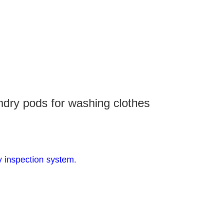
dry pods for washing clothes
y inspection system.