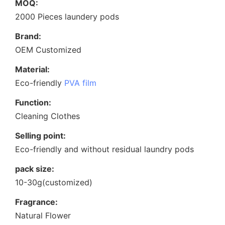
MOQ:
2000 Pieces laundery pods
Brand:
OEM Customized
Material:
Eco-friendly
PVA film
Function:
Cleaning Clothes
Selling point:
Eco-friendly and without residual laundry pods
pack size:
10-30g(customized)
Fragrance:
Natural Flower