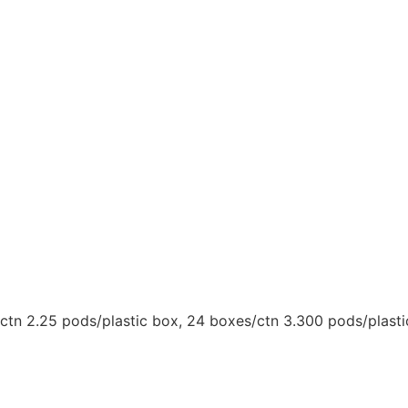
/ctn 2.25 pods/plastic box, 24 boxes/ctn 3.300 pods/plast