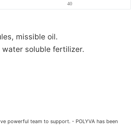
40
es, missible oil.
water soluble fertilizer.
have powerful team to support. - POLYVA has been