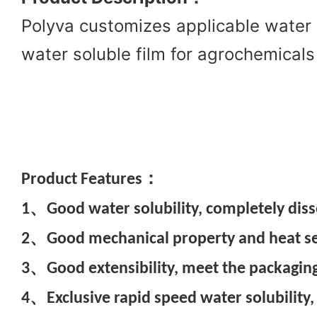
Polyva customizes applicable water 
water soluble film for agrochemicals
Pr
oduct Features：
1、Good water solubility, completely diss
2、Good mechanical property and heat seal
3、Good extensibility, meet the packaging
4、Exclusive rapid speed water solubility,