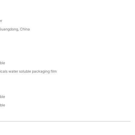
er
uangdong, China
ble
cals water soluble packaging film
ble
ble