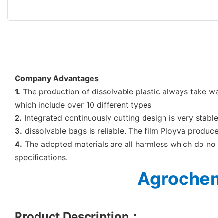
Company Advantages
1.
The production of dissolvable plastic always take w
which include over 10 different types
2.
Integrated continuously cutting design is very stabl
3.
dissolvable bags is reliable. The film Ployva produce
4.
The adopted materials are all harmless which do no 
specifications.
Agrochem
Product Description
：