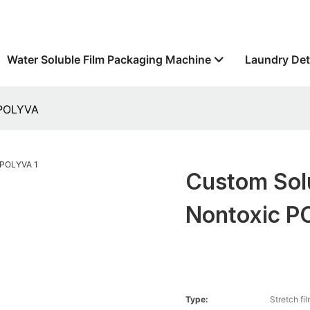
Water Soluble Film Packaging Machine
Laundry Det
 POLYVA
Custom Solu
Nontoxic 
Type:
Stretch fi