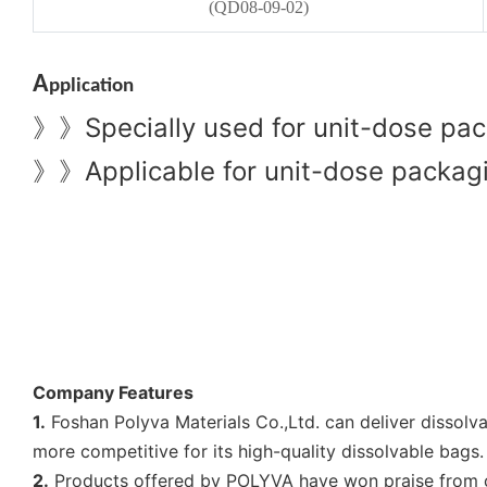
(QD08-09-02)
A
pplication
Specially used for unit-dose pac
》》
Applicable for unit-dose packagin
》》
Company Features
1.
Foshan Polyva Materials Co.,Ltd. can deliver dissol
more competitive for its high-quality dissolvable bags.
2.
Products offered by POLYVA have won praise from cu