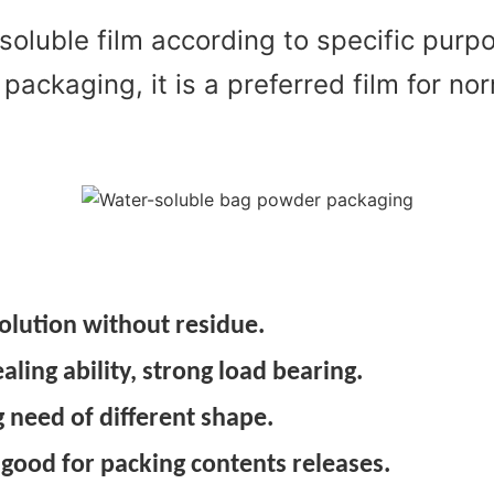
soluble film according to specific pur
 packaging, it is a preferred film for 
olution without residue.
ing ability, strong load bearing.
 need of different shape.
 good for packing contents releases.