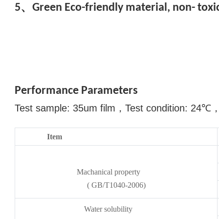
5、Green Eco-friendly material, non- toxic
Performance Parameters
Test sample: 35um film
，
Test condition: 24
℃
Item
Machanical property
( GB/T1040-2006)
Water solubility