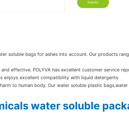
Inquiry
ater soluble bags for ashes into account. Our products ra
e and effective. POLYVA has excellent customer service rep
s enjoys excellent compatibility with liquid detergents
harm to human body. Our water soluble plastic bags,water
icals water soluble packa