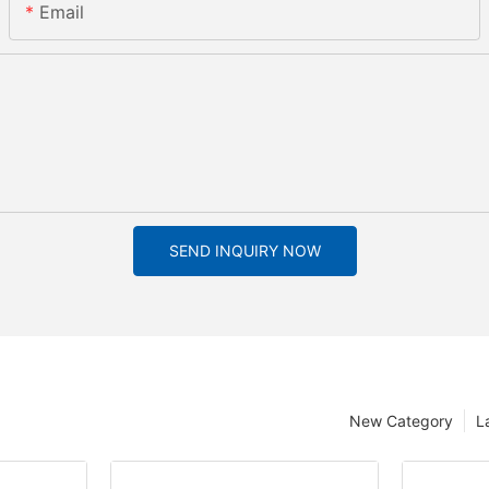
Email
SEND INQUIRY NOW
New Category
L