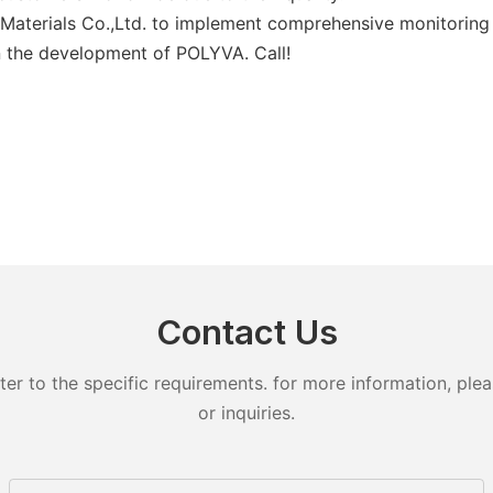
Materials Co.,Ltd. to implement comprehensive monitoring 
in the development of POLYVA. Call!
Contact Us
 to the specific requirements. for more information, pleas
or inquiries.