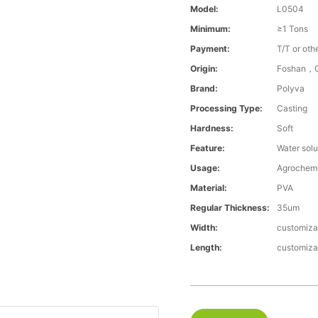
Model:
L0504
Minimum:
≥1 Tons
Payment:
T/T or oth
Origin:
Foshan，G
Brand:
Polyva
Processing Type:
Casting
Hardness:
Soft
Feature:
Water solu
Usage:
Agrochemi
Material:
PVA
Regular Thickness:
35um
Width:
customiza
Length:
customiza