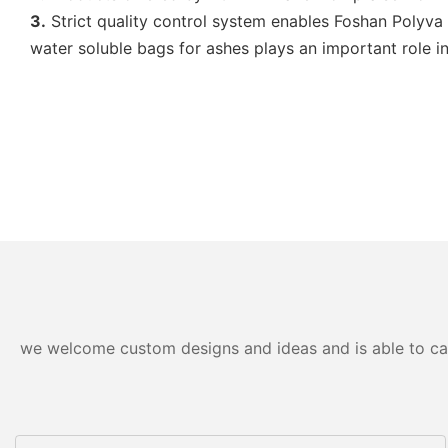
3.
Strict quality control system enables Foshan Polyva 
water soluble bags for ashes plays an important role 
we welcome custom designs and ideas and is able to cater