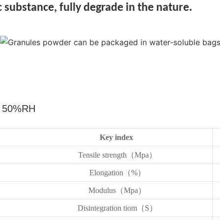
 substance, fully degrade in the nature.
，
50%RH
Key index
Tensile strength（Mpa）
Elongation（%）
Modulus（Mpa）
Disintegration tiom（S）