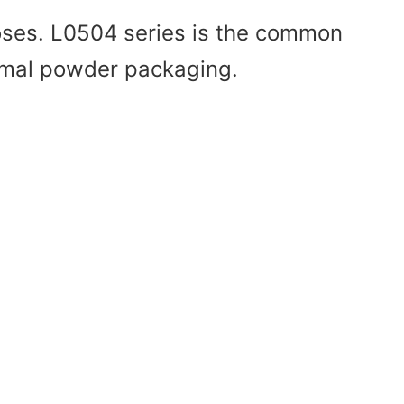
poses. L0504 series is the common
normal powder packaging.