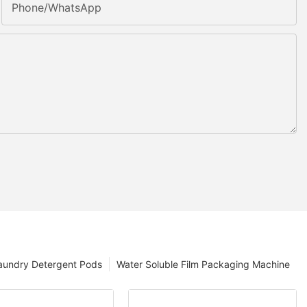
Phone/whatsApp
aundry Detergent Pods
Water Soluble Film Packaging Machine