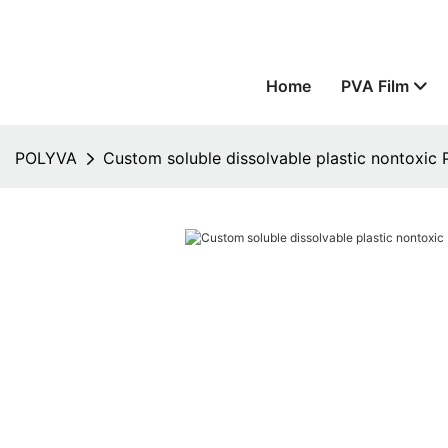
Home
PVA Film
POLYVA
Custom soluble dissolvable plastic nontoxic