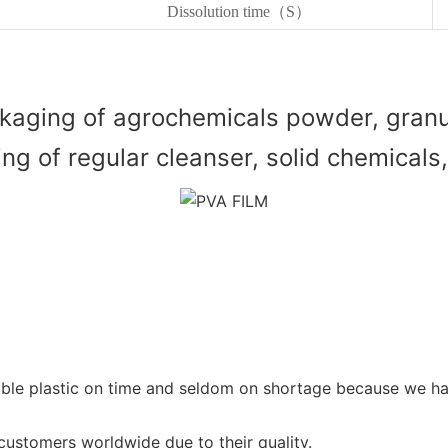
Dissolution time（S）
kaging of agrochemicals powder, granul
g of regular cleanser, solid chemicals, 
vable plastic on time and seldom on shortage because we 
stomers worldwide due to their quality.