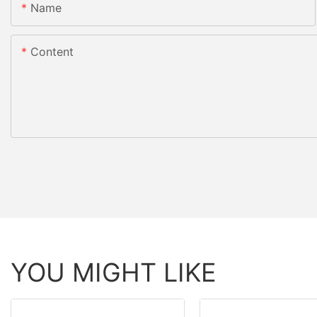
Name
Content
YOU MIGHT LIKE