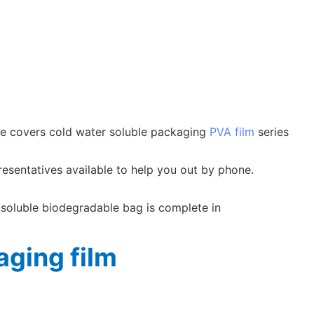
nge covers cold water soluble packaging
PVA film
series
resentatives available to help you out by phone.
 soluble biodegradable bag is complete in
ging film