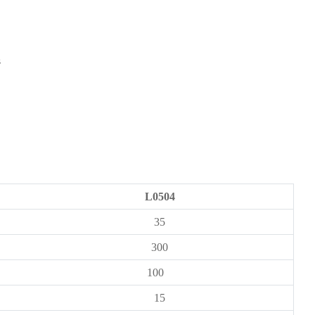
L0504
35
300
100
15