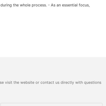
during the whole process. - As an essential focus,
e visit the website or contact us directly with questions