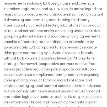
requirements including EU CosIng household chemical
ingredient registration and US EPA biocide active ingredient
registration procedures for antibacterial sanitization variant
dishwashing pod formulas, coordinating third-party
internationally accredited testing laboratories to conduct
all required compliance analytical testing under exclusive
group negotiated volume discounted pricing agreements
capable of reducing total certification expenditure by
approximately 20% compared to independent separate
third-party contracting by individual overseas brands
without bulk volume bargaining leverage. All long-term
strategic framework cooperative partners receive free
annual proactive regulatory policy update consultation
services, with our compliance team proactively adjusting
corresponding product formula ingredient ratios and
printed packaging label content specifications in advance
to fully comply with newly revised regional environmental
protection legislative updates such as EU single-use plastic
ban expansion clauses and inorganic phosphate builder