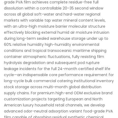
grade PVA film achieves complete residue-free full
dissolution within a controllable 20–35 second window
across all global soft-water and hard-water regional
markets with variable tap water mineral content levels,
with an ultra-high moisture barrier molecular structure
effectively blocking external humid air moisture intrusion
during long-term sealed warehouse storage under up to
60% relative humidity high-humidity environmental
conditions and tropical transoceanic maritime shipping
container atmospheric fluctuations, fully resisting film
hydrolysis degradation and subsequent pod rupture
leakage incidents for the full 24-month certified shelf life
cycle—an indispensable core performance requirement for
long-cycle bulk commercial catering institutional inventory
stock storage across multi-month global distribution
supply chains. For premium high-end ODM exclusive brand
customization projects targeting European and North
American luxury household retail channels, we develop
advanced odor-neutral adsorption variant food-grade PVA
film capable of absorbing residual synthetic chemical