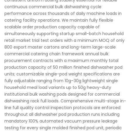
consistent uniform dosing stability essential for reliable
continuous commercial bulk dishwashing cycle
performance across thousands of daily machine loads in
catering facility operations. We maintain fully flexible
scalable order production capacity capable of
simultaneously supporting startup small-batch household
retail market trial test orders with a minimum MOQ of only
800 export master cartons and long-term large-scale
commercial catering chain framework annual bulk
procurement contracts with a maximum monthly total
production capacity of 50 million finished dishwasher pod
units; customizable single-pod weight specifications are
fully adjustable ranging from 10g–30g lightweight single
household meal load variants up to 50g heavy-duty
institutional bulk washing pods designed for commercial
dishwashing rack full loads. Comprehensive multi-stage in-
line full quality control inspection protocols are enforced
throughout all dishwasher pod production runs including
mandatory 100% automated vacuum pressure leakage
testing for every single molded finished pod unit, periodic