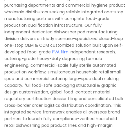
purchasing departments and commercial hygiene product
wholesale distributors seeking reliable integrated one-stop
manufacturing partners with complete food-grade
production qualification infrastructure. Our fully
independent dedicated dishwasher pod manufacturing
division delivers a strictly scenario-specialized closed-loop
one-stop OEM & ODM customized solution built upon self-
developed food-grade
PVA film
independent research,
catering-grade heavy-duty degreasing formula
engineering, commercial-scale fully sterile automated
production workflow, simultaneous household retail small-
spec and commercial catering large-spec dual molding
capacity, full food-safe packaging structural & graphic
design customization, global food-contact material
regulatory certification dossier filing and consolidated bulk
cross-border order logistics distribution coordination. This
integrated service framework enables all overseas brand
partners to launch fully compliance-verified household
retail dishwashing pod product lines and high-margin