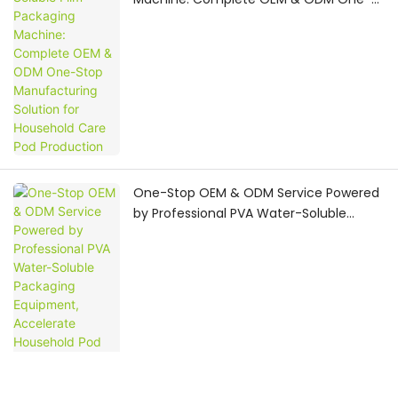
Stop Manufacturing Solution for
Household Care Pod Production
One-Stop OEM & ODM Service Powered
by Professional PVA Water-Soluble
Packaging Equipment, Accelerate
Household Pod Brand
Commercialization