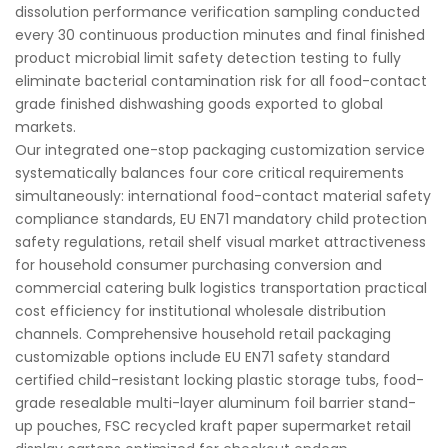
dissolution performance verification sampling conducted
every 30 continuous production minutes and final finished
product microbial limit safety detection testing to fully
eliminate bacterial contamination risk for all food-contact
grade finished dishwashing goods exported to global
markets.
Our integrated one-stop packaging customization service
systematically balances four core critical requirements
simultaneously: international food-contact material safety
compliance standards, EU EN71 mandatory child protection
safety regulations, retail shelf visual market attractiveness
for household consumer purchasing conversion and
commercial catering bulk logistics transportation practical
cost efficiency for institutional wholesale distribution
channels. Comprehensive household retail packaging
customizable options include EU EN71 safety standard
certified child-resistant locking plastic storage tubs, food-
grade resealable multi-layer aluminum foil barrier stand-
up pouches, FSC recycled kraft paper supermarket retail