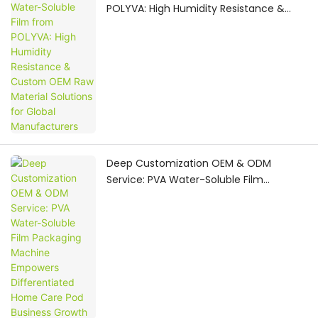
POLYVA: High Humidity Resistance &
Custom OEM Raw Material Solutions for
Global Manufacturers
Deep Customization OEM & ODM
Service: PVA Water-Soluble Film
Packaging Machine Empowers
Differentiated Home Care Pod Business
Growth