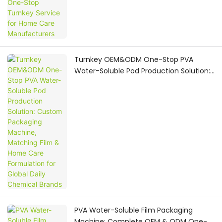
Turnkey OEM&ODM One-Stop PVA
Water-Soluble Pod Production Solution:
Custom Packaging Machine, Matching
Film & Home Care Formulation for
Global Daily Chemical Brands
PVA Water-Soluble Film Packaging
Machine: Complete OEM & ODM One-