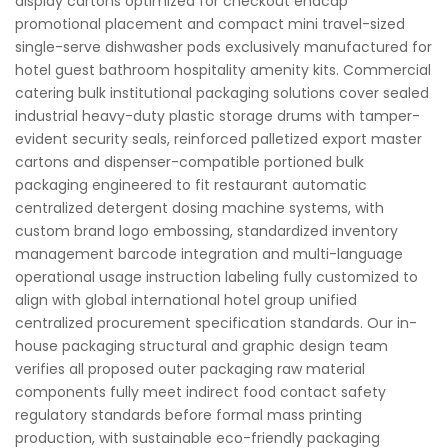
display cartons optimized for checkout endcap
promotional placement and compact mini travel-sized
single-serve dishwasher pods exclusively manufactured for
hotel guest bathroom hospitality amenity kits. Commercial
catering bulk institutional packaging solutions cover sealed
industrial heavy-duty plastic storage drums with tamper-
evident security seals, reinforced palletized export master
cartons and dispenser-compatible portioned bulk
packaging engineered to fit restaurant automatic
centralized detergent dosing machine systems, with
custom brand logo embossing, standardized inventory
management barcode integration and multi-language
operational usage instruction labeling fully customized to
align with global international hotel group unified
centralized procurement specification standards. Our in-
house packaging structural and graphic design team
verifies all proposed outer packaging raw material
components fully meet indirect food contact safety
regulatory standards before formal mass printing
production, with sustainable eco-friendly packaging