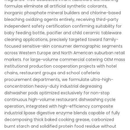
formulas eliminate all artificial synthetic colorants,
inorganic phosphate mineral builders and chlorine-based
bleaching oxidizing agents entirely, receiving third-party
independent safety certification confirming suitability for
baby feeding bottle, pacifier and child ceramic tableware
cleaning applications, precisely targeted toward family-
focused sensitive-skin consumer demographic segments
across Western Europe and North American suburban retail
markets. For large-volume commercial catering OEM mass
institutional production cooperation projects with hotel
chains, restaurant groups and school cafeteria
procurement departments, we formulate ultra-high-
concentration heavy-duty industrial degreasing
dishwasher pods optimized exclusively for non-stop
continuous high-volume restaurant dishwashing cycle
operation, integrated with high-efficiency composite
industrial lipase digestive enzyme blends capable of fully
decomposing thick baked cooking grease, carbonized
burnt starch and solidified protein food residue without