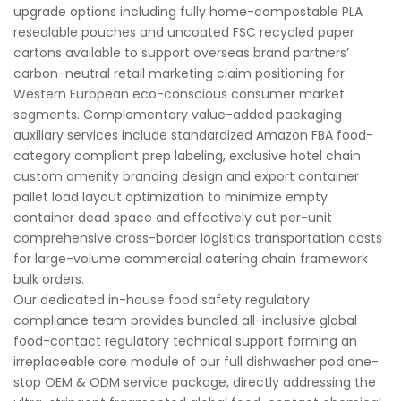
upgrade options including fully home-compostable PLA
resealable pouches and uncoated FSC recycled paper
cartons available to support overseas brand partners’
carbon-neutral retail marketing claim positioning for
Western European eco-conscious consumer market
segments. Complementary value-added packaging
auxiliary services include standardized Amazon FBA food-
category compliant prep labeling, exclusive hotel chain
custom amenity branding design and export container
pallet load layout optimization to minimize empty
container dead space and effectively cut per-unit
comprehensive cross-border logistics transportation costs
for large-volume commercial catering chain framework
bulk orders.
Our dedicated in-house food safety regulatory
compliance team provides bundled all-inclusive global
food-contact regulatory technical support forming an
irreplaceable core module of our full dishwasher pod one-
stop OEM & ODM service package, directly addressing the