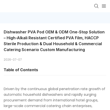
Dishwasher PVA Pod OEM & ODM One-Stop Solution 
– High-Alkali Resistant Certified PVA Film, HACCP 
Sterile Production & Dual Household & Commercial 
Catering Scenario Custom Manufacturing
2026-07-07
Table of Contents
Driven by the continuous global penetration rate growth of
automatic household dishwashers and rapidly surging
procurement demand from international hotel groups,
large-scale commercial catering chain enterprises,