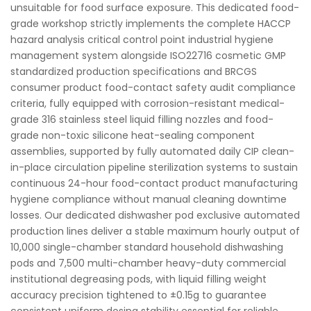
unsuitable for food surface exposure. This dedicated food-
grade workshop strictly implements the complete HACCP
hazard analysis critical control point industrial hygiene
management system alongside ISO22716 cosmetic GMP
standardized production specifications and BRCGS
consumer product food-contact safety audit compliance
criteria, fully equipped with corrosion-resistant medical-
grade 316 stainless steel liquid filling nozzles and food-
grade non-toxic silicone heat-sealing component
assemblies, supported by fully automated daily CIP clean-
in-place circulation pipeline sterilization systems to sustain
continuous 24-hour food-contact product manufacturing
hygiene compliance without manual cleaning downtime
losses. Our dedicated dishwasher pod exclusive automated
production lines deliver a stable maximum hourly output of
10,000 single-chamber standard household dishwashing
pods and 7,500 multi-chamber heavy-duty commercial
institutional degreasing pods, with liquid filling weight
accuracy precision tightened to ±0.15g to guarantee