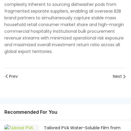
complexity inherent to sourcing dishwasher pods from
fragmented separate suppliers, enabling all overseas B2B
brand partners to simultaneously capture stable mass
household retail consumer market share and high-margin
commercial hospitality institutional bulk procurement
revenue streams with minimized operational risk exposure
and maximized overall investment return ratio across all
global export territories.
Prev
Next
Recommended For You
Tailored PVA Water-Soluble Film from