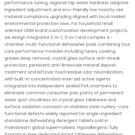
performance tuning, regional tap water hardness adaptive
ingredient adjustment and eco-friendly low-toxicity raw
material compliance upgrading aligned with local market
environmental protection laws. For household retail
oriented ODM brand customization development projects,
we design integrated 2-in-1, 3-in-1 and complex 4-
chamber multi-functional dishwasher pods combining four
core performance modules including heavy cooking
grease deep removal, crystal glass surface anti-streak
protection, persistent anti-limescale mineral deposit
treatment and leftover food residue odor neutralization,
with built-in concentrated rinse-aid active agents
integrated into independent sealed PVA chambers to
eliminate common consumer pain points of permanent
water spot cloudiness on crystal glass tableware and
surface oxidation corrosion on stainless steel cutlery—core
functional defects widely reported for single-ingredient
standalone dishwashing detergent tablets sold in
mainstream global supermarkets. Hypoallergenic fully
fragrance-free dedicated infant tableware dishwashing