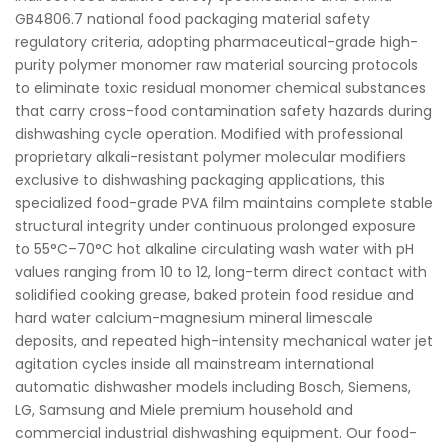
GB4806.7 national food packaging material safety
regulatory criteria, adopting pharmaceutical-grade high-
purity polymer monomer raw material sourcing protocols
to eliminate toxic residual monomer chemical substances
that carry cross-food contamination safety hazards during
dishwashing cycle operation. Modified with professional
proprietary alkali-resistant polymer molecular modifiers
exclusive to dishwashing packaging applications, this
specialized food-grade PVA film maintains complete stable
structural integrity under continuous prolonged exposure
to 55°C–70°C hot alkaline circulating wash water with pH
values ranging from 10 to 12, long-term direct contact with
solidified cooking grease, baked protein food residue and
hard water calcium-magnesium mineral limescale
deposits, and repeated high-intensity mechanical water jet
agitation cycles inside all mainstream international
automatic dishwasher models including Bosch, Siemens,
LG, Samsung and Miele premium household and
commercial industrial dishwashing equipment. Our food-