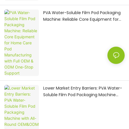
PVA Water-Soluble Film Pod Packaging
Machine: Reliable Core Equipment for
Home Care Pod Manufacturing with Full
OEM & ODM One-Stop Support
Lower Market Entry Barriers: PVA Water-
Soluble Film Pod Packaging Machine
with All-Round OEM&ODM One-Stop
Turnkey Service for Home Care
Manufacturers