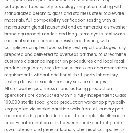
categories: food safety toxicology migration testing with
standardized ceramic, glass and stainless steel tableware
materials, full compatibility verification testing with all
mainstream global household and commercial dishwasher
brand equipment models and long-term cyclic tableware
material surface corrosion resistance testing, with
complete compiled food safety test report packages fully
prepared and delivered to overseas partners to streamline
customs clearance inspection procedures and local retail
product regulatory registration submission documentation
requirements without additional third-party laboratory
testing delays or supplementary service charges.
All dishwasher pod mass manufacturing production
operations are conducted within a fully independent Class
100,000 sterile food-grade production workshop physically
segregated via sealed partition walls from all laundry pod
manufacturing production zones to completely eliminate
cross-contamination risks between food-contact grade
raw materials and general laundry chemical components