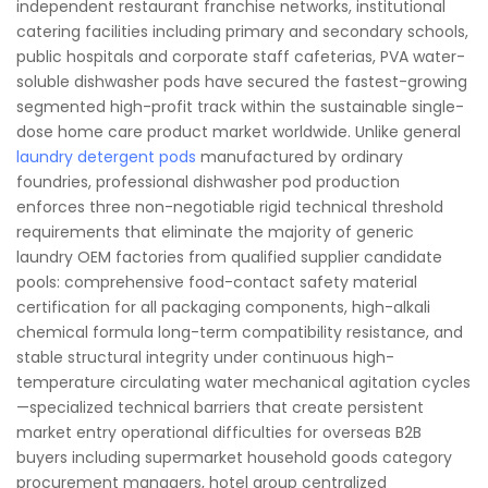
independent restaurant franchise networks, institutional
catering facilities including primary and secondary schools,
public hospitals and corporate staff cafeterias, PVA water-
soluble dishwasher pods have secured the fastest-growing
segmented high-profit track within the sustainable single-
dose home care product market worldwide. Unlike general
laundry detergent pods
manufactured by ordinary
foundries, professional dishwasher pod production
enforces three non-negotiable rigid technical threshold
requirements that eliminate the majority of generic
laundry OEM factories from qualified supplier candidate
pools: comprehensive food-contact safety material
certification for all packaging components, high-alkali
chemical formula long-term compatibility resistance, and
stable structural integrity under continuous high-
temperature circulating water mechanical agitation cycles
—specialized technical barriers that create persistent
market entry operational difficulties for overseas B2B
buyers including supermarket household goods category
procurement managers, hotel group centralized