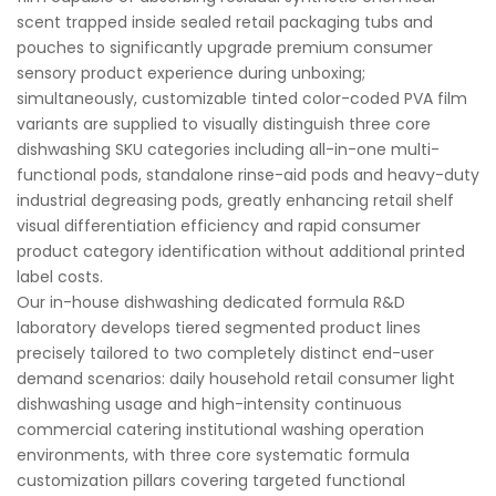
scent trapped inside sealed retail packaging tubs and
pouches to significantly upgrade premium consumer
sensory product experience during unboxing;
simultaneously, customizable tinted color-coded PVA film
variants are supplied to visually distinguish three core
dishwashing SKU categories including all-in-one multi-
functional pods, standalone rinse-aid pods and heavy-duty
industrial degreasing pods, greatly enhancing retail shelf
visual differentiation efficiency and rapid consumer
product category identification without additional printed
label costs.
Our in-house dishwashing dedicated formula R&D
laboratory develops tiered segmented product lines
precisely tailored to two completely distinct end-user
demand scenarios: daily household retail consumer light
dishwashing usage and high-intensity continuous
commercial catering institutional washing operation
environments, with three core systematic formula
customization pillars covering targeted functional