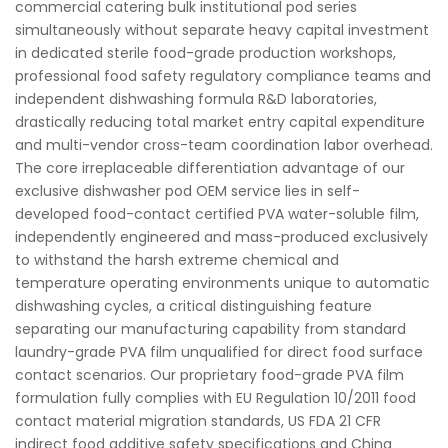
commercial catering bulk institutional pod series
simultaneously without separate heavy capital investment
in dedicated sterile food-grade production workshops,
professional food safety regulatory compliance teams and
independent dishwashing formula R&D laboratories,
drastically reducing total market entry capital expenditure
and multi-vendor cross-team coordination labor overhead.
The core irreplaceable differentiation advantage of our
exclusive dishwasher pod OEM service lies in self-
developed food-contact certified PVA water-soluble film,
independently engineered and mass-produced exclusively
to withstand the harsh extreme chemical and
temperature operating environments unique to automatic
dishwashing cycles, a critical distinguishing feature
separating our manufacturing capability from standard
laundry-grade PVA film unqualified for direct food surface
contact scenarios. Our proprietary food-grade PVA film
formulation fully complies with EU Regulation 10/2011 food
contact material migration standards, US FDA 21 CFR
indirect food additive safety specifications and China