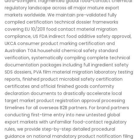
ultra-stringent fragmented global food-contact chemical
regulatory landscape across all major mature export
markets worldwide. We maintain pre-validated fully
compiled certification technical dossier frameworks
covering EU 10/2011 food contact material migration
compliance, US FDA indirect food additive safety approval,
UKCA consumer product marking certification and
Australian TGA household chemical safety standard
verification, systematically compiling complete technical
documentation packages including full ingredient safety
SDS dossiers, PVA film material migration laboratory testing
reports, finished product microbial safety certification
certificates and official finished goods conformity
declaration documents to drastically accelerate local
target market product registration approval processing
timelines for all overseas B2B partners. For brand partners
conducting first-time entry into new untested global
export markets with unfamiliar food-contact regulatory
rules, we provide step-by-step detailed procedural
guidance on national mandatory product notification filing