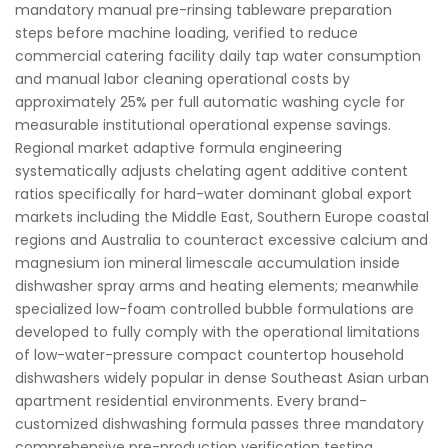
mandatory manual pre-rinsing tableware preparation
steps before machine loading, verified to reduce
commercial catering facility daily tap water consumption
and manual labor cleaning operational costs by
approximately 25% per full automatic washing cycle for
measurable institutional operational expense savings.
Regional market adaptive formula engineering
systematically adjusts chelating agent additive content
ratios specifically for hard-water dominant global export
markets including the Middle East, Southern Europe coastal
regions and Australia to counteract excessive calcium and
magnesium ion mineral limescale accumulation inside
dishwasher spray arms and heating elements; meanwhile
specialized low-foam controlled bubble formulations are
developed to fully comply with the operational limitations
of low-water-pressure compact countertop household
dishwashers widely popular in dense Southeast Asian urban
apartment residential environments. Every brand-
customized dishwashing formula passes three mandatory
comprehensive pre-production verification testing