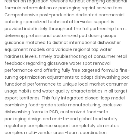
restriction regulation revisions without charging additional
formula reformulation or packaging reprint service fees.
Comprehensive post-production dedicated commercial
catering specialized technical after-sales support is
provided indefinitely throughout the full partnership term,
delivering professional customized pod dosing usage
guidance matched to distinct international dishwasher
equipment models and variable regional tap water
hardness levels, timely troubleshooting of consumer retail
feedback regarding glassware water spot removal
performance and offering fully free targeted formula fine-
tuning optimization adjustments to adapt dishwashing pod
functional performance to unique local market consumer
usage habits and water quality characteristics in all target
export territories. This fully integrated closed-loop model
combining food-grade sterile manufacturing, exclusive
dishwashing formula R&D, customized food-safe
packaging design and end-to-end global food safety
regulatory compliance support completely eliminates
complex multi-vendor cross-team coordination