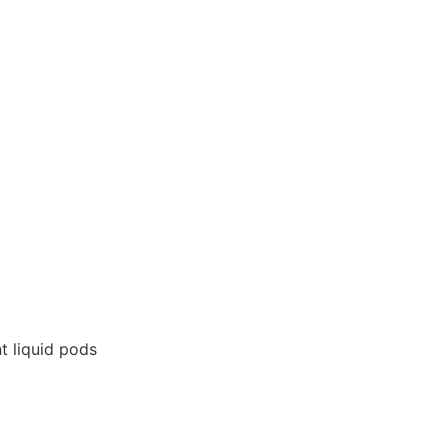
t liquid pods