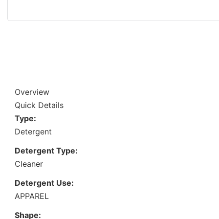
Overview
Quick Details
Type:
Detergent
Detergent Type:
Cleaner
Detergent Use:
APPAREL
Shape: