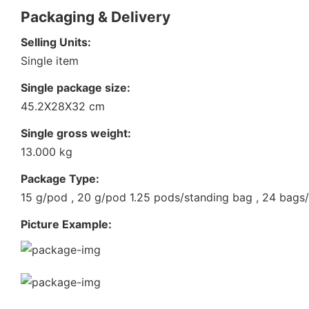
Packaging & Delivery
Selling Units:
Single item
Single package size:
45.2X28X32 cm
Single gross weight:
13.000 kg
Package Type:
15 g/pod , 20 g/pod 1.25 pods/standing bag , 24 bags
Picture Example: