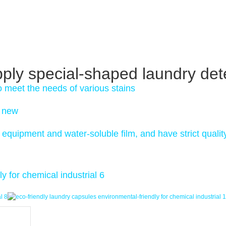
pply special-shaped laundry det
o meet the needs of various stains
s new
equipment and water-soluble film, and have strict qualit