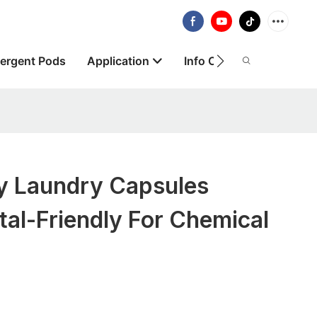
ergent Pods
Application
Info Centre
About
ly Laundry Capsules
al-Friendly For Chemical