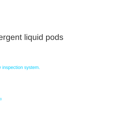
ergent liquid pods
y inspection system.