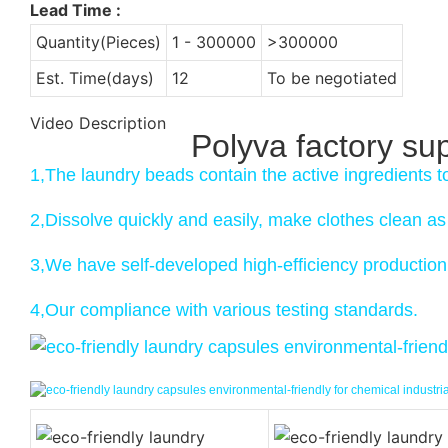
Lead Time
:
Quantity(Pieces)
1 - 300000
>300000
Est. Time(days)
12
To be negotiated
Video Description
Polyva factory su
1,The laundry beads contain the active ingredients t
2,Dissolve quickly and easily, make clothes clean a
3,We have self-developed high-efficiency production 
4,Our compliance with various testing standards.