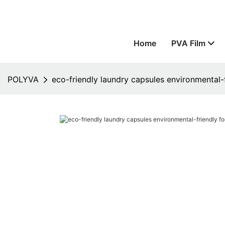
Home
PVA Film
POLYVA
eco-friendly laundry capsules environmental-f