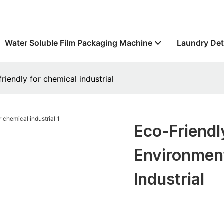
Water Soluble Film Packaging Machine
Laundry Det
riendly for chemical industrial
Eco-Friend
Environment
Industrial