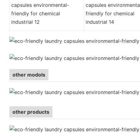
other modols
other products