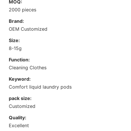
MOQ:
2000 pieces
Brand:
OEM Customized
Size:
8-15g
Function:
Cleaning Clothes
Keyword:
Comfort liquid laundry pods
pack size:
Customized
Quality:
Excellent