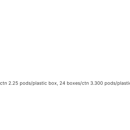
/ctn 2.25 pods/plastic box, 24 boxes/ctn 3.300 pods/plast