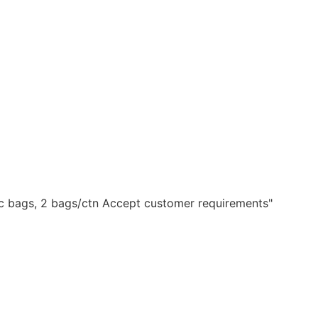
ic bags, 2 bags/ctn Accept customer requirements"