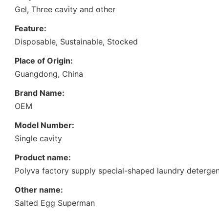
Gel, Three cavity and other
Feature:
Disposable, Sustainable, Stocked
Place of Origin:
Guangdong, China
Brand Name:
OEM
Model Number:
Single cavity
Product name:
Polyva factory supply special-shaped laundry detergen
Other name:
Salted Egg Superman