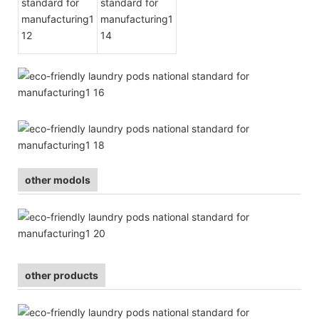
other modols
other products