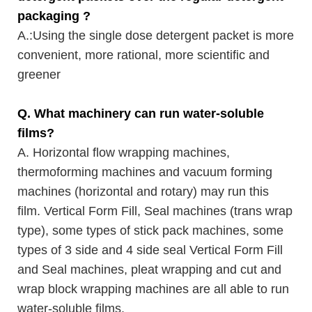
packaging ?
A.
:Using the single dose detergent packet is more
convenient, more rational, more scientific and
greener
Q. What machinery can run water-soluble
films?
A. Horizontal flow wrapping machines,
thermoforming machines and vacuum forming
machines (horizontal and rotary) may run this
film. Vertical Form Fill, Seal machines (trans wrap
type), some types of stick pack machines, some
types of 3 side and 4 side seal Vertical Form Fill
and Seal machines, pleat wrapping and cut and
wrap block wrapping machines are all able to run
water-soluble films.