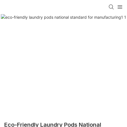
Eco-Friendly Laundry Pods National