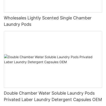
Wholesales Lightly Scented Single Chamber
Laundry Pods
Double Chamber Water Soluble Laundry Pods
Privated Laber Laundry Detergent Capsules OEM