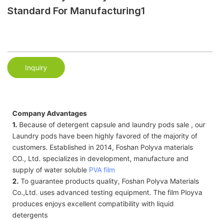
Standard For Manufacturing1
Inquiry
Company Advantages
1.
Because of detergent capsule and laundry pods sale , our
Laundry pods have been highly favored of the majority of
customers. Established in 2014, Foshan Polyva materials
CO., Ltd. specializes in development, manufacture and
supply of water soluble
PVA film
2.
To guarantee products quality, Foshan Polyva Materials
Co.,Ltd. uses advanced testing equipment. The film Ployva
produces enjoys excellent compatibility with liquid
detergents