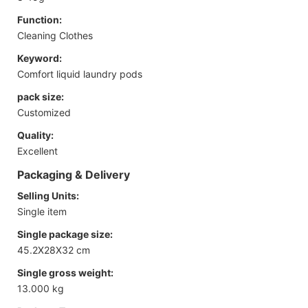
Function:
Cleaning Clothes
Keyword:
Comfort liquid laundry pods
pack size:
Customized
Quality:
Excellent
Packaging & Delivery
Selling Units:
Single item
Single package size:
45.2X28X32 cm
Single gross weight:
13.000 kg