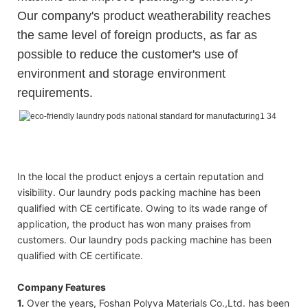
Our company's product weatherability reaches
the same level of foreign products, as far as
possible to reduce the customer's use of
environment and storage environment
requirements.
Polyva foam laundry detergent capsules/detergent liquid pods
Polyva foam laundry detergent capsules/detergent liquid pods
Polyva foam laundry detergent capsules/detergent liquid pods
In the local the product enjoys a certain reputation and
visibility. Our laundry pods packing machine has been
qualified with CE certificate. Owing to its wade range of
application, the product has won many praises from
customers. Our laundry pods packing machine has been
qualified with CE certificate.
Company Features
1.
Over the years, Foshan Polyva Materials Co.,Ltd. has been