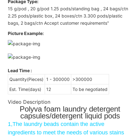
Package Type:
15 g/pod , 20 g/pod 1.25 pods/standing bag , 24 bags/ctn
2.25 pods/plastic box, 24 boxes/ctn 3.300 pods/plastic
bags, 2 bags/ctn Accept customer requirements"
Picture Example:
Lead Time
:
Quantity(Pieces)
1 - 300000
>300000
Est. Time(days)
12
To be negotiated
Video Description
Polyva foam laundry detergent
capsules/detergent liquid pods
1,The laundry beads contain the active
ingredients to meet the needs of various stains