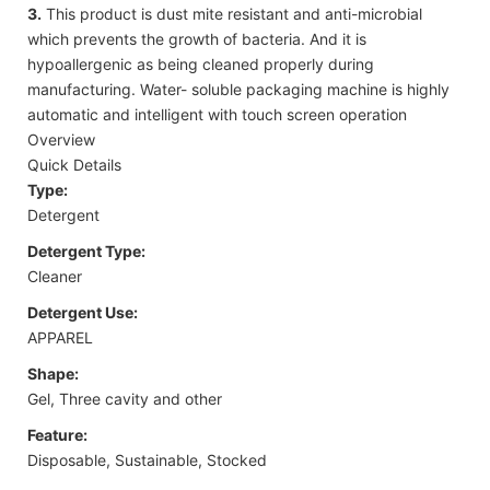
3.
This product is dust mite resistant and anti-microbial
which prevents the growth of bacteria. And it is
hypoallergenic as being cleaned properly during
manufacturing. Water- soluble packaging machine is highly
automatic and intelligent with touch screen operation
Overview
Quick Details
Type:
Detergent
Detergent Type:
Cleaner
Detergent Use:
APPAREL
Shape:
Gel, Three cavity and other
Feature:
Disposable, Sustainable, Stocked