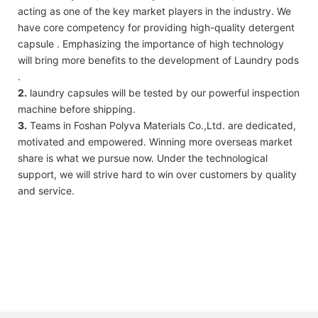
acting as one of the key market players in the industry. We
have core competency for providing high-quality detergent
capsule . Emphasizing the importance of high technology
will bring more benefits to the development of Laundry pods
.
2.
laundry capsules will be tested by our powerful inspection
machine before shipping.
3.
Teams in Foshan Polyva Materials Co.,Ltd. are dedicated,
motivated and empowered. Winning more overseas market
share is what we pursue now. Under the technological
support, we will strive hard to win over customers by quality
and service.