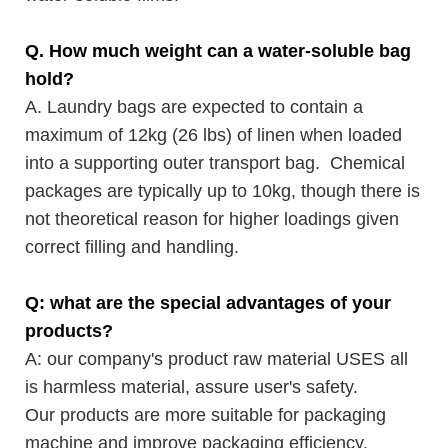
Q. How much weight can a water-soluble bag
hold?
A. Laundry bags are expected to contain a
maximum of 12kg (26 lbs) of linen when loaded
into a supporting outer transport bag. Chemical
packages are typically up to 10kg, though there is
not theoretical reason for higher loadings given
correct filling and handling.
Q: what are the special advantages of your
products?
A: our company's product raw material USES all
is harmless material, assure user's safety.
Our products are more suitable for packaging
machine and improve packaging efficiency.