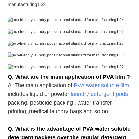
Q. What are the main application of PVA film ?
A.
:The main application of
PVA water soluble film
includes liquid or powder
laundry detergent pods
packing, pesticide packing , water transfer
printing ,medical laundry bags and so on.
Q. What is the advantage of PVA water soluble
detergent packets over the regular detergent