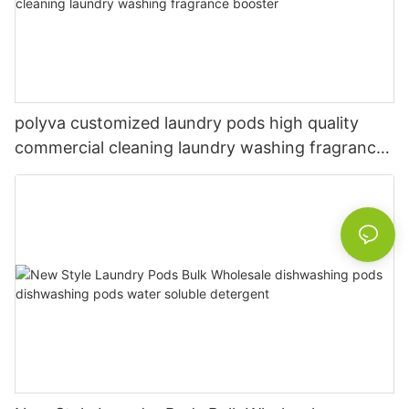
polyva customized laundry pods high quality
commercial cleaning laundry washing fragrance
booster