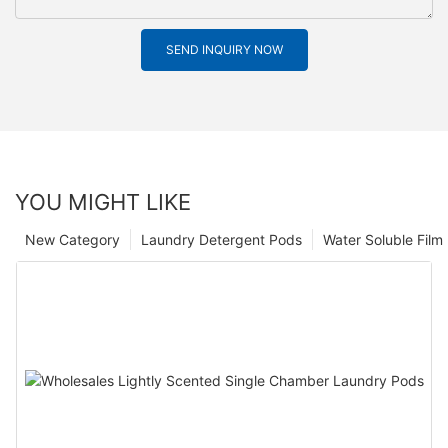
SEND INQUIRY NOW
YOU MIGHT LIKE
New Category
Laundry Detergent Pods
Water Soluble Fil