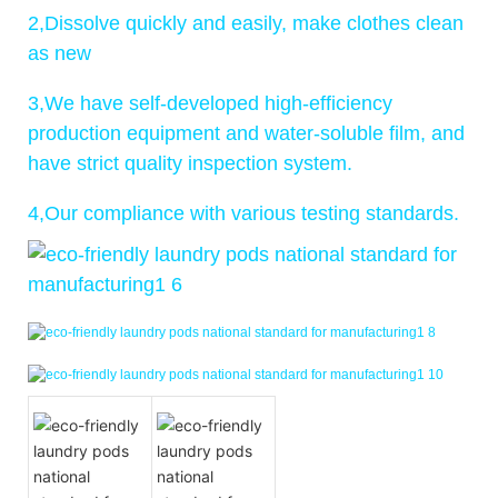
2,Dissolve quickly and easily, make clothes clean
as new
3,We have self-developed high-efficiency
production equipment and water-soluble film, and
have strict quality inspection system.
4,Our compliance with various testing standards.