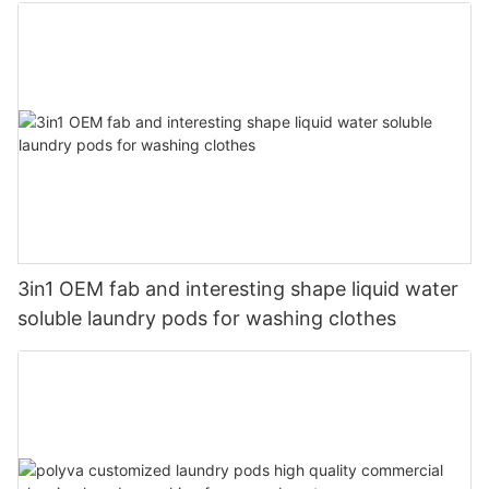
3in1 OEM fab and interesting shape liquid water
soluble laundry pods for washing clothes