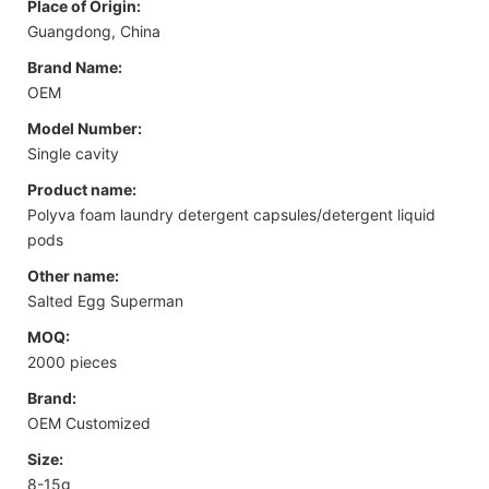
Place of Origin:
Guangdong, China
Brand Name:
OEM
Model Number:
Single cavity
Product name:
Polyva foam laundry detergent capsules/detergent liquid
pods
Other name:
Salted Egg Superman
MOQ:
2000 pieces
Brand:
OEM Customized
Size:
8-15g