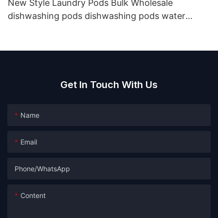
New Style Laundry Pods Bulk Wholesale
dishwashing pods dishwashing pods water
soluble detergent
Get In Touch With Us
Name
Email
Phone/whatsApp
Content