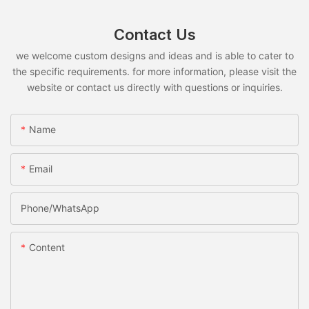
Contact Us
we welcome custom designs and ideas and is able to cater to
the specific requirements. for more information, please visit the
website or contact us directly with questions or inquiries.
Name
Email
Phone/whatsApp
Content