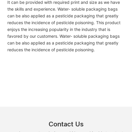
It can be provided with required print and size as we have
the skills and experience. Water- soluble packaging bags
can be also applied as a pesticide packaging that greatly
reduces the incidence of pesticide poisoning. This product
enjoys the increasing popularity in the industry that is
favored by our customers. Water- soluble packaging bags
can be also applied as a pesticide packaging that greatly
reduces the incidence of pesticide poisoning.
Contact Us