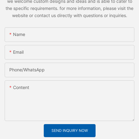
we welcome custom designs and ideas and is able to cater to
the specific requirements. for more information, please visit the
website or contact us directly with questions or inquiries.
Name
Email
Phone/whatsApp
Content
SEND INQUIRY NOW