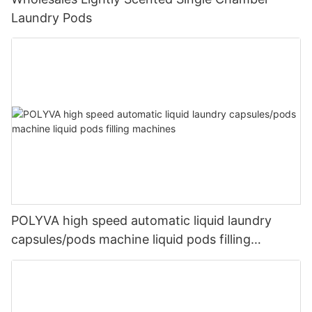
Laundry Pods
POLYVA high speed automatic liquid laundry
capsules/pods machine liquid pods filling
machines