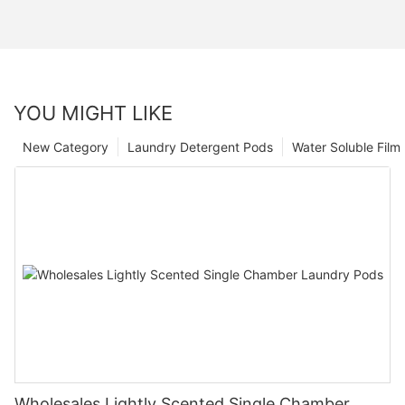
YOU MIGHT LIKE
New Category
Laundry Detergent Pods
Water Soluble Fil
Wholesales Lightly Scented Single Chamber