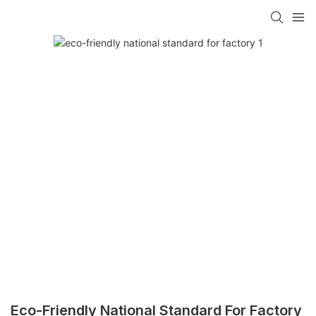
Eco-Friendly National Standard For Factory