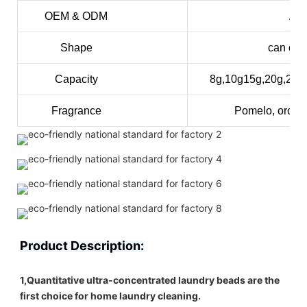
OEM & ODM
Acc
Shape
can cus
Capacity
8g,10g15g,20g,25
Fragrance
Pomelo, orchid
Product Description:
1,Quantitative ultra-concentrated laundry beads are the 
first choice for home laundry cleaning.