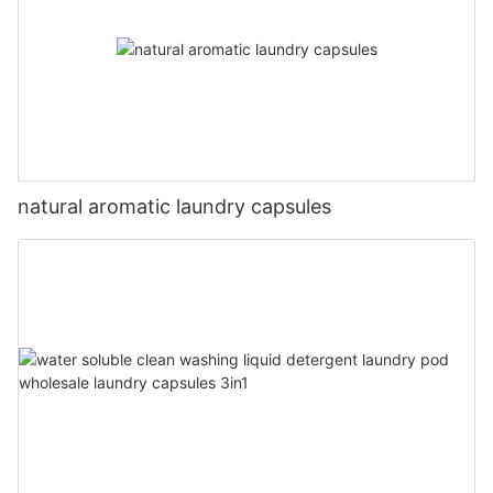
natural aromatic laundry capsules