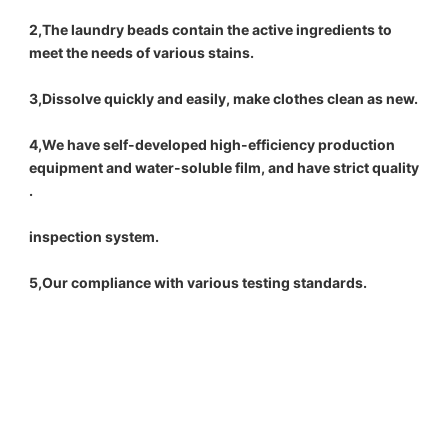
2,The laundry beads contain the active ingredients to 
meet the needs of various stains.
3,Dissolve quickly and easily, make clothes clean as new.
4,We have self-developed high-efficiency production 
equipment and water-soluble film, and have strict quality 
.
inspection system.
5,Our compliance with various testing standards.
bulk liquid laundry detergent washing scented beads washing capsule laundry 
pod powder detergent factory manufacture
bulk liquid laundry detergent washing scented beads washing capsule laundry 
pod powder detergent factory manufacture
bulk liquid laundry detergent washing scented beads washing capsule laundry 
pod powder detergent factory manufacture