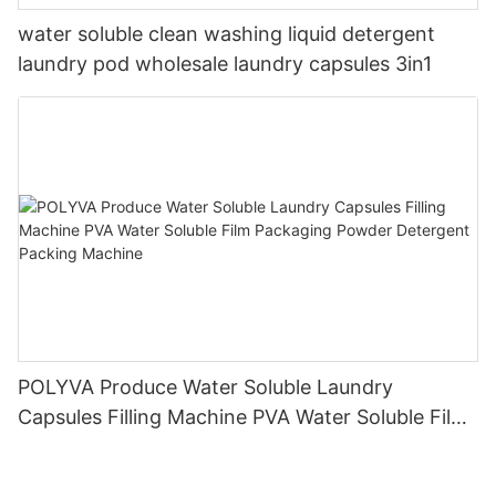
water soluble clean washing liquid detergent
laundry pod wholesale laundry capsules 3in1
POLYVA Produce Water Soluble Laundry
Capsules Filling Machine PVA Water Soluble Film
Packaging Powder Detergent Packing Machine