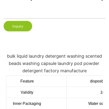
Inquiry
bulk liquid laundry detergent washing scented 
beads washing capsule laundry pod powder 
detergent factory manufacture
Feature
disposble,
Validity
18mo
Inner
Packaging
Water solub