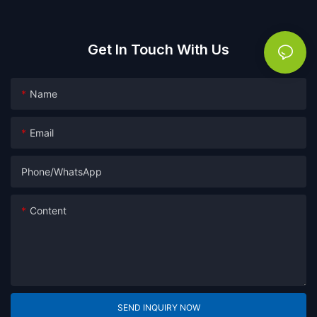
Get In Touch With Us
Name
Email
Phone/whatsApp
Content
SEND INQUIRY NOW