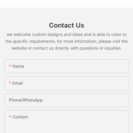
Contact Us
we welcome custom designs and ideas and is able to cater to
the specific requirements. for more information, please visit the
website or contact us directly with questions or inquiries.
Name
Email
Phone/whatsApp
Content