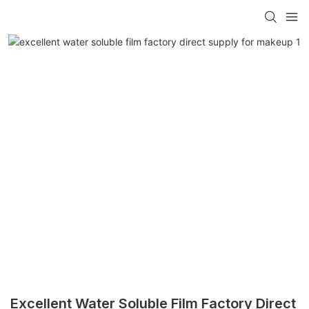
Excellent Water Soluble Film Factory Direct