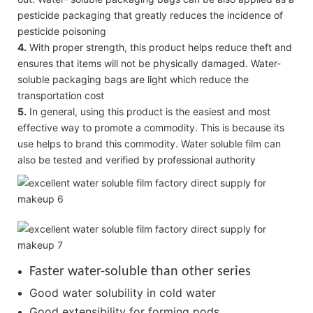
pesticide packaging that greatly reduces the incidence of
pesticide poisoning
4.
With proper strength, this product helps reduce theft and
ensures that items will not be physically damaged. Water-
soluble packaging bags are light which reduce the
transportation cost
5.
In general, using this product is the easiest and most
effective way to promote a commodity. This is because its
use helps to brand this commodity. Water soluble film can
also be tested and verified by professional authority
Faster water-soluble than other series
Good water solubility in cold water
Good extensibility for forming pods