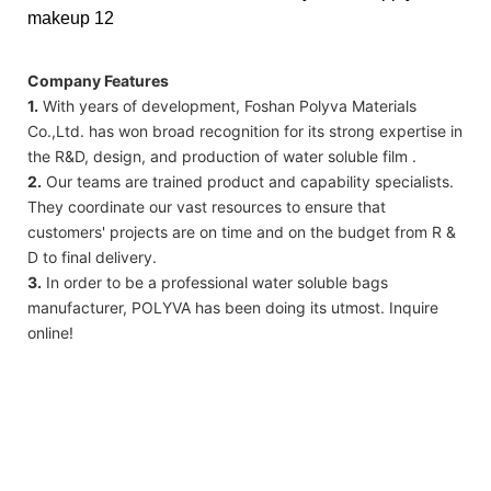
Company Features
1.
With years of development, Foshan Polyva Materials
Co.,Ltd. has won broad recognition for its strong expertise in
the R&D, design, and production of water soluble film .
2.
Our teams are trained product and capability specialists.
They coordinate our vast resources to ensure that
customers' projects are on time and on the budget from R &
D to final delivery.
3.
In order to be a professional water soluble bags
manufacturer, POLYVA has been doing its utmost. Inquire
online!