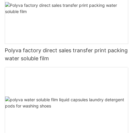
Polyva factory direct sales transfer print packing
water soluble film