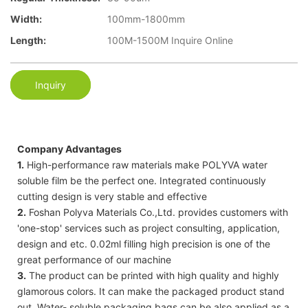
Width:
100mm-1800mm
Length:
100M-1500M Inquire Online
Inquiry
Company Advantages
1.
High-performance raw materials make POLYVA water
soluble film be the perfect one. Integrated continuously
cutting design is very stable and effective
2.
Foshan Polyva Materials Co.,Ltd. provides customers with
'one-stop' services such as project consulting, application,
design and etc. 0.02ml filling high precision is one of the
great performance of our machine
3.
The product can be printed with high quality and highly
glamorous colors. It can make the packaged product stand
out. Water- soluble packaging bags can be also applied as a