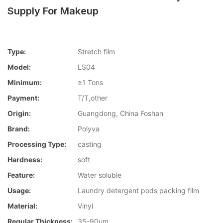
Supply For Makeup
Type:
Stretch film
Model:
LS04
Minimum:
≥1 Tons
Payment:
T/T,other
Origin:
Guangdong, China Foshan
Brand:
Polyva
Processing Type:
casting
Hardness:
soft
Feature:
Water soluble
Usage:
Laundry detergent pods packing film
Material:
Vinyl
Regular Thickness:
35-90um