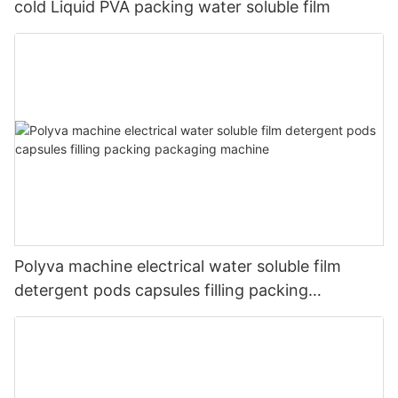
cold Liquid PVA packing water soluble film
Polyva machine electrical water soluble film
detergent pods capsules filling packing
packaging machine