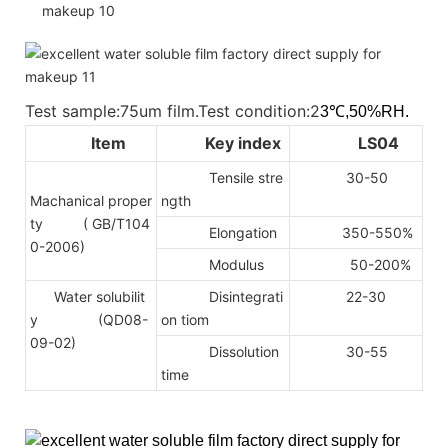
Test sample:75um film.Test condition:2
3℃,50%RH.
Item
Key index
LS04
Tensile stre
30-50
Machanical proper
ngth
ty
( GB/T104
Elongation
350-550%
0-2006)
Modulus
50-200%
Water solubilit
Disintegrati
22-30
y (QD08-
on tiom
09-02)
Dissolution
30-55
time