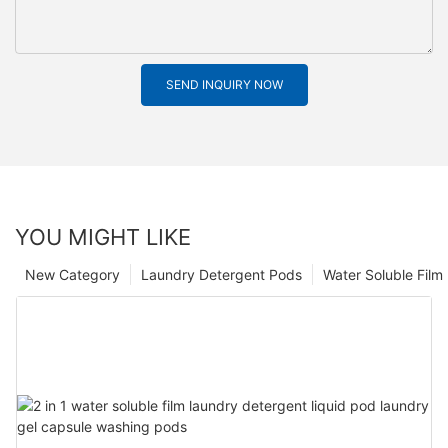
SEND INQUIRY NOW
YOU MIGHT LIKE
New Category
Laundry Detergent Pods
Water Soluble Fil