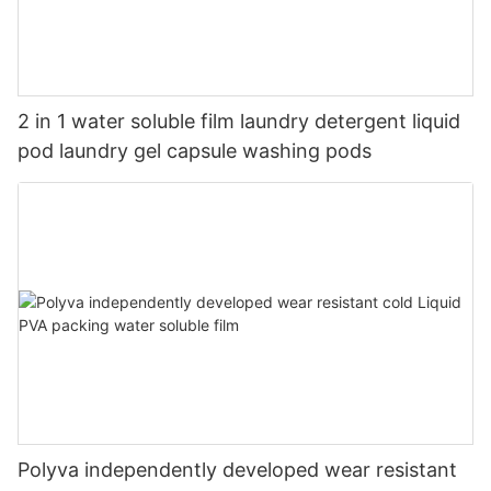
2 in 1 water soluble film laundry detergent liquid
pod laundry gel capsule washing pods
Polyva independently developed wear resistant