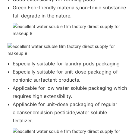
Green Eco-friendly materials,non-toxic substance
full degrade in the nature.
Especially suitable for laundry pods packaging
Especially suitable for unit-dose packaging of
nonionic surfactant products.
Applicable for low water soluble packaging which
requires high extensibility.
Appliacble for unit-dose packaging of regular
cleanser,emulsion pesticide,water soluble
fertilizer.