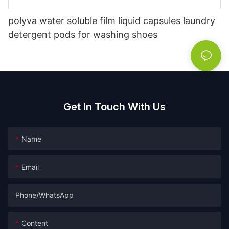
polyva water soluble film liquid capsules laundry
detergent pods for washing shoes
Get In Touch With Us
Name
Email
Phone/whatsApp
Content