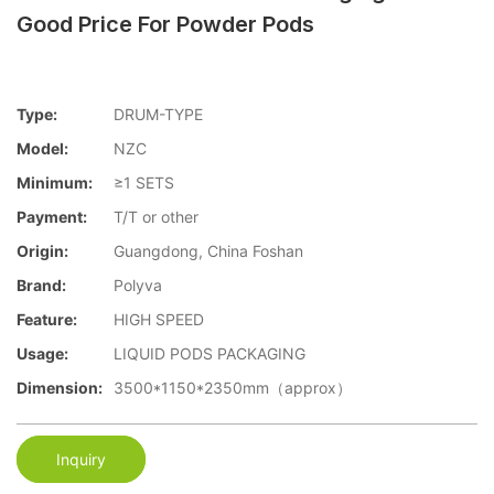
Good Price For Powder Pods
Type:
DRUM-TYPE
Model:
NZC
Minimum:
≥1 SETS
Payment:
T/T or other
Origin:
Guangdong, China Foshan
Brand:
Polyva
Feature:
HIGH SPEED
Usage:
LIQUID PODS PACKAGING
Dimension:
3500*1150*2350mm（approx）
Inquiry