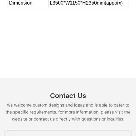
Dimension
L3500*W1150*H2350mm(apporx)
Contact Us
we welcome custom designs and ideas and is able to cater to
the specific requirements. for more information, please visit the
website or contact us directly with questions or inquiries.