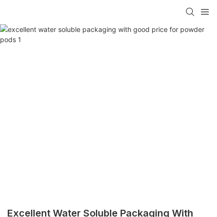
Excellent Water Soluble Packaging With