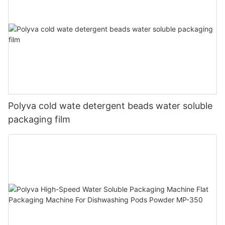
Polyva cold wate detergent beads water soluble
packaging film