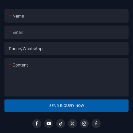
Name
Email
Phone/whatsApp
Content
SEND INQUIRY NOW