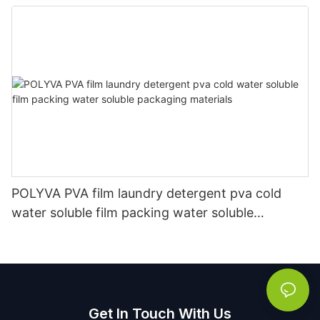
Manufacturer
POLYVA PVA film laundry detergent pva cold
water soluble film packing water soluble
packaging materials
Get In Touch With Us