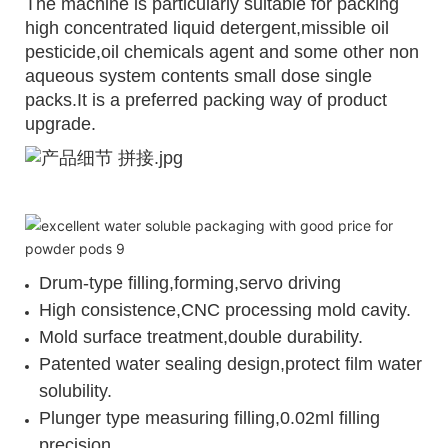
The machine is particularly suitable for packing
high concentrated liquid detergent,missible oil
pesticide,oil chemicals agent and some other non
aqueous system contents small dose single
packs.It is a preferred packing way of product
upgrade.
Drum-type filling,forming,servo driving
High consistence,CNC processing mold cavity.
Mold surface treatment,double durability.
Patented water sealing design,protect film water
solubility.
Plunger type measuring filling,0.02ml filling
precision.