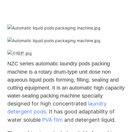
NZC
series automatic laundry pods packing
machine is a rotary drum-type unit dose non
aqueous liquid pods forming, filling, sealing and
cutting equipment. It is an automatic high capacity
specially
water-sealing packing machine
designed for high concentrated
laundry
detergent pods
.
It has good adaptability of
water soluble
PVA film
and detergent liquid.