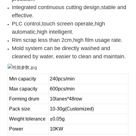
Integrated continuous cutting design,stable and
effective.
PLC control,touch screen operate,high
automatic,high intelligent.
Rim scrap less than 2cm,high film usage rate.
Mold system can be directly washed and
cleaned by water, easier to clean and maintain.
Min capacity
240pcs/min
Max capacity
600pcs/min
Forming drum
10lanes*48row
Pack size
10-30g(Customized)
Weight tolerance
±0.05g
Power
10KW