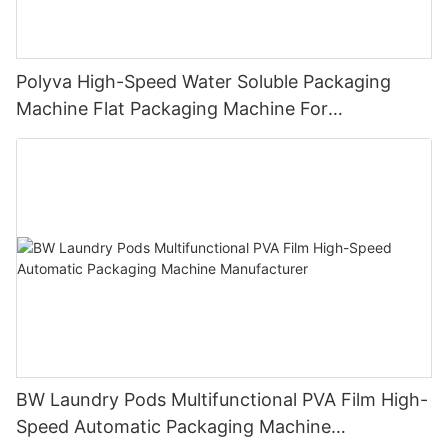
Polyva High-Speed Water Soluble Packaging
Machine Flat Packaging Machine For
Dishwashing Pods Powder MP-350
BW Laundry Pods Multifunctional PVA Film High-
Speed Automatic Packaging Machine