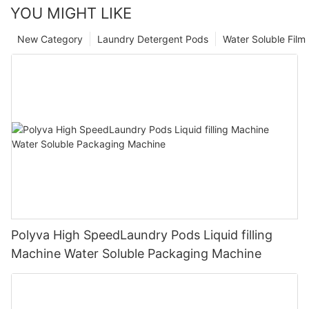
YOU MIGHT LIKE
New Category
Laundry Detergent Pods
Water Soluble Fil
Polyva High SpeedLaundry Pods Liquid filling
Machine Water Soluble Packaging Machine