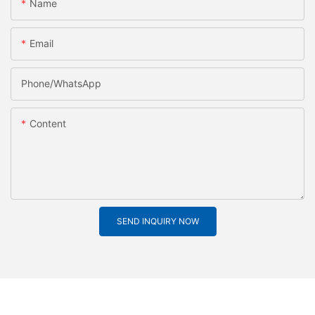
Name
Email
Phone/whatsApp
Content
SEND INQUIRY NOW