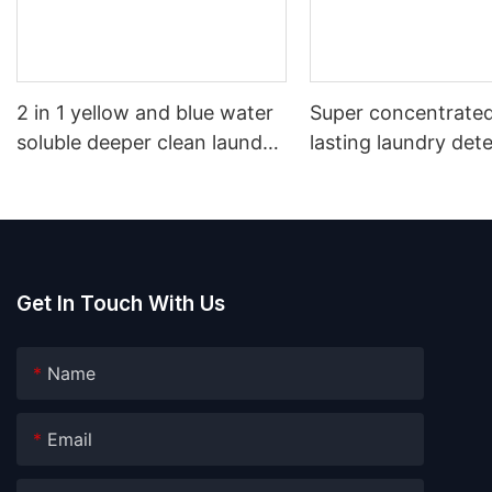
2 in 1 yellow and blue water
Super concentrated
soluble deeper clean laundry
lasting laundry det
pods
pods germicidal la
detergent liquid
Get In Touch With Us
Name
Email