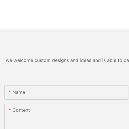
we welcome custom designs and ideas and is able to cater
Name
Content