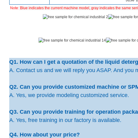
3150*
Note:
Blue indicates the current machine model, gray indicates the same ser
Q1. How can I get a quotation of the liquid dete
A. Contact us and we will reply you ASAP. And you 
Q2. Can you provide customized machine or SP
A. Yes, we provide modeling customized service.
Q3. Can you provide training for operation pac
A. Yes, free training in our factory is available.
Q4. How about your price?