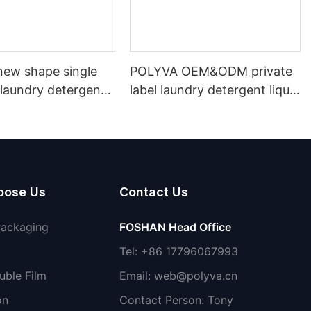
ew shape single
POLYVA OEM&ODM private
laundry detergent
label laundry detergent liquid
id detergent
pods
oose Us
Contact Us
Packaging
FOSHAN Head Office
Tel: +86 17796067993
uble Film
Email:
web@polyva.cn
on
Contact Person: Tony