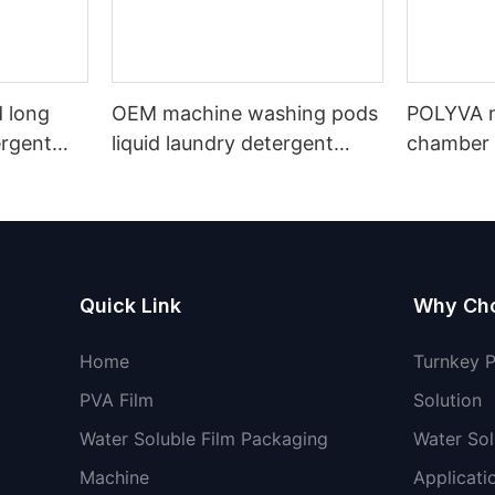
 long
OEM machine washing pods
POLYVA n
ergent
liquid laundry detergent
chamber 
undry
hand wash powder
pods liqu
detergent lavender capsules
capsules
Quick Link
Why Ch
Home
Turnkey 
PVA Film
Solution
Water Soluble Film Packaging
Water Sol
Machine
Applicati