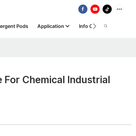
ergent Pods
Application
Info Centre
About
 For Chemical Industrial