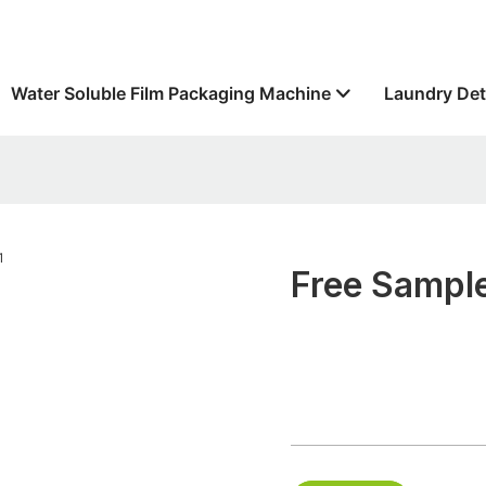
Water Soluble Film Packaging Machine
Laundry Det
Free Sample