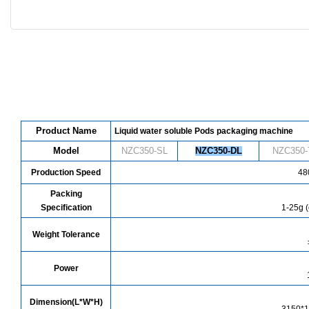
Product Name
Liquid water soluble Pods packaging machine
Model
NZC350-SL
NZC
350
-DL
NZC
350
-
Production Speed
480
Packing
Specification
1-25g (
Weight Tolerance
Power
Dimension(L*W*H)