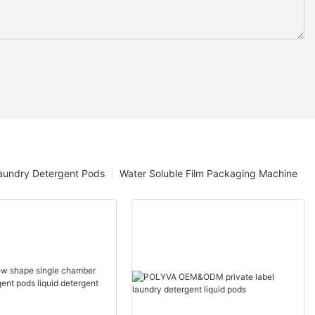
aundry Detergent Pods
Water Soluble Film Packaging Machine