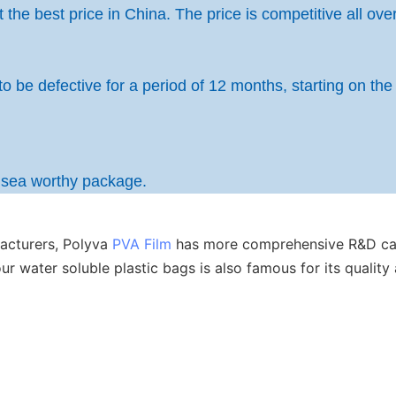
the best price in China. The price is competitive all over
to be defective for a period of 12 months, starting on the
h sea worthy package.
acturers, Polyva
PVA Film
has more comprehensive R&D capa
 our water soluble plastic bags is also famous for its qual