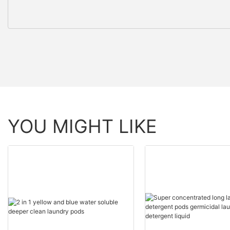
YOU MIGHT LIKE