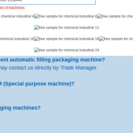
1350*2150mm
ies of machines.
rgent automatic filling packaging machine?
may contact us directly by Trade Manager.
M (Special purpose machine)?
kaging machines?