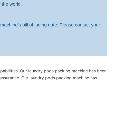
 the world.
 machine’s bill of lading date. Please contact your
bilities. Our laundry pods packing machine has been
ity assurance. Our laundry pods packing machine has