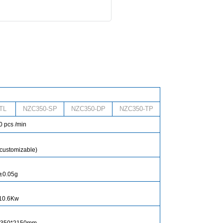
TL
NZC350-SP
NZC350-DP
NZC350-TP
 pcs /min
customizable)
±0.05g
10.6Kw