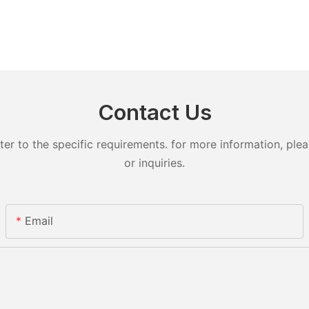
Contact Us
 to the specific requirements. for more information, pleas
or inquiries.
Email