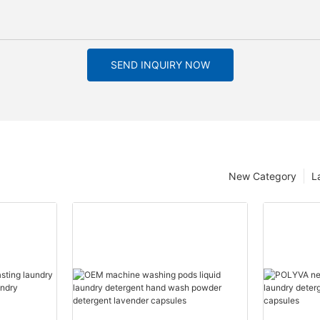
SEND INQUIRY NOW
New Category
L