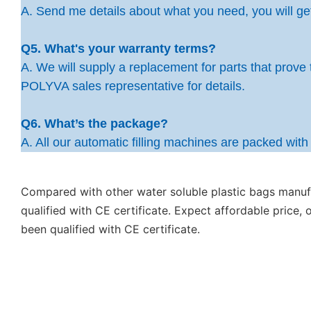
A. Send me details about what you need, you will get 
Q5. What's your warranty terms?
A. We will supply a replacement for parts that prove 
POLYVA sales representative for details.
Q6. What’s the package?
A. All our automatic filling machines are packed wit
Compared with other water soluble plastic bags manuf
qualified with CE certificate. Expect affordable price,
been qualified with CE certificate.