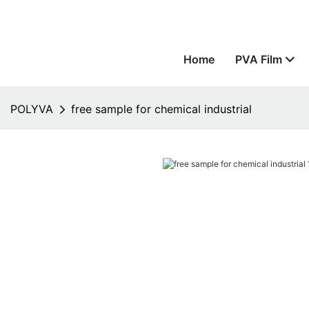
Home
PVA Film
POLYVA
free sample for chemical industrial