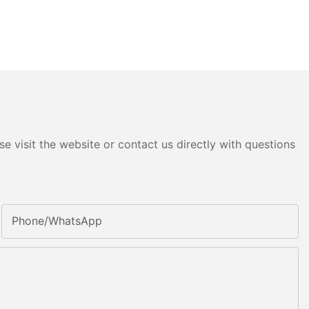
e visit the website or contact us directly with questions
Phone/whatsApp