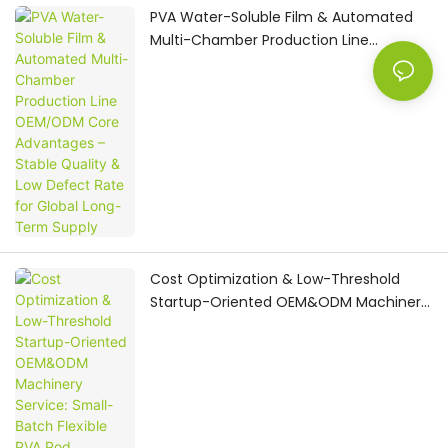
PVA Water-Soluble Film & Automated
Multi-Chamber Production Line
OEM/ODM Core Advantages – Stable
Quality & Low Defect Rate for Global
Long-Term Supply
Cost Optimization & Low-Threshold
Startup-Oriented OEM&ODM Machinery
Service: Small-Batch Flexible PVA Pod
Production Machine Solution for
Emerging Home Care Brands