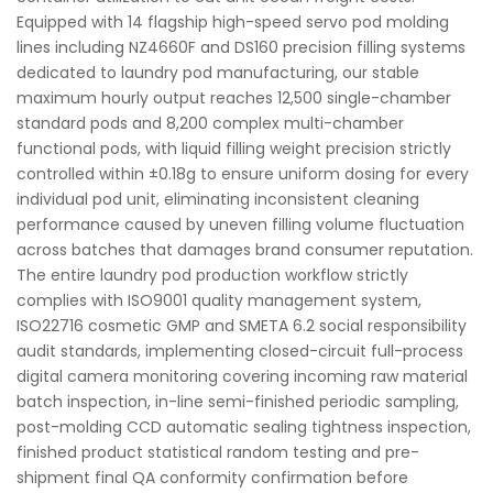
Equipped with 14 flagship high-speed servo pod molding
lines including NZ4660F and DS160 precision filling systems
dedicated to laundry pod manufacturing, our stable
maximum hourly output reaches 12,500 single-chamber
standard pods and 8,200 complex multi-chamber
functional pods, with liquid filling weight precision strictly
controlled within ±0.18g to ensure uniform dosing for every
individual pod unit, eliminating inconsistent cleaning
performance caused by uneven filling volume fluctuation
across batches that damages brand consumer reputation.
The entire laundry pod production workflow strictly
complies with ISO9001 quality management system,
ISO22716 cosmetic GMP and SMETA 6.2 social responsibility
audit standards, implementing closed-circuit full-process
digital camera monitoring covering incoming raw material
batch inspection, in-line semi-finished periodic sampling,
post-molding CCD automatic sealing tightness inspection,
finished product statistical random testing and pre-
shipment final QA conformity confirmation before