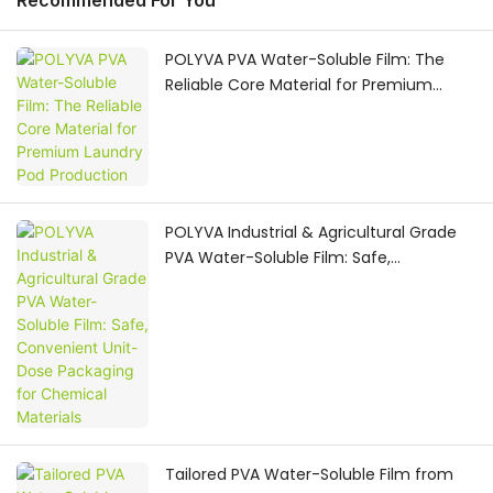
Recommended For You
POLYVA PVA Water-Soluble Film: The
Reliable Core Material for Premium
Laundry Pod Production
POLYVA Industrial & Agricultural Grade
PVA Water-Soluble Film: Safe,
Convenient Unit-Dose Packaging for
Chemical Materials
Tailored PVA Water-Soluble Film from