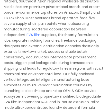
retailers, Southeast Asian regional wholesale distributors,
Middle Eastern premium private-label brands and cross-
border e-commerce top stores on Amazon, Shopify and
TikTok Shop. Most overseas brand operators face five
severe supply chain pain points when outsourcing
manufacturing: scattered cooperation between
independent
PVA film
suppliers, third-party formulation
labs, separate molding foundries, freelance packaging
designers and external certification agencies drastically
extends time-to-market, causes unstable batch
consistency, accumulates intermediate procurement
costs, triggers pod leakage risks during transoceanic
shipping, and leads to regulatory fines in regions with strict
chemical and environmental laws. Our fully enclosed
vertical integrated intelligent manufacturing base
eliminates all multi-vendor coordination troubles by
launching a closed-loop one-stop OEM & ODM service
ecosystem, covering proprietary modified biodegradable
PVA film independent R&D and in-house extrusion, tailor-
made ultra-concentrated laundry detergent formula