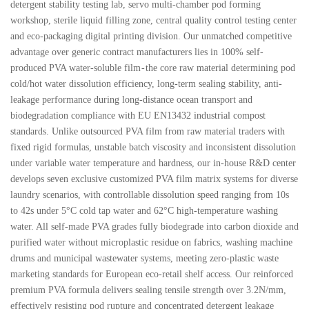
detergent stability testing lab, servo multi-chamber pod forming
workshop, sterile liquid filling zone, central quality control testing center
and eco-packaging digital printing division. Our unmatched competitive
advantage over generic contract manufacturers lies in 100% self-
produced PVA water-soluble film - the core raw material determining pod
cold/hot water dissolution efficiency, long-term sealing stability, anti-
leakage performance during long-distance ocean transport and
biodegradation compliance with EU EN13432 industrial compost
standards. Unlike outsourced PVA film from raw material traders with
fixed rigid formulas, unstable batch viscosity and inconsistent dissolution
under variable water temperature and hardness, our in-house R&D center
develops seven exclusive customized PVA film matrix systems for diverse
laundry scenarios, with controllable dissolution speed ranging from 10s
to 42s under 5°C cold tap water and 62°C high-temperature washing
water. All self-made PVA grades fully biodegrade into carbon dioxide and
purified water without microplastic residue on fabrics, washing machine
drums and municipal wastewater systems, meeting zero-plastic waste
marketing standards for European eco-retail shelf access. Our reinforced
premium PVA formula delivers sealing tensile strength over 3.2N/mm,
effectively resisting pod rupture and concentrated detergent leakage