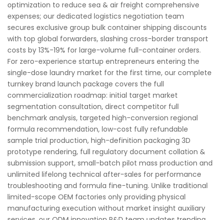
optimization to reduce sea & air freight comprehensive
expenses; our dedicated logistics negotiation team
secures exclusive group bulk container shipping discounts
with top global forwarders, slashing cross-border transport
costs by 13%-19% for large-volume full-container orders.
For zero-experience startup entrepreneurs entering the
single-dose laundry market for the first time, our complete
turnkey brand launch package covers the full
commercialization roadmap: initial target market
segmentation consultation, direct competitor full
benchmark analysis, targeted high-conversion regional
formula recommendation, low-cost fully refundable
sample trial production, high-definition packaging 3D
prototype rendering, full regulatory document collation &
submission support, small-batch pilot mass production and
unlimited lifelong technical after-sales for performance
troubleshooting and formula fine-tuning. Unlike traditional
limited-scope OEM factories only providing physical
manufacturing execution without market insight auxiliary
services, our ODM innovation R&D team updates trending