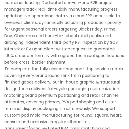
container loading. Dedicated one-on-one B2B project
managers track real-time daily manufacturing progress,
updating live operational data via cloud ERP accessible to
overseas clients, dynamically adjusting production priority
for urgent seasonal orders targeting Black Friday, Prime
Day, Christmas and back-to-school retail peaks, and
arranging independent third-party PSI inspection by SGS,
Intertek or BV upon client written request to guarantee
100% order conformity with agreed technical specifications
before cross-border shipment.
To complete the fully closed-loop one-stop service matrix
covering every brand launch link from positioning to
finished goods delivery, our in-house graphic & structural
design team delivers full-cycle packaging customization
matching brand premium positioning and retail channel
attributes, covering primary PVA pod shaping and outer
terminal display packaging simultaneously. We support
custom pod mold manufacturing for round, square, heart,
capsule and exclusive irregular silhouettes,
transparent/opaque/tinted PVA color matching and