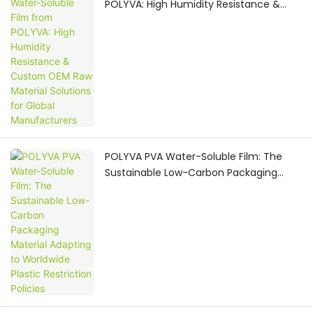
POLYVA: High Humidity Resistance &
Custom OEM Raw Material Solutions for
Global Manufacturers
POLYVA PVA Water-Soluble Film: The
Sustainable Low-Carbon Packaging
Material Adapting to Worldwide Plastic
Restriction Policies