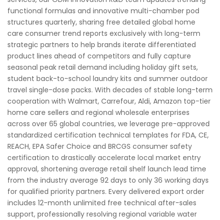
functional formulas and innovative multi-chamber pod
structures quarterly, sharing free detailed global home
care consumer trend reports exclusively with long-term
strategic partners to help brands iterate differentiated
product lines ahead of competitors and fully capture
seasonal peak retail demand including holiday gift sets,
student back-to-school laundry kits and summer outdoor
travel single-dose packs. With decades of stable long-term
cooperation with Walmart, Carrefour, Aldi, Amazon top-tier
home care sellers and regional wholesale enterprises
across over 65 global countries, we leverage pre-approved
standardized certification technical templates for FDA, CE,
REACH, EPA Safer Choice and BRCGS consumer safety
certification to drastically accelerate local market entry
approval, shortening average retail shelf launch lead time
from the industry average 92 days to only 36 working days
for qualified priority partners. Every delivered export order
includes 12-month unlimited free technical after-sales
support, professionally resolving regional variable water