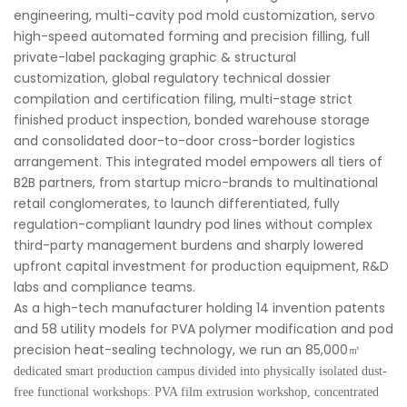
engineering, multi-cavity pod mold customization, servo
high-speed automated forming and precision filling, full
private-label packaging graphic & structural
customization, global regulatory technical dossier
compilation and certification filing, multi-stage strict
finished product inspection, bonded warehouse storage
and consolidated door-to-door cross-border logistics
arrangement. This integrated model empowers all tiers of
B2B partners, from startup micro-brands to multinational
retail conglomerates, to launch differentiated, fully
regulation-compliant laundry pod lines without complex
third-party management burdens and sharply lowered
upfront capital investment for production equipment, R&D
labs and compliance teams.
As a high-tech manufacturer holding 14 invention patents
and 58 utility models for PVA polymer modification and pod
precision heat-sealing technology, we run an 85,000
㎡
dedicated smart production campus divided into physically isolated dust-
free functional workshops: PVA film extrusion workshop, concentrated