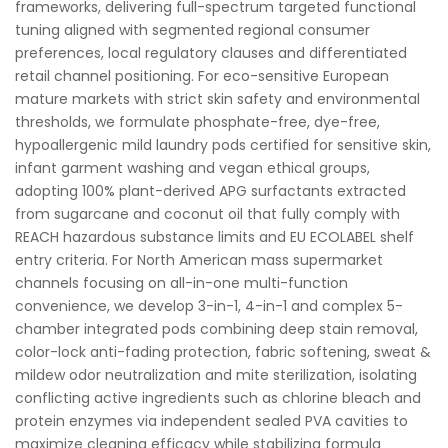
frameworks, delivering full-spectrum targeted functional
tuning aligned with segmented regional consumer
preferences, local regulatory clauses and differentiated
retail channel positioning. For eco-sensitive European
mature markets with strict skin safety and environmental
thresholds, we formulate phosphate-free, dye-free,
hypoallergenic mild laundry pods certified for sensitive skin,
infant garment washing and vegan ethical groups,
adopting 100% plant-derived APG surfactants extracted
from sugarcane and coconut oil that fully comply with
REACH hazardous substance limits and EU ECOLABEL shelf
entry criteria. For North American mass supermarket
channels focusing on all-in-one multi-function
convenience, we develop 3-in-1, 4-in-1 and complex 5-
chamber integrated pods combining deep stain removal,
color-lock anti-fading protection, fabric softening, sweat &
mildew odor neutralization and mite sterilization, isolating
conflicting active ingredients such as chlorine bleach and
protein enzymes via independent sealed PVA cavities to
maximize cleaning efficacy while stabilizing formula