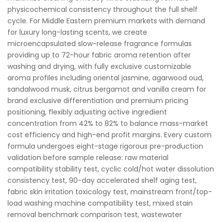
physicochemical consistency throughout the full shelf
cycle. For Middle Eastern premium markets with demand
for luxury long-lasting scents, we create
microencapsulated slow-release fragrance formulas
providing up to 72-hour fabric aroma retention after
washing and drying, with fully exclusive customizable
aroma profiles including oriental jasmine, agarwood oud,
sandalwood musk, citrus bergamot and vanilla cream for
brand exclusive differentiation and premium pricing
positioning, flexibly adjusting active ingredient
concentration from 42% to 82% to balance mass-market
cost efficiency and high-end profit margins. Every custom
formula undergoes eight-stage rigorous pre-production
validation before sample release: raw material
compatibility stability test, cyclic cold/hot water dissolution
consistency test, 90-day accelerated shelf aging test,
fabric skin irritation toxicology test, mainstream front/top-
load washing machine compatibility test, mixed stain
removal benchmark comparison test, wastewater