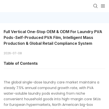
Full Vertical One-Stop OEM & ODM For Laundry PVA 
Pods - Self-Produced PVA Film, Intelligent Mass 
Production & Global Retail Compliance System
2026-07-08
Table of Contents
The global single-dose laundry care market maintains a
steady 7.5% annual compound growth rate, with PVA
water-soluble laundry pods evolving from niche
convenient household goods into high-margin core SKUs
for European hypermarkets, North American big-box