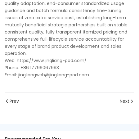
quality adaptation, end-consumer standardized usage
guidance and batch formula consistency fine-tuning
issues at zero extra service cost, establishing long-term
mutually beneficial strategic partnerships built on stable
consistent quality, fully transparent itemized pricing and
comprehensive full-lifecycle service accountability for
every stage of brand product development and sales
operation.
Web: https://www.jingliang-pod.com/
Phone: +86 17796067993
Email: jingliangweb@jingliang-pod.com
Prev
Next