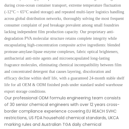
during cross-ocean container transport, extreme temperature fluctuation
(-12°C ~ 65°C sealed storage) and repeated multi-layer logistics handling
across global distribution networks, thoroughly solving the most frequent
consumer complaint of pod breakage prevalent among small foundries
lacking independent film production capacity. Our proprietary anti-
degradation PVA molecular structure retains complete integrity while
encapsulating high-concentration composite active ingredients: blended
protease-amylase-lipase enzyme complexes, fabric optical brighteners,
antibacterial anti-mite agents and microencapsulated long-lasting
fragrance molecules, eliminating chemical incompatibility between film
and concentrated detergent that causes layering, discoloration and
efficacy decline within shelf life, with a guaranteed 24-month stable shelf
life for all OEM & ODM finished pods under standard sealed warehouse
export storage conditions.
Our professional ODM formula engineering team consists
of 30 senior chemical engineers with over 12 years cross-
border compliance experience covering EU REACH SVHC
restrictions, US FDA household chemical standards, UKCA
marking rules and Australian TGA daily chemical