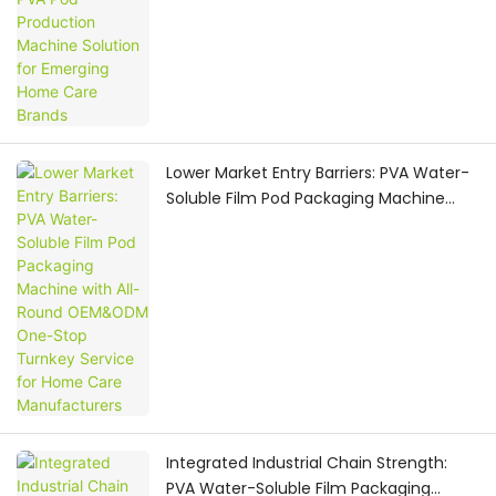
Lower Market Entry Barriers: PVA Water-
Soluble Film Pod Packaging Machine
with All-Round OEM&ODM One-Stop
Turnkey Service for Home Care
Manufacturers
Integrated Industrial Chain Strength:
PVA Water-Soluble Film Packaging