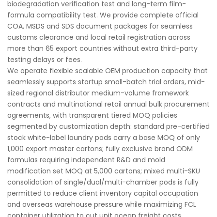
biodegradation verification test and long-term film-
formula compatibility test. We provide complete official
COA, MSDS and SDS document packages for seamless
customs clearance and local retail registration across
more than 65 export countries without extra third-party
testing delays or fees.
We operate flexible scalable OEM production capacity that
seamlessly supports startup small-batch trial orders, mid-
sized regional distributor medium-volume framework
contracts and multinational retail annual bulk procurement
agreements, with transparent tiered MOQ policies
segmented by customization depth: standard pre-certified
stock white-label laundry pods carry a base MOQ of only
1,000 export master cartons; fully exclusive brand ODM
formulas requiring independent R&D and mold
modification set MOQ at 5,000 cartons; mixed multi-SKU
consolidation of single/dual/multi-chamber pods is fully
permitted to reduce client inventory capital occupation
and overseas warehouse pressure while maximizing FCL
container utilization to cut unit ocean freight costs.