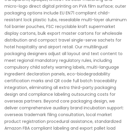
micro-logo direct digital printing on PVA film surface; outer
packaging options include EU EN71 compliant child-
resistant lock plastic tubs, resealable multi-layer aluminum
foil barrier pouches, FSC recyclable kraft supermarket
display cartons, bulk export master cartons for wholesale
distribution and compact travel single-serve sachets for
hotel hospitality and airport retail. Our multilingual
packaging designers adjust all layout and text content to
meet regional mandatory regulatory rules, including
compulsory child safety warning labels, multi-language
ingredient declaration panels, eco-biodegradability
certification marks and QR code full batch traceability
integration, eliminating all extra third-party packaging
design and compliance labeling outsourcing costs for
overseas partners. Beyond core packaging design, we
deliver comprehensive auxiliary brand incubation support:
overseas trademark filing consultation, local market
product registration procedural assistance, standardized
Amazon FBA compliant labeling and export pallet load